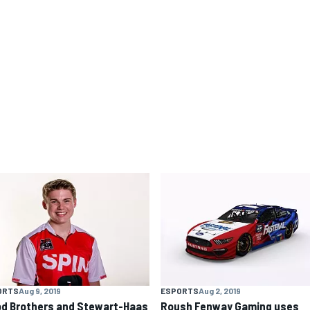
ORTS
Aug 9, 2019
ESPORTS
Aug 2, 2019
d Brothers and Stewart-Haas
Roush Fenway Gaming uses