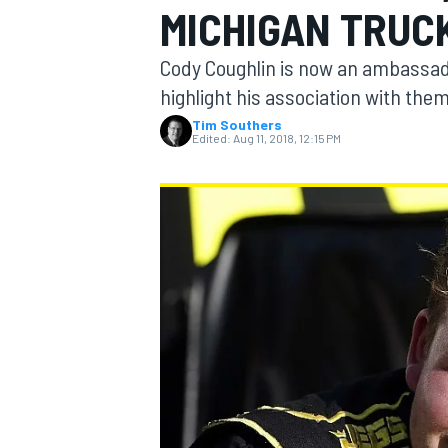
MICHIGAN TRUC
Cody Coughlin is now an ambassado
highlight his association with the
Tim Southers
MOTOGP
Edited:
Aug 11, 2018, 12:15 PM