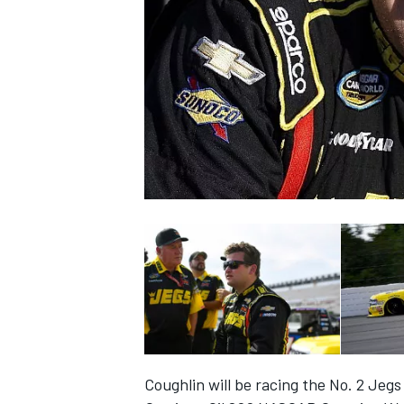
NASCAR CUP
INDYCAR
WEC
Coughlin will be racing the No. 2 Jeg