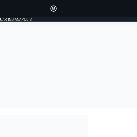
Make your voice heard with
article commenting.
CAR INDIANAPOLIS
SIGN IN
EDITION
GLOBAL