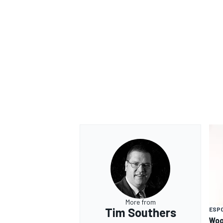
OPEN WHEEL
More from
Tim Southers
ESP
Woo