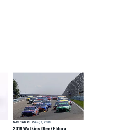
NASCAR CUP
Aug 1, 2019
2019 Watkins Glen/Eldora