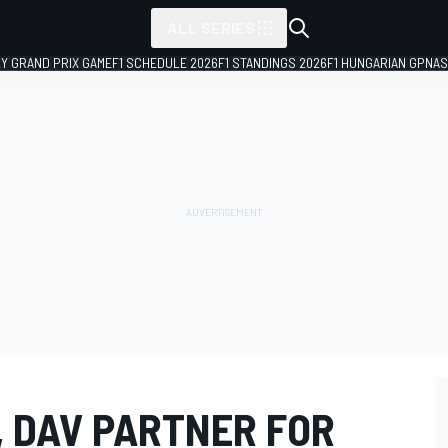
ALL SERIES
LY GRAND PRIX GAME
F1 SCHEDULE 2026
F1 STANDINGS 2026
F1 HUNGARIAN GP
NAS
, DAV PARTNER FOR