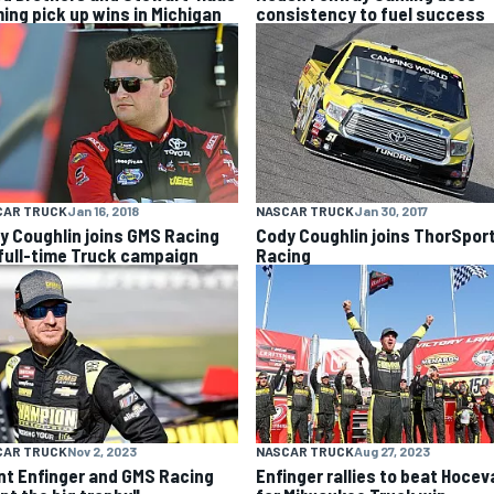
ing pick up wins in Michigan
consistency to fuel success
CAR TRUCK
Jan 16, 2018
NASCAR TRUCK
Jan 30, 2017
y Coughlin joins GMS Racing
Cody Coughlin joins ThorSpor
 full-time Truck campaign
Racing
CAR TRUCK
Nov 2, 2023
NASCAR TRUCK
Aug 27, 2023
nt Enfinger and GMS Racing
Enfinger rallies to beat Hocev