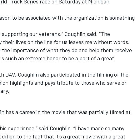
ld Truck Series race on Saturday at Michigan
ason to be associated with the organization is something
 supporting our veterans,” Coughlin said. “The
y their lives on the line for us leaves me without words.
 on the importance of what they do and help them receive
 is such an extreme honor to be a part of a great
h DAV, Coughlin also participated in the filming of the
ich highlights and pays tribute to those who serve or
ary.
in has a cameo in the movie that was partially filmed at
f this experience,” said Coughlin. “I have made so many
dition to the fact that it’s a great movie with a great