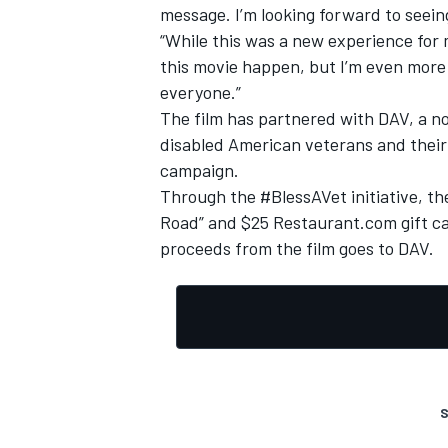
message. I’m looking forward to seeing
“While this was a new experience for 
this movie happen, but I’m even more 
everyone.”
The film has partnered with DAV, a no
disabled American veterans and their
campaign.
Through the #BlessAVet initiative, th
Road” and $25 Restaurant.com gift car
proceeds from the film goes to DAV.
S