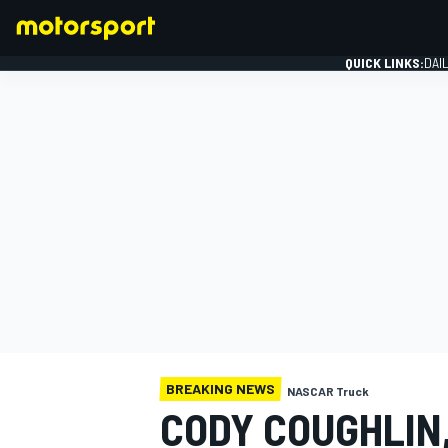
QUICK LINKS:
DAI
FORMULA 1
BREAKING NEWS
NASCAR Truck
CODY COUGHLIN