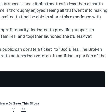
 its success once it hits theatres in less than a month.
me, I thoroughly enjoyed seeing all that went into making
excited to final be able to share this experience with
nprofit charity dedicated to providing support to
 families, and together launched the #BlessAVet
e public can donate a ticket to “God Bless The Broken
d to an American veteran. In addition, a portion of the
hare Or Save This Story