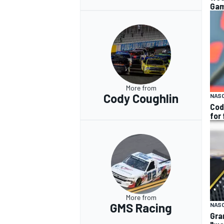
Gam
More from
Cody Coughlin
NAS
Cod
for
More from
GMS Racing
NAS
Gra