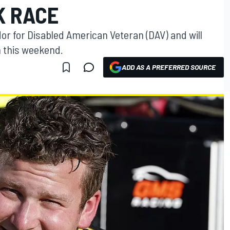
K RACE
r for Disabled American Veteran (DAV) and will
m this weekend.
ADD AS A PREFERRED SOURCE