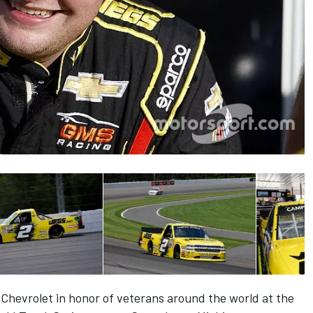
s Chevrolet in honor of veterans around the world at the