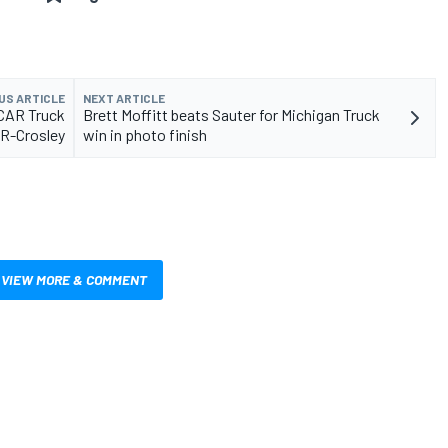
US ARTICLE
NEXT ARTICLE
SCAR Truck
Brett Moffitt beats Sauter for Michigan Truck
GR-Crosley
win in photo finish
VIEW MORE & COMMENT