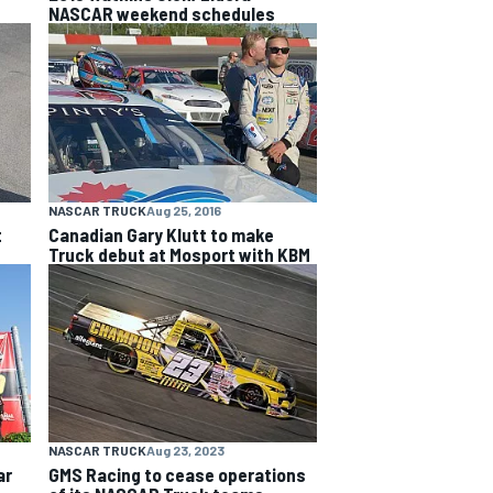
NASCAR weekend schedules
NASCAR TRUCK
Aug 25, 2016
t
Canadian Gary Klutt to make
Truck debut at Mosport with KBM
NASCAR TRUCK
Aug 23, 2023
ar
GMS Racing to cease operations