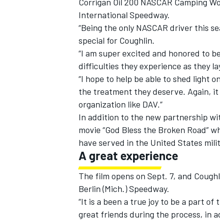
Corrigan Oil 200 NASCAR Camping Wor
International Speedway.
“Being the only NASCAR driver this se
special for Coughlin.
“I am super excited and honored to be
difficulties they experience as they la
“I hope to help be able to shed light
the treatment they deserve. Again, it
organization like DAV.”
In addition to the new partnership wit
movie “God Bless the Broken Road” wh
have served in the United States milit
A great experience
IMSA
DTM
The film opens on Sept. 7, and Coughl
Berlin (Mich.) Speedway.
“It is a been a true joy to be a part o
great friends during the process, in ad