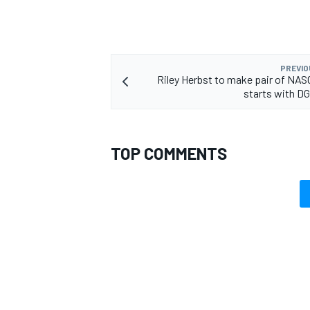
PREVIO
Riley Herbst to make pair of NA
starts with D
TOP COMMENTS