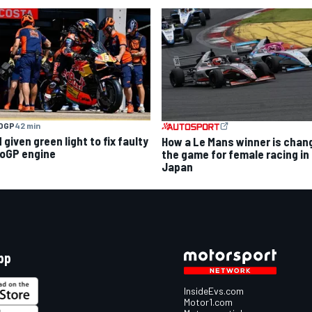
OGP
42 min
given green light to fix faulty
How a Le Mans winner is chan
oGP engine
the game for female racing in
Japan
pp
InsideEvs.com
Motor1.com