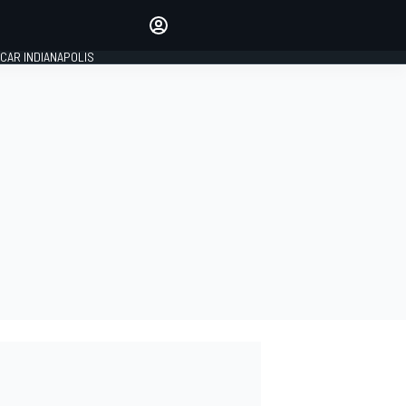
Make your voice heard with
article commenting.
CAR INDIANAPOLIS
SIGN IN
EDITION
GLOBAL