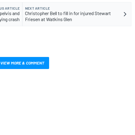
US ARTICLE
NEXT ARTICLE
pelvis and
Christopher Bell to fill in for injured Stewart
fying crash
Friesen at Watkins Glen
VIEW MORE & COMMENT