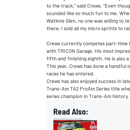
to the track,” said Crews. “Even thou
sounded like so much fun to me. When
Watkins Glen, no one was willing to te
there. I sold all my micro sprints to 
Crews currently competes part-time in
with TRICON Garage. His most impress
fifth and finishing eighth. He is also 
This year, Crews has done a handful 
races he has entered.
Crews has also enjoyed success in la
Trans-Am TA2 ProAm Series title wher
IMSA
DTM
series champion in Trans-Am history.
Read Also: