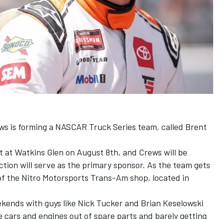
s is forming a NASCAR Truck Series team, called Brent
t at Watkins Glen on August 8th, and Crews will be
ction will serve as the primary sponsor. As the team gets
 of the Nitro Motorsports Trans-Am shop, located in
ekends with guys like Nick Tucker and Brian Keselowski
ce cars and engines out of spare parts and barely getting