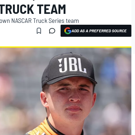
TRUCK TEAM
s own NASCAR Truck Series team
ADD AS A PREFERRED SOURCE