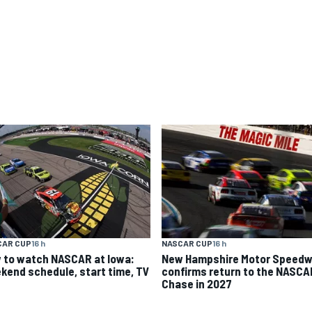
CAR CUP
16 h
NASCAR CUP
16 h
 to watch NASCAR at Iowa:
New Hampshire Motor Speed
kend schedule, start time, TV
confirms return to the NASCA
Chase in 2027