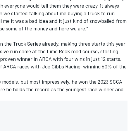
gh everyone would tell them they were crazy, it always
 we started talking about me buying a truck to run
ll me it was a bad idea and it just kind of snowballed from
raise some of the money and here we are.”
 the Truck Series already, making three starts this year
ive run came at the Lime Rock road course, starting
a proven winner in ARCA with four wins in just 12 starts.
of ARCA races with Joe Gibbs Racing, winning 50% of the
te models, but most impressively, he won the 2023 SCCA
e he holds the record as the youngest race winner and