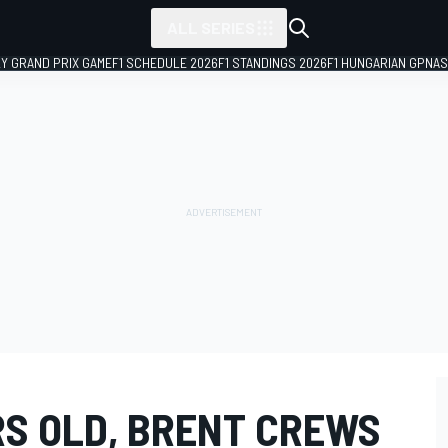
ALL SERIES
LY GRAND PRIX GAME
F1 SCHEDULE 2026
F1 STANDINGS 2026
F1 HUNGARIAN GP
NAS
RS OLD, BRENT CREWS