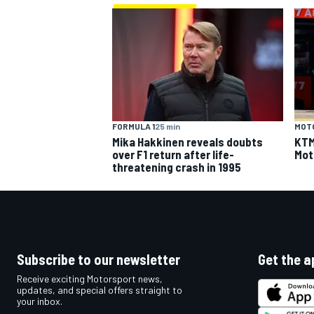
FORMULA 1
25 min
MOT
Mika Hakkinen reveals doubts
KTM 
over F1 return after life-
Mot
threatening crash in 1995
Subscribe to our newsletter
Get the a
Receive exciting Motorsport news,
updates, and special offers straight to
your inbox.