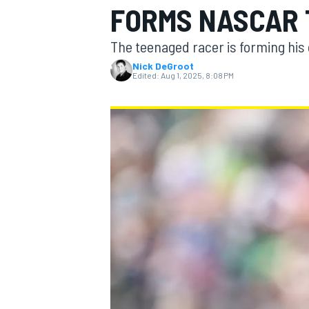
FORMS NASCAR 
The teenaged racer is forming hi
Nick DeGroot
Edited:
Aug 1, 2025, 8:08 PM
MOTOGP