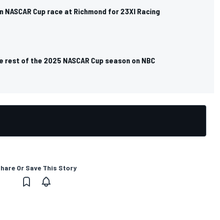
un NASCAR Cup race at Richmond for 23XI Racing
e rest of the 2025 NASCAR Cup season on NBC
hare Or Save This Story