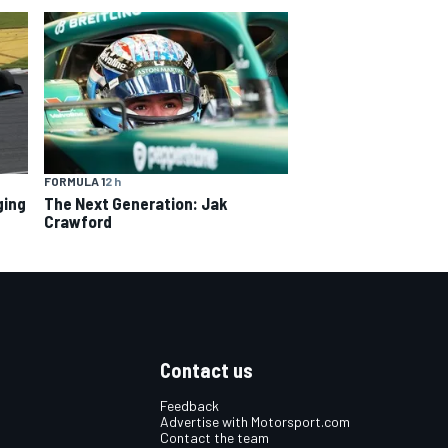
FORMULA 1
2 h
ging
The Next Generation: Jak
Crawford
Contact us
Feedback
Advertise with Motorsport.com
Contact the team