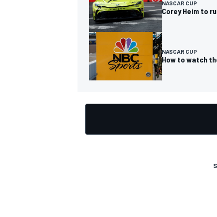
NASCAR CUP
Corey Heim to r
NASCAR CUP
How to watch th
S