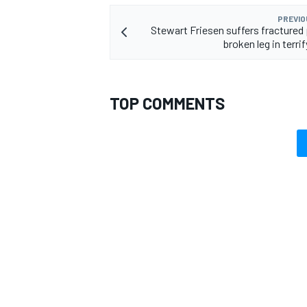
PREVIO
Stewart Friesen suffers fractured 
broken leg in terri
TOP COMMENTS