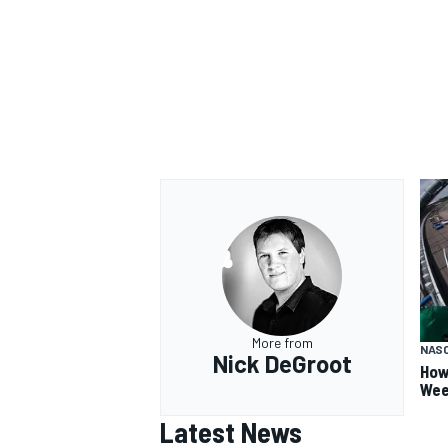
OPEN WHEEL
More from
NAS
Nick DeGroot
How
Wee
Latest News