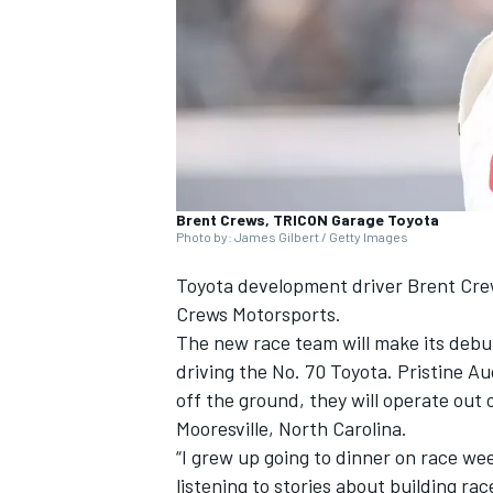
NASCAR CUP
Brent Crews, TRICON Garage Toyota
Photo by: James Gilbert / Getty Images
Toyota development driver Brent Crew
Crews Motorsports.
The new race team will make its debu
driving the No. 70 Toyota. Pristine Au
off the ground, they will operate out
Mooresville, North Carolina.
“I grew up going to dinner on race we
INDYCAR
WEC
listening to stories about building ra