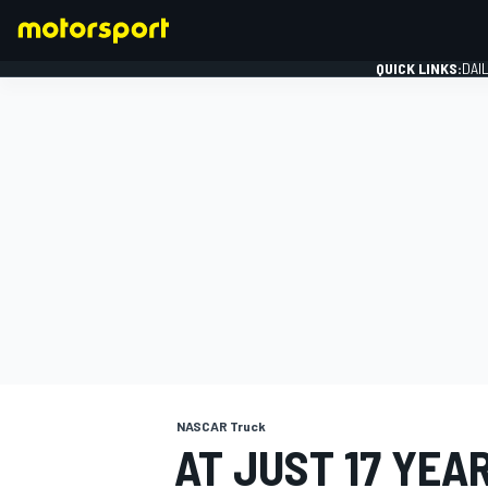
QUICK LINKS:
DAI
FORMULA 1
NASCAR Truck
AT JUST 17 YEA