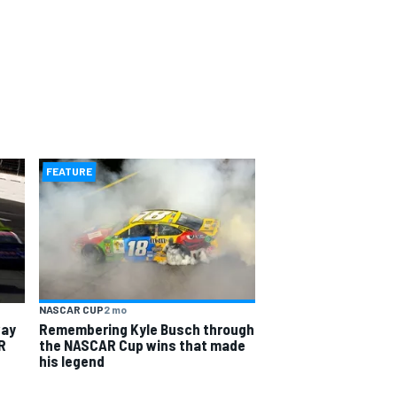
FEATURE
NASCAR CUP
2 mo
way
Remembering Kyle Busch through
R
the NASCAR Cup wins that made
his legend