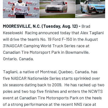
MOORESVILLE, N.C. (Tuesday, Aug. 12) -
Brad
Keselowski Racing announced today that Alex Tagliani
will drive the team's No. 19 Ford F-150 in the
August
31
NASCAR Camping World Truck Series race at
Canadian Tire Motorsport Park in Bowmanville,
Ontario, Canada.
Tagliani, a native of Montreal, Quebec, Canada, has
five NASCAR Nationwide Series starts sprinkled over
six seasons dating back to 2009. He has racked up two
poles and two top five finishes and enters the NCWTS
event at Canadian Tire Motorsports Park on the heels
of a strong performance at the recent NNS race at