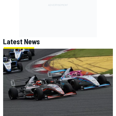
Latest News