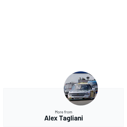
More from
Alex Tagliani