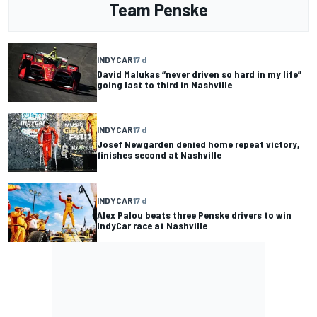
Team Penske
INDYCAR
17 d
David Malukas “never driven so hard in my life”
going last to third in Nashville
INDYCAR
17 d
Josef Newgarden denied home repeat victory,
finishes second at Nashville
INDYCAR
17 d
Alex Palou beats three Penske drivers to win
IndyCar race at Nashville