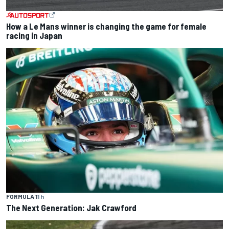
How a Le Mans winner is changing the game for female
racing in Japan
FORMULA 1
1 h
The Next Generation: Jak Crawford