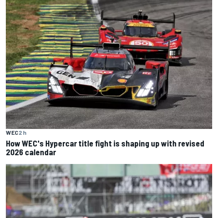
WEC
2 h
How WEC's Hypercar title fight is shaping up with revised
2026 calendar