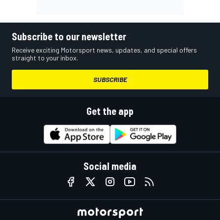
Subscribe to our newsletter
Receive exciting Motorsport news, updates, and special offers
straight to your inbox.
SUBSCRIBE
Get the app
Social media