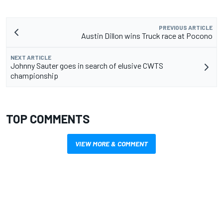
PREVIOUS ARTICLE
Austin Dillon wins Truck race at Pocono
NEXT ARTICLE
Johnny Sauter goes in search of elusive CWTS
championship
TOP COMMENTS
VIEW MORE & COMMENT