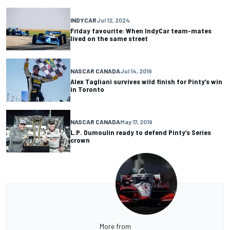
INDYCAR
Jul 12, 2024
Friday favourite: When IndyCar team-mates
lived on the same street
NASCAR CANADA
Jul 14, 2019
Alex Tagliani survives wild finish for Pinty’s win
in Toronto
NASCAR CANADA
May 17, 2019
L.P. Dumoulin ready to defend Pinty’s Series
crown
More from