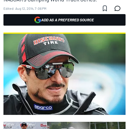
Edited:
Aug 12, 2014, 7:06 PM
ADD AS A PREFERRED SOURCE