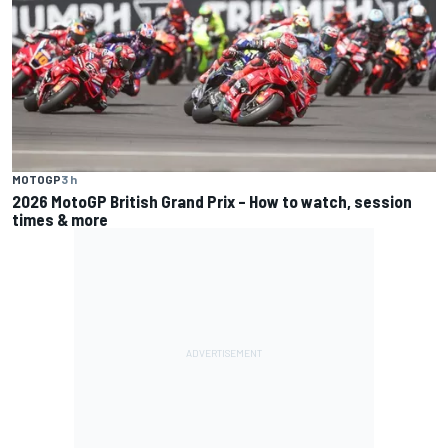
MOTOGP
3 h
2026 MotoGP British Grand Prix – How to watch, session
times & more