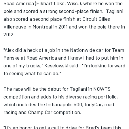
Road America (Elkhart Lake, Wisc.), where he won the
pole and scored a strong second-place finish. Tagliani
also scored a second place finish at Circuit Gilles
Villeneuve in Montreal in 2011 and won the pole there in
2012.
"Alex did a heck of a job in the Nationwide car for Team
Penske at Road America and I knew I had to put him in
one of my trucks," Keselowski said. "I'm looking forward
to seeing what he can do."
The race will be the debut for Tagliani in NCWTS
competition and adds to his diverse racing portfolio,
which includes the Indianapolis 500, IndyCar, road
racing and Champ Car competition.
"It's an honor to get a call to drive for Brad's team this