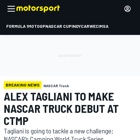
FORMULA 1
MOTOGP
NASCAR CUP
INDYCAR
WEC
IMSA
BREAKING NEWS
NASCAR Truck
ALEX TAGLIANI TO MAKE
NASCAR TRUCK DEBUT AT
CTMP
Tagliani is going to tackle a new challenge;
NASCAR's Camping World Truck Series.