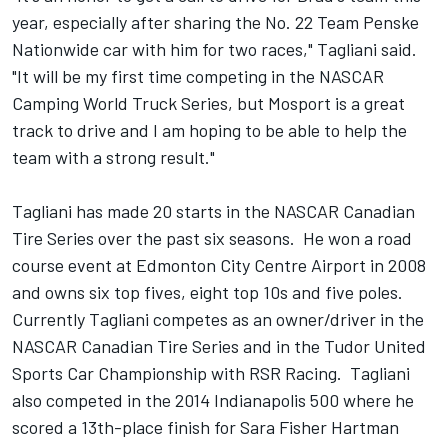
year, especially after sharing the No. 22 Team Penske
Nationwide car with him for two races," Tagliani said.
"It will be my first time competing in the NASCAR
Camping World Truck Series, but Mosport is a great
track to drive and I am hoping to be able to help the
team with a strong result."
Tagliani has made 20 starts in the NASCAR Canadian
Tire Series over the past six seasons. He won a road
course event at Edmonton City Centre Airport in 2008
and owns six top fives, eight top 10s and five poles.
Currently Tagliani competes as an owner/driver in the
NASCAR Canadian Tire Series and in the Tudor United
Sports Car Championship with RSR Racing. Tagliani
also competed in the 2014 Indianapolis 500 where he
scored a 13th-place finish for Sara Fisher Hartman