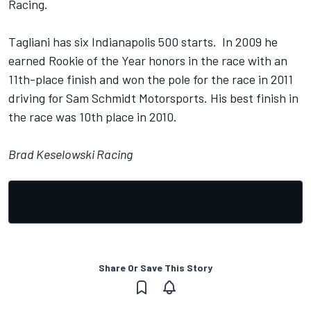
Racing.
Tagliani has six Indianapolis 500 starts. In 2009 he
earned Rookie of the Year honors in the race with an
11th-place finish and won the pole for the race in 2011
driving for Sam Schmidt Motorsports. His best finish in
the race was 10th place in 2010.
Brad Keselowski Racing
Share Or Save This Story