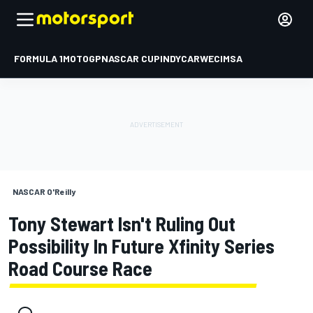
FORMULA 1
MOTOGP
NASCAR CUP
INDYCAR
WEC
IMSA
NASCAR O'Reilly
Tony Stewart Isn't Ruling Out
Possibility In Future Xfinity Series
Road Course Race