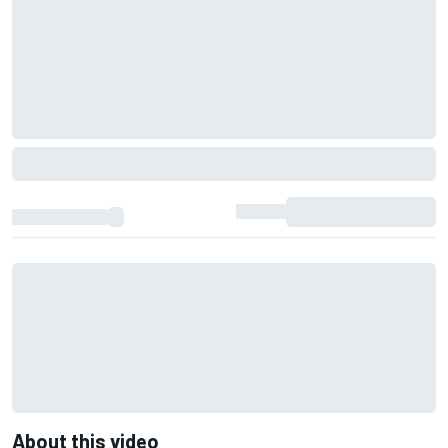
About this video