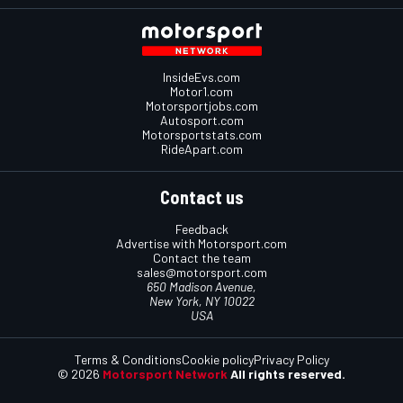
InsideEvs.com
Motor1.com
Motorsportjobs.com
Autosport.com
Motorsportstats.com
RideApart.com
Contact us
Feedback
Advertise with Motorsport.com
Contact the team
sales@motorsport.com
650 Madison Avenue,
New York, NY 10022
USA
Terms & Conditions
Cookie policy
Privacy Policy
© 2026
Motorsport Network
All rights reserved.