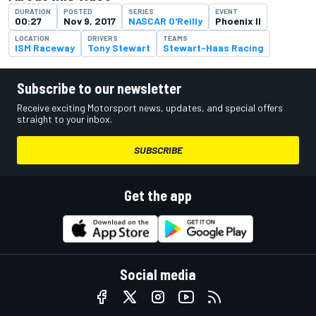
DURATION
POSTED
SERIES
EVENT
00:27
Nov 9, 2017
NASCAR O'Reilly
Phoenix II
LOCATION
DRIVERS
TEAMS
ISM Raceway
Tony Stewart
Stewart-Haas Racing
Subscribe to our newsletter
Receive exciting Motorsport news, updates, and special offers
straight to your inbox.
SUBSCRIBE
Get the app
Social media