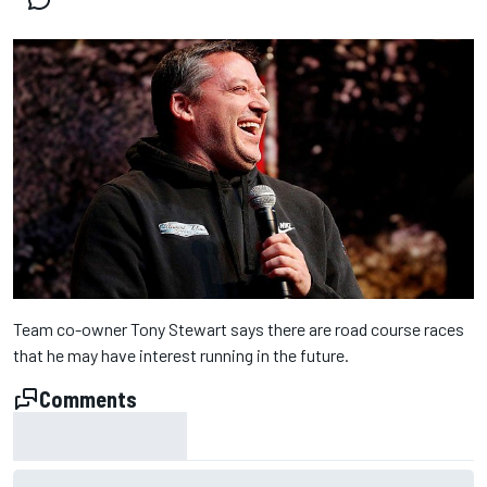
Team co-owner Tony Stewart says there are road course races
that he may have interest running in the future.
Comments