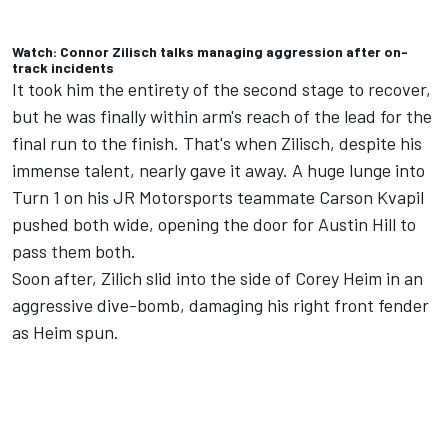
Watch: Connor Zilisch talks managing aggression after on-
track incidents
It took him the entirety of the second stage to recover,
but he was finally within arm's reach of the lead for the
final run to the finish. That's when Zilisch, despite his
immense talent, nearly gave it away. A huge lunge into
Turn 1 on his
JR Motorsports
teammate Carson Kvapil
pushed both wide, opening the door for Austin Hill to
pass them both.
Soon after, Zilich slid into the side of
Corey Heim
in an
aggressive dive-bomb, damaging his right front fender
as Heim spun.