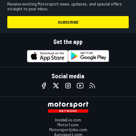
Receive exciting Motorsport news, updates, and special offers
straight to your inbox.
SUBSCRIBE
Get the app
Social media
InsideEvs.com
Motor1.com
Motorsportjobs.com
Autosport.com