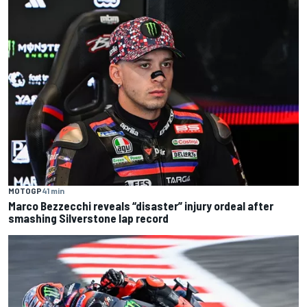
MOTOGP
41 min
Marco Bezzecchi reveals “disaster” injury ordeal after
smashing Silverstone lap record