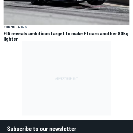
FORMULA 1
4 h
FIA reveals ambitious target to make F1 cars another 80kg
lighter
Subscribe to our newsletter