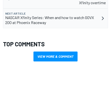
Xfinity overtime
NEXT ARTICLE
NASCAR Xfinity Series: When and how to watch GOVX
200 at Phoenix Raceway
TOP COMMENTS
VIEW MORE & COMMENT