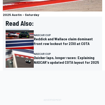
2025 Austin - Saturday
Read Also:
NASCAR CUP
Reddick and Wallace claim dominant
front row lockout for 23XI at COTA
NASCAR CUP
Quicker laps, longer races: Explaining
NASCAR's updated COTA layout for 2025