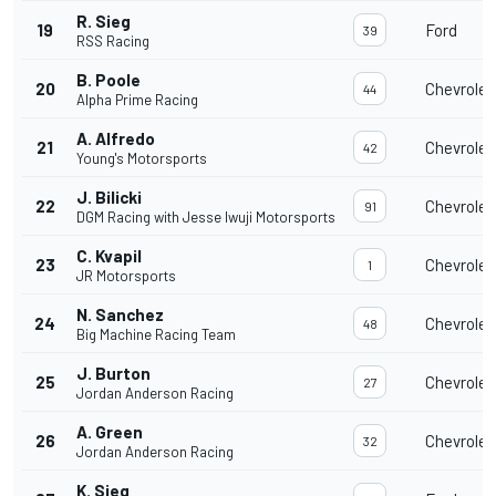
R. Sieg
19
Ford
39
RSS Racing
B. Poole
20
Chevrolet
44
Alpha Prime Racing
A. Alfredo
21
Chevrolet
42
Young's Motorsports
J. Bilicki
22
Chevrolet
91
DGM Racing with Jesse Iwuji Motorsports
C. Kvapil
23
Chevrolet
1
JR Motorsports
N. Sanchez
24
Chevrolet
48
Big Machine Racing Team
J. Burton
25
Chevrolet
27
Jordan Anderson Racing
A. Green
26
Chevrolet
32
Jordan Anderson Racing
K. Sieg