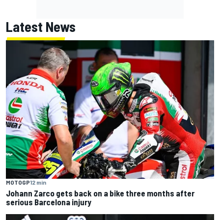
Latest News
MOTOGP
12 min
Johann Zarco gets back on a bike three months after
serious Barcelona injury