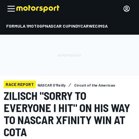
FORMULA 1
MOTOGP
NASCAR CUP
INDYCAR
WEC
IMSA
RACE REPORT
NASCAR O'Reilly
Circuit of the Americas
ZILISCH "SORRY TO
EVERYONE I HIT" ON HIS WAY
TO NASCAR XFINITY WIN AT
COTA