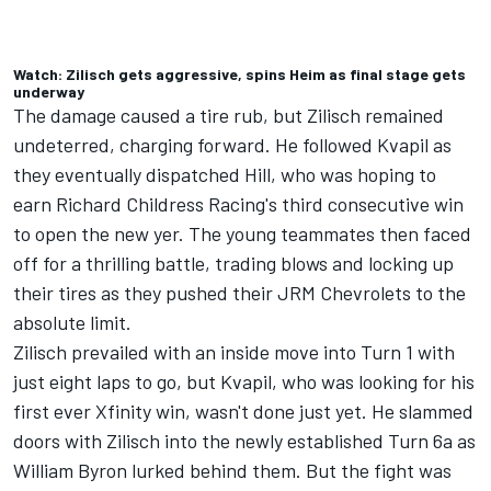
Watch: Zilisch gets aggressive, spins Heim as final stage gets
underway
The damage caused a tire rub, but Zilisch remained
undeterred, charging forward. He followed Kvapil as
they eventually dispatched Hill, who was hoping to
earn Richard Childress Racing's third consecutive win
to open the new yer. The young teammates then faced
off for a thrilling battle, trading blows and locking up
their tires as they pushed their JRM Chevrolets to the
absolute limit.
Zilisch prevailed with an inside move into Turn 1 with
just eight laps to go, but Kvapil, who was looking for his
first ever Xfinity win, wasn't done just yet. He slammed
doors with Zilisch into the newly established Turn 6a as
William Byron
lurked behind them. But the fight was