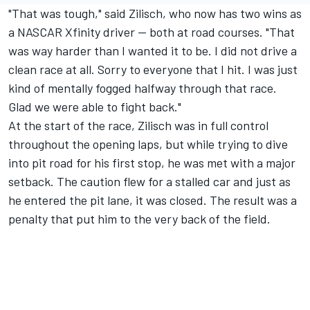
"That was tough," said Zilisch, who now has two wins as
a NASCAR Xfinity driver -- both at road courses. "That
was way harder than I wanted it to be. I did not drive a
clean race at all. Sorry to everyone that I hit. I was just
kind of mentally fogged halfway through that race.
Glad we were able to fight back."
At the start of the race, Zilisch was in full control
throughout the opening laps, but while trying to dive
into pit road for his first stop, he was met with a major
setback. The caution flew for a stalled car and just as
he entered the pit lane, it was closed. The result was a
penalty that put him to the very back of the field.