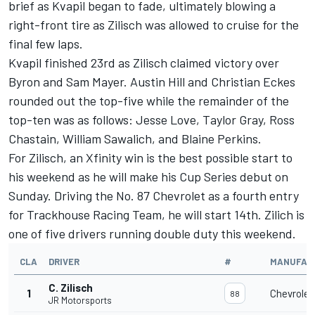
brief as Kvapil began to fade, ultimately blowing a
right-front tire as Zilisch was allowed to cruise for the
final few laps.
Kvapil finished 23rd as Zilisch claimed victory over
Byron and Sam Mayer. Austin Hill and Christian Eckes
rounded out the top-five while the remainder of the
top-ten was as follows: Jesse Love, Taylor Gray,
Ross
Chastain
, William Sawalich, and Blaine Perkins.
For Zilisch, an Xfinity win is the best possible start to
his weekend as he will make his Cup Series debut on
Sunday. Driving the No. 87 Chevrolet as a fourth entry
for Trackhouse Racing Team, he will start 14th. Zilich is
one of five drivers running double duty this weekend.
CLA
DRIVER
#
MANUFAC
C. Zilisch
1
Chevrolet
88
JR Motorsports