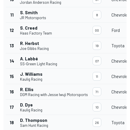
Jordan Anderson Racing
S. Smith
11
Chevrolet
8
JR Motorsports
S. Creed
12
Ford
00
Haas Factory Team
R. Herbst
13
Toyota
19
Joe Gibbs Racing
A. Labbé
14
Chevrolet
07
SS-Green Light Racing
J. Williams
15
Chevrolet
11
Kaulig Racing
R. Ellis
16
Chevrolet
71
DGM Racing with Jesse Iwuji Motorsports
D. Dye
17
Chevrolet
10
Kaulig Racing
D. Thompson
18
Toyota
26
Sam Hunt Racing