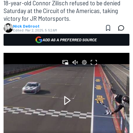
18-year-old Connor Zilisch refused to be denied
Saturday at the Circuit of the Americas, taking
victory for JR Motorsports.
Nick DeGroot
Edited:
Mar 2, 2025, 5:52 AM
ADD AS A PREFERRED SOURCE