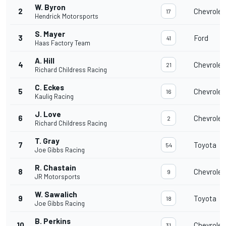
W. Byron
2
Chevrolet
17
Hendrick Motorsports
S. Mayer
3
Ford
41
Haas Factory Team
A. Hill
4
Chevrolet
21
Richard Childress Racing
C. Eckes
5
Chevrolet
16
Kaulig Racing
J. Love
6
Chevrolet
2
Richard Childress Racing
T. Gray
7
Toyota
54
Joe Gibbs Racing
R. Chastain
8
Chevrolet
9
JR Motorsports
W. Sawalich
9
Toyota
18
Joe Gibbs Racing
B. Perkins
10
Chevrolet
31