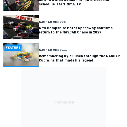
schedule, start time, TV
NASCAR CUP
22 h
New Hampshire Motor Speedway confirms
return to the NASCAR Chase in 2027
FEATURE
NASCAR CUP
2 mo
Remembering Kyle Busch through the NASCAR
Cup wins that made his legend