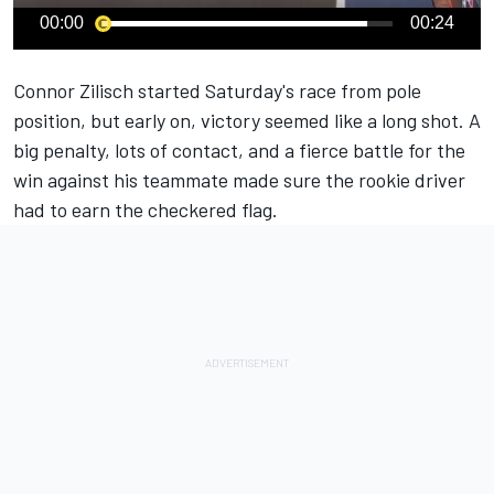
00:00
00:24
Connor Zilisch
started Saturday's race from pole
position, but early on, victory seemed like a long shot. A
big penalty, lots of contact, and a fierce battle for the
win against his teammate made sure the rookie driver
had to earn the checkered flag.