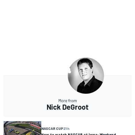
More from
Nick DeGroot
NASCAR CUP
21 h
How to watch NASCAR at Iowa: Weekend