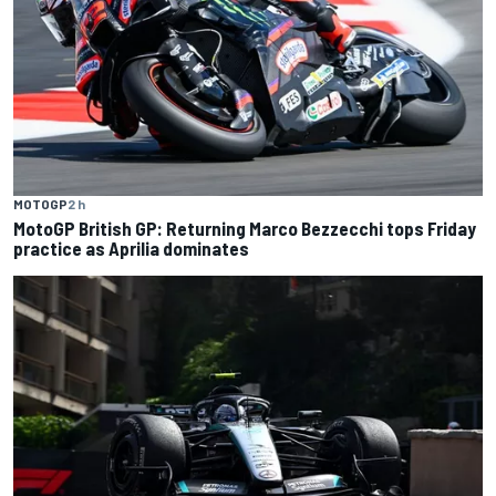
MOTOGP
2 h
MotoGP British GP: Returning Marco Bezzecchi tops Friday
practice as Aprilia dominates