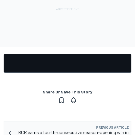
Share Or Save This Story
PREVIOUS ARTICLE
RCR earns a fourth-consecutive season-opening win in