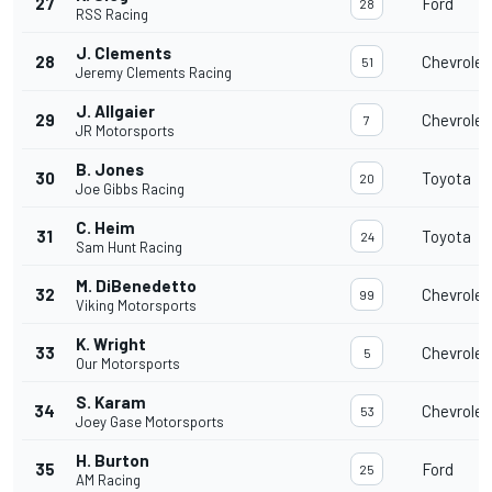
27
Ford
28
RSS Racing
J. Clements
28
Chevrolet
51
Jeremy Clements Racing
J. Allgaier
29
Chevrolet
7
JR Motorsports
B. Jones
30
Toyota
20
Joe Gibbs Racing
C. Heim
31
Toyota
24
Sam Hunt Racing
M. DiBenedetto
32
Chevrolet
99
Viking Motorsports
K. Wright
33
Chevrolet
5
Our Motorsports
S. Karam
34
Chevrolet
53
Joey Gase Motorsports
H. Burton
35
Ford
25
AM Racing