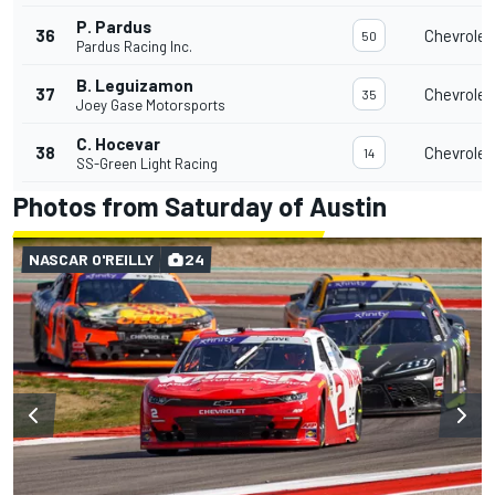
P. Pardus
36
Chevrolet
50
Pardus Racing Inc.
B. Leguizamon
37
Chevrolet
35
Joey Gase Motorsports
C. Hocevar
38
Chevrolet
14
SS-Green Light Racing
Photos from Saturday of Austin
NASCAR O'REILLY
24