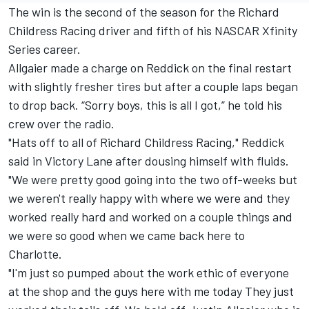
The win is the second of the season for the Richard
Childress Racing driver and fifth of his NASCAR Xfinity
Series career.
Allgaier made a charge on Reddick on the final restart
with slightly fresher tires but after a couple laps began
to drop back. “Sorry boys, this is all I got,” he told his
crew over the radio.
"Hats off to all of Richard Childress Racing," Reddick
said in Victory Lane after dousing himself with fluids.
"We were pretty good going into the two off-weeks but
we weren't really happy with where we were and they
worked really hard and worked on a couple things and
we were so good when we came back here to
Charlotte.
"I'm just so pumped about the work ethic of everyone
at the shop and the guys here with me today They just