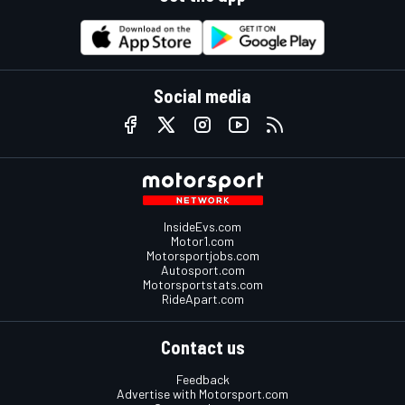
Social media
InsideEvs.com
Motor1.com
Motorsportjobs.com
Autosport.com
Motorsportstats.com
RideApart.com
Contact us
Feedback
Advertise with Motorsport.com