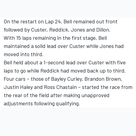
On the restart on Lap 24, Bell remained out front
followed by Custer, Reddick, Jones and Dillon.
With 15 laps remaining in the first stage, Bell
maintained a solid lead over Custer while Jones had
moved into third.
Bell held about a 1-second lead over Custer with five
laps to go while Reddick had moved back up to third.
Four cars – those of Bayley Curley, Brandon Brown,
Justin Haley and Ross Chastain – started the race from
the rear of the field after making unapproved
adjustments following qualifying.