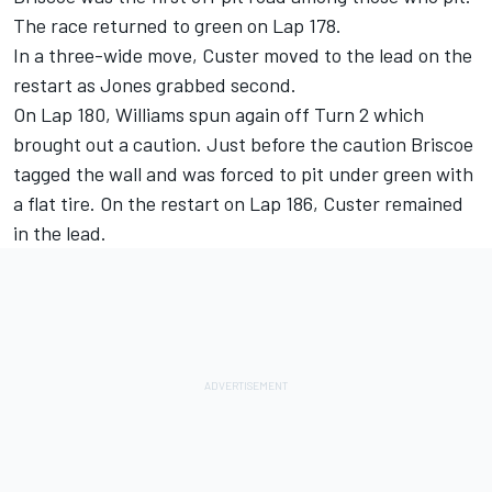
The race returned to green on Lap 178.
In a three-wide move, Custer moved to the lead on the
restart as Jones grabbed second.
On Lap 180, Williams spun again off Turn 2 which
brought out a caution. Just before the caution Briscoe
tagged the wall and was forced to pit under green with
a flat tire. On the restart on Lap 186, Custer remained
in the lead.