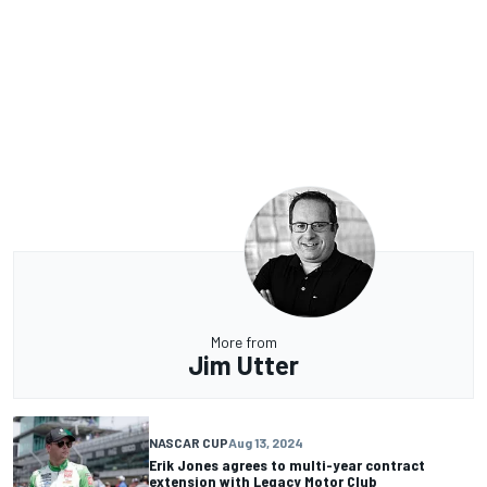
More from
Jim Utter
NASCAR CUP
Aug 13, 2024
Erik Jones agrees to multi-year contract
extension with Legacy Motor Club