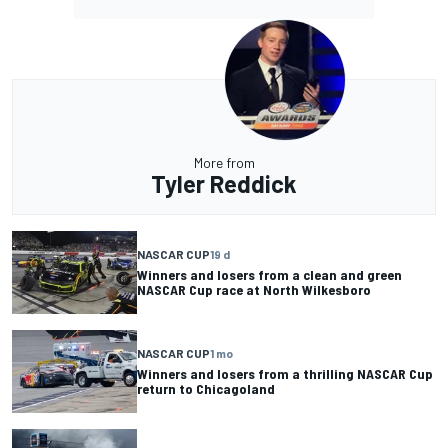
More from
Tyler Reddick
NASCAR CUP
19 d
Winners and losers from a clean and green
NASCAR Cup race at North Wilkesboro
NASCAR CUP
1 mo
Winners and losers from a thrilling NASCAR Cup
return to Chicagoland