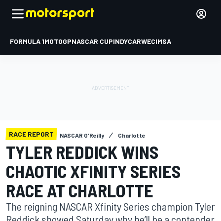
FORMULA 1
MOTOGP
NASCAR CUP
INDYCAR
WEC
IMSA
RACE REPORT
NASCAR O'Reilly
Charlotte
TYLER REDDICK WINS
CHAOTIC XFINITY SERIES
RACE AT CHARLOTTE
The reigning NASCAR Xfinity Series champion Tyler
Reddick showed Saturday why he’ll be a contender