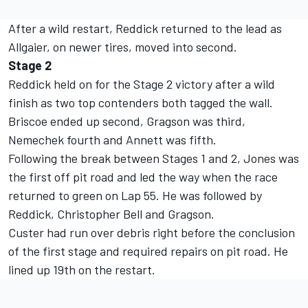
After a wild restart, Reddick returned to the lead as
Allgaier, on newer tires, moved into second.
Stage 2
Reddick held on for the Stage 2 victory after a wild
finish as two top contenders both tagged the wall.
Briscoe ended up second, Gragson was third,
Nemechek fourth and Annett was fifth.
Following the break between Stages 1 and 2, Jones was
the first off pit road and led the way when the race
returned to green on Lap 55. He was followed by
Reddick, Christopher Bell and Gragson.
Custer had run over debris right before the conclusion
of the first stage and required repairs on pit road. He
lined up 19
th
on the restart.