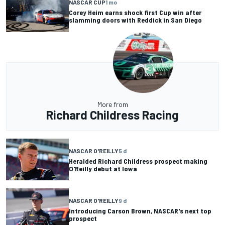
NASCAR CUP
1 mo
Corey Heim earns shock first Cup win after
slamming doors with Reddick in San Diego
More from
Richard Childress Racing
NASCAR O'REILLY
5 d
Heralded Richard Childress prospect making
O'Reilly debut at Iowa
NASCAR O'REILLY
9 d
Introducing Carson Brown, NASCAR's next top
prospect