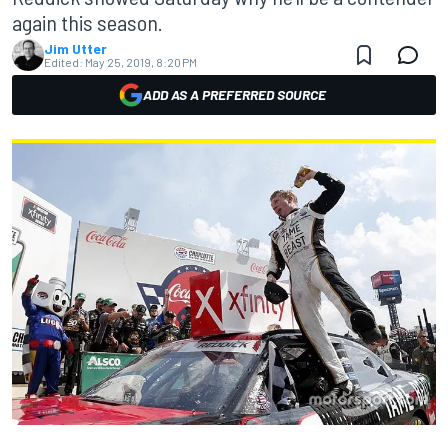
again this season.
Jim Utter
Edited:
May 25, 2019, 8:20 PM
ADD AS A PREFERRED SOURCE