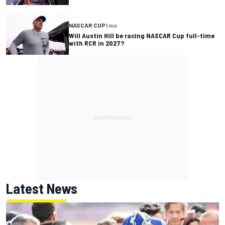
NASCAR CUP
1 mo
Will Austin Hill be racing NASCAR Cup full-time
with RCR in 2027?
Latest News