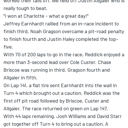
worked their tails off. We held off Justin Allgaier who is
really tough to beat.
"I won at Charlotte - what a great day!"
Jeffrey Earnhardt rallied from an in-race incident to
finish third, Noah Gragson overcame a pit-road penalty
to finish fourth and Justin Haley completed the top-
five.
With 70 of 200 laps to go in the race, Reddick enjoyed a
more than 3-second lead over Cole Custer. Chase
Briscoe was running in third, Gragson fourth and
Allgaier in fifth.
On Lap 141, a flat tire sent Earnhardt into the wall in
Turn 4 which brought out a caution. Reddick was the
first off pit road followed by Briscoe, Custer and
Allgaier. The race returned on green on Lap 147.
With 44 laps remaining, Josh Williams and David Starr
got together off Turn 4 to bring out a caution. A