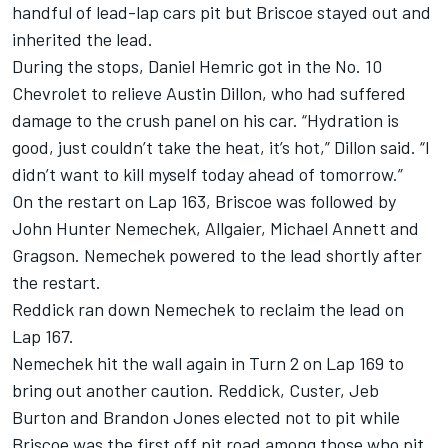
handful of lead-lap cars pit but Briscoe stayed out and
inherited the lead.
During the stops, Daniel Hemric got in the No. 10
Chevrolet to relieve Austin Dillon, who had suffered
damage to the crush panel on his car. “Hydration is
good, just couldn’t take the heat, it’s hot,” Dillon said. “I
didn’t want to kill myself today ahead of tomorrow.”
On the restart on Lap 163, Briscoe was followed by
John Hunter Nemechek, Allgaier, Michael Annett and
Gragson. Nemechek powered to the lead shortly after
the restart.
Reddick ran down Nemechek to reclaim the lead on
Lap 167.
Nemechek hit the wall again in Turn 2 on Lap 169 to
bring out another caution. Reddick, Custer, Jeb
Burton and Brandon Jones elected not to pit while
Briscoe was the first off pit road among those who pit.