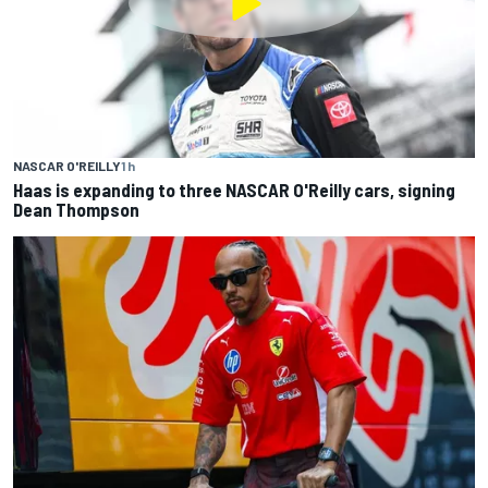
NASCAR O'REILLY
1 h
Haas is expanding to three NASCAR O'Reilly cars, signing
Dean Thompson