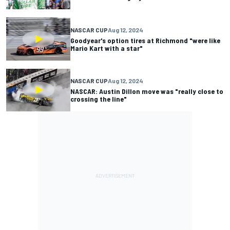
NASCAR CUP
Aug 12, 2024
Goodyear's option tires at Richmond "were like
Mario Kart with a star"
NASCAR CUP
Aug 12, 2024
NASCAR: Austin Dillon move was "really close to
crossing the line"