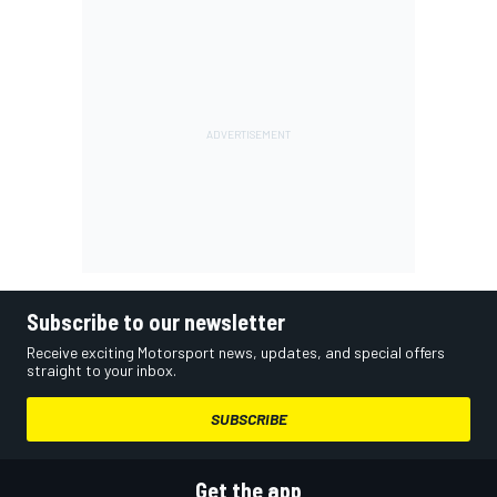
Subscribe to our newsletter
Receive exciting Motorsport news, updates, and special offers
straight to your inbox.
SUBSCRIBE
Get the app