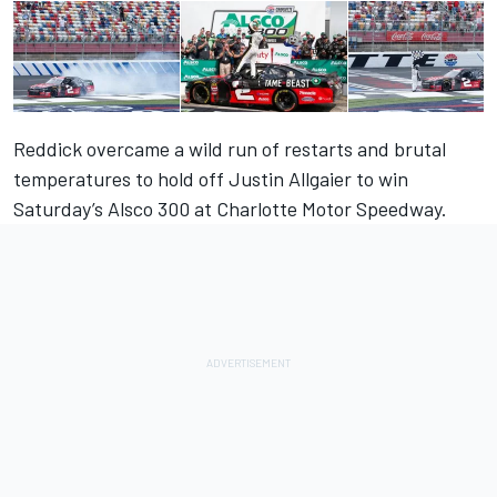
Reddick overcame a wild run of restarts and brutal
temperatures to hold off Justin Allgaier to win
Saturday’s Alsco 300 at Charlotte Motor Speedway.