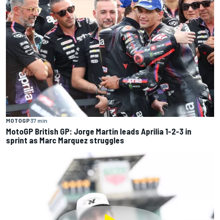
MOTOGP
37 min
MotoGP British GP: Jorge Martin leads Aprilia 1-2-3 in
sprint as Marc Marquez struggles