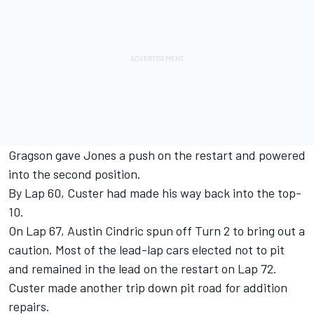
Gragson gave Jones a push on the restart and powered
into the second position.
By Lap 60, Custer had made his way back into the top-
10.
On Lap 67, Austin Cindric spun off Turn 2 to bring out a
caution. Most of the lead-lap cars elected not to pit
and remained in the lead on the restart on Lap 72.
Custer made another trip down pit road for addition
repairs.