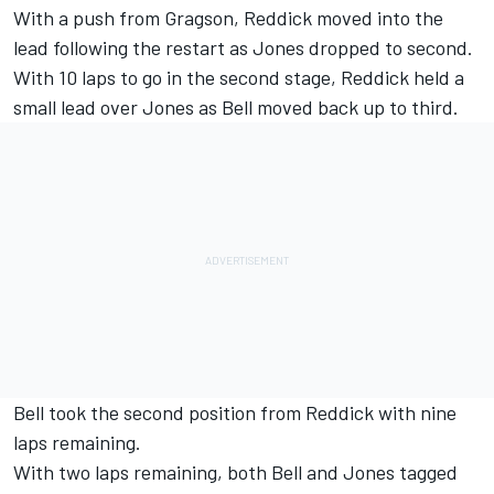
With a push from Gragson, Reddick moved into the
lead following the restart as Jones dropped to second.
With 10 laps to go in the second stage, Reddick held a
small lead over Jones as Bell moved back up to third.
Bell took the second position from Reddick with nine
laps remaining.
With two laps remaining, both Bell and Jones tagged