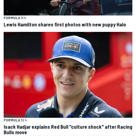
FORMULA 1
1 h
Lewis Hamilton shares first photos with new puppy Halo
FORMULA 1
2 h
Isack Hadjar explains Red Bull "culture shock" after Racing
Bulls move