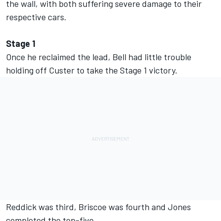
the wall, with both suffering severe damage to their
respective cars.
Stage 1
Once he reclaimed the lead, Bell had little trouble
holding off Custer to take the Stage 1 victory.
Reddick was third, Briscoe was fourth and Jones
completed the top-five.