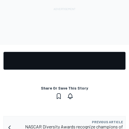
Share Or Save This Story
PREVIOUS ARTICLE
NASCAR Diversity Awards recognize champions of