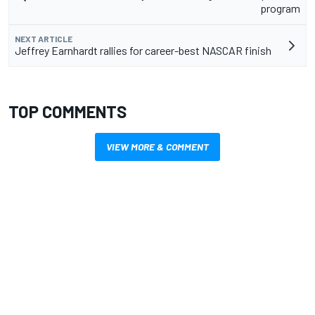
program
NEXT ARTICLE
Jeffrey Earnhardt rallies for career-best NASCAR finish
TOP COMMENTS
VIEW MORE & COMMENT