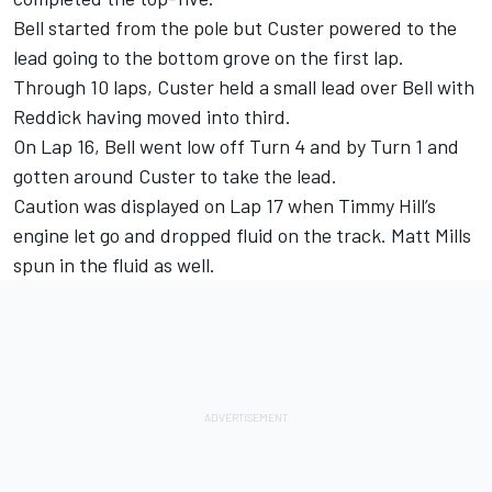
Bell started from the pole but Custer powered to the
lead going to the bottom grove on the first lap.
Through 10 laps, Custer held a small lead over Bell with
Reddick having moved into third.
On Lap 16, Bell went low off Turn 4 and by Turn 1 and
gotten around Custer to take the lead.
Caution was displayed on Lap 17 when Timmy Hill’s
engine let go and dropped fluid on the track. Matt Mills
spun in the fluid as well.