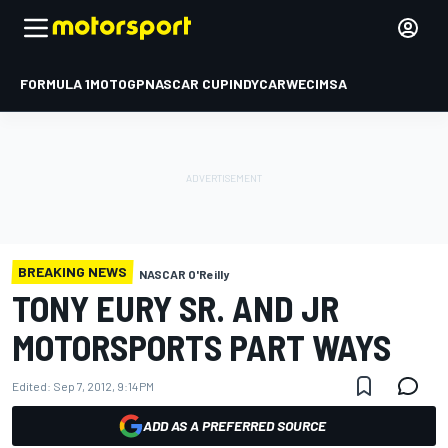
FORMULA 1
MOTOGP
NASCAR CUP
INDYCAR
WEC
IMSA
BREAKING NEWS
NASCAR O'Reilly
TONY EURY SR. AND JR
MOTORSPORTS PART WAYS
Edited:
Sep 7, 2012, 9:14 PM
ADD AS A PREFERRED SOURCE