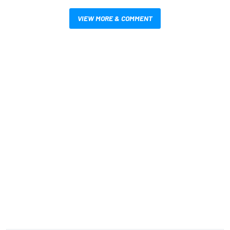
VIEW MORE & COMMENT