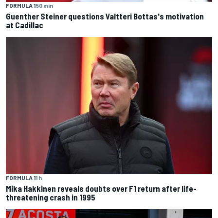
FORMULA 1
50 min
Guenther Steiner questions Valtteri Bottas's motivation
at Cadillac
FORMULA 1
1 h
Mika Hakkinen reveals doubts over F1 return after life-
threatening crash in 1995