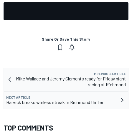
Share Or Save This Story
PREVIOUS ARTICLE
Mike Wallace and Jeremy Clements ready for Friday night
racing at Richmond
NEXT ARTICLE
Harvick breaks winless streak in Richmond thriller
TOP COMMENTS