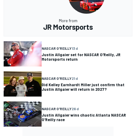
More from
JR Motorsports
NASCAR O'REILLY
13 d
Justin Allgaier set for NASCAR O'Reilly, JR
Motorsports return
NASCAR O'REILLY
21 d
Did Kelley Earnhardt Miller just confirm that
Justin Allgaier will return in 2027?
NASCAR O'REILLY
26 d
Justin Allgaier wins chaotic Atlanta NASCAR
O'Reilly race