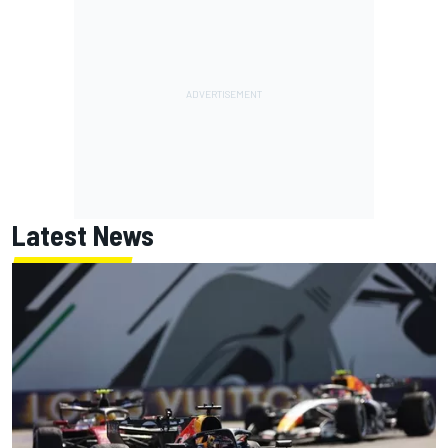
Latest News