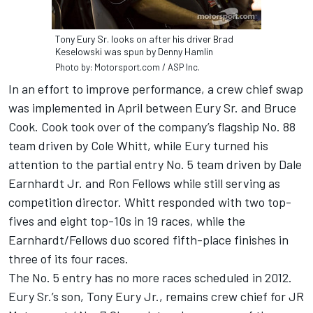
Tony Eury Sr. looks on after his driver Brad
Keselowski was spun by Denny Hamlin
Photo by: Motorsport.com / ASP Inc.
In an effort to improve performance, a crew chief swap
was implemented in April between Eury Sr. and Bruce
Cook. Cook took over of the company’s flagship No. 88
team driven by Cole Whitt, while Eury turned his
attention to the partial entry No. 5 team driven by Dale
Earnhardt Jr. and Ron Fellows while still serving as
competition director. Whitt responded with two top-
fives and eight top-10s in 19 races, while the
Earnhardt/Fellows duo scored fifth-place finishes in
three of its four races.
The No. 5 entry has no more races scheduled in 2012.
Eury Sr.’s son, Tony Eury Jr., remains crew chief for JR