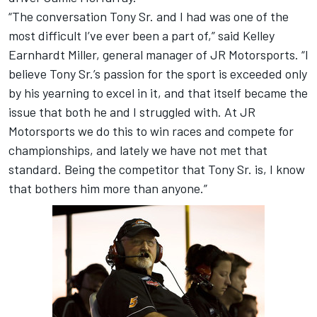
“The conversation Tony Sr. and I had was one of the
most difficult I’ve ever been a part of,” said Kelley
Earnhardt Miller, general manager of JR Motorsports. “I
believe Tony Sr.’s passion for the sport is exceeded only
by his yearning to excel in it, and that itself became the
issue that both he and I struggled with. At JR
Motorsports we do this to win races and compete for
championships, and lately we have not met that
standard. Being the competitor that Tony Sr. is, I know
that bothers him more than anyone.”