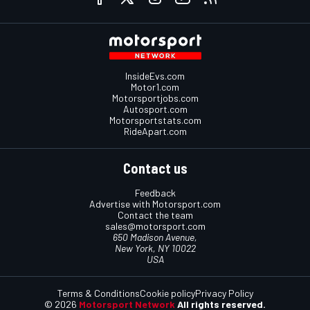
InsideEvs.com
Motor1.com
Motorsportjobs.com
Autosport.com
Motorsportstats.com
RideApart.com
Contact us
Feedback
Advertise with Motorsport.com
Contact the team
sales@motorsport.com
650 Madison Avenue,
New York, NY 10022
USA
Terms & Conditions
Cookie policy
Privacy Policy
© 2026
Motorsport Network
All rights reserved.