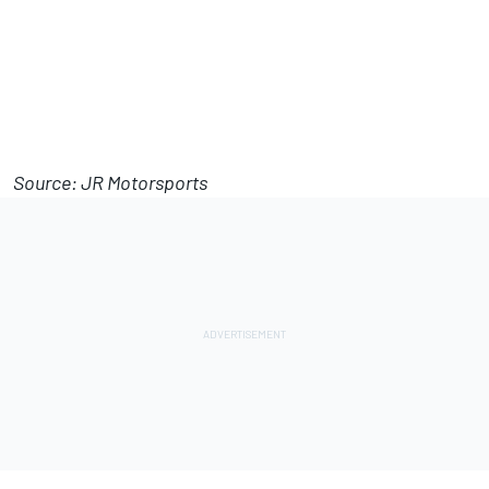
Source: JR Motorsports