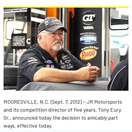
MOORESVILLE, N.C. (Sept. 7, 2012) – JR Motorsports
and its competition director of five years, Tony Eury
Sr., announced today the decision to amicably part
ways, effective today.