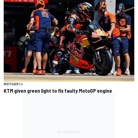
MOTOGP
1 h
KTM given green light to fix faulty MotoGP engine