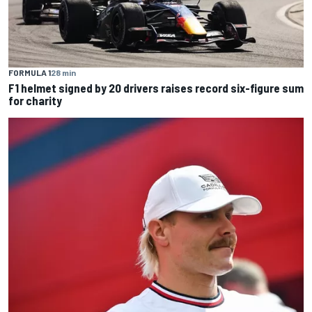
FORMULA 1
28 min
F1 helmet signed by 20 drivers raises record six-figure sum
for charity