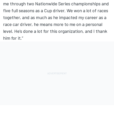
me through two Nationwide Series championships and
five full seasons as a Cup driver. We won a lot of races
together, and as much as he impacted my career as a
race car driver, he means more to me on a personal
level. He’s done a lot for this organization, and I thank
him for it.”