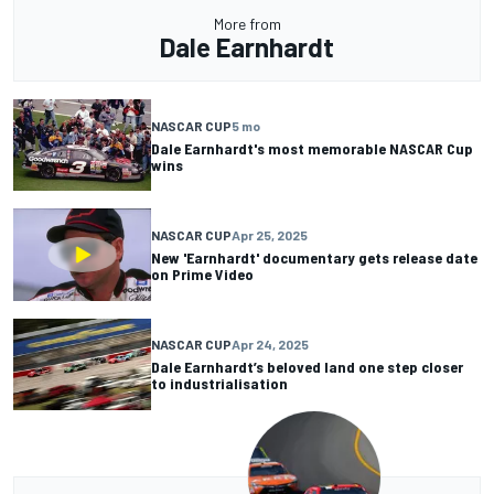
More from
Dale Earnhardt
NASCAR CUP
5 mo
Dale Earnhardt's most memorable NASCAR Cup
wins
NASCAR CUP
Apr 25, 2025
New 'Earnhardt' documentary gets release date
on Prime Video
NASCAR CUP
Apr 24, 2025
Dale Earnhardt’s beloved land one step closer
to industrialisation