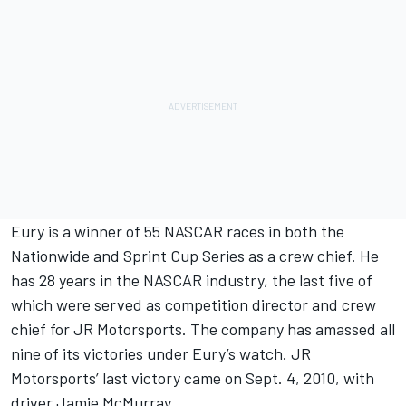
Eury is a winner of 55 NASCAR races in both the
Nationwide and Sprint Cup Series as a crew chief. He
has 28 years in the NASCAR industry, the last five of
which were served as competition director and crew
chief for JR Motorsports. The company has amassed all
nine of its victories under Eury’s watch. JR
Motorsports’ last victory came on Sept. 4, 2010, with
driver Jamie McMurray.