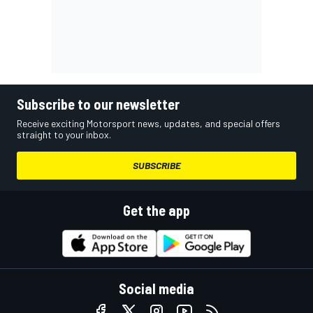
Subscribe to our newsletter
Receive exciting Motorsport news, updates, and special offers
straight to your inbox.
SUBSCRIBE
Get the app
Social media