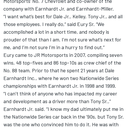
Motorsports’ No. 7 Chevrolet and co-owner of the
company with Earnhardt Jr. and Earnhardt-Miller.
“I want what’s best for Dale Jr., Kelley, Tony Jr., and all
those employees. I really do,” said Eury Sr. “We
accomplished a lot in a short time, and nobody is
prouder of that than I am. I’m not sure what’s next for
me, and I’m not sure I’m in a hurry to find out.”
Eury came to JR Motorsports in 2007, compiling seven
wins, 48 top-fives and 86 top-10s as crew chief of the
No. 88 team. Prior to that he spent 21 years at Dale
Earnhardt Inc., where he won two Nationwide Series
championships with Earnhardt Jr. in 1998 and 1999.
“I can’t think of anyone who has impacted my career
and development as a driver more than Tony Sr.,”
Earnhardt Jr. said. “I know my dad ultimately put me in
the Nationwide Series car back in the ’90s, but Tony Sr.
was the one who convinced him to do it. He was with