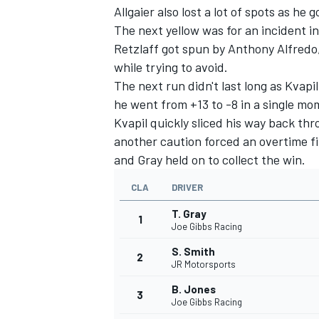
Allgaier also lost a lot of spots as he
The next yellow was for an incident i
Retzlaff got spun by Anthony Alfredo
while trying to avoid.
The next run didn't last long as Kvapi
he went from +13 to -8 in a single mo
Kvapil quickly sliced his way back thr
another caution forced an overtime fi
and Gray held on to collect the win.
CLA
DRIVER
T. Gray
1
Joe Gibbs Racing
S. Smith
2
JR Motorsports
B. Jones
3
Joe Gibbs Racing