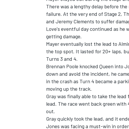
There was a lengthy delay before the 
failure. At the very end of Stage 2,
and
Jeremy Clements
to suffer damag
Love's eventful day continued as he w
getting damage.
OPEN WHEEL
Mayer eventually lost the lead to Almi
the top spot. It lasted for 20+ laps, b
Turns 3 and 4.
Brennan Poole
knocked Queen into
J
down and avoid the incident, he came 
in the crash as Turn 4 became a parkin
moving up the track.
Gray was finally able to take the lead 
lead. The race went back green with 4
out.
Gray quickly took the lead, and it en
Jones was facing a must-win in order