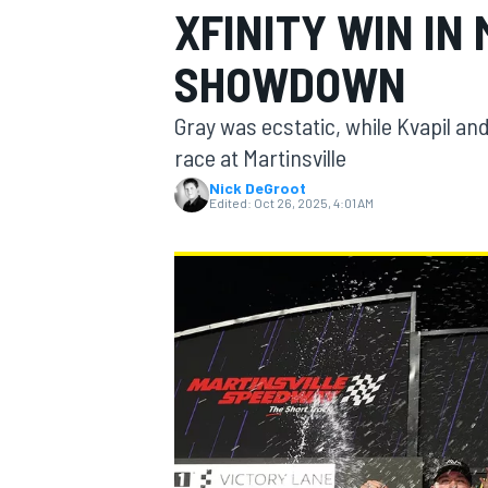
XFINITY WIN IN
SHOWDOWN
Gray was ecstatic, while Kvapil an
MOTOGP
race at Martinsville
Nick DeGroot
Edited:
Oct 26, 2025, 4:01 AM