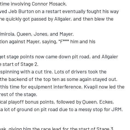
s time involving Connor Mosack.
ved Jeb Burton on a restart eventually fought his way
e quickly got passed by Allgaier, and then blew the
Almirola, Queen, Jones, and Mayer.
ion against Mayer, saying, "F*** him and his
get stage points now came down pit road, and Allgaier
e start of Stage 2.
spinning with a cut tire. Lots of drivers took the
o the backend of the top ten as some again stayed out.
 this time for equipment interference. Kvapil now led the
rest of the stage.
ical playoff bonus points, followed by Queen, Eckes,
 a lot of ground on pit road due to a messy stop for JRM.
k, giving him the race lead for the start of Stage 3.