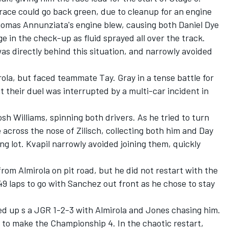
race could go back green, due to cleanup for an engine
 Thomas Annunziata's engine blew, causing both
Daniel Dye
e in the check-up as fluid sprayed all over the track.
as directly behind this situation, and narrowly avoided
rola, but faced teammate Tay. Gray in a tense battle for
ut their duel was interrupted by a multi-car incident in
osh Williams
, spinning both drivers. As he tried to turn
across the nose of Zilisch, collecting both him and Day
g lot. Kvapil narrowly avoided joining them, quickly
from Almirola on pit road, but he did not restart with the
9 laps to go with Sanchez out front as he chose to stay
ded up s a JGR 1-2-3 with Almirola and Jones chasing him.
 to make the Championship 4. In the chaotic restart,