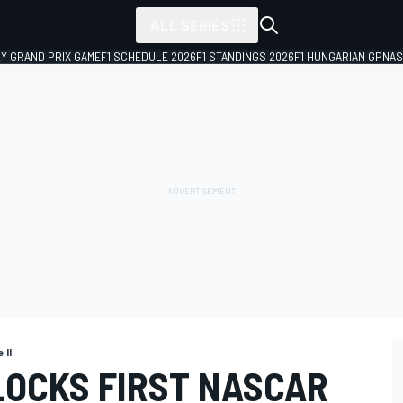
ALL SERIES
LY GRAND PRIX GAME
F1 SCHEDULE 2026
F1 STANDINGS 2026
F1 HUNGARIAN GP
NAS
 II
LOCKS FIRST NASCAR