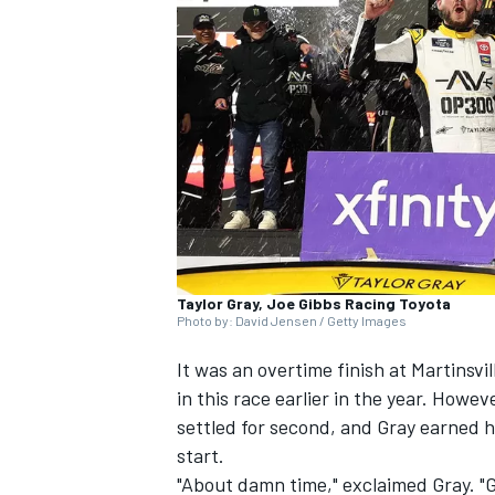
NASCAR CUP
Taylor Gray, Joe Gibbs Racing Toyota
Photo by: David Jensen / Getty Images
It was an overtime finish at Martinsvil
in this race earlier in the year. Howev
settled for second, and Gray earned hi
start.
INDYCAR
WEC
"About damn time," exclaimed Gray. "G