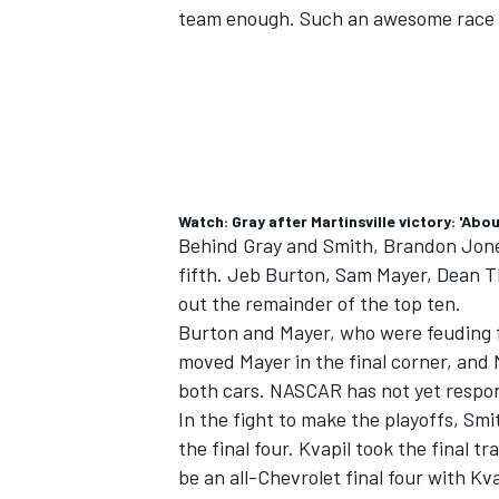
team enough. Such an awesome race 
Watch: Gray after Martinsville victory: 'Abo
Behind Gray and Smith,
Brandon Jon
fifth.
Jeb Burton
,
Sam Mayer
,
Dean 
out the remainder of the top ten.
Burton and Mayer, who were feuding for
moved Mayer in the final corner, and
IMSA
DTM
both cars. NASCAR has not yet respon
In the fight to make the playoffs, Sm
the final four. Kvapil took the final tr
be an all-Chevrolet final four with Kva