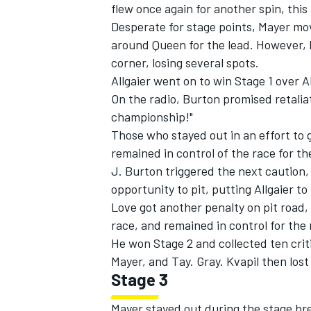
flew once again for another spin, thi
Desperate for stage points, Mayer mo
around Queen for the lead. However, h
corner, losing several spots.
Allgaier went on to win Stage 1 over 
On the radio, Burton promised retaliat
championship!"
Those who stayed out in an effort to 
remained in control of the race for th
J. Burton triggered the next caution, 
opportunity to pit, putting Allgaier t
Love got another penalty on pit road,
race, and remained in control for the 
He won Stage 2 and collected ten crit
Mayer, and Tay. Gray. Kvapil then lost
Stage 3
Mayer stayed out during the stage brea