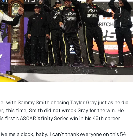
le, with
Sammy Smith
chasing
Taylor Gray
just as he did
er, this time, Smith did not wreck Gray for the win. He
s first NASCAR Xfinity Series win in his 45th career
ive me a clock, baby. I can’t thank everyone on this 54