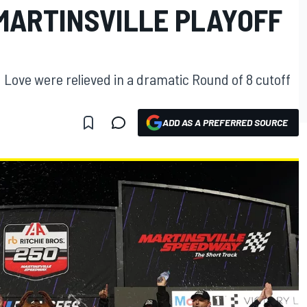
 MARTINSVILLE PLAYOFF
d Love were relieved in a dramatic Round of 8 cutoff
ADD AS A PREFERRED SOURCE