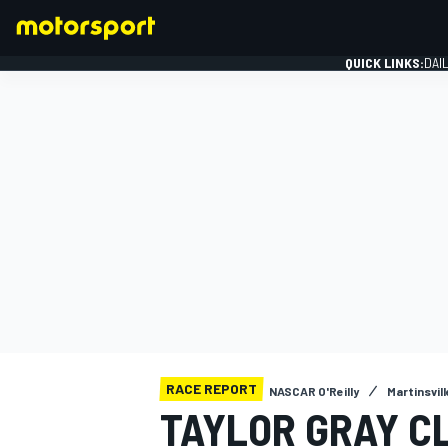
QUICK LINKS:
DAI
FORMULA 1
RACE REPORT
NASCAR O'Reilly
Martinsville
TAYLOR GRAY C