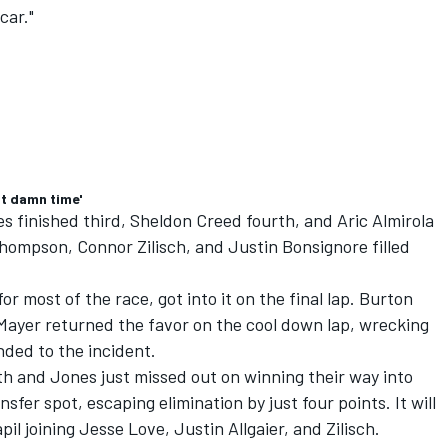
car."
ut damn time'
es
finished third,
Sheldon Creed
fourth, and
Aric Almirola
Thompson
,
Connor Zilisch
, and
Justin Bonsignore
filled
 most of the race, got into it on the final lap. Burton
 Mayer returned the favor on the cool down lap, wrecking
ded to the incident.
ith and Jones just missed out on winning their way into
ansfer spot, escaping elimination by just four points. It will
pil joining
Jesse Love
,
Justin Allgaier
, and Zilisch.