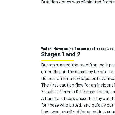
Brandon Jones was eliminated from ti
Watch: Mayer spins Burton post-race: 'Jeb 
Stages 1 and 2
Burton started the race from pole posit
green flag on the same say he announ
He held on for a few laps, but eventual
The first caution flew for an incident
Zilisch suffered a little nose damage 
A handful of cars chose to stay out, 
for those who pitted, and quickly cut
Love was penalized for speeding, sendi