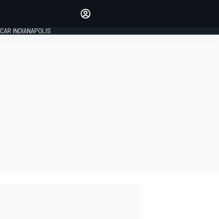
Make your voice heard with
article commenting.
CAR INDIANAPOLIS
SIGN IN
EDITION
GLOBAL