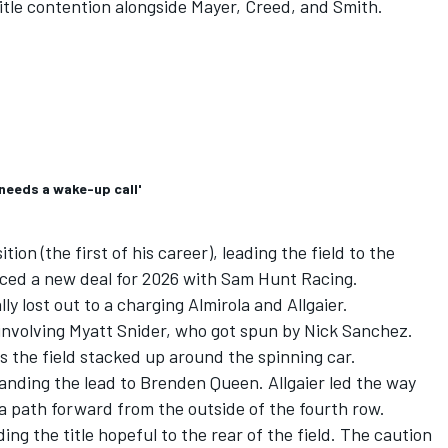
tle contention alongside Mayer, Creed, and Smith.
needs a wake-up call'
ion (the first of his career), leading the field to the
ced a new deal for 2026 with
Sam Hunt Racing
.
ly lost out to a charging Almirola and Allgaier.
 involving
Myatt Snider
, who got spun by
Nick Sanchez
.
as the field stacked up around the spinning car.
handing the lead to Brenden Queen. Allgaier led the way
 a path forward from the outside of the fourth row.
ng the title hopeful to the rear of the field. The caution