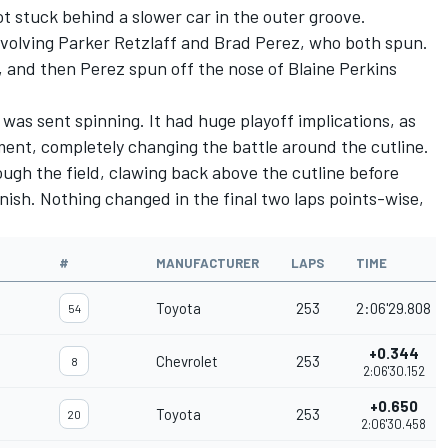
 got stuck behind a slower car in the outer groove.
nvolving
Parker Retzlaff
and Brad Perez, who both spun.
, and then Perez spun off the nose of
Blaine Perkins
l was sent spinning. It had huge playoff implications, as
ment, completely changing the battle around the cutline.
ough the field, clawing back above the cutline before
nish. Nothing changed in the final two laps points-wise,
#
MANUFACTURER
LAPS
TIME
Toyota
253
2:06'29.808
54
+0.344
Chevrolet
253
8
2:06'30.152
+0.650
Toyota
253
20
2:06'30.458