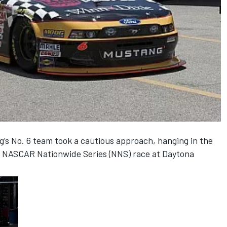
s No. 6 team took a cautious approach, hanging in the
’s NASCAR Nationwide Series (NNS) race at Daytona