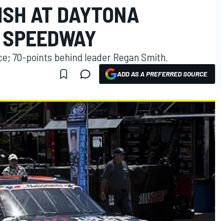
ISH AT DAYTONA
 SPEEDWAY
ace; 70-points behind leader Regan Smith.
ADD AS A PREFERRED SOURCE