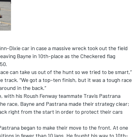
n-Dixie car in case a massive wreck took out the field
leaving Bayne in 10th-place as the Checkered flag
50.
ace can take us out of the hunt so we tried to be smart,”
 track. “We got a top-ten finish, but it was a tough race
 around in the back.”
ce, with his Roush Fenway teammate Travis Pastrana
 the race, Bayne and Pastrana made their strategy clear;
ck right from the start in order to protect their cars
astrana began to make their move to the front. At one
tions in fewer than 10 laps. He fought his way to 10th-