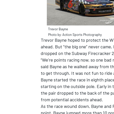
Trevor Bayne
Photo by: Action Sports Photography
Trevor Bayne hoped to protect the Win
ahead. But “the big one” never came, 
dropped on the Subway Firecracker 2
“We’re points racing now, so one bad r
said Bayne as he walked away from the
to get through. It was not fun to ride
Bayne started the race in eighth pla
IMSA
DTM
starting on the outside pole. Early in
the pair dropped to the back of the pa
from potential accidents ahead.
As the race wound down, Bayne and P
point, Bayne jumped more than 10 posi