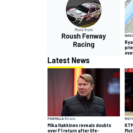
More from
Roush Fenway
NAS
Rya
Racing
pri
over
Latest News
FORMULA 1
21 min
MOT
Mika Hakkinen reveals doubts
KTM 
over F1 return after life-
Mot