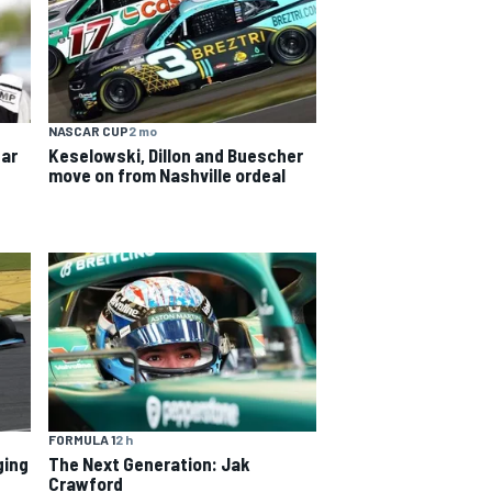
NASCAR CUP
2 mo
ear
Keselowski, Dillon and Buescher
move on from Nashville ordeal
FORMULA 1
2 h
ging
The Next Generation: Jak
Crawford