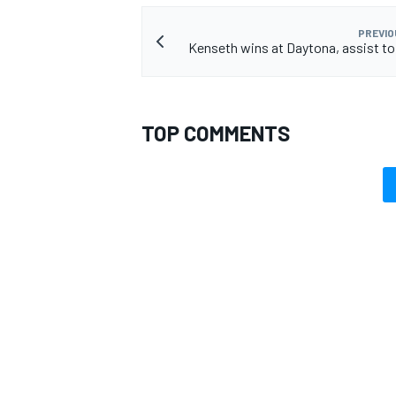
PREVIO
Kenseth wins at Daytona, assist t
TOP COMMENTS