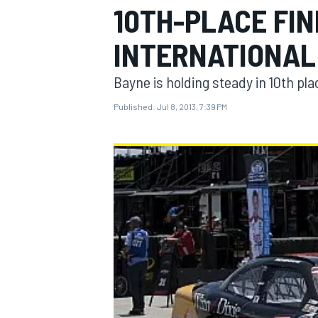
10TH-PLACE FIN
INTERNATIONAL
Bayne is holding steady in 10th pl
MOTOGP
Published:
Jul 8, 2013, 7:39 PM