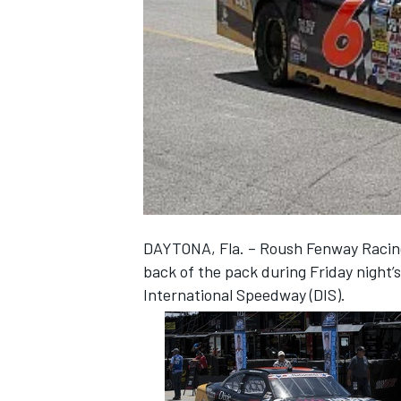
NASCAR CUP
DAYTONA, Fla. – Roush Fenway Racing’
back of the pack during Friday night
International Speedway (DIS).
INDYCAR
WEC