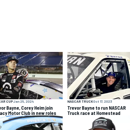
CAR CUP
Jan 25, 2024
NASCAR TRUCK
Oct 17, 2023
vor Bayne, Corey Heim join
Trevor Bayne to run NASCAR
acy Motor Club in new roles
Truck race at Homestead