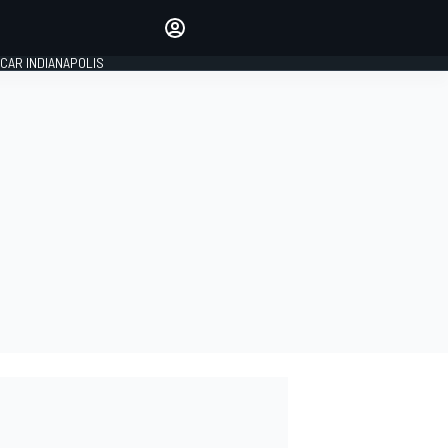
Make your voice heard with
article commenting.
CAR INDIANAPOLIS
SIGN IN
EDITION
GLOBAL