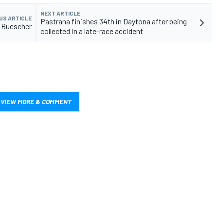
NEXT ARTICLE
US ARTICLE
Pastrana finishes 34th in Daytona after being
o Buescher
collected in a late-race accident
VIEW MORE & COMMENT