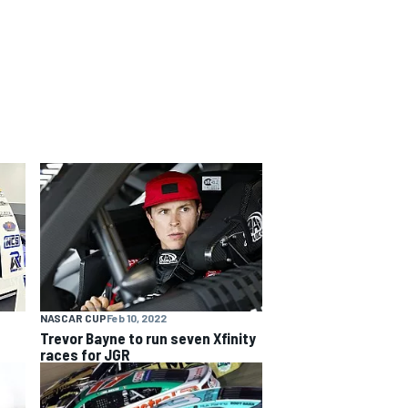
NASCAR CUP
Feb 10, 2022
Trevor Bayne to run seven Xfinity
races for JGR