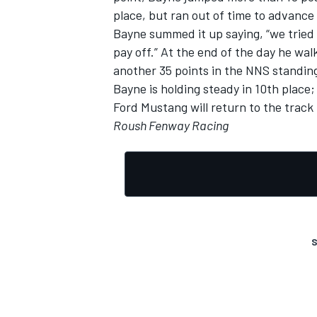
place, but ran out of time to advance
Bayne summed it up saying, “we tried t
pay off.” At the end of the day he wal
another 35 points in the NNS standin
Bayne is holding steady in 10th place
Ford Mustang will return to the trac
Roush Fenway Racing
S