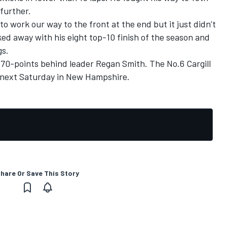
 further.
o work our way to the front at the end but it just didn’t
ked away with his eight top-10 finish of the season and
gs.
; 70-points behind leader Regan Smith. The No.6 Cargill
k next Saturday in New Hampshire.
hare Or Save This Story