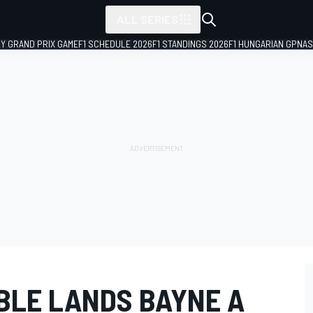
ALL SERIES
LY GRAND PRIX GAME
F1 SCHEDULE 2026
F1 STANDINGS 2026
F1 HUNGARIAN GP
NAS
BLE LANDS BAYNE A