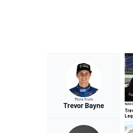
OPEN WHEEL
More from
Trevor Bayne
NAS
Tre
Leg