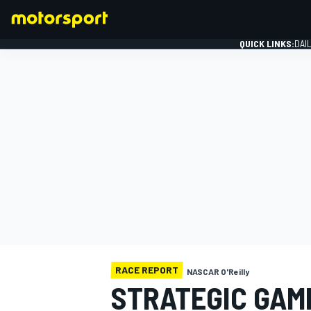
QUICK LINKS:
DAI
FORMULA 1
RACE REPORT
NASCAR O'Reilly
STRATEGIC GAM