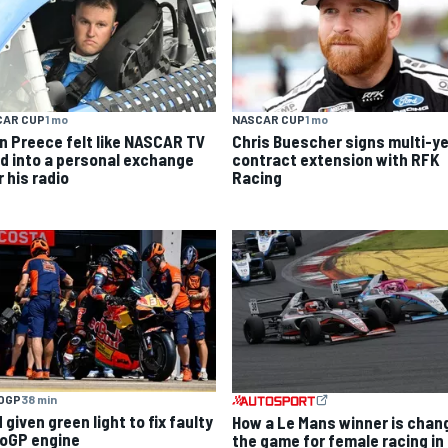
CAR CUP
1 mo
NASCAR CUP
1 mo
n Preece felt like NASCAR TV
Chris Buescher signs multi-y
ed into a personal exchange
contract extension with RFK
 his radio
Racing
OGP
38 min
given green light to fix faulty
How a Le Mans winner is chan
oGP engine
the game for female racing in