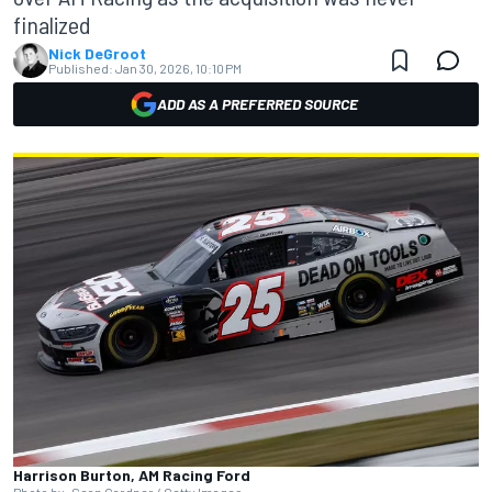
finalized
Nick DeGroot
Published:
Jan 30, 2026, 10:10 PM
ADD AS A PREFERRED SOURCE
Harrison Burton, AM Racing Ford