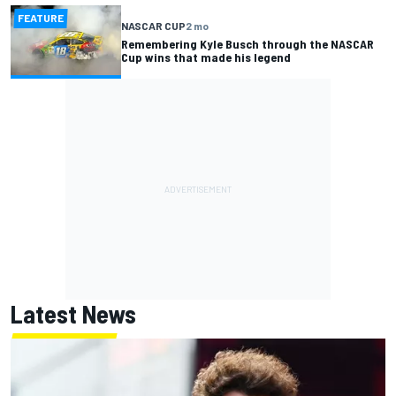
FEATURE
NASCAR CUP
2 mo
Remembering Kyle Busch through the NASCAR
Cup wins that made his legend
Latest News