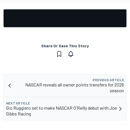
Share Or Save This Story
PREVIOUS ARTICLE
NASCAR reveals all owner points transfers for 2026
season
NEXT ARTICLE
Gio Ruggiero set to make NASCAR O'Reilly debut with Joe
Gibbs Racing