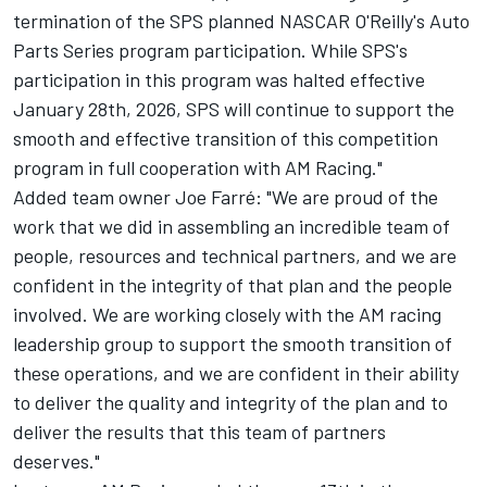
termination of the SPS planned NASCAR O'Reilly's Auto
Parts Series program participation. While SPS's
participation in this program was halted effective
January 28th, 2026, SPS will continue to support the
smooth and effective transition of this competition
program in full cooperation with AM Racing."
Added team owner Joe Farré: "We are proud of the
work that we did in assembling an incredible team of
people, resources and technical partners, and we are
confident in the integrity of that plan and the people
involved. We are working closely with the AM racing
leadership group to support the smooth transition of
these operations, and we are confident in their ability
to deliver the quality and integrity of the plan and to
deliver the results that this team of partners
deserves."