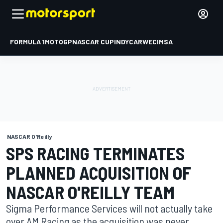
FORMULA 1
MOTOGP
NASCAR CUP
INDYCAR
WEC
IMSA
NASCAR O'Reilly
SPS RACING TERMINATES
PLANNED ACQUISITION OF
NASCAR O'REILLY TEAM
Sigma Performance Services will not actually take
over AM Racing as the acquisition was never