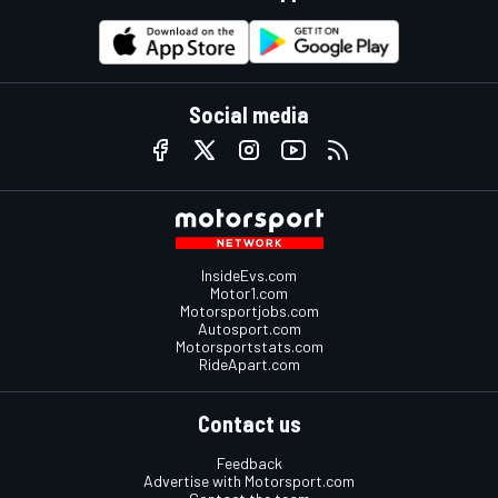
Social media
InsideEvs.com
Motor1.com
Motorsportjobs.com
Autosport.com
Motorsportstats.com
RideApart.com
Contact us
Feedback
Advertise with Motorsport.com