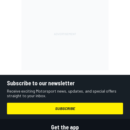
Subscribe to our newsletter
Receive exciting Motorsport news, updates, and special offers
straight to your inbox.
SUBSCRIBE
Get the app