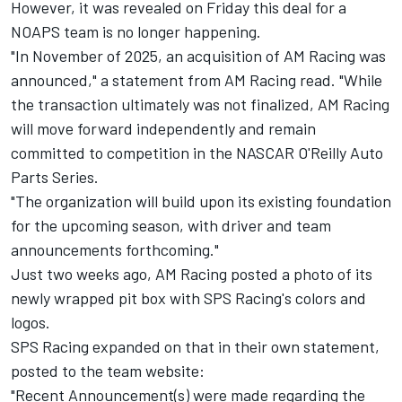
However, it was revealed on Friday this deal for a
NOAPS team is no longer happening.
"In November of 2025, an acquisition of AM Racing was
announced," a statement from AM Racing read. "While
the transaction ultimately was not finalized, AM Racing
will move forward independently and remain
committed to competition in the NASCAR O'Reilly Auto
Parts Series.
"The organization will build upon its existing foundation
for the upcoming season, with driver and team
announcements forthcoming."
Just two weeks ago, AM Racing posted a photo of its
newly wrapped pit box with SPS Racing's colors and
logos.
SPS Racing expanded on that in their own statement,
posted to the team website:
"Recent Announcement(s) were made regarding the