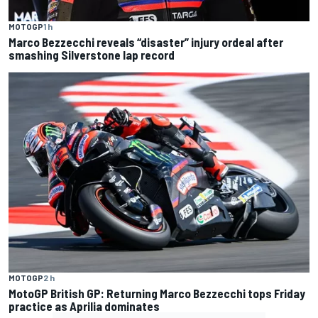
MOTOGP
1 h
Marco Bezzecchi reveals “disaster” injury ordeal after
smashing Silverstone lap record
MOTOGP
2 h
MotoGP British GP: Returning Marco Bezzecchi tops Friday
practice as Aprilia dominates