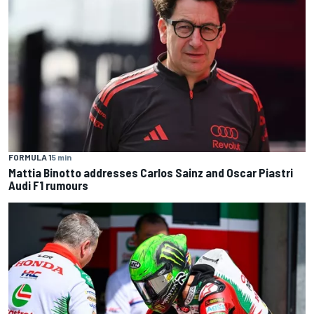
FORMULA 1
5 min
Mattia Binotto addresses Carlos Sainz and Oscar Piastri
Audi F1 rumours