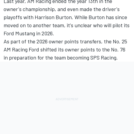
Last year, AM Racing ended the year 13th in the
owner's championship, and even made the driver's
playoffs with Harrison Burton. While Burton has since
moved on to another team, it's unclear who will pilot its
Ford Mustang in 2026.
As part of the 2026 owner points transfers, the No. 25
AM Racing Ford shifted its owner points to the No. 76
in preparation for the team becoming SPS Racing.