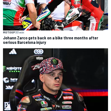
MOTOGP
33 min
Johann Zarco gets back on a bike three months after
serious Barcelona injury