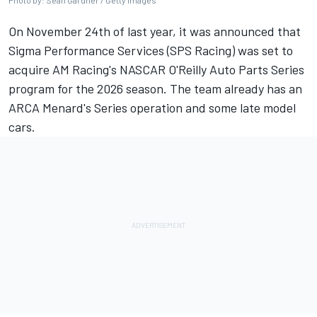
Photo by: Sean Gardner / Getty Images
On November 24th of last year,
it was announced that
Sigma Performance Services (SPS Racing) was set to
acquire AM Racing's NASCAR O'Reilly Auto Parts Series
program for the 2026 season.
The team already has an
ARCA Menard's Series operation and some late model
cars.