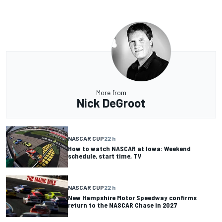
More from
Nick DeGroot
NASCAR CUP
22 h
How to watch NASCAR at Iowa: Weekend
schedule, start time, TV
NASCAR CUP
22 h
New Hampshire Motor Speedway confirms
return to the NASCAR Chase in 2027