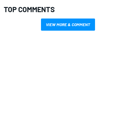
TOP COMMENTS
VIEW MORE & COMMENT