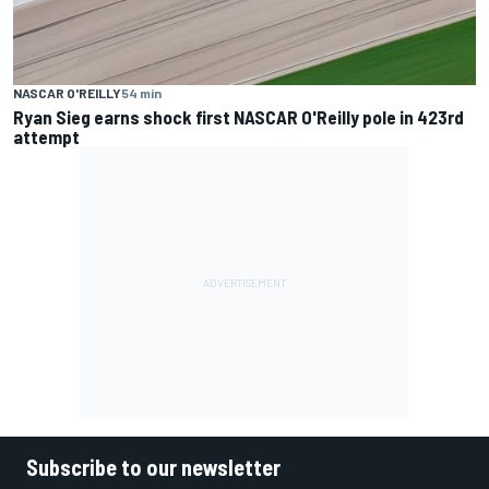
NASCAR O'REILLY
54 min
Ryan Sieg earns shock first NASCAR O'Reilly pole in 423rd
attempt
Subscribe to our newsletter