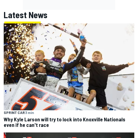
Latest News
SPRINT CAR
3 min
Why Kyle Larson will try to lock into Knoxville Nationals
even if he can't race