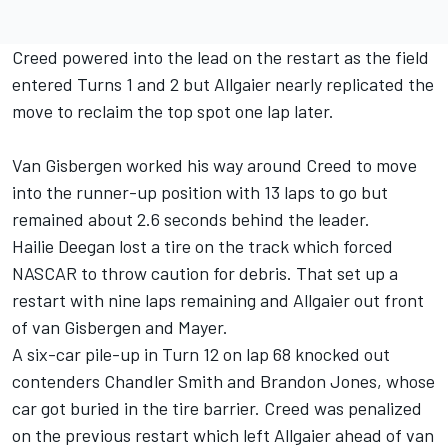
Creed powered into the lead on the restart as the field
entered Turns 1 and 2 but Allgaier nearly replicated the
move to reclaim the top spot one lap later.
Van Gisbergen worked his way around Creed to move
into the runner-up position with 13 laps to go but
remained about 2.6 seconds behind the leader.
Hailie Deegan lost a tire on the track which forced
NASCAR to throw caution for debris. That set up a
restart with nine laps remaining and Allgaier out front
of van Gisbergen and Mayer.
A six-car pile-up in Turn 12 on lap 68 knocked out
contenders
Chandler Smith
and
Brandon Jones
, whose
car got buried in the tire barrier. Creed was penalized
on the previous restart which left Allgaier ahead of van