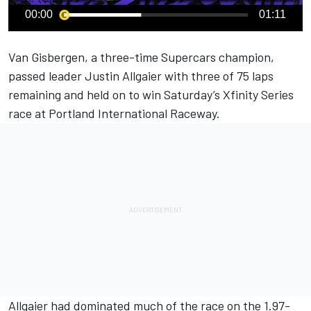
00:00
01:11
Van Gisbergen
, a three-time Supercars champion,
passed leader
Justin Allgaier
with three of 75 laps
remaining and held on to win Saturday’s Xfinity Series
race at Portland International Raceway.
Allgaier had dominated much of the race on the 1.97-