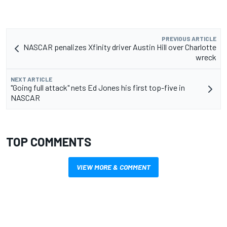
PREVIOUS ARTICLE
NASCAR penalizes Xfinity driver Austin Hill over Charlotte
wreck
NEXT ARTICLE
"Going full attack" nets Ed Jones his first top-five in
NASCAR
TOP COMMENTS
VIEW MORE & COMMENT