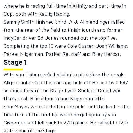
where he is racing full-time in Xfinity and part-time in
Cup, both with
Kaulig Racing
.
Sammy Smith
finished third, A.J. Allmendinger rallied
from the rear of the field to finish fourth and former
IndyCar driver Ed Jones rounded out the top five.
Completing the top 10 were
Cole Custer
,
Josh Williams
,
Parker Kligerman
,
Parker Retzlaff
and
Riley Herbst
.
Stage 1
With van Gisbergen’s decision to pit before the break,
Allgaier inherited the lead and held off Herbst by 0.667
seconds to earn the Stage 1 win.
Sheldon Creed
was
third,
Josh Bilicki
fourth and Kligerman fifth.
Sam Mayer, who started on the pole, lost the lead in the
first turn of the first lap when he got spun by van
Gisbergen and fell back to 27th place. He rallied to 12th
at the end of the stage.