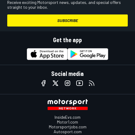
Receive exciting Motorsport news, updates, and special offers
straight to your inbox.
SUBSCRIBE
Get the app
Social media
InsideEvs.com
Motor1.com
Motorsportjobs.com
Autosport.com