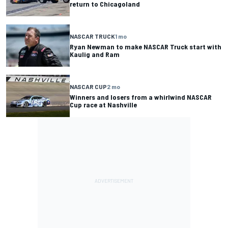
return to Chicagoland
NASCAR TRUCK
1 mo
Ryan Newman to make NASCAR Truck start with
Kaulig and Ram
NASCAR CUP
2 mo
Winners and losers from a whirlwind NASCAR
Cup race at Nashville