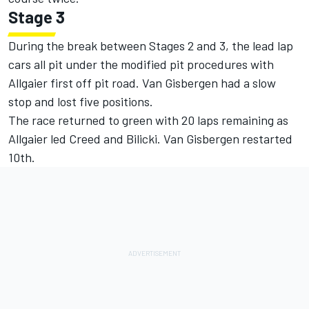
Stage 3
During the break between Stages 2 and 3, the lead lap
cars all pit under the modified pit procedures with
Allgaier first off pit road. Van Gisbergen had a slow
stop and lost five positions.
The race returned to green with 20 laps remaining as
Allgaier led Creed and Bilicki. Van Gisbergen restarted
10th.