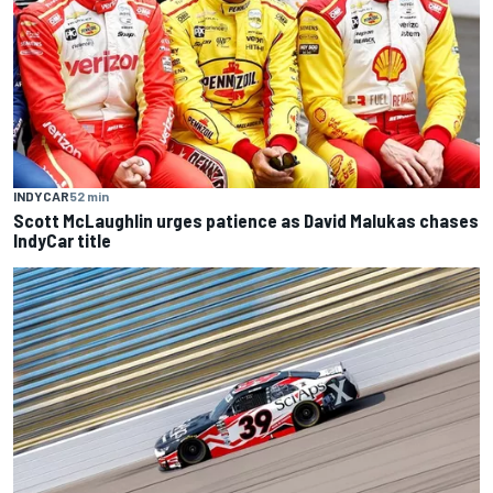
INDYCAR
52 min
Scott McLaughlin urges patience as David Malukas chases
IndyCar title