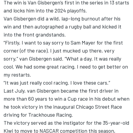
The win is Van Gisbergen’s first in the series in 13 starts
and locks him into the 2024 playoffs.
Van Gisbergen did a wild, lap-long burnout after his
win and then autographed a rugby ball and kicked it
into the front grandstands.
“Firstly, I want to say sorry to
Sam Mayer
for the first
corner (of the race). I just mucked up there, very
sorry,” van Gisbergen said. “What a day. It was really
cool. We had some great racing. I need to get better on
my restarts.
“It was just really cool racing. I love these cars.”
Last July, van Gisbergen became the first driver in
more than 60 years to win a Cup race in his debut when
he took victory in the inaugural Chicago Street Race
driving for Trackhouse Racing.
The victory served as the instigator for the 35-year-old
Kiwi to move to NASCAR competition this season,