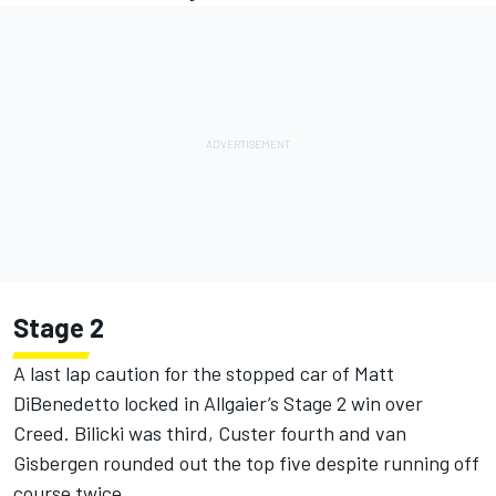
Stage 2
A last lap caution for the stopped car of Matt
DiBenedetto locked in Allgaier’s Stage 2 win over
Creed. Bilicki was third, Custer fourth and van
Gisbergen rounded out the top five despite running off
course twice.