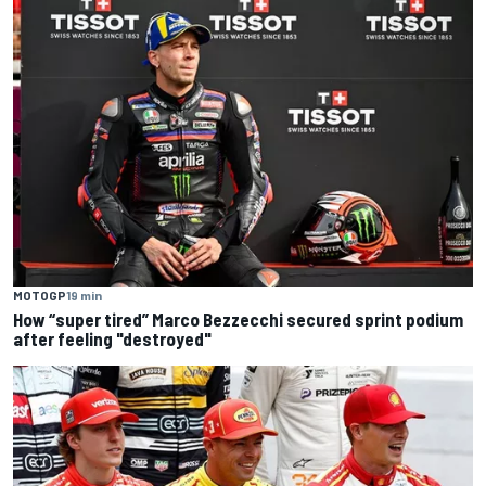
MOTOGP
19 min
How “super tired” Marco Bezzecchi secured sprint podium
after feeling "destroyed"