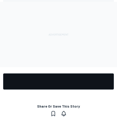
Share Or Save This Story