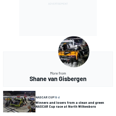
More from
Shane van Gisbergen
NASCAR CUP
19 d
Winners and losers from a clean and green
NASCAR Cup race at North Wilkesboro