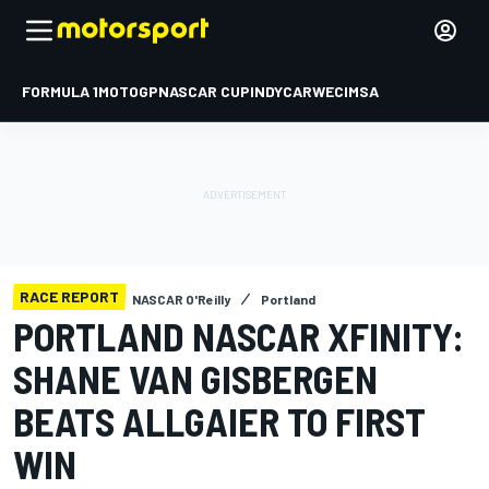
FORMULA 1
MOTOGP
NASCAR CUP
INDYCAR
WEC
IMSA
RACE REPORT
NASCAR O'Reilly
Portland
PORTLAND NASCAR XFINITY:
SHANE VAN GISBERGEN
BEATS ALLGAIER TO FIRST
WIN