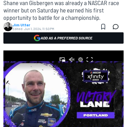
Shane van Gisbergen was already a NASCAR race
winner but on Saturday he earned his first
opportunity to battle for a championship.
Jim Utter
Edited:
Jun 1, 2024, 11:50 PM
ADD AS A PREFERRED SOURCE