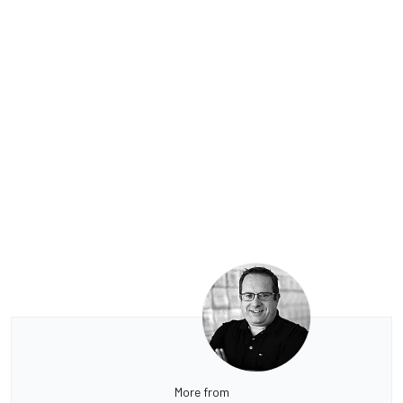
More from