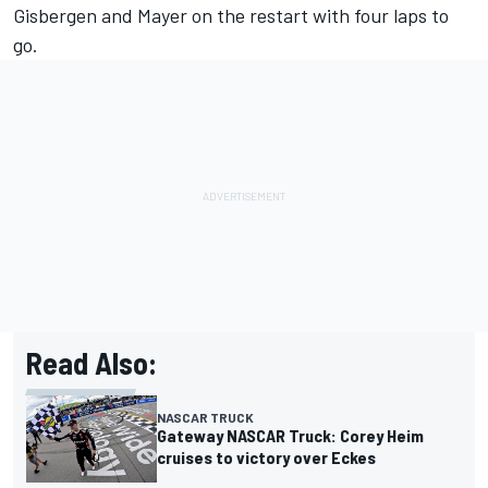
Gisbergen and Mayer on the restart with four laps to
go.
Read Also:
NASCAR TRUCK
Gateway NASCAR Truck: Corey Heim
cruises to victory over Eckes