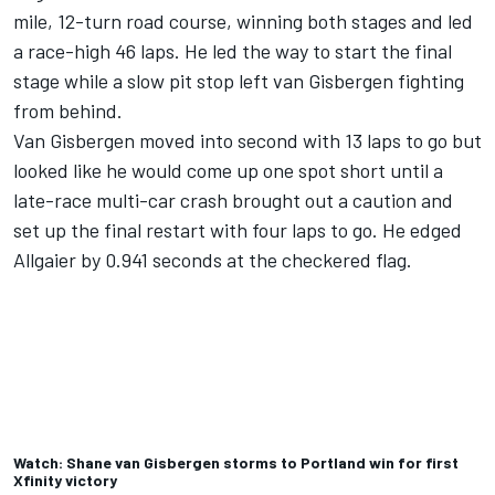
mile, 12-turn road course, winning both stages and led
a race-high 46 laps. He led the way to start the final
stage while a slow pit stop left van Gisbergen fighting
from behind.
Van Gisbergen moved into second with 13 laps to go but
looked like he would come up one spot short until a
late-race multi-car crash brought out a caution and
set up the final restart with four laps to go. He edged
Allgaier by 0.941 seconds at the checkered flag.
Watch: Shane van Gisbergen storms to Portland win for first
Xfinity victory