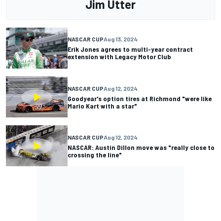
Jim Utter
NASCAR CUP
Aug 13, 2024
Erik Jones agrees to multi-year contract
extension with Legacy Motor Club
NASCAR CUP
Aug 12, 2024
Goodyear's option tires at Richmond "were like
Mario Kart with a star"
NASCAR CUP
Aug 12, 2024
NASCAR: Austin Dillon move was "really close to
crossing the line"