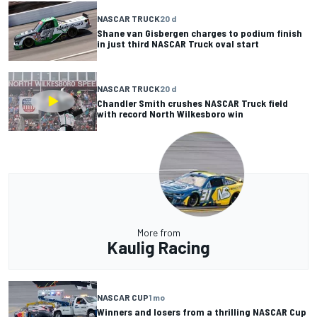
NASCAR TRUCK
20 d
Shane van Gisbergen charges to podium finish
in just third NASCAR Truck oval start
NASCAR TRUCK
20 d
Chandler Smith crushes NASCAR Truck field
with record North Wilkesboro win
More from
Kaulig Racing
NASCAR CUP
1 mo
Winners and losers from a thrilling NASCAR Cup