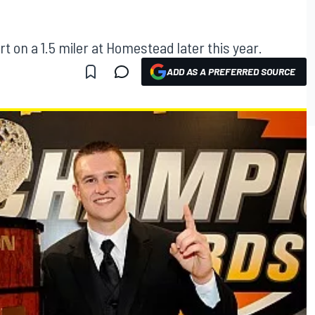
rt on a 1.5 miler at Homestead later this year.
ADD AS A PREFERRED SOURCE