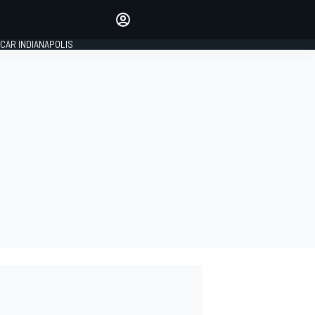
Make your voice heard with
article commenting.
CAR INDIANAPOLIS
SIGN IN
EDITION
GLOBAL