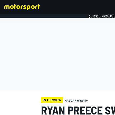
QUICK LINKS:
DAI
FORMULA 1
INTERVIEW
NASCAR O'Reilly
RYAN PREECE S