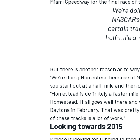
Miami Speedway for the final race of 
We’re do
NASCAR’s 
certain tra
half-mile and
But there is another reason as to wh
“We’re doing Homestead because of N
you start out at a half-mile and then g
“Homestead is definitely a faster mile
Homestead. If all goes well there and
IMSA
DTM
Daytona in February. That was pretty
of these tracks is a lot of work.”
Looking towards 2015
Preece is looking for funding to race 