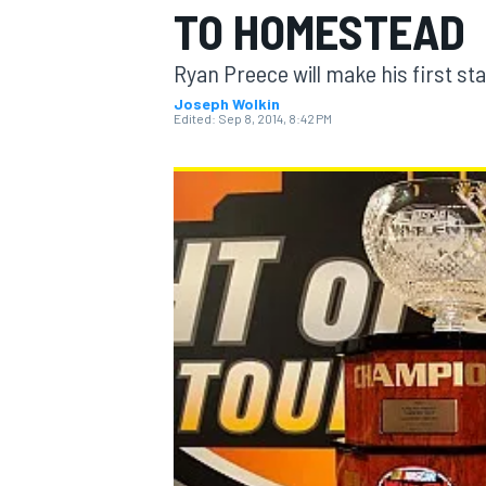
TO HOMESTEAD
Ryan Preece will make his first sta
Joseph Wolkin
Edited:
Sep 8, 2014, 8:42 PM
MOTOGP