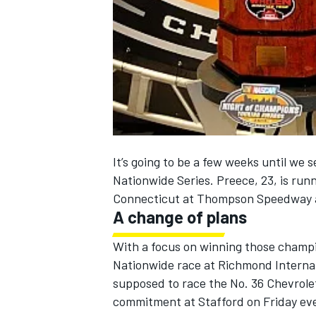
NASCAR CUP
It’s going to be a few weeks until we
Nationwide Series. Preece, 23, is run
Connecticut at Thompson Speedway 
A change of plans
With a focus on winning those champi
Nationwide race at Richmond Internat
supposed to race the No. 36 Chevrole
INDYCAR
WEC
commitment at Stafford on Friday even