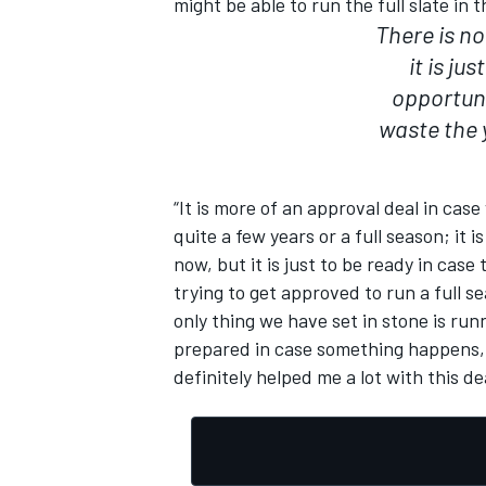
might be able to run the full slate in 
There is no
it is ju
opportuni
waste the 
“It is more of an approval deal in cas
quite a few years or a full season; it i
now, but it is just to be ready in cas
trying to get approved to run a full s
only thing we have set in stone is r
prepared in case something happens, 
definitely helped me a lot with this dea