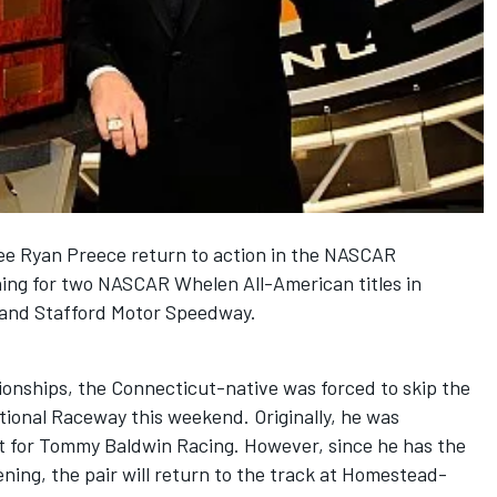
 see Ryan Preece return to action in the NASCAR
ning for two NASCAR Whelen All-American titles in
and Stafford Motor Speedway.
onships, the Connecticut-native was forced to skip the
ional Raceway this weekend. Originally, he was
t for Tommy Baldwin Racing. However, since he has the
ing, the pair will return to the track at Homestead-