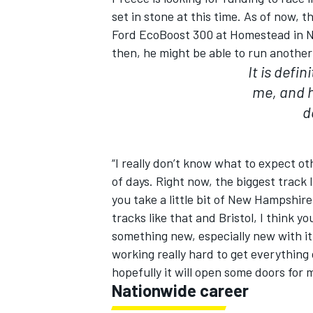
set in stone at this time. As of now, t
Ford EcoBoost 300 at Homestead in N
then, he might be able to run another
It is defin
me, and h
d
“I really don’t know what to expect o
of days. Right now, the biggest track
you take a little bit of New Hampshire
tracks like that and Bristol, I think you
something new, especially new with it
working really hard to get everything 
hopefully it will open some doors for 
Nationwide career