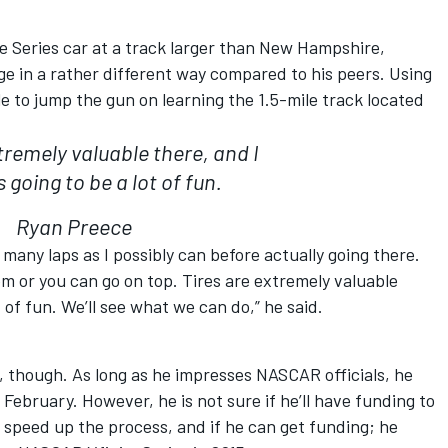
e Series car at a track larger than New Hampshire,
ge in a rather different way compared to his peers. Using
 to jump the gun on learning the 1.5-mile track located
tremely valuable there, and I
is going to be a lot of fun.
Ryan Preece
 many laps as I possibly can before actually going there.
om or you can go on top. Tires are extremely valuable
ot of fun. We’ll see what we can do,” he said.
, though. As long as he impresses NASCAR officials, he
 February. However, he is not sure if he’ll have funding to
 speed up the process, and if he can get funding; he