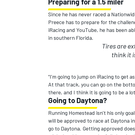
Preparing for a 1.5 miler
Since he has never raced a Nationwid
Preece has to prepare for the challen
iRacing and YouTube, he has been able
in southern Florida.
OPEN WHEEL
Tires are ex
think it 
“I’m going to jump on iRacing to get as
At that track, you can go on the bott
there, and I think it is going to be a l
Going to Daytona?
Running Homestead isn’t his only goal
will be approved to race at Daytona in
go to Daytona. Getting approved does