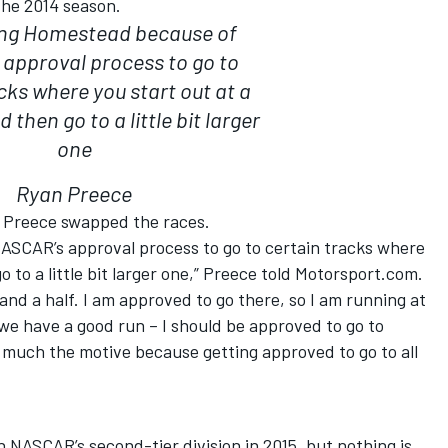
the 2014 season.
ing Homestead because of
approval process to go to
cks where you start out at a
 then go to a little bit larger
one
Ryan Preece
y Preece swapped the races.
ASCAR’s approval process to go to certain tracks where
o to a little bit larger one,” Preece told Motorsport.com.
 and a half. I am approved to go there, so I am running at
 we have a good run – I should be approved to go to
 much the motive because getting approved to go to all
in NASCAR’s second-tier division in 2015, but nothing is