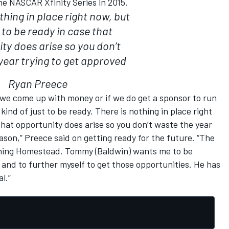
the NASCAR Xfinity Series in 2015.
thing in place right now, but
st to be ready in case that
ty does arise so you don’t
year trying to get approved
Ryan Preece
e we come up with money or if we do get a sponsor to run
s kind of just to be ready. There is nothing in place right
e that opportunity does arise so you don’t waste the year
eason,” Preece said on getting ready for the future. “The
unning Homestead. Tommy (Baldwin) wants me to be
and to further myself to get those opportunities. He has
l.”