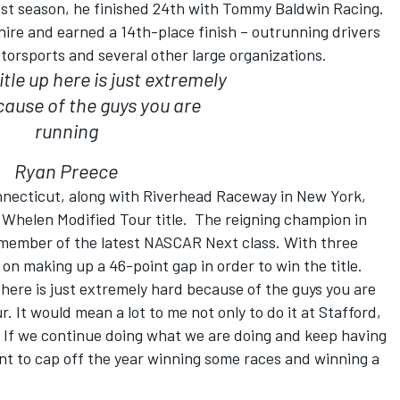
ast season, he finished 24th with Tommy Baldwin Racing.
ire and earned a 14th-place finish – outrunning drivers
torsports and several other large organizations.
tle up here is just extremely
ause of the guys you are
running
Ryan Preece
onnecticut, along with Riverhead Raceway in New York,
Whelen Modified Tour title. The reigning champion in
a member of the latest NASCAR Next class. With three
 on making up a 46-point gap in order to win the title.
p here is just extremely hard because of the guys you are
r. It would mean a lot to me not only to do it at Stafford,
o. If we continue doing what we are doing and keep having
 want to cap off the year winning some races and winning a