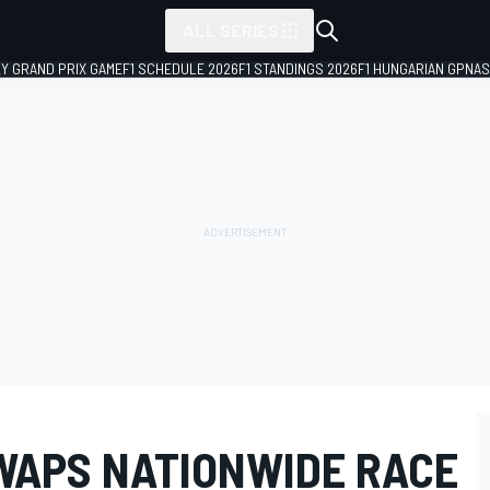
ALL SERIES
LY GRAND PRIX GAME
F1 SCHEDULE 2026
F1 STANDINGS 2026
F1 HUNGARIAN GP
NAS
WAPS NATIONWIDE RACE