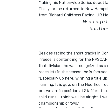
Making his Nationwide Series debut l
This year, he returned to New Hampsh
from Richard Childress Racing, JR Mo
Winning a ti
hard bec
Besides racing the short tracks in C
Preece is contending for the NASCAR 
that division, he was recognized as 
races left in the season, he is focused
“Especially up here, winning a title u
running. It is guys on the Modified Tou
but we are in position at Stafford to
solid runs, I think we’ll be alright. I
championship or two.”