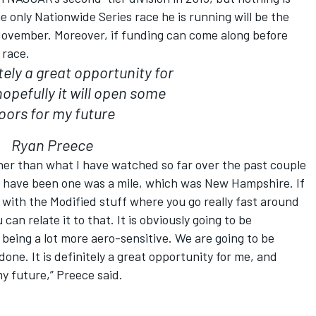
he only Nationwide Series race he is running will be the
ovember. Moreover, if funding can come along before
 race.
itely a great opportunity for
opefully it will open some
oors for my future
Ryan Preece
ther than what I have watched so far over the past couple
 I have been one was a mile, which was New Hampshire. If
 with the Modified stuff where you go really fast around
 can relate it to that. It is obviously going to be
 being a lot more aero-sensitive. We are going to be
done. It is definitely a great opportunity for me, and
my future,” Preece said.