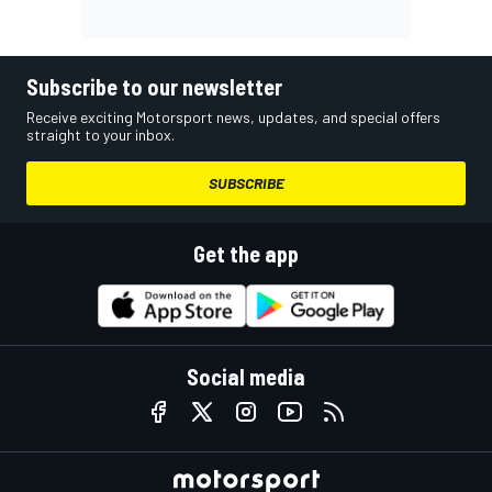
Subscribe to our newsletter
Receive exciting Motorsport news, updates, and special offers
straight to your inbox.
SUBSCRIBE
Get the app
Social media