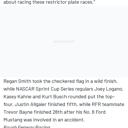
about racing these restrictor plate races.”
Regan Smith took the checkered flag in a wild finish,
while NASCAR Sprint Cup Series regulars Joey Logano,
Kasey Kahne and Kurt Busch rounded put the top-
four. Justin Allgaier finished fifth, while RFR teammate
Trevor Bayne finished 28th after his No. 6 Ford
Mustang was involved in an accident.
Roush Fenway Racing