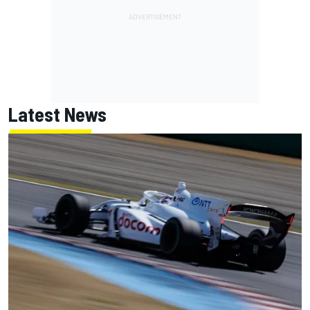
Latest News