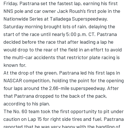
Friday, Pastrana set the fastest lap, earning his first
NNS pole and car owner Jack Roush’s first pole in the
Nationwide Series at Talladega Superspeedway.
Saturday morning brought lots of rain, delaying the
start of the race until nearly 5:00 p.m. CT. Pastrana
decided before the race that after leading a lap he
would drop to the rear of the field in an effort to avoid
the multi-car accidents that restrictor plate racing is
known for.
At the drop of the green, Pastrana led his first laps in
NASCAR competition, holding the point for the opening
four laps around the 2.66-mile superspeedway. After
that Pastrana dropped to the back of the pack,
according to his plan.
The No. 60 team took the first opportunity to pit under
caution on Lap 15 for right side tires and fuel. Pastrana
reported that he was very happy with the handling of