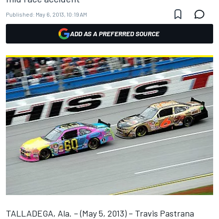
Published:
May 6, 2013, 10:19 AM
ADD AS A PREFERRED SOURCE
TALLADEGA, Ala. – (May 5, 2013) – Travis Pastrana