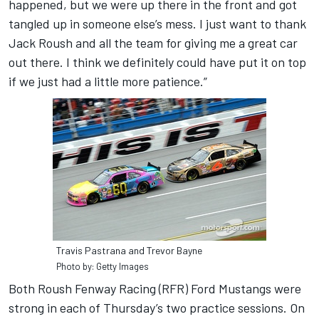
happened, but we were up there in the front and got
tangled up in someone else’s mess. I just want to thank
Jack Roush and all the team for giving me a great car
out there. I think we definitely could have put it on top
if we just had a little more patience.”
Travis Pastrana and Trevor Bayne
Photo by: Getty Images
Both Roush Fenway Racing (RFR) Ford Mustangs were
strong in each of Thursday’s two practice sessions. On