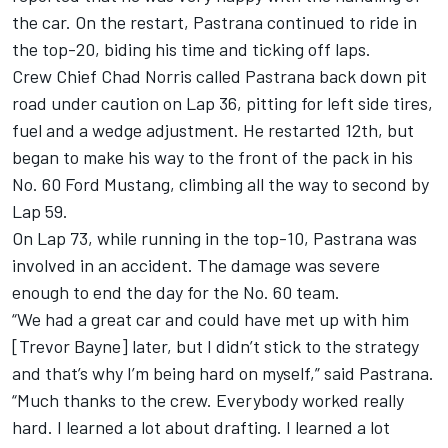
the car. On the restart, Pastrana continued to ride in
the top-20, biding his time and ticking off laps.
Crew Chief Chad Norris called Pastrana back down pit
road under caution on Lap 36, pitting for left side tires,
fuel and a wedge adjustment. He restarted 12th, but
began to make his way to the front of the pack in his
No. 60 Ford Mustang, climbing all the way to second by
Lap 59.
On Lap 73, while running in the top-10, Pastrana was
involved in an accident. The damage was severe
enough to end the day for the No. 60 team.
“We had a great car and could have met up with him
[Trevor Bayne] later, but I didn’t stick to the strategy
and that’s why I’m being hard on myself,” said Pastrana.
“Much thanks to the crew. Everybody worked really
hard. I learned a lot about drafting. I learned a lot