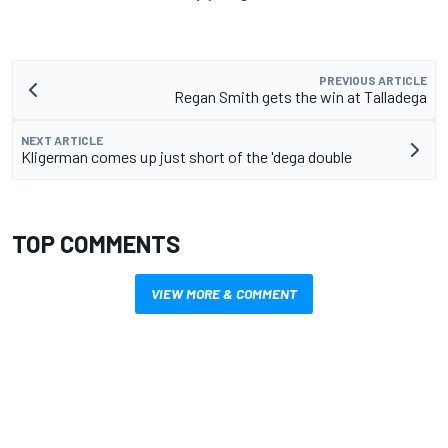
PREVIOUS ARTICLE
Regan Smith gets the win at Talladega
NEXT ARTICLE
Kligerman comes up just short of the 'dega double
TOP COMMENTS
VIEW MORE & COMMENT