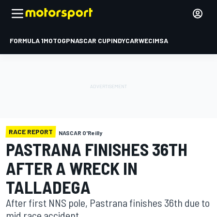
FORMULA 1
MOTOGP
NASCAR CUP
INDYCAR
WEC
IMSA
RACE REPORT
NASCAR O'Reilly
PASTRANA FINISHES 36TH
AFTER A WRECK IN
TALLADEGA
After first NNS pole, Pastrana finishes 36th due to
mid race accident