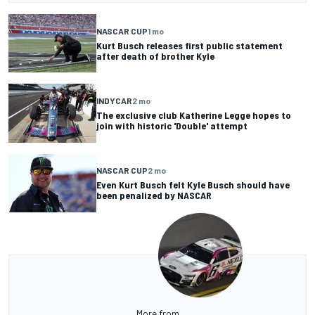
NASCAR CUP
1 mo
Kurt Busch releases first public statement
after death of brother Kyle
INDYCAR
2 mo
The exclusive club Katherine Legge hopes to
join with historic 'Double' attempt
NASCAR CUP
2 mo
Even Kurt Busch felt Kyle Busch should have
been penalized by NASCAR
More from