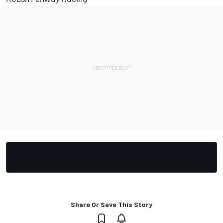
Share Or Save This Story