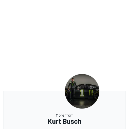
More from
Kurt Busch