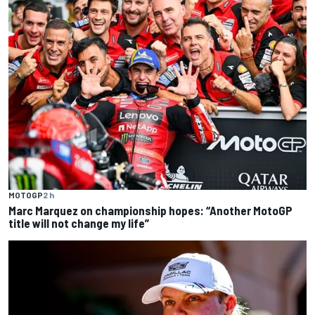
MOTOGP
2 h
Marc Marquez on championship hopes: “Another MotoGP
title will not change my life”