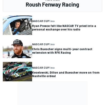
Roush Fenway Racing
NASCAR CUP
1 mo
Ryan Preece felt like NASCAR TV pried into a
personal exchange over his radio
NASCAR CUP
1 mo
Chris Buescher signs multi-year contract
extension with RFK Racing
NASCAR CUP
1 mo
Keselowski, Dillon and Buescher move on from
Nashville ordeal