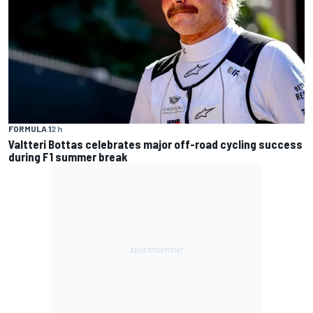
FORMULA 1
2 h
Valtteri Bottas celebrates major off-road cycling success
during F1 summer break