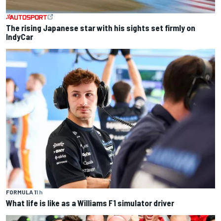
The rising Japanese star with his sights set firmly on
IndyCar
FORMULA 1
1 h
What life is like as a Williams F1 simulator driver