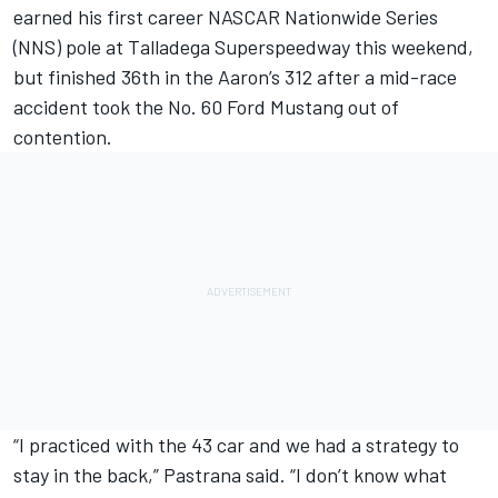
earned his first career NASCAR Nationwide Series
(NNS) pole at Talladega Superspeedway this weekend,
but finished 36th in the Aaron’s 312 after a mid-race
accident took the No. 60 Ford Mustang out of
contention.
“I practiced with the 43 car and we had a strategy to
stay in the back,” Pastrana said. “I don’t know what