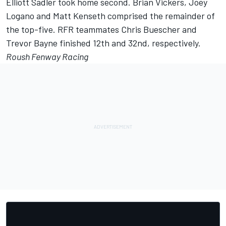
Elliott Sadler took home second. Brian Vickers, Joey
Logano and Matt Kenseth comprised the remainder of
the top-five. RFR teammates Chris Buescher and
Trevor Bayne finished 12th and 32nd, respectively.
Roush Fenway Racing