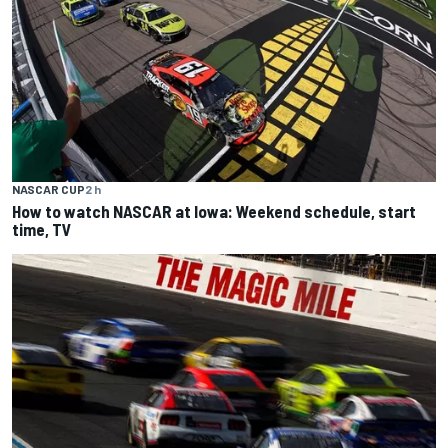
NASCAR CUP
2 h
How to watch NASCAR at Iowa: Weekend schedule, start
time, TV