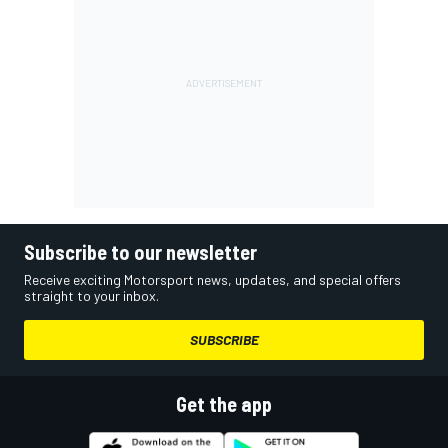
Subscribe to our newsletter
Receive exciting Motorsport news, updates, and special offers
straight to your inbox.
SUBSCRIBE
Get the app