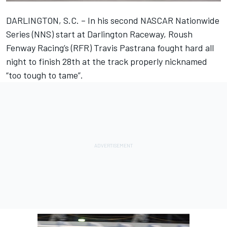
DARLINGTON, S.C. – In his second NASCAR Nationwide
Series (NNS) start at Darlington Raceway, Roush
Fenway Racing’s (RFR) Travis Pastrana fought hard all
night to finish 28th at the track properly nicknamed
“too tough to tame”.