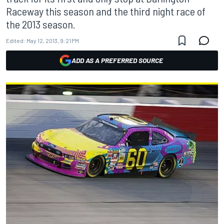
Raceway this season and the third night race of
the 2013 season.
Edited:
May 12, 2013, 9:21 PM
ADD AS A PREFERRED SOURCE