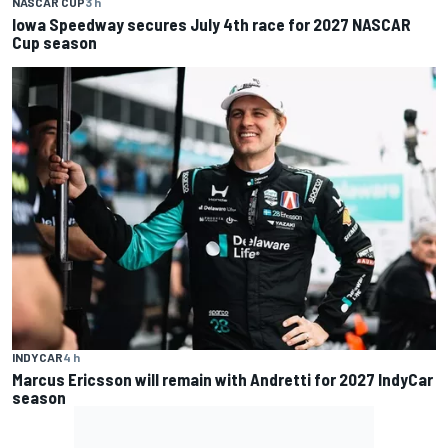
NASCAR CUP
3 h
Iowa Speedway secures July 4th race for 2027 NASCAR
Cup season
INDYCAR
4 h
Marcus Ericsson will remain with Andretti for 2027 IndyCar
season