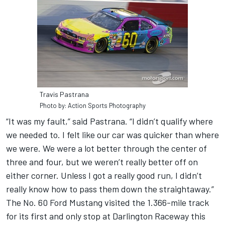
Travis Pastrana
Photo by: Action Sports Photography
“It was my fault,” said Pastrana. “I didn’t qualify where
we needed to. I felt like our car was quicker than where
we were. We were a lot better through the center of
three and four, but we weren’t really better off on
either corner. Unless I got a really good run, I didn’t
really know how to pass them down the straightaway.”
The No. 60 Ford Mustang visited the 1.366-mile track
for its first and only stop at Darlington Raceway this