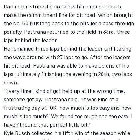
Darlington stripe did not allow him enough time to
make the commitment line for pit road, which brought
the No. 60 Mustang back to the pits for a pass through
penalty. Pastrana returned to the field in 33rd, three
laps behind the leader.
He remained three laps behind the leader until taking
the wave around with 27 laps to go. After the leaders
hit pit road, Pastrana was able to make up one of his
laps, ultimately finishing the evening in 28th, two laps
down.
“Every time I kind of got held up at the wrong time,
someone got by,” Pastrana said. “It was kind of a
frustrating day of, ‘OK, how much is too easy and how
much is too much?’ We found too much and too easy. I
haven’t found that perfect little bit.”
Kyle Busch collected his fifth win of the season while