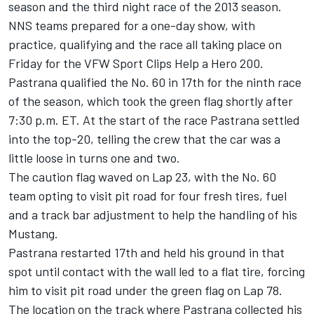
season and the third night race of the 2013 season.
NNS teams prepared for a one-day show, with
practice, qualifying and the race all taking place on
Friday for the VFW Sport Clips Help a Hero 200.
Pastrana qualified the No. 60 in 17th for the ninth race
of the season, which took the green flag shortly after
7:30 p.m. ET. At the start of the race Pastrana settled
into the top-20, telling the crew that the car was a
little loose in turns one and two.
The caution flag waved on Lap 23, with the No. 60
team opting to visit pit road for four fresh tires, fuel
and a track bar adjustment to help the handling of his
Mustang.
Pastrana restarted 17th and held his ground in that
spot until contact with the wall led to a flat tire, forcing
him to visit pit road under the green flag on Lap 78.
The location on the track where Pastrana collected his