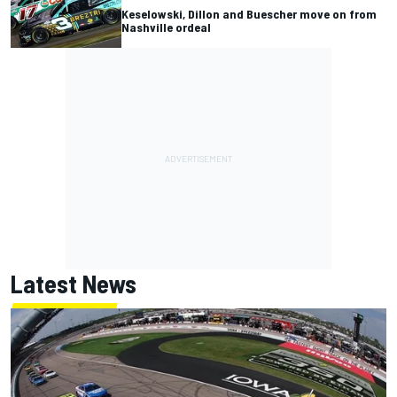
Keselowski, Dillon and Buescher move on from
Nashville ordeal
Latest News