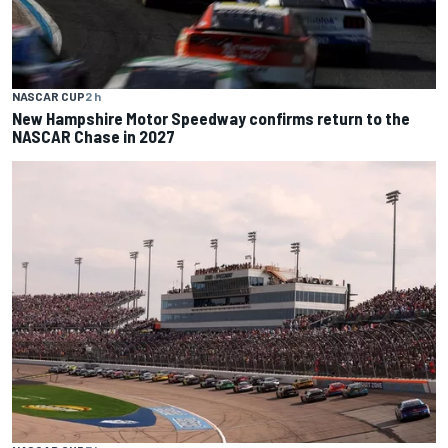
NASCAR CUP
2 h
New Hampshire Motor Speedway confirms return to the
NASCAR Chase in 2027