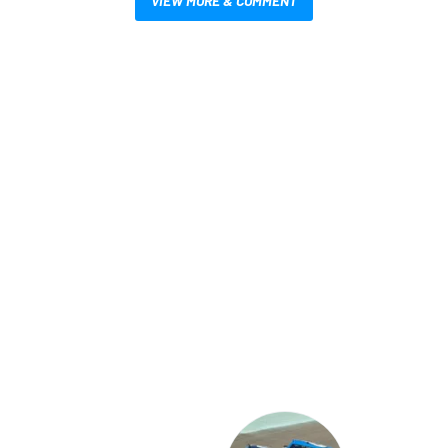
VIEW MORE & COMMENT