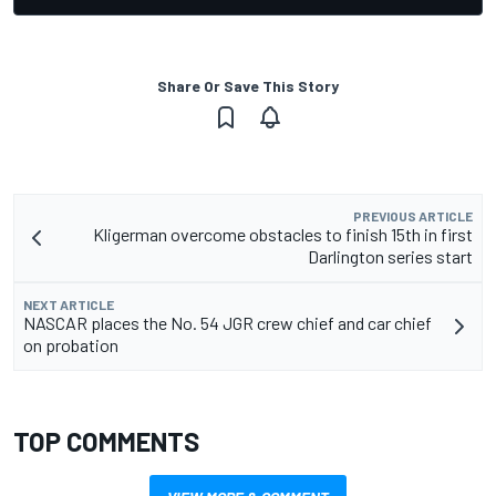
Share Or Save This Story
PREVIOUS ARTICLE
Kligerman overcome obstacles to finish 15th in first
Darlington series start
NEXT ARTICLE
NASCAR places the No. 54 JGR crew chief and car chief
on probation
TOP COMMENTS