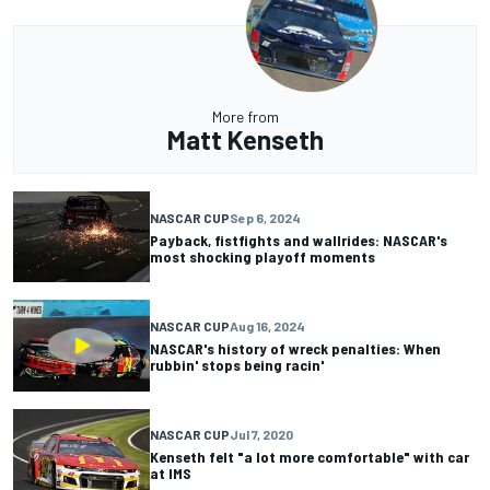
More from
Matt Kenseth
NASCAR CUP
Sep 6, 2024
Payback, fistfights and wallrides: NASCAR's
most shocking playoff moments
NASCAR CUP
Aug 16, 2024
NASCAR's history of wreck penalties: When
rubbin' stops being racin'
NASCAR CUP
Jul 7, 2020
Kenseth felt "a lot more comfortable" with car
at IMS