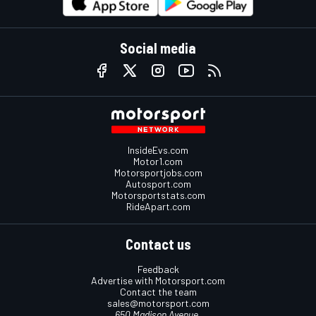
Social media
InsideEvs.com
Motor1.com
Motorsportjobs.com
Autosport.com
Motorsportstats.com
RideApart.com
Contact us
Feedback
Advertise with Motorsport.com
Contact the team
sales@motorsport.com
650 Madison Avenue,