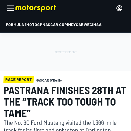
FORMULA 1
MOTOGP
NASCAR CUP
INDYCAR
WEC
IMSA
RACE REPORT
NASCAR O'Reilly
PASTRANA FINISHES 28TH AT
THE “TRACK TOO TOUGH TO
TAME”
The No. 60 Ford Mustang visited the 1.366-mile
track for its first and only stop at Darlington