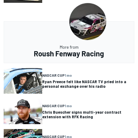
More from
Roush Fenway Racing
NASCAR CUP
1 mo
Ryan Preece felt like NASCAR TV pried into a
personal exchange over his radio
NASCAR CUP
1 mo
Chris Buescher signs multi-year contract
extension with RFK Racing
NASCAR CUP
1 mo