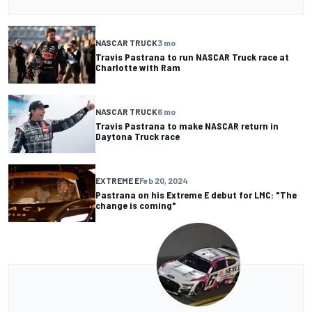
NASCAR TRUCK
3 mo
Travis Pastrana to run NASCAR Truck race at
Charlotte with Ram
NASCAR TRUCK
6 mo
Travis Pastrana to make NASCAR return in
Daytona Truck race
EXTREME E
Feb 20, 2024
Pastrana on his Extreme E debut for LMC: "The
change is coming"