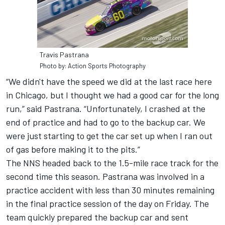
Travis Pastrana
Photo by: Action Sports Photography
“We didn't have the speed we did at the last race here
in Chicago, but I thought we had a good car for the long
run,” said Pastrana. “Unfortunately, I crashed at the
end of practice and had to go to the backup car. We
were just starting to get the car set up when I ran out
of gas before making it to the pits.”
The NNS headed back to the 1.5-mile race track for the
second time this season. Pastrana was involved in a
practice accident with less than 30 minutes remaining
in the final practice session of the day on Friday. The
team quickly prepared the backup car and sent