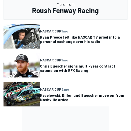
More from
Roush Fenway Racing
NASCAR CUP
1 mo
Ryan Preece felt like NASCAR TV pried into a
personal exchange over his radio
NASCAR CUP
1 mo
Chris Buescher signs multi-year contract
extension with RFK Racing
NASCAR CUP
2 mo
Keselowski, Dillon and Buescher move on from
Nashville ordeal