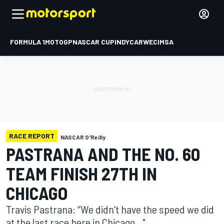
FORMULA 1
MOTOGP
NASCAR CUP
INDYCAR
WEC
IMSA
RACE REPORT
NASCAR O'Reilly
PASTRANA AND THE NO. 60
TEAM FINISH 27TH IN
CHICAGO
Travis Pastrana: “We didn't have the speed we did
at the last race here in Chicago..."