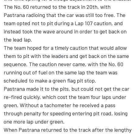
The No. 60 returned to the track in 20th, with
Pastrana radioing that the car was still too free. The
team opted not to pit during a Lap 107 caution, and
instead took the wave around in order to get back on
the lead lap.
The team hoped for a timely caution that would allow
them to pit with the leaders and get back on the same
sequence. The caution never came, with the No. 60
running out of fuel on the same lap the team was
scheduled to make a green flag pit stop.
Pastrana made it to the pits, but could not get the car
re-fired quickly, which cost the team four laps under
green. Without a tachometer he received a pass
through penalty for speeding entering pit road, losing
one more lap under green.
When Pastrana returned to the track after the lengthy