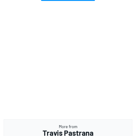
More from
Travis Pastrana