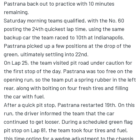
Pastrana back out to practice with 10 minutes
remaining.
Saturday morning teams qualified, with the No. 60
posting the 24th quickest lap time, using the same
backup car the team raced to 10th at Indianapolis.
Pastrana picked up a few positions at the drop of the
green, ultimately settling into 22nd.
On Lap 25, the team visited pit road under caution for
the first stop of the day. Pastrana was too free on the
opening run, so the team put a spring rubber in the left
rear, along with bolting on four fresh tires and filling
the car with fuel.
After a quick pit stop, Pastrana restarted 19th. On this
run, the driver informed the team that the car
continued to get looser. During a scheduled green flag
pit stop on Lap 81, the team took four tires and fuel,
this time opting for a wedge adjustment to the chassis.