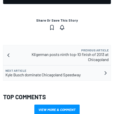
Share Or Save This Story
PREVIOUS ARTICLE
Kligerman posts ninth top-10 finish of 2013 at
Chicagoland
NEXT ARTICLE
Kyle Busch dominate Chicagoland Speedway
TOP COMMENTS
VIEW MORE & COMMENT