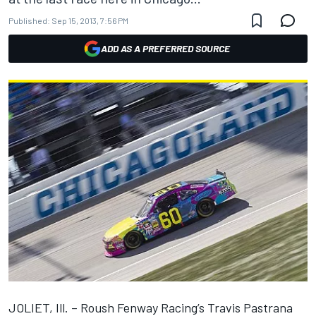
Published:
Sep 15, 2013, 7:56 PM
ADD AS A PREFERRED SOURCE
JOLIET, Ill. – Roush Fenway Racing’s Travis Pastrana