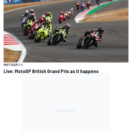
MOTOGP
2 h
Live: MotoGP British Grand Prix as it happens