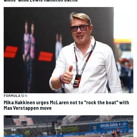
FORMULA 1
2 h
Mika Hakkinen urges McLaren not to "rock the boat" with
Max Verstappen move