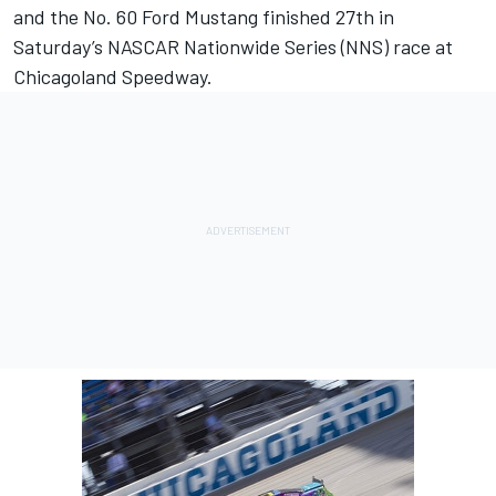
and the No. 60 Ford Mustang finished 27th in
Saturday’s NASCAR Nationwide Series (NNS) race at
Chicagoland Speedway.