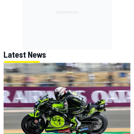
Latest News