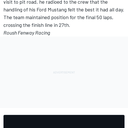
visit to pit road, he radioed to the crew that the
handling of his Ford Mustang felt the best it had all day.
The team maintained position for the final 50 laps,
crossing the finish line in 27th.
Roush Fenway Racing