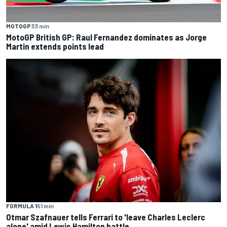
MOTOGP
33 min
MotoGP British GP: Raul Fernandez dominates as Jorge
Martin extends points lead
FORMULA 1
51 min
Otmar Szafnauer tells Ferrari to 'leave Charles Leclerc
alone' amid Lewis Hamilton battle