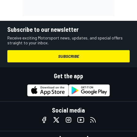
Subscribe to our newsletter
Receive exciting Motorsport news, updates, and special offers
straight to your inbox.
SUBSCRIBE
Get the app
Social media