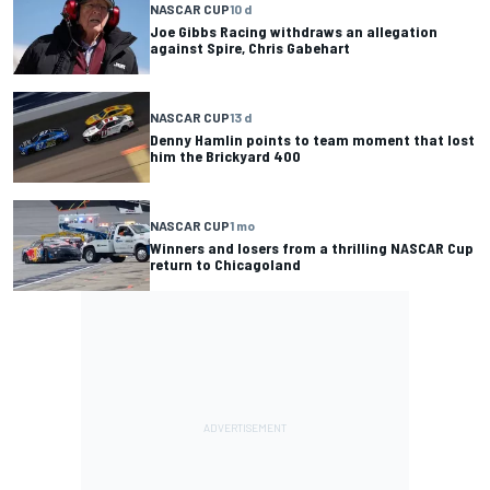
NASCAR CUP
10 d
Joe Gibbs Racing withdraws an allegation
against Spire, Chris Gabehart
NASCAR CUP
13 d
Denny Hamlin points to team moment that lost
him the Brickyard 400
NASCAR CUP
1 mo
Winners and losers from a thrilling NASCAR Cup
return to Chicagoland