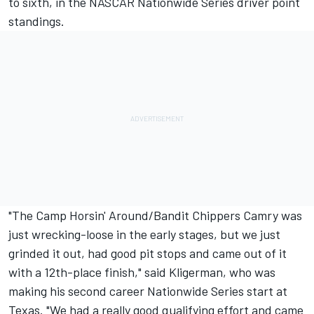
to sixth, in the NASCAR Nationwide Series driver point
standings.
"The Camp Horsin' Around/Bandit Chippers Camry was
just wrecking-loose in the early stages, but we just
grinded it out, had good pit stops and came out of it
with a 12th-place finish," said Kligerman, who was
making his second career Nationwide Series start at
Texas. "We had a really good qualifying effort and came