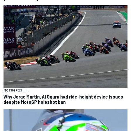
MOTOGP
23 min
Why Jorge Martin, Ai Ogura had ride-height device issues
despite MotoGP holeshot ban