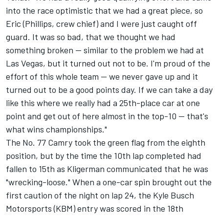
into the race optimistic that we had a great piece, so
Eric (Phillips, crew chief) and I were just caught off
guard. It was so bad, that we thought we had
something broken -- similar to the problem we had at
Las Vegas, but it turned out not to be. I'm proud of the
effort of this whole team -- we never gave up and it
turned out to be a good points day. If we can take a day
like this where we really had a 25th-place car at one
point and get out of here almost in the top-10 -- that's
what wins championships."
The No. 77 Camry took the green flag from the eighth
position, but by the time the 10th lap completed had
fallen to 15th as Kligerman communicated that he was
"wrecking-loose." When a one-car spin brought out the
first caution of the night on lap 24, the Kyle Busch
Motorsports (KBM) entry was scored in the 18th