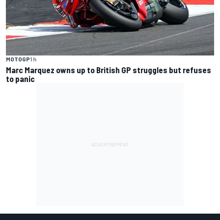
MOTOGP
1 h
Marc Marquez owns up to British GP struggles but refuses
to panic