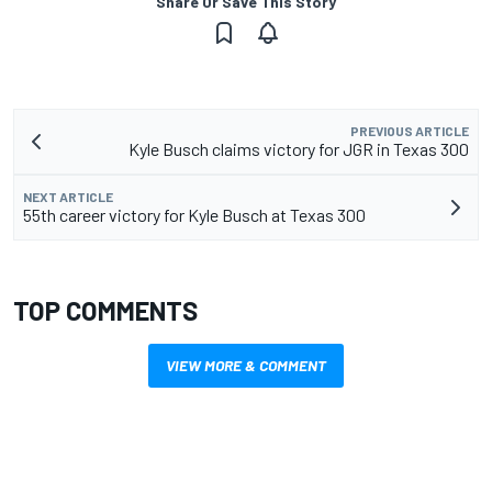
Share Or Save This Story
PREVIOUS ARTICLE
Kyle Busch claims victory for JGR in Texas 300
NEXT ARTICLE
55th career victory for Kyle Busch at Texas 300
TOP COMMENTS
VIEW MORE & COMMENT