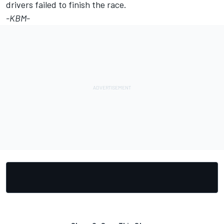
drivers failed to finish the race.
-KBM-