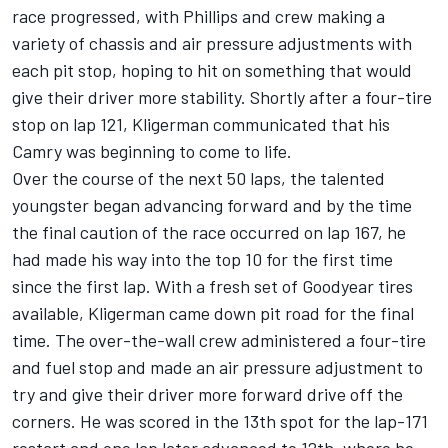
race progressed, with Phillips and crew making a
variety of chassis and air pressure adjustments with
each pit stop, hoping to hit on something that would
give their driver more stability. Shortly after a four-tire
stop on lap 121, Kligerman communicated that his
Camry was beginning to come to life.
Over the course of the next 50 laps, the talented
youngster began advancing forward and by the time
the final caution of the race occurred on lap 167, he
had made his way into the top 10 for the first time
since the first lap. With a fresh set of Goodyear tires
available, Kligerman came down pit road for the final
time. The over-the-wall crew administered a four-tire
and fuel stop and made an air pressure adjustment to
try and give their driver more forward drive off the
corners. He was scored in the 13th spot for the lap-171