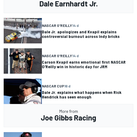
Dale Earnhardt Jr.
NASCAR O'REILLY
14 d
Dale Jr. apologizes and Kvapil explains
controversial burnout across Indy bricks
NASCAR O'REILLY
14 d
Carson Kvapil earns emotional first NASCAR
O'Reilly win in historic day for JRM
NASCAR CUP
16 d
Dale Jr. explains what happens when Rick
Hendrick has seen enough
More from
Joe Gibbs Racing