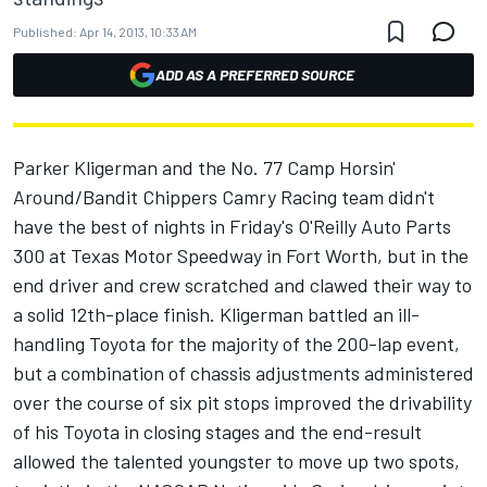
Published:
Apr 14, 2013, 10:33 AM
ADD AS A PREFERRED SOURCE
Parker Kligerman and the No. 77 Camp Horsin'
Around/Bandit Chippers Camry Racing team didn't
have the best of nights in Friday's O'Reilly Auto Parts
300 at Texas Motor Speedway in Fort Worth, but in the
end driver and crew scratched and clawed their way to
a solid 12th-place finish. Kligerman battled an ill-
handling Toyota for the majority of the 200-lap event,
but a combination of chassis adjustments administered
over the course of six pit stops improved the drivability
of his Toyota in closing stages and the end-result
allowed the talented youngster to move up two spots,