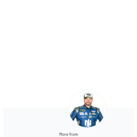
More from