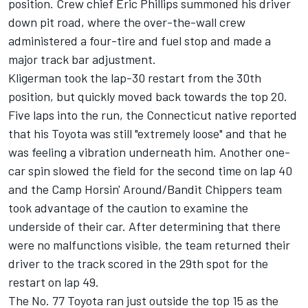
position. Crew chief Eric Phillips summoned his driver
down pit road, where the over-the-wall crew
administered a four-tire and fuel stop and made a
major track bar adjustment.
Kligerman took the lap-30 restart from the 30th
position, but quickly moved back towards the top 20.
Five laps into the run, the Connecticut native reported
that his Toyota was still "extremely loose" and that he
was feeling a vibration underneath him. Another one-
car spin slowed the field for the second time on lap 40
and the Camp Horsin' Around/Bandit Chippers team
took advantage of the caution to examine the
underside of their car. After determining that there
were no malfunctions visible, the team returned their
driver to the track scored in the 29th spot for the
restart on lap 49.
The No. 77 Toyota ran just outside the top 15 as the