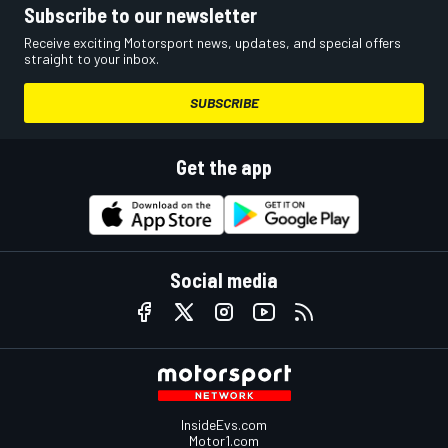
Subscribe to our newsletter
Receive exciting Motorsport news, updates, and special offers
straight to your inbox.
SUBSCRIBE
Get the app
Social media
InsideEvs.com
Motor1.com