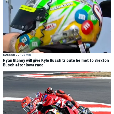
NASCAR CUP
29 min
Ryan Blaney will give Kyle Busch tribute helmet to Brexton
Busch after Iowa race