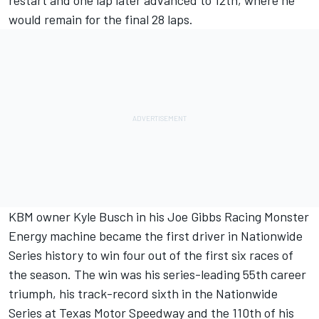
restart and one lap later advanced to 12th, where he
would remain for the final 28 laps.
KBM owner Kyle Busch in his Joe Gibbs Racing Monster
Energy machine became the first driver in Nationwide
Series history to win four out of the first six races of
the season. The win was his series-leading 55th career
triumph, his track-record sixth in the Nationwide
Series at Texas Motor Speedway and the 110th of his