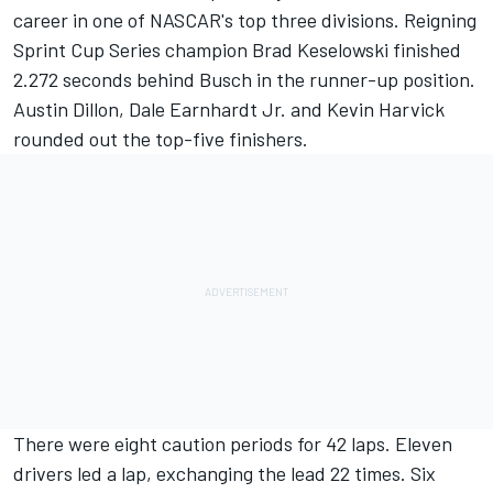
career in one of NASCAR's top three divisions. Reigning
Sprint Cup Series champion Brad Keselowski finished
2.272 seconds behind Busch in the runner-up position.
Austin Dillon, Dale Earnhardt Jr. and Kevin Harvick
rounded out the top-five finishers.
There were eight caution periods for 42 laps. Eleven
drivers led a lap, exchanging the lead 22 times. Six