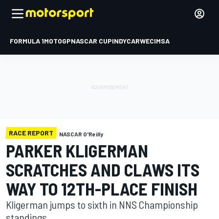
FORMULA 1
MOTOGP
NASCAR CUP
INDYCAR
WEC
IMSA
RACE REPORT
NASCAR O'Reilly
PARKER KLIGERMAN
SCRATCHES AND CLAWS ITS
WAY TO 12TH-PLACE FINISH
Kligerman jumps to sixth in NNS Championship
standings