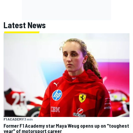
Latest News
F1 ACADEMY
3 min
Former F1 Academy star Maya Weug opens up on "toughest
year" of motorsport career