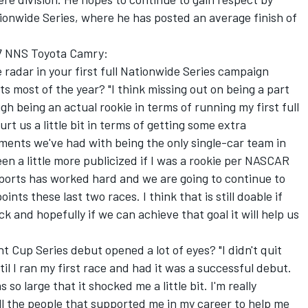
tionwide Series, where he has posted an average finish of
77 NNS Toyota Camry:
e radar in your first full Nationwide Series campaign
nts most of the year? "I think missing out on being a part
gh being an actual rookie in terms of running my first full
rt us a little bit in terms of getting some extra
ents we've had with being the only single-car team in
een a little more publicized if I was a rookie per NASCAR
ports has worked hard and we are going to continue to
ints these last two races. I think that is still doable if
k and hopefully if we can achieve that goal it will help us
t Cup Series debut opened a lot of eyes? "I didn't quit
l I ran my first race and had it was a successful debut.
o large that it shocked me a little bit. I'm really
all the people that supported me in my career to help me