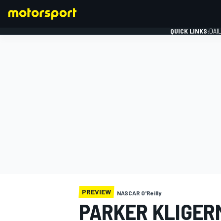
QUICK LINKS:
DAI
FORMULA 1
PREVIEW
NASCAR O'Reilly
PARKER KLIGER