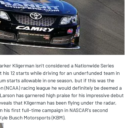
arker Kligerman isn't considered a Nationwide Series
 his 12 starts while driving for an underfunded team in
m starts allowable in one season, but if this was the
ion (NCAA) racing league he would definitely be deemed a
Larson has garnered high praise for his impressive debut
eveals that Kligerman has been flying under the radar,
in his first full-time campaign in NASCAR's second
r Kyle Busch Motorsports (KBM).