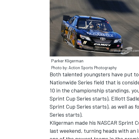
Parker Kligerman
Photo by: Action Sports Photography
Both talented youngsters have put to
Nationwide Series field that is consi
10 in the championship standings, you
Sprint Cup Series starts), Elliott Sadl
IMSA
DTM
Sprint Cup Series starts), as well as
Series starts).
Kligerman made his NASCAR Sprint Cu
last weekend, turning heads with an i
one of the newest teams in the premie