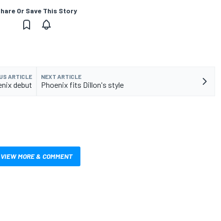
hare Or Save This Story
US ARTICLE
NEXT ARTICLE
enix debut
Phoenix fits Dillon's style
VIEW MORE & COMMENT