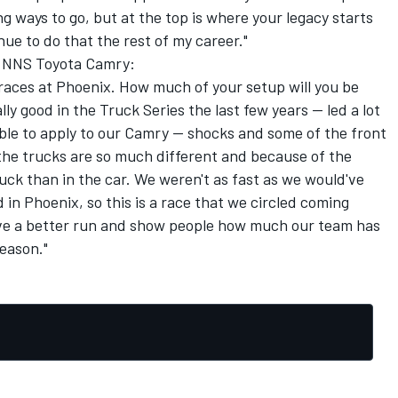
long ways to go, but at the top is where your legacy starts
nue to do that the rest of my career."
77 NNS Toyota Camry:
races at Phoenix. How much of your setup will you be
ly good in the Truck Series the last few years -- led a lot
able to apply to our Camry -- shocks and some of the front
, the trucks are so much different and because of the
truck than in the car. We weren't as fast as we would've
d in Phoenix, so this is a race that we circled coming
ve a better run and show people how much our team has
eason."