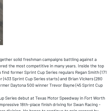
gether solid freshman campaigns battling against a
dered the most competitive in many years. Inside the top
 find former Sprint Cup Series regulars Regan Smith (171
er (433 Sprint Cup Series starts) and Brian Vickers (280
 former Daytona 500 winner Trevor Bayne (45 Sprint Cup
p Series debut at Texas Motor Speedway in Fort Worth
mpressive 18th-place finish driving for Swan Racing -
re division. He hopes to continue to gain respect by