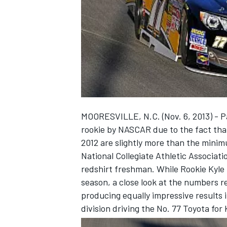
NASCAR CUP
MOORESVILLE, N.C. (Nov. 6, 2013) - P
rookie by NASCAR due to the fact that
2012 are slightly more than the minimu
National Collegiate Athletic Associat
redshirt freshman. While Rookie Kyle 
season, a close look at the numbers r
producing equally impressive results 
division driving the No. 77 Toyota fo
INDYCAR
WEC