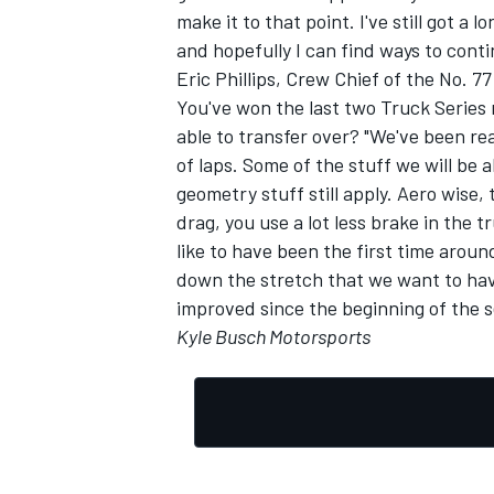
make it to that point. I've still got a 
and hopefully I can find ways to conti
Eric Phillips, Crew Chief of the No. 
You've won the last two Truck Series 
able to transfer over? "We've been real
of laps. Some of the stuff we will be 
geometry stuff still apply. Aero wise
drag, you use a lot less brake in the 
like to have been the first time aroun
down the stretch that we want to ha
improved since the beginning of the s
Kyle Busch Motorsports