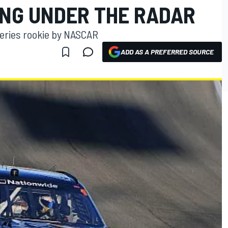
ING UNDER THE RADAR
Series rookie by NASCAR
ADD AS A PREFERRED SOURCE