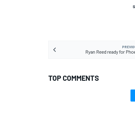
S
OPEN WHEEL
PREVIO
Ryan Reed ready for Pho
TOP COMMENTS