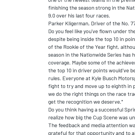
finishing the season strong in the Na
9.0 over his last four races.
Parker Kligerman, Driver of the No. 
Do you feel like you've flown under th
despite being inside the top 10 in poi
of the Rookie of the Year fight, althou
season in the Nationwide Series has hu
coverage. Maybe some of the achievem
the top 10 in driver points would've b
rules. Everyone at Kyle Busch Motors
fight to try and move up to eighth in po
we do the right things on the race trac
get the recognition we deserve."
Do you think having a successful Sprin
realize how big the Cup Scene was unti
The feedback and media attention was s
grateful for that opportunity and to 