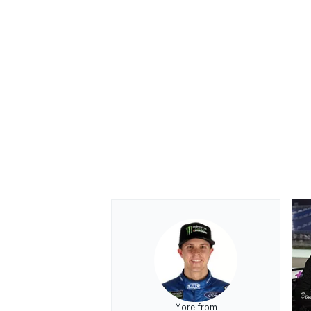
More from