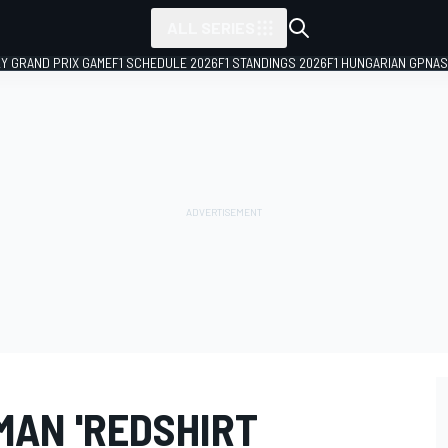
ALL SERIES
LY GRAND PRIX GAME
F1 SCHEDULE 2026
F1 STANDINGS 2026
F1 HUNGARIAN GP
NAS
MAN 'REDSHIRT