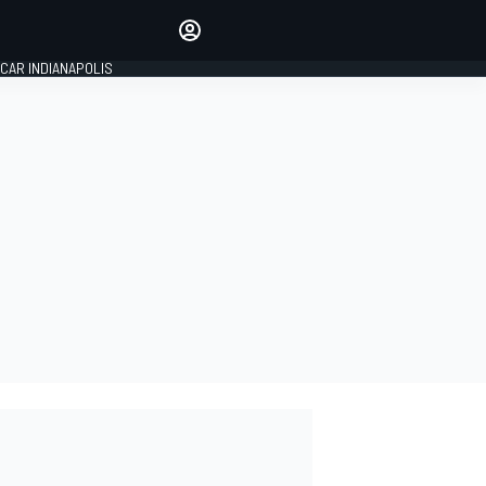
Make your voice heard with
article commenting.
CAR INDIANAPOLIS
SIGN IN
EDITION
GLOBAL