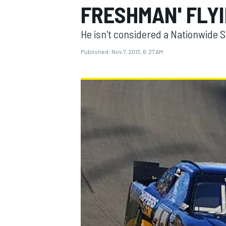
FRESHMAN' FLY
He isn't considered a Nationwide 
Published:
Nov 7, 2013, 6:27 AM
MOTOGP