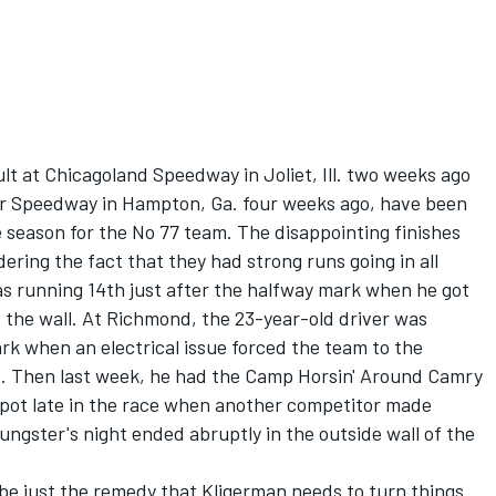
ult at Chicagoland Speedway in Joliet, Ill. two weeks ago
or Speedway in Hampton, Ga. four weeks ago, have been
e season for the No 77 team. The disappointing finishes
ering the fact that they had strong runs going in all
as running 14th just after the halfway mark when he got
t the wall. At Richmond, the 23-year-old driver was
rk when an electrical issue forced the team to the
t. Then last week, he had the Camp Horsin' Around Camry
h spot late in the race when another competitor made
ungster's night ended abruptly in the outside wall of the
e just the remedy that Kligerman needs to turn things