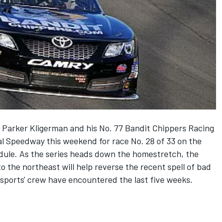
 Parker Kligerman and his No. 77 Bandit Chippers Racing
al Speedway this weekend for race No. 28 of 33 on the
ule. As the series heads down the homestretch, the
o the northeast will help reverse the recent spell of bad
sports' crew have encountered the last five weeks.