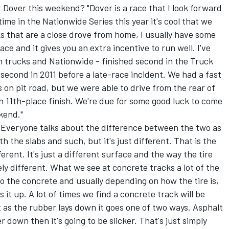
t Dover this weekend? "Dover is a race that I look forward
time in the Nationwide Series this year it's cool that we
ks that are a close drove from home, I usually have some
ce and it gives you an extra incentive to run well. I've
h trucks and Nationwide - finished second in the Truck
 second in 2011 before a late-race incident. We had a fast
 on pit road, but we were able to drive from the rear of
 11th-place finish. We're due for some good luck to come
ekend."
 "Everyone talks about the difference between the two as
h the slabs and such, but it's just different. That is the
fferent. It's just a different surface and the way the tire
ly different. What we see at concrete tracks a lot of the
o the concrete and usually depending on how the tire is,
s it up. A lot of times we find a concrete track will be
 as the rubber lays down it goes one of two ways. Asphalt
r down then it's going to be slicker. That's just simply