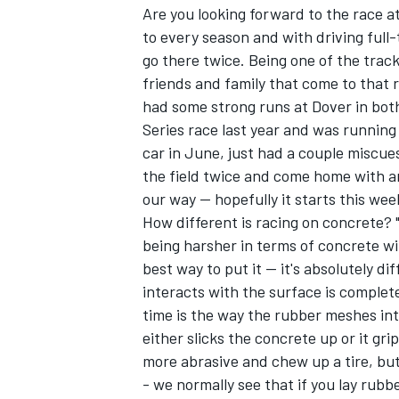
Are you looking forward to the race a
to every season and with driving full-
go there twice. Being one of the trac
friends and family that come to that ra
had some strong runs at Dover in bot
Series race last year and was running
car in June, just had a couple miscues
the field twice and come home with an
our way -- hopefully it starts this we
How different is racing on concrete?
being harsher in terms of concrete wit
best way to put it -- it's absolutely di
interacts with the surface is complete
time is the way the rubber meshes int
either slicks the concrete up or it grip
more abrasive and chew up a tire, but
- we normally see that if you lay rubbe