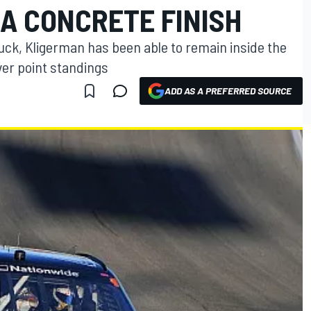
A CONCRETE FINISH
luck, Kligerman has been able to remain inside the
ver point standings
ADD AS A PREFERRED SOURCE