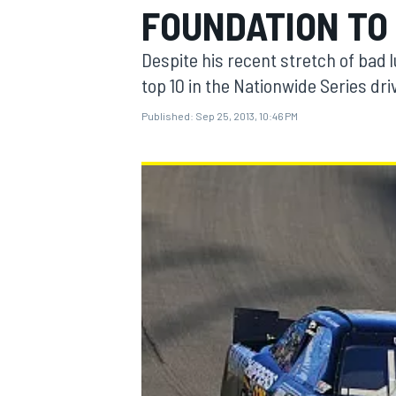
FOUNDATION TO 
Despite his recent stretch of bad 
top 10 in the Nationwide Series dri
Published:
Sep 25, 2013, 10:46 PM
MOTOGP