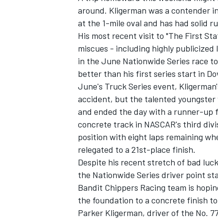
around. Kligerman was a contender i
at the 1-mile oval and has had solid r
His most recent visit to "The First S
miscues - including highly publicized 
in the June Nationwide Series race to
better than his first series start in D
June's Truck Series event, Kligerman
accident, but the talented youngster 
and ended the day with a runner-up fin
concrete track in NASCAR's third divi
position with eight laps remaining wh
relegated to a 21st-place finish.
Despite his recent stretch of bad luck
the Nationwide Series driver point st
Bandit Chippers Racing team is hoping 
the foundation to a concrete finish to
Parker Kligerman, driver of the No. 