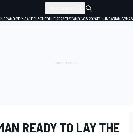
ALL SERIES
LY GRAND PRIX GAME
F1 SCHEDULE 2026
F1 STANDINGS 2026
F1 HUNGARIAN GP
NAS
MAN READY TO LAY THE