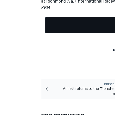
at Richmond (Va.) International Race
KBM
S
PREVIO
Annett returns to the "Monster 
m