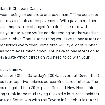
77 Bandit Chippers Camry:
tween racing on concrete and pavement? "The concrete
 nearly as much as the pavement. With pavement there
phalt temperature changes. You don't see that with
to tune your car when you're not depending on the weather.
akes rubber. That is something you have to pay attention
ar brings every year. Some tires will lay a lot of rubber
res don't lay as much down. You have to pay attention to
evaluate which direction you need to go with your
ppers Camry:
tart of 2013 in Saturday's 200-lap event at Dover (Del.)
 four top-five finishes across nine career starts. The
 was relegated to a 20th-place finish at New Hampshire
g stuck in the mud trying to avoid a late-race incident.
nwide Series win with the Toyota in its debut last April