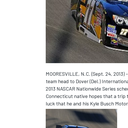
NASCAR CUP
MOORESVILLE, N.C. (Sept. 24, 2013) -
team head to Dover (Del.) Internation
2013 NASCAR Nationwide Series sched
Connecticut native hopes that a trip t
luck that he and his Kyle Busch Motor
INDYCAR
WEC