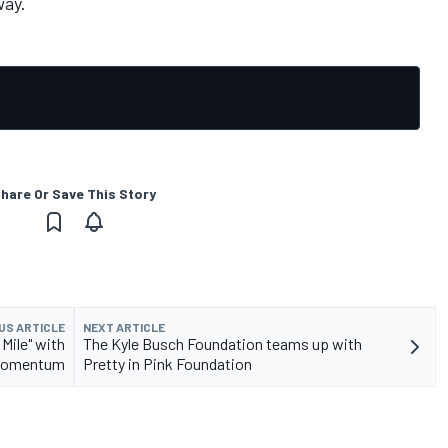
way.
hare Or Save This Story
US ARTICLE
NEXT ARTICLE
Mile" with
The Kyle Busch Foundation teams up with
omentum
Pretty in Pink Foundation