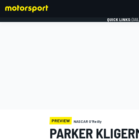
QUICK LINKS:
DAI
FORMULA 1
PREVIEW
NASCAR O'Reilly
PARKER KLIGER