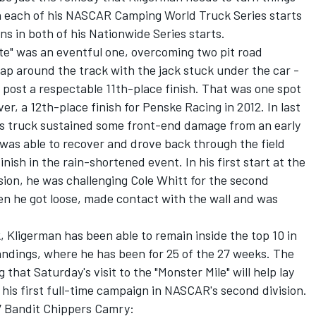
n each of his NASCAR Camping World Truck Series starts
uns in both of his Nationwide Series starts.
tate" was an eventful one, overcoming two pit road
lap around the track with the jack stuck under the car -
 post a respectable 11th-place finish. That was one spot
over, a 12th-place finish for Penske Racing in 2012. In last
's truck sustained some front-end damage from an early
was able to recover and drove back through the field
ish in the rain-shortened event. In his first start at the
sion, he was challenging Cole Whitt for the second
en he got loose, made contact with the wall and was
, Kligerman has been able to remain inside the top 10 in
andings, where he has been for 25 of the 27 weeks. The
that Saturday's visit to the "Monster Mile" will help lay
 his first full-time campaign in NASCAR's second division.
77 Bandit Chippers Camry: