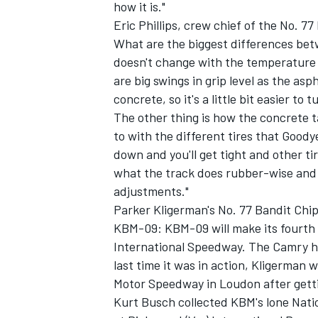
how it is."
Eric Phillips, crew chief of the No. 
What are the biggest differences be
doesn't change with the temperature
are big swings in grip level as the as
OPEN WHEEL
concrete, so it's a little bit easier 
The other thing is how the concrete t
to with the different tires that Goodye
down and you'll get tight and other ti
what the track does rubber-wise and 
adjustments."
Parker Kligerman's No. 77 Bandit Chi
KBM-09: KBM-09 will make its fourth s
International Speedway. The Camry has
last time it was in action, Kligerman
Motor Speedway in Loudon after gettin
Kurt Busch collected KBM's lone Natio