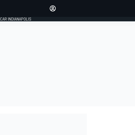
Make your voice heard with
article commenting.
CAR INDIANAPOLIS
SIGN IN
EDITION
GLOBAL