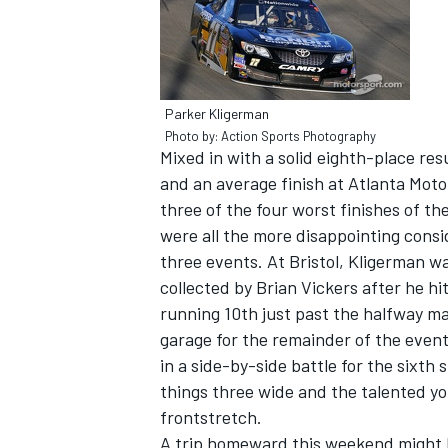
Parker Kligerman
Photo by: Action Sports Photography
Mixed in with a solid eighth-place res
and an average finish at Atlanta Mot
three of the four worst finishes of th
were all the more disappointing consid
three events. At Bristol, Kligerman w
collected by Brian Vickers after he hi
running 10th just past the halfway ma
IMSA
DTM
garage for the remainder of the even
in a side-by-side battle for the sixt
things three wide and the talented yo
frontstretch.
A trip homeward this weekend might b