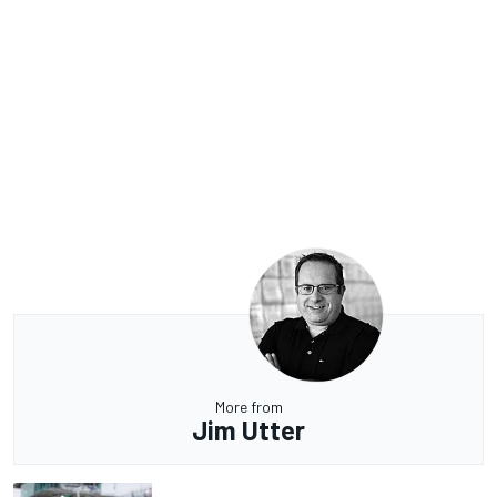
More from
Jim Utter