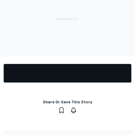
Share Or Save This Story