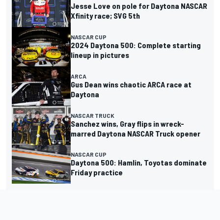
Jesse Love on pole for Daytona NASCAR
Xfinity race; SVG 5th
NASCAR CUP
2024 Daytona 500: Complete starting
lineup in pictures
ARCA
Gus Dean wins chaotic ARCA race at
Daytona
NASCAR TRUCK
Sanchez wins, Gray flips in wreck-
marred Daytona NASCAR Truck opener
NASCAR CUP
Daytona 500: Hamlin, Toyotas dominate
Friday practice