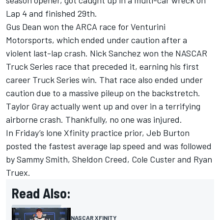
season opener, got caught up in a multi-car wreck on
Lap 4 and finished 29th.
Gus Dean won the ARCA race for Venturini
Motorsports, which ended under caution after a
violent last-lap crash. Nick Sanchez won the NASCAR
Truck Series race that preceded it, earning his first
career Truck Series win. That race also ended under
caution due to a massive pileup on the backstretch.
Taylor Gray actually went up and over in a terrifying
airborne crash. Thankfully, no one was injured.
In Friday’s lone Xfinity practice prior,
Jeb Burton
posted the fastest average lap speed and was followed
by
Sammy Smith
,
Sheldon Creed
,
Cole Custer
and
Ryan
Truex
.
Read Also:
NASCAR XFINITY