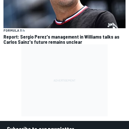
FORMULA 1
1 h
Report: Sergio Perez's management in Williams talks as
Carlos Sainz's future remains unclear
Subscribe to our newsletter