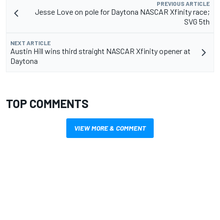
PREVIOUS ARTICLE
Jesse Love on pole for Daytona NASCAR Xfinity race;
SVG 5th
NEXT ARTICLE
Austin Hill wins third straight NASCAR Xfinity opener at
Daytona
TOP COMMENTS
VIEW MORE & COMMENT