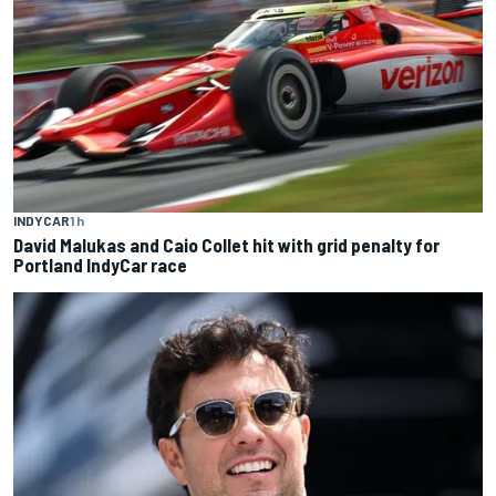
INDYCAR
1 h
David Malukas and Caio Collet hit with grid penalty for
Portland IndyCar race