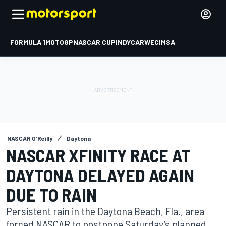
FORMULA 1
MOTOGP
NASCAR CUP
INDYCAR
WEC
IMSA
NASCAR O'Reilly
Daytona
NASCAR XFINITY RACE AT
DAYTONA DELAYED AGAIN
DUE TO RAIN
Persistent rain in the Daytona Beach, Fla., area
forced NASCAR to postpone Saturday’s planned