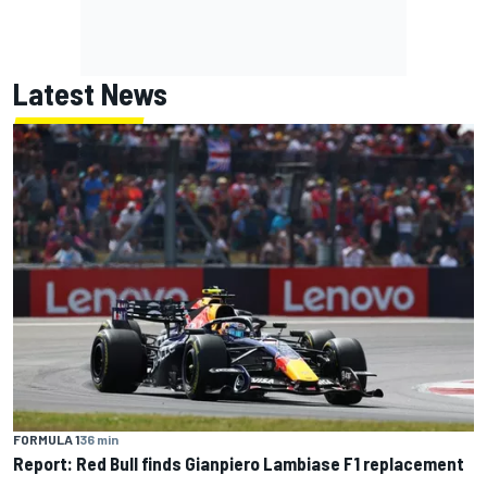
Latest News
FORMULA 1
36 min
Report: Red Bull finds Gianpiero Lambiase F1 replacement