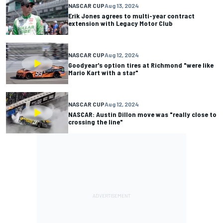
NASCAR CUP
Aug 13, 2024
Erik Jones agrees to multi-year contract
extension with Legacy Motor Club
NASCAR CUP
Aug 12, 2024
Goodyear's option tires at Richmond "were like
Mario Kart with a star"
NASCAR CUP
Aug 12, 2024
NASCAR: Austin Dillon move was "really close to
crossing the line"