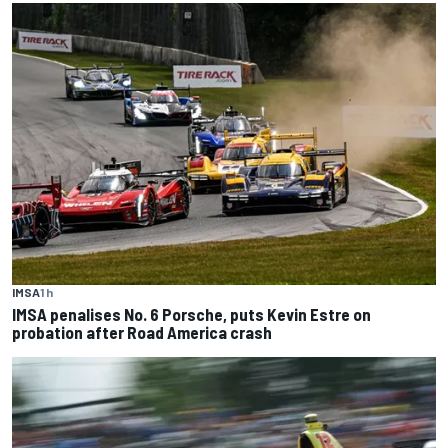
IMSA
1 h
IMSA penalises No. 6 Porsche, puts Kevin Estre on
probation after Road America crash