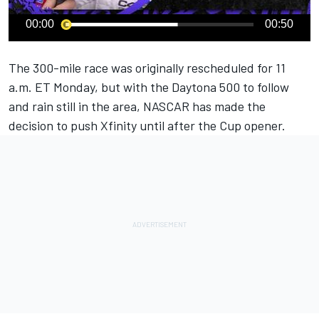
00:00
00:50
The 300-mile race was originally rescheduled for 11
a.m. ET Monday, but with the Daytona 500 to follow
and rain still in the area, NASCAR has made the
decision to push Xfinity until after the Cup opener.