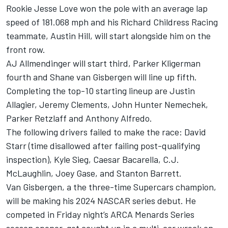
Rookie Jesse Love won the pole with an average lap
speed of 181.068 mph and his
Richard Childress Racing
teammate,
Austin Hill
, will start alongside him on the
front row.
AJ Allmendinger
will start third,
Parker Kligerman
fourth and Shane van Gisbergen will line up fifth.
Completing the top-10 starting lineup are Justin
Allagier,
Jeremy Clements
,
John Hunter Nemechek
,
Parker Retzlaff
and Anthony Alfredo.
The following drivers failed to make the race:
David
Starr
(time disallowed after failing post-qualifying
inspection),
Kyle Sieg
, Caesar Bacarella, C.J.
McLaughlin,
Joey Gase
, and Stanton Barrett.
Van Gisbergen, a the three-time Supercars champion,
will be making his 2024 NASCAR series debut. He
competed in Friday night’s ARCA Menards Series