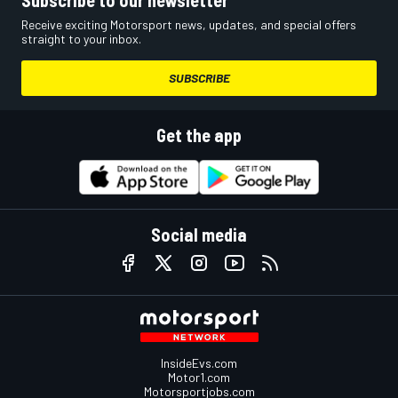
Receive exciting Motorsport news, updates, and special offers
straight to your inbox.
SUBSCRIBE
Get the app
Social media
InsideEvs.com
Motor1.com
Motorsportjobs.com