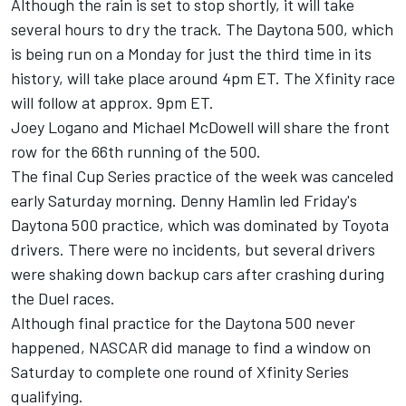
Although the rain is set to stop shortly, it will take
several hours to dry the track. The Daytona 500, which
is being run on a Monday for just the third time in its
history, will take place around 4pm ET. The Xfinity race
will follow at approx. 9pm ET.
Joey Logano
and Michael McDowell will share the front
row for the 66th running of the 500.
The final Cup Series practice of the week was canceled
early Saturday morning.
Denny Hamlin
led Friday's
Daytona 500 practice, which was dominated by Toyota
drivers. There were no incidents, but several drivers
were shaking down backup cars after crashing during
the Duel races.
Although final practice for the Daytona 500 never
happened, NASCAR did manage to find a window on
Saturday to complete one round of Xfinity Series
qualifying.