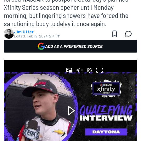
Xfinity Series season opener until Monday
morning, but lingering showers have forced the
sanctioning body to delay it once again.
Jim Utter
Edited:
Feb 19, 2024, 2:41 PM
ADD AS A PREFERRED SOURCE