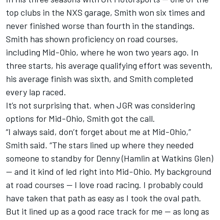
top clubs in the NXS garage, Smith won six times and
never finished worse than fourth in the standings.
Smith has shown proficiency on road courses,
including Mid-Ohio, where he won two years ago. In
three starts, his average qualifying effort was seventh,
his average finish was sixth, and Smith completed
every lap raced.
It’s not surprising that. when JGR was considering
options for Mid-Ohio, Smith got the call.
“I always said, don’t forget about me at Mid-Ohio,”
Smith said. “The stars lined up where they needed
someone to standby for Denny (Hamlin at Watkins Glen)
— and it kind of led right into Mid-Ohio. My background
at road courses — I love road racing. I probably could
have taken that path as easy as I took the oval path.
But it lined up as a good race track for me — as long as