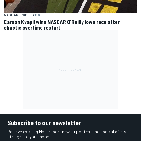
NASCAR O'REILLY
6 h
Carson Kvapil wins NASCAR O'Reilly Iowa race after
chaotic overtime restart
Subscribe to our newsletter
Receive exciting Motorsport news, updates, and special offers
straight to your inbox.