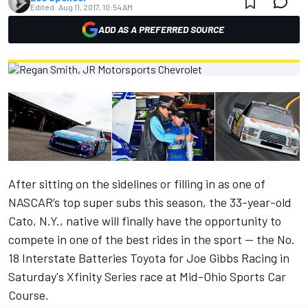
Edited:
Aug 11, 2017, 10:54 AM
ADD AS A PREFERRED SOURCE
After sitting on the sidelines or filling in as one of
NASCAR’s top super subs this season, the 33-year-old
Cato, N.Y., native will finally have the opportunity to
compete in one of the best rides in the sport — the No.
18 Interstate Batteries Toyota for Joe Gibbs Racing in
Saturday's Xfinity Series race at Mid-Ohio Sports Car
Course.