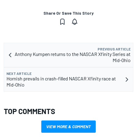
Share Or Save This Story
PREVIOUS ARTICLE
Anthony Kumpen returns to the NASCAR Xfinity Series at
Mid-Ohio
NEXT ARTICLE
Hornish prevails in crash-filled NASCAR Xfinity race at
Mid-Ohio
TOP COMMENTS
VIEW MORE & COMMENT