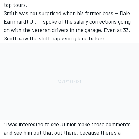
top tours.
Smith was not surprised when his former boss — Dale
Earnhardt Jr. — spoke of the salary corrections going
on with the veteran drivers in the garage. Even at 33,
Smith saw the shift happening long before.
“I was interested to see Junior make those comments
and see him put that out there, because there’s a