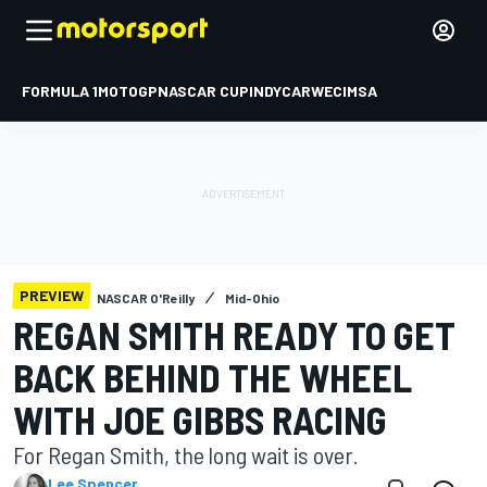
FORMULA 1
MOTOGP
NASCAR CUP
INDYCAR
WEC
IMSA
PREVIEW
NASCAR O'Reilly
Mid-Ohio
REGAN SMITH READY TO GET
BACK BEHIND THE WHEEL
WITH JOE GIBBS RACING
For Regan Smith, the long wait is over.
Lee Spencer