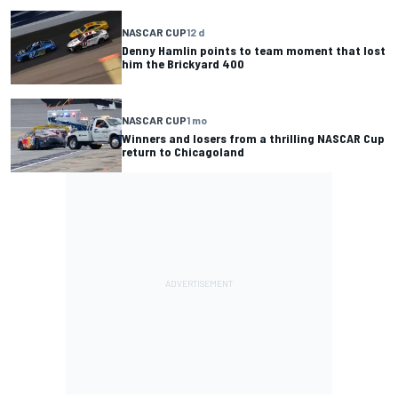
NASCAR CUP
12 d
Denny Hamlin points to team moment that lost
him the Brickyard 400
NASCAR CUP
1 mo
Winners and losers from a thrilling NASCAR Cup
return to Chicagoland