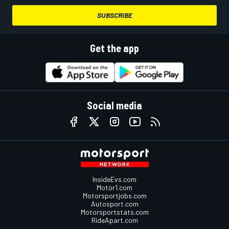
SUBSCRIBE
Get the app
Social media
InsideEvs.com
Motor1.com
Motorsportjobs.com
Autosport.com
Motorsportstats.com
RideApart.com