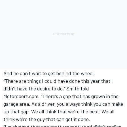
And he can’t wait to get behind the wheel.
“There are things I could have done this year that I
didn’t have the desire to do,” Smith told
Motorsport.com. “There’s a gap that has grown in the
garage area. As a driver, you always think you can make
up that gap. We all think that we’re the best. We all
think we’re the guy that can get it done.
“I misjudged that gap pretty recently and didn’t realize