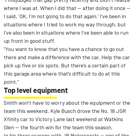
where I was at. When I did that — after doing it once —
I said, ‘OK, I’m not going to do that again.’ I’ve been in
situations where I tried to work my way through, but
I’ve also been in situations where I’ve been able to run
up front in good stuff.
“You want to know that you have a chance to go out
there and make a difference with the car. Help the car
pick up five or six spots. But there’s a certain part of
this garage area where that’s difficult to do at this
point.”
Top level equipment
Smith won’t have to worry about the equipment or the
team this weekend. Kyle Busch drove the No. 18 JGR
Xfinity car to Victory Lane last weekend at Watkins
Glen — the fourth win for the team this season.
In his three seasons with JR Motorsports — one of the