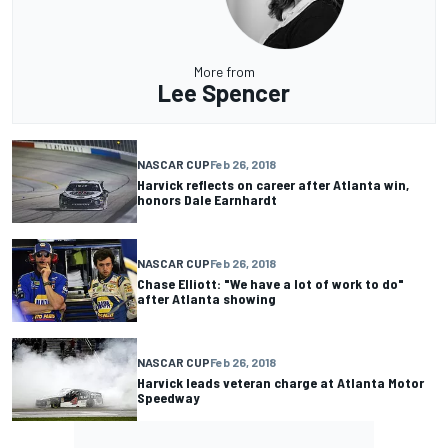
More from
Lee Spencer
NASCAR CUP
Feb 26, 2018
Harvick reflects on career after Atlanta win,
honors Dale Earnhardt
NASCAR CUP
Feb 26, 2018
Chase Elliott: "We have a lot of work to do"
after Atlanta showing
NASCAR CUP
Feb 26, 2018
Harvick leads veteran charge at Atlanta Motor
Speedway