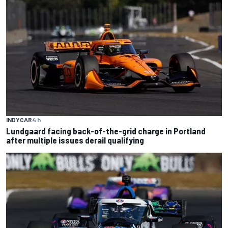
INDYCAR
4 h
Lundgaard facing back-of-the-grid charge in Portland
after multiple issues derail qualifying