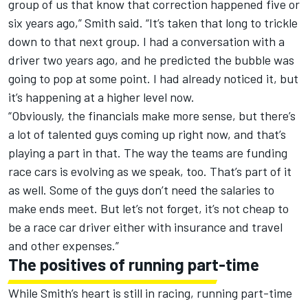
group of us that know that correction happened five or
six years ago,” Smith said. “It’s taken that long to trickle
down to that next group. I had a conversation with a
driver two years ago, and he predicted the bubble was
going to pop at some point. I had already noticed it, but
it’s happening at a higher level now.
“Obviously, the financials make more sense, but there’s
a lot of talented guys coming up right now, and that’s
playing a part in that. The way the teams are funding
race cars is evolving as we speak, too. That’s part of it
as well. Some of the guys don’t need the salaries to
make ends meet. But let’s not forget, it’s not cheap to
be a race car driver either with insurance and travel
and other expenses.”
The positives of running part-time
While Smith’s heart is still in racing, running part-time