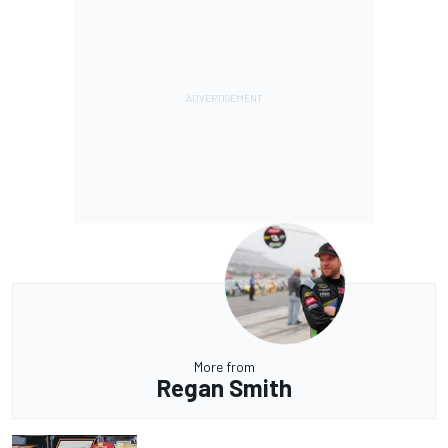
More from
Regan Smith