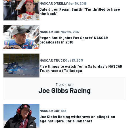
NASCAR O'REILLY
Jun 19, 2019
Dale Jr. on Regan Smith: “I’m thrilled to have
him back”
NASCAR CUP
Nov 29, 2017
Regan Smith joins Fox Sports' NASCAR
broadcasts in 2018
NASCAR TRUCK
Oct 13, 2017
Five things to watch for in Saturday's NASCAR
Truck race at Talladega
More from
Joe Gibbs Racing
NASCAR CUP
10 d
Joe Gibbs Racing withdraws an allegation
against Spire, Chris Gabehart