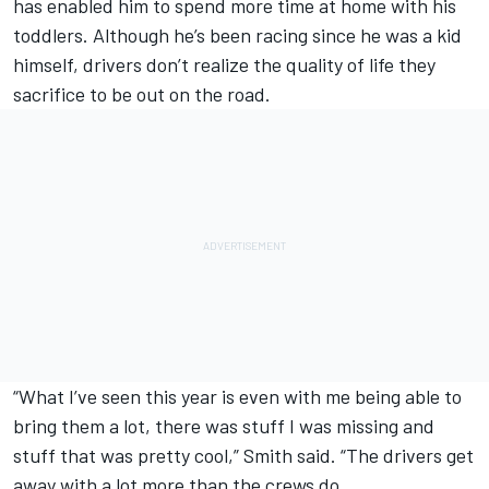
has enabled him to spend more time at home with his
toddlers. Although he’s been racing since he was a kid
himself, drivers don’t realize the quality of life they
sacrifice to be out on the road.
“What I’ve seen this year is even with me being able to
bring them a lot, there was stuff I was missing and
stuff that was pretty cool,” Smith said. “The drivers get
away with a lot more than the crews do.