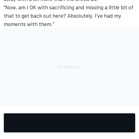
"Now, am I OK with sacrificing and missing a little bit of
that to get back out here? Absolutely. I’ve had my
moments with them.”