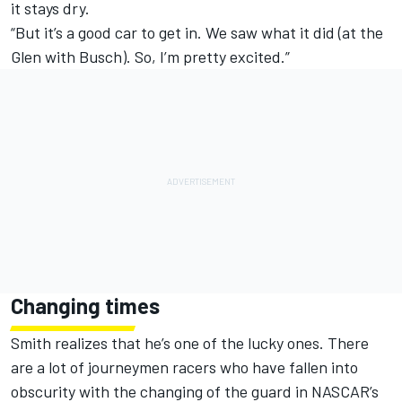
it stays dry.
“But it’s a good car to get in. We saw what it did (at the
Glen with Busch). So, I’m pretty excited.”
Changing times
Smith realizes that he’s one of the lucky ones. There
are a lot of journeymen racers who have fallen into
obscurity with the changing of the guard in NASCAR’s