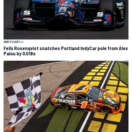
INDYCAR
5 h
Felix Rosenqvist snatches Portland IndyCar pole from Alex
Palou by 0.018s