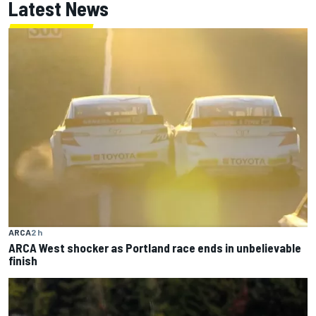
Latest News
ARCA
2 h
ARCA West shocker as Portland race ends in unbelievable
finish