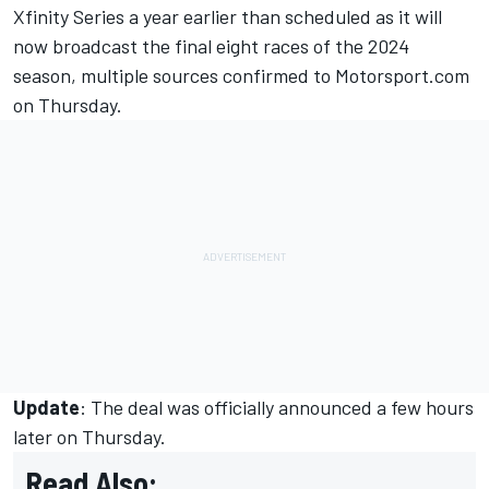
Xfinity Series a year earlier than scheduled as it will
now broadcast the final eight races of the 2024
season, multiple sources confirmed to Motorsport.com
on Thursday.
Update
: The deal was officially announced a few hours
later on Thursday.
Read Also: