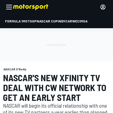
FORMULA 1
MOTOGP
NASCAR CUP
INDYCAR
WEC
IMSA
NASCAR O'Reilly
NASCAR'S NEW XFINITY TV
DEAL WITH CW NETWORK TO
GET AN EARLY START
NASCAR will begin its official relationship with one
of its new TV partners a year earlier than planned.