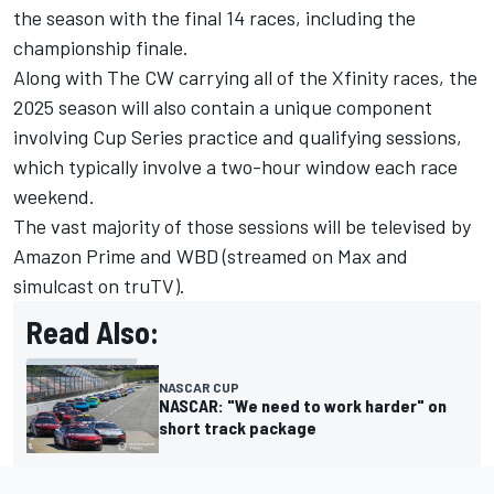
the season with the final 14 races, including the
championship finale.
Along with The CW carrying all of the Xfinity races, the
2025 season will also contain a unique component
involving Cup Series practice and qualifying sessions,
which typically involve a two-hour window each race
weekend.
The vast majority of those sessions will be televised by
Amazon Prime and WBD (streamed on Max and
simulcast on truTV).
Read Also:
NASCAR CUP
NASCAR: "We need to work harder" on
short track package