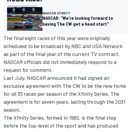
NASCAR XFINITY
NASCAR: “We’re looking forward to
having The CW get a head start"
The final eight races of this year were originally
scheduled to be broadcast by NBC and USA Network
as part of the final year of the current TV contract.
NASCAR officials did not immediately respond to a
request for comment.
Last July, NASCAR announced it had signed an
exclusive agreement with The CW to be the new home
for all 33 races per season of the Xfinity Series. The
agreement is for seven years, lasting through the 2031
season.
The Xfinity Series, formed in 1982, is the final step
before the top-level of the sport and has produced