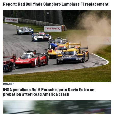
Report: Red Bull finds Gianpiero Lambiase F1 replacement
IMSA
8 h
IMSA penalises No. 6 Porsche, puts Kevin Estre on
probation after Road America crash