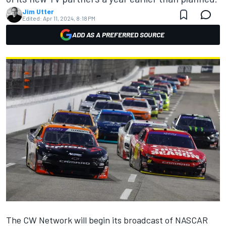
Jim Utter
Edited:
Apr 11, 2024, 8:18 PM
ADD AS A PREFERRED SOURCE
The CW Network will begin its broadcast of NASCAR