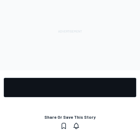
Share Or Save This Story