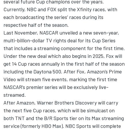
several future Cup champions over the years.
Currently, NBC and FOX split the Xfinity races, with
each broadcasting the series’ races during its
respective half of the season.
Last November, NASCAR unveiled a new seven-year,
multi-billion-dollar TV rights deal for its Cup Series
that includes a streaming component for the first time.
Under the new deal which also begins in 2025, Fox will
get 14 Cup races annually in the first half of the season
including the Daytona 500. After Fox, Amazon’s Prime
Video will stream five events, marking the first time
NASCAR’s premier series will be exclusively live-
streamed.
After Amazon, Warner Brothers Discovery will carry
the next five Cup races, which will be simulcast on
both TNT and the B/R Sports tier on its Max streaming
service (formerly HBO Max). NBC Sports will complete