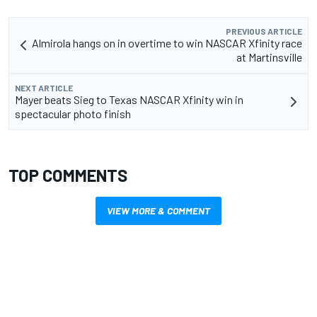
PREVIOUS ARTICLE
Almirola hangs on in overtime to win NASCAR Xfinity race
at Martinsville
NEXT ARTICLE
Mayer beats Sieg to Texas NASCAR Xfinity win in
spectacular photo finish
TOP COMMENTS
VIEW MORE & COMMENT