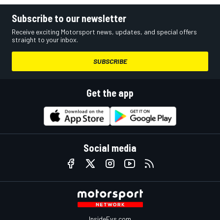
Subscribe to our newsletter
Receive exciting Motorsport news, updates, and special offers
straight to your inbox.
SUBSCRIBE
Get the app
Social media
InsideEvs.com