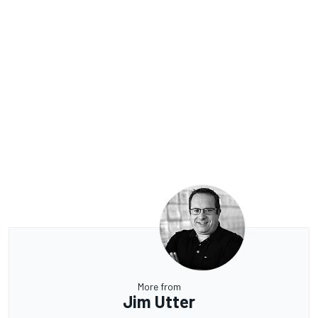
More from
Jim Utter