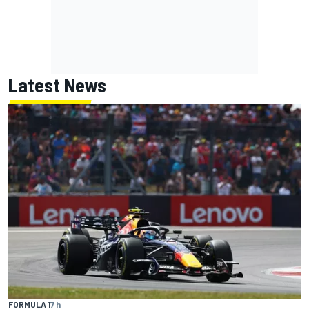
Latest News
FORMULA 1
7 h