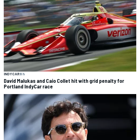
INDYCAR
8 h
David Malukas and Caio Collet hit with grid penalty for
Portland IndyCar race