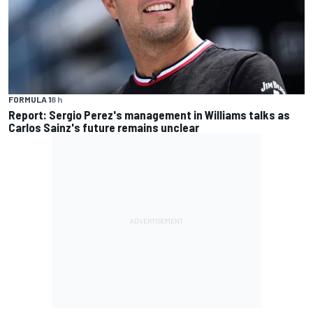
FORMULA 1
8 h
Report: Sergio Perez's management in Williams talks as
Carlos Sainz's future remains unclear