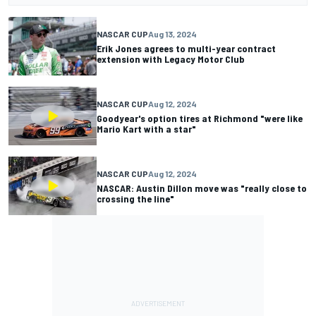
NASCAR CUP
Aug 13, 2024
Erik Jones agrees to multi-year contract
extension with Legacy Motor Club
NASCAR CUP
Aug 12, 2024
Goodyear's option tires at Richmond "were like
Mario Kart with a star"
NASCAR CUP
Aug 12, 2024
NASCAR: Austin Dillon move was "really close to
crossing the line"