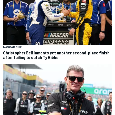
NASCAR CUP
Christopher Bell laments yet another second-place finish
after failing to catch Ty Gibbs