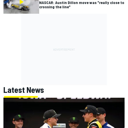
NASCAR: Austin Dillon move was "really close to
crossing the line"
Latest News