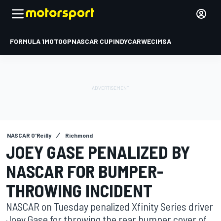
FORMULA 1
MOTOGP
NASCAR CUP
INDYCAR
WEC
IMSA
NASCAR O'Reilly
Richmond
JOEY GASE PENALIZED BY
NASCAR FOR BUMPER-
THROWING INCIDENT
NASCAR on Tuesday penalized Xfinity Series driver
Joey Gase for throwing the rear bumper cover of