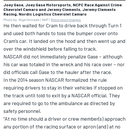
Joey Gase, Joey Gase Motorsports, NCPC Race Against Crime
Chevrolet Camaro and Jeremy Clements, Jeremy Clements
Racing, Nordic Logistics Chevrolet Camaro
Photo by: Nigel Kinrade / NKP /
Motorsport Images
He then waited for Cram to drive back through Turn 1
and used both hands to toss the bumper cover onto
Cram’s car. It landed on the hood and then went up and
over the windshield before falling to track.
NASCAR did not immediately penalize Gase – although
his car was totaled in the wreck and his race over – nor
did officials call Gase to the hauler after the race.
In the 2014 season NASCAR formalized the rule
requiring drivers to stay in their vehicles if stopped on
the track until told to exit by a NASCAR official. They
are required to go to the ambulance as directed by
safety personnel.
“At no time should a driver or crew member(s) approach
any portion of the racing surface or apron (and) at no