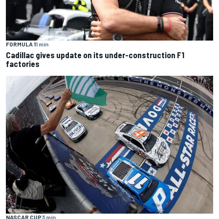
FORMULA 1
1 min
Cadillac gives update on its under-construction F1
factories
NASCAR CUP
3 min