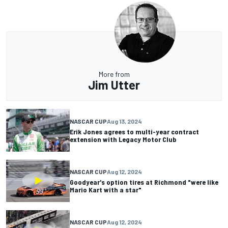
More from
Jim Utter
NASCAR CUP
Aug 13, 2024
Erik Jones agrees to multi-year contract
extension with Legacy Motor Club
NASCAR CUP
Aug 12, 2024
Goodyear's option tires at Richmond "were like
Mario Kart with a star"
NASCAR CUP
Aug 12, 2024