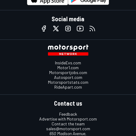
Social media
InsideEvs.com
Motor1.com
Motorsportjobs.com
Autosport.com
Motorsportstats.com
RideApart.com
Contact us
Feedback
Advertise with Motorsport.com
Contact the team
sales@motorsport.com
650 Madison Avenue,