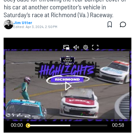
his car at another competitor's vehicle in
Saturday’s race at Richmond (Va.) Raceway.
Jim Utter
Edited:
Apr 3, 2024, 2:50 PM
00:00
00:58