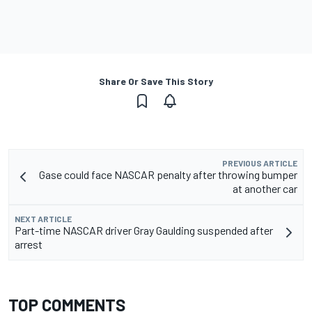
Share Or Save This Story
PREVIOUS ARTICLE
Gase could face NASCAR penalty after throwing bumper
at another car
NEXT ARTICLE
Part-time NASCAR driver Gray Gaulding suspended after
arrest
TOP COMMENTS