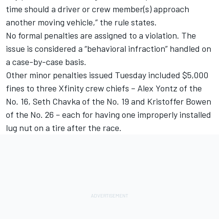
time should a driver or crew member(s) approach
another moving vehicle,” the rule states.
No formal penalties are assigned to a violation. The
issue is considered a “behavioral infraction” handled on
a case-by-case basis.
Other minor penalties issued Tuesday included $5,000
fines to three Xfinity crew chiefs – Alex Yontz of the
No. 16, Seth Chavka of the No. 19 and Kristoffer Bowen
of the No. 26 – each for having one improperly installed
lug nut on a tire after the race.