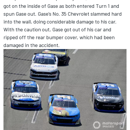
got on the inside of Gase as both entered Turn 1 and
spun Gase out. Gase’s No. 35 Chevrolet slammed hard
into the wall, doing considerable damage to his car.
With the caution out, Gase got out of his car and
ripped off the rear bumper cover, which had been
damaged in the accident.