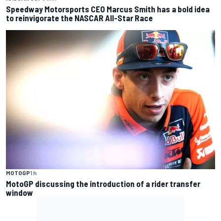
Speedway Motorsports CEO Marcus Smith has a bold idea
to reinvigorate the NASCAR All-Star Race
MOTOGP
1 h
MotoGP discussing the introduction of a rider transfer
window