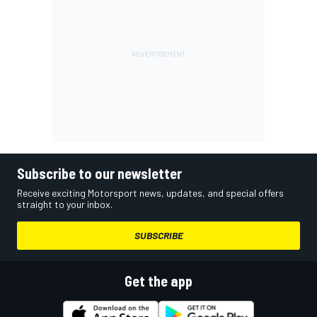
Subscribe to our newsletter
Receive exciting Motorsport news, updates, and special offers
straight to your inbox.
SUBSCRIBE
Get the app