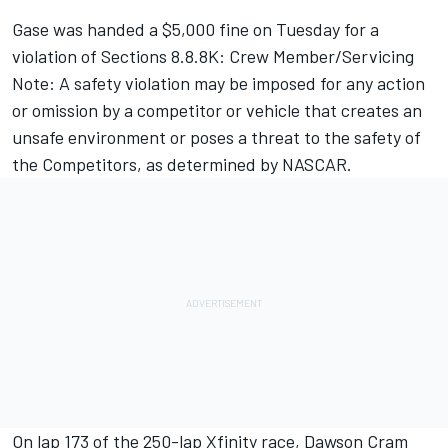
Gase was handed a $5,000 fine on Tuesday for a
violation of Sections 8.8.8K: Crew Member/Servicing
Note: A safety violation may be imposed for any action
or omission by a competitor or vehicle that creates an
unsafe environment or poses a threat to the safety of
the Competitors, as determined by NASCAR.
On lap 173 of the 250-lap Xfinity race, Dawson Cram