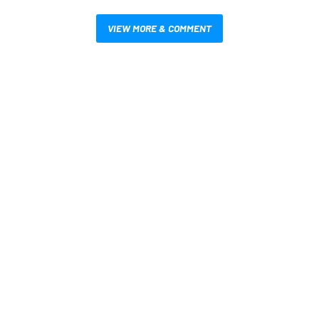
VIEW MORE & COMMENT