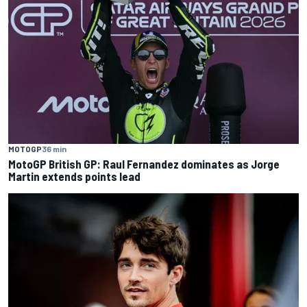
MOTOGP
36 min
MotoGP British GP: Raul Fernandez dominates as Jorge
Martin extends points lead