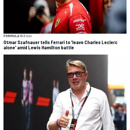
FORMULA 1
53 min
Otmar Szafnauer tells Ferrari to 'leave Charles Leclerc
alone' amid Lewis Hamilton battle