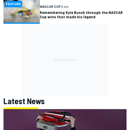
FEATURE
NASCAR CUP
2 mo
Remembering Kyle Busch through the NASCAR
Cup wins that made his legend
Latest News