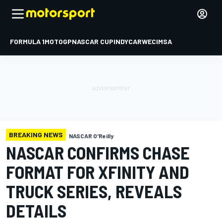
FORMULA 1
MOTOGP
NASCAR CUP
INDYCAR
WEC
IMSA
BREAKING NEWS
NASCAR O'Reilly
NASCAR CONFIRMS CHASE
FORMAT FOR XFINITY AND
TRUCK SERIES, REVEALS
DETAILS