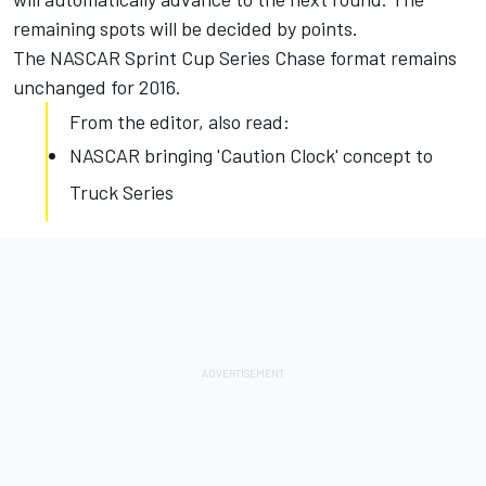
remaining spots will be decided by points.
The NASCAR Sprint Cup Series Chase format remains
unchanged for 2016.
From the editor, also read:
NASCAR bringing 'Caution Clock' concept to
Truck Series