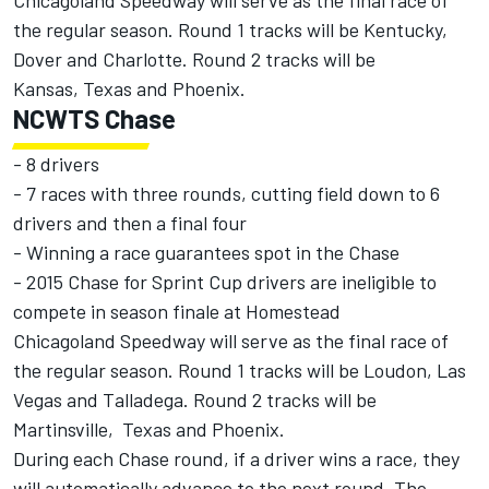
Chicagoland Speedway will serve as the final race of
the regular season. Round 1 tracks will be Kentucky,
Dover and Charlotte. Round 2 tracks will be
Kansas, Texas and Phoenix.
NCWTS Chase
- 8 drivers
- 7 races with three rounds, cutting field down to 6
drivers and then a final four
- Winning a race guarantees spot in the Chase
- 2015 Chase for Sprint Cup drivers are ineligible to
compete in season finale at Homestead
Chicagoland Speedway will serve as the final race of
the regular season. Round 1 tracks will be Loudon, Las
Vegas and Talladega. Round 2 tracks will be
Martinsville, Texas and Phoenix.
During each Chase round, if a driver wins a race, they
will automatically advance to the next round. The