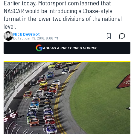
Earlier today, Motorsport.com learned that
NASCAR would be introducing a Chase-style
format in the lower two divisions of the national
level.
Nick DeGroot
Edited:
Jan 19, 2016, 6:06 PM
ADD AS A PREFERRED SOURCE