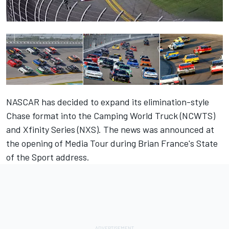
NASCAR has decided to expand its elimination-style
Chase format into the Camping World Truck (NCWTS)
and Xfinity Series (NXS). The news was announced at
the opening of Media Tour during Brian France's State
of the Sport address.