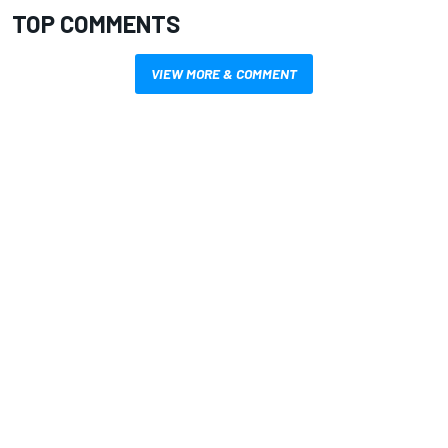
TOP COMMENTS
VIEW MORE & COMMENT