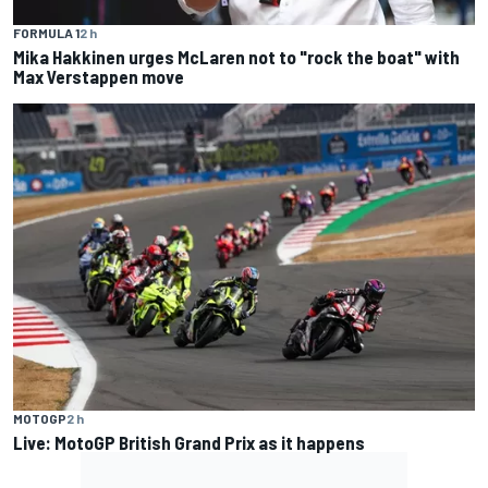
FORMULA 1
2 h
Mika Hakkinen urges McLaren not to "rock the boat" with
Max Verstappen move
MOTOGP
2 h
Live: MotoGP British Grand Prix as it happens