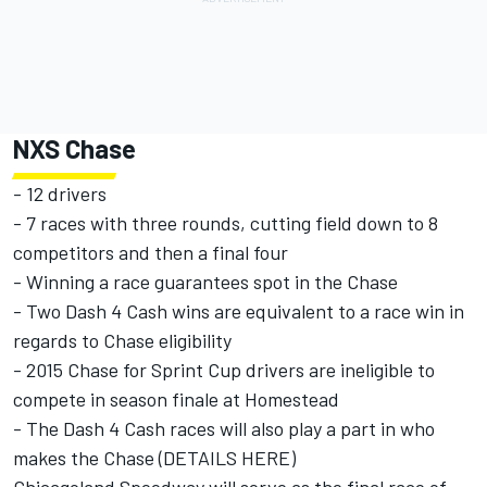
NXS Chase
- 12 drivers
- 7 races with three rounds, cutting field down to 8
competitors and then a final four
- Winning a race guarantees spot in the Chase
- Two Dash 4 Cash wins are equivalent to a race win in
regards to Chase eligibility
- 2015 Chase for Sprint Cup drivers are ineligible to
compete in season finale at Homestead
- The Dash 4 Cash races will also play a part in who
makes the Chase (
DETAILS HERE
)