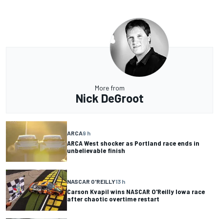
More from
Nick DeGroot
ARCA
9 h
ARCA West shocker as Portland race ends in
unbelievable finish
NASCAR O'REILLY
13 h
Carson Kvapil wins NASCAR O'Reilly Iowa race
after chaotic overtime restart