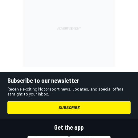
Subscribe to our newsletter
Receive exciting Motorsport news, updates, and special offers
straight to your inbox.
SUBSCRIBE
Get the app