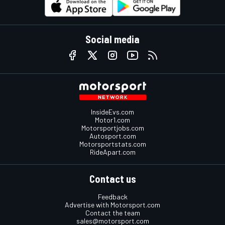
Social media
InsideEvs.com
Motor1.com
Motorsportjobs.com
Autosport.com
Motorsportstats.com
RideApart.com
Contact us
Feedback
Advertise with Motorsport.com
Contact the team
sales@motorsport.com