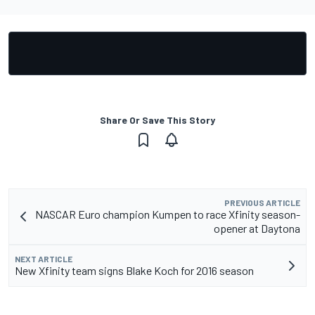
Share Or Save This Story
PREVIOUS ARTICLE
NASCAR Euro champion Kumpen to race Xfinity season-
opener at Daytona
NEXT ARTICLE
New Xfinity team signs Blake Koch for 2016 season