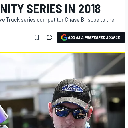
NITY SERIES IN 2018
e Truck series competitor Chase Briscoe to the
.
ADD AS A PREFERRED SOURCE