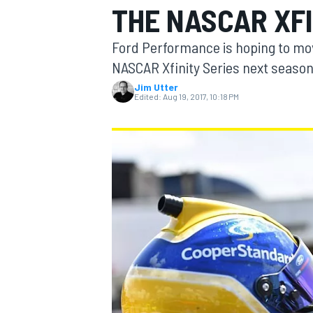
THE NASCAR XFI
Ford Performance is hoping to mov
NASCAR Xfinity Series next season
Jim Utter
MOTOGP
Edited:
Aug 19, 2017, 10:18 PM