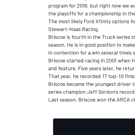
program for 2018, but right now we w
the playoffs for a championship in th
The most likely Ford Xfinity options f
Stewart-Haas Racing.
Briscoe is fourth in the Truck series
season. He is in good position to mak
in contention for a win several times 
Briscoe started racing in 2001 when 
and feature. Five years later, he retur
That year, he recorded 17 top-10 finis
Briscoe became the youngest driver t
series champion Jeff Gordon’s record
IMSA
DTM
Last season, Briscoe won the ARCA cha