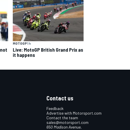
MOTOGP
1 h
 not
Live: MotoGP British Grand Prix as
it happens
Contact us
Feedback
Advertise with Motorsport.com
Contact the team
sales@motorsport.com
650 Madison Avenue,