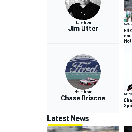
More from
NAS
Jim Utter
Eri
con
OPEN WHEEL
Mot
More from
SPRI
Chase Briscoe
Cha
Spr
Latest News