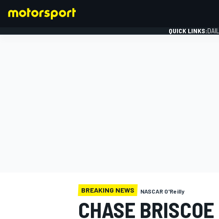
QUICK LINKS:
DAI
FORMULA 1
BREAKING NEWS
NASCAR O'Reilly
CHASE BRISCOE