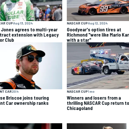
CAR CUP
Aug 13, 2024
NASCAR CUP
Aug 12, 2024
k Jones agrees to multi-year
Goodyear's option tires at
tract extension with Legacy
Richmond "were like Mario Kar
or Club
with a star"
NT CAR
20 h
NASCAR CUP
1 mo
se Briscoe joins touring
Winners and losers from a
int Car ownership ranks
thrilling NASCAR Cup return t
Chicagoland