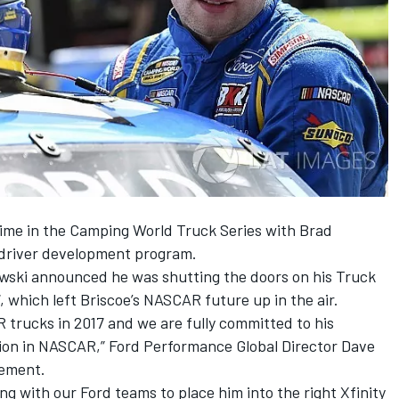
time in the Camping World Truck Series with Brad
 driver development program.
ski announced he was shutting the doors on his Truck
, which left Briscoe’s NASCAR future up in the air.
R trucks in 2017 and we are fully committed to his
on in NASCAR,” Ford Performance Global Director Dave
tement.
ng with our Ford teams to place him into the right Xfinity