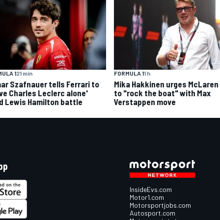
ULA 1
21 min
FORMULA 1
1 h
ar Szafnauer tells Ferrari to
Mika Hakkinen urges McLaren
ave Charles Leclerc alone'
to "rock the boat" with Max
d Lewis Hamilton battle
Verstappen move
pp
InsideEvs.com
Motor1.com
Motorsportjobs.com
Autosport.com