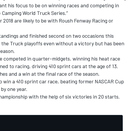
ant his focus to be on winning races and competing in
e Camping World Truck Series.”
or 2018 are likely to be with Roush Fenway Racing or
 standings and finished second on two occasions this
e the Truck playoffs even without a victory but has been
season.
he competed in quarter-midgets, winning his heat race
ned to racing, driving 410 sprint cars at the age of 13.
hes and a win at the final race of the season.
o win a 410 sprint car race, beating former NASCAR Cup
 by one year.
mpionship with the help of six victories in 20 starts.