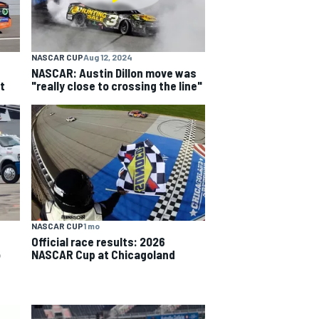
NASCAR CUP
Aug 12, 2024
NASCAR: Austin Dillon move was
t
"really close to crossing the line"
NASCAR CUP
1 mo
Official race results: 2026
o
NASCAR Cup at Chicagoland