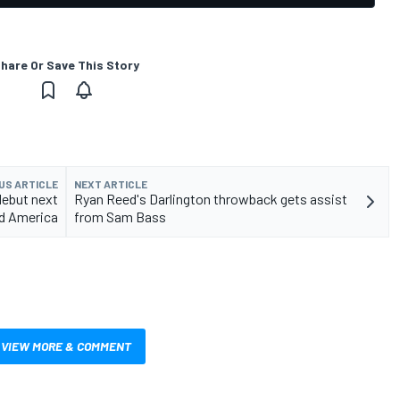
hare Or Save This Story
US ARTICLE
NEXT ARTICLE
debut next
Ryan Reed's Darlington throwback gets assist
d America
from Sam Bass
VIEW MORE & COMMENT