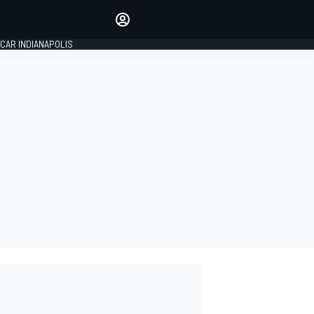
Make your voice heard with
article commenting.
CAR INDIANAPOLIS
SIGN IN
EDITION
GLOBAL