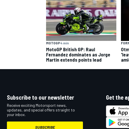
MOTOGP
4 min
FORM
MotoGP British GP: Raul
Otm
Fernandez dominates as Jorge
'le
Martin extends points lead
ami
Subscribe to our newsletter
Get the a
Receive exciting Motorsport news,
updates, and special offers straight to
your inbox.
SUBSCRIBE