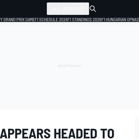
ALL SERIES
LY GRAND PRIX GAME
F1 SCHEDULE 2026
F1 STANDINGS 2026
F1 HUNGARIAN GP
NAS
 APPEARS HEADED TO