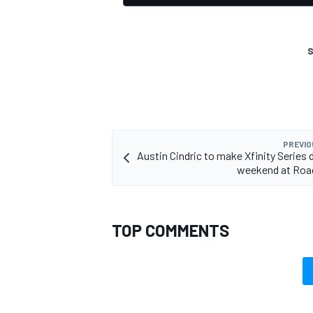
S
PREVIO
Austin Cindric to make Xfinity Series 
weekend at Roa
TOP COMMENTS