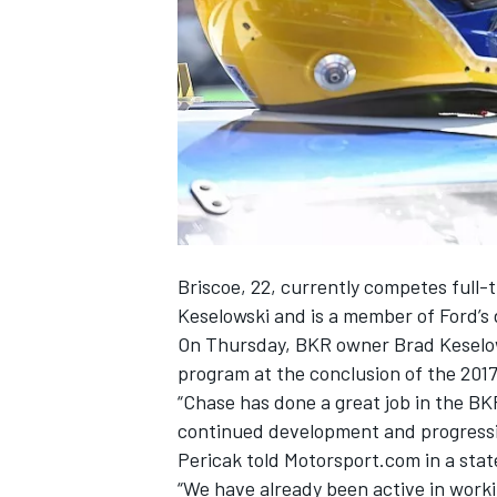
NASCAR CUP
Briscoe, 22, currently competes full-
Keselowski and is a member of Ford’s
On Thursday, BKR owner Brad Keselow
program at the conclusion of the 2017
“Chase has done a great job in the BK
continued development and progressi
Pericak told Motorsport.com in a sta
INDYCAR
WEC
“We have already been active in worki