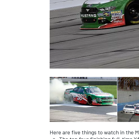
NASCAR CUP
INDYCAR
WEC
Here are five things to watch in the M