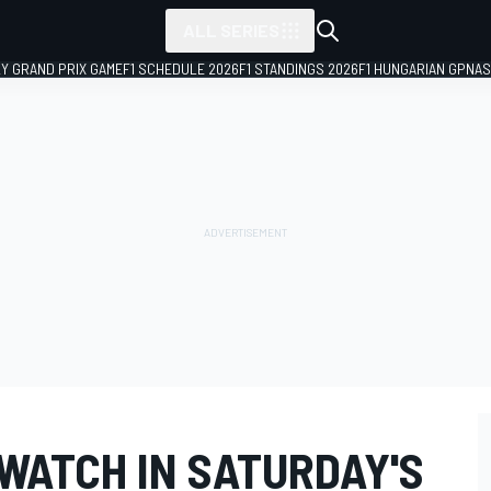
ALL SERIES
LY GRAND PRIX GAME
F1 SCHEDULE 2026
F1 STANDINGS 2026
F1 HUNGARIAN GP
NAS
 WATCH IN SATURDAY'S