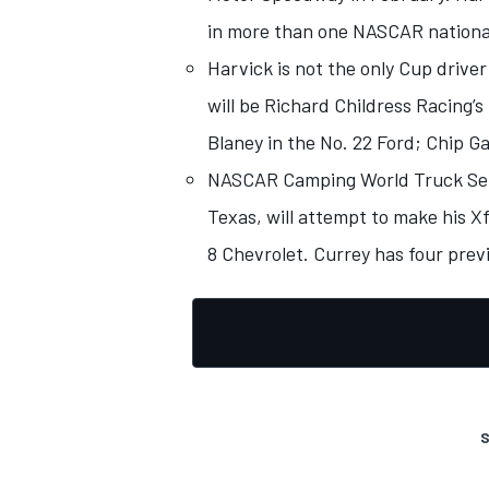
in more than one NASCAR national
Harvick is not the only Cup driver
will be Richard Childress Racing’s
Blaney in the No. 22 Ford; Chip G
NASCAR Camping World Truck Serie
Texas, will attempt to make his X
8 Chevrolet. Currey has four previ
S