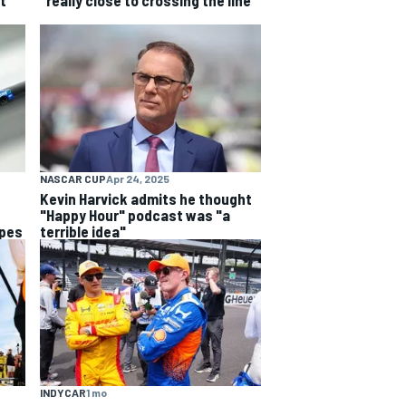
t
"really close to crossing the line"
NASCAR CUP
Apr 24, 2025
Kevin Harvick admits he thought
"Happy Hour" podcast was "a
opes
terrible idea"
INDYCAR
1 mo