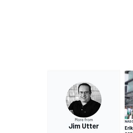
OPEN WHEEL
More from
NAS
Jim Utter
Eri