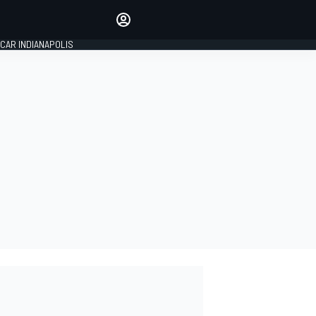
Make your voice heard with
article commenting.
CAR INDIANAPOLIS
SIGN IN
EDITION
GLOBAL