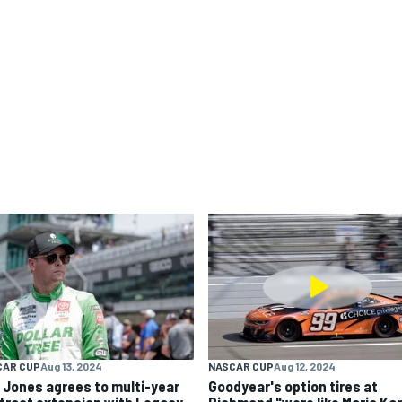
CAR CUP
Aug 13, 2024
NASCAR CUP
Aug 12, 2024
k Jones agrees to multi-year
Goodyear's option tires at