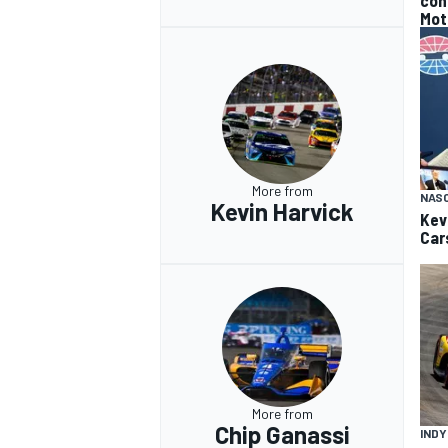
con
Mot
More from
NAS
Kevin Harvick
Kev
Car
More from
Chip Ganassi
IND