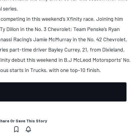
 series.
 competing in this weekend’s Xfinity race. Joining him
 Ty Dillon in the No. 3 Chevrolet; Team Penske’s Ryan
anassi Racing’s Jamie McMurray in the No. 42 Chevrolet.
s part-time driver Bayley Currey, 21, from Dixieland,
finity debut this weekend in B.J McLeod Motorsports’ No.
ous starts in Trucks, with one top-10 finish.
hare Or Save This Story