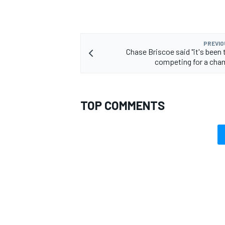
PREVIO
Chase Briscoe said "it's been 
competing for a cha
TOP COMMENTS