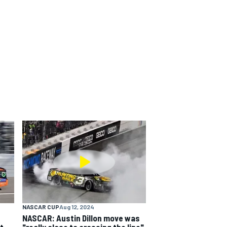
NASCAR CUP
Aug 12, 2024
NASCAR: Austin Dillon move was