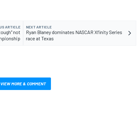
US ARTICLE
NEXT ARTICLE
tough" not
Ryan Blaney dominates NASCAR Xfinity Series
mpionship
race at Texas
VIEW MORE & COMMENT