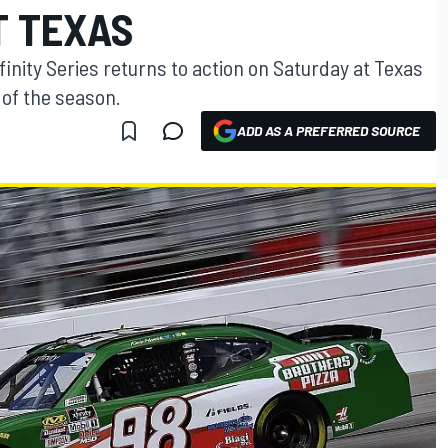
T TEXAS
inity Series returns to action on Saturday at Texas
 of the season.
ADD AS A PREFERRED SOURCE