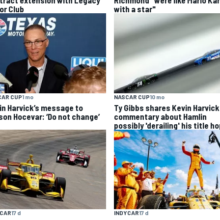
tract extension with Legacy
Richmond "were like Mario Kar
or Club
with a star"
CAR CUP
1 mo
NASCAR CUP
10 mo
in Harvick’s message to
Ty Gibbs shares Kevin Harvick
son Hocevar: ‘Do not change’
commentary about Hamlin
possibly 'derailing' his title h
INDYCAR
17 d
YCAR
17 d