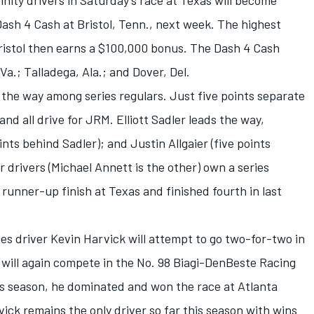
finity drivers in Saturday’s race at Texas will become
e Dash 4 Cash at Bristol, Tenn., next week. The highest
 Bristol then earns a $100,000 bonus. The Dash 4 Cash
a.; Talladega, Ala.; and Dover, Del.
the way among series regulars. Just five points separate
and all drive for JRM. Elliott Sadler leads the way,
ints behind Sadler); and Justin Allgaier (five points
 drivers (Michael Annett is the other) own a series
runner-up finish at Texas and finished fourth in last
 driver Kevin Harvick will attempt to go two-for-two in
e will again compete in the No. 98 Biagi-DenBeste Racing
this season, he dominated and won the race at Atlanta
ck remains the only driver so far this season with wins