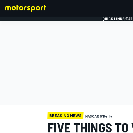
QUICK LINKS:
DAI
FORMULA 1
BREAKING NEWS
NASCAR O'Reilly
FIVE THINGS TO