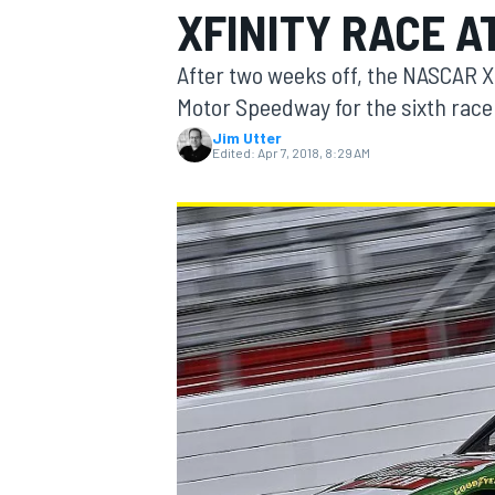
XFINITY RACE A
After two weeks off, the NASCAR Xf
Motor Speedway for the sixth race
Jim Utter
MOTOGP
Edited:
Apr 7, 2018, 8:29 AM