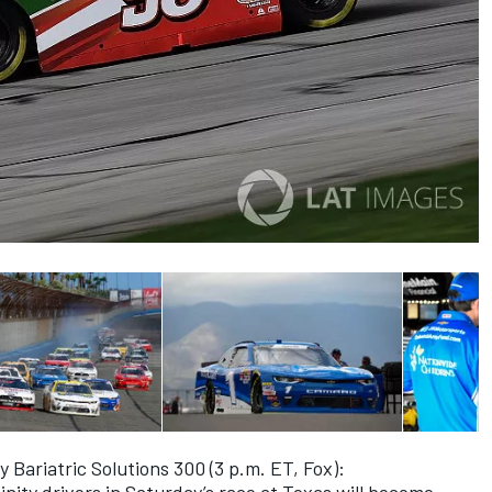
y Bariatric Solutions 300 (3 p.m. ET, Fox):