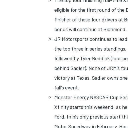
The top four finishing full-time X
eligible for the first round of th
finisher of those four drivers at
bonus will continue at Richmond, V
JR Motorsports continues to lead 
the top three in series standings, 
followed by Tyler Reddick (four po
behind Sadler). None of JRM’s four
victory at Texas. Sadler owns one 
fall’s event.
IMSA
DTM
Monster Energy NASCAR Cup Series
Xfinity starts this weekend, as h
Ford. In his only previous start 
Motor Speedway in February. Harvi