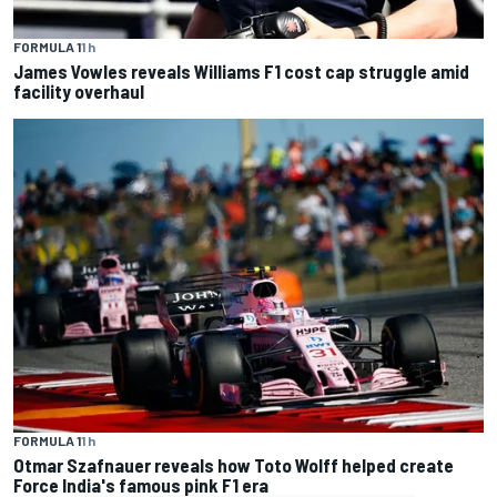
FORMULA 1
1 h
James Vowles reveals Williams F1 cost cap struggle amid
facility overhaul
FORMULA 1
1 h
Otmar Szafnauer reveals how Toto Wolff helped create
Force India's famous pink F1 era