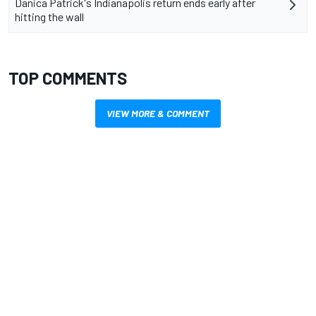
Danica Patrick's Indianapolis return ends early after
hitting the wall
TOP COMMENTS
VIEW MORE & COMMENT