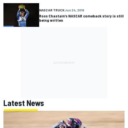
NASCAR TRUCK
Jun 24, 2019
Ross Chastain’s NASCAR comeback story is still
being written
Latest News