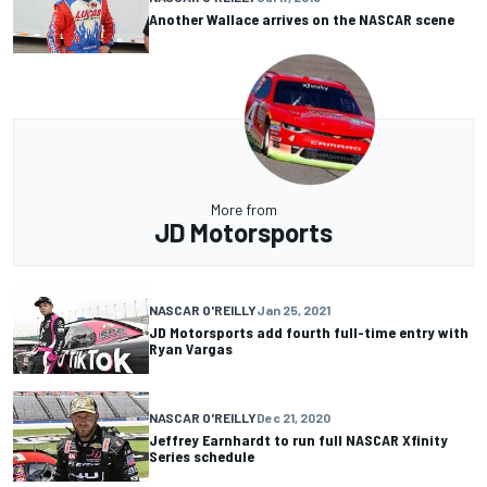
Another Wallace arrives on the NASCAR scene
More from
JD Motorsports
NASCAR O'REILLY
Jan 25, 2021
JD Motorsports add fourth full-time entry with
Ryan Vargas
NASCAR O'REILLY
Dec 21, 2020
Jeffrey Earnhardt to run full NASCAR Xfinity
Series schedule