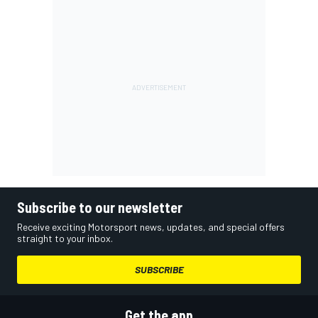
Subscribe to our newsletter
Receive exciting Motorsport news, updates, and special offers
straight to your inbox.
SUBSCRIBE
Get the app