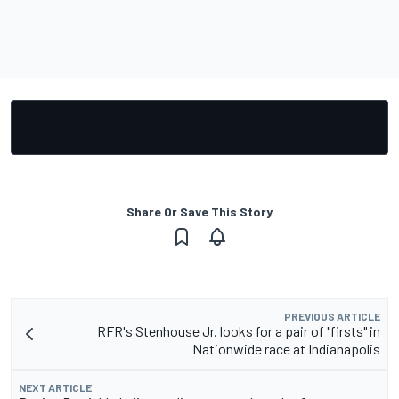
Share Or Save This Story
PREVIOUS ARTICLE
RFR's Stenhouse Jr. looks for a pair of "firsts" in
Nationwide race at Indianapolis
NEXT ARTICLE