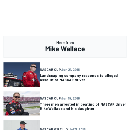
More from
Mike Wallace
NASCAR CUP
Jun 21, 2016
Landscaping company responds to alleged
assault of NASCAR driver
NASCAR CUP
Jun 19, 2016
Three men arrested in beating of NASCAR driver
Mike Wallace and his daughter
NASCAR O'REILLY
Jul 17, 2015