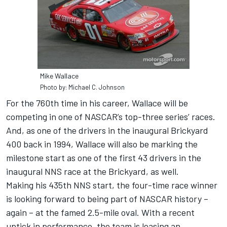
Mike Wallace
Photo by: Michael C. Johnson
For the 760th time in his career, Wallace will be
competing in one of NASCAR’s top-three series’ races.
And, as one of the drivers in the inaugural Brickyard
400 back in 1994, Wallace will also be marking the
milestone start as one of the first 43 drivers in the
inaugural NNS race at the Brickyard, as well.
Making his 435th NNS start, the four-time race winner
is looking forward to being part of NASCAR history –
again – at the famed 2.5-mile oval. With a recent
uptick in performance, the team is leasing an