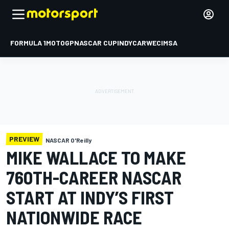
FORMULA 1
MOTOGP
NASCAR CUP
INDYCAR
WEC
IMSA
PREVIEW
NASCAR O'Reilly
MIKE WALLACE TO MAKE
760TH-CAREER NASCAR
START AT INDY’S FIRST
NATIONWIDE RACE