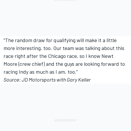
“The random draw for qualifying will make it a little
more interesting, too. Our team was talking about this
race right after the Chicago race, so I know Newt
Moore (crew chief) and the guys are looking forward to
racing Indy as much as I am, too.”
Source: JD Motorsports with Gary Keller