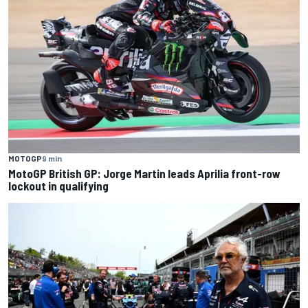
MOTOGP
9 min
MotoGP British GP: Jorge Martin leads Aprilia front-row
lockout in qualifying