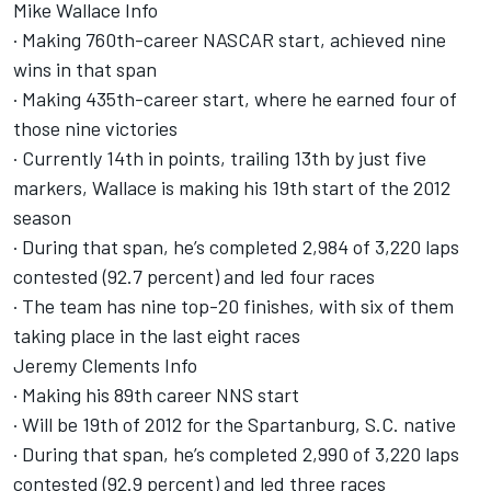
Mike Wallace Info
· Making 760th-career NASCAR start, achieved nine
wins in that span
· Making 435th-career start, where he earned four of
those nine victories
· Currently 14th in points, trailing 13th by just five
markers, Wallace is making his 19th start of the 2012
season
· During that span, he’s completed 2,984 of 3,220 laps
contested (92.7 percent) and led four races
· The team has nine top-20 finishes, with six of them
taking place in the last eight races
Jeremy Clements Info
· Making his 89th career NNS start
· Will be 19th of 2012 for the Spartanburg, S.C. native
· During that span, he’s completed 2,990 of 3,220 laps
contested (92.9 percent) and led three races