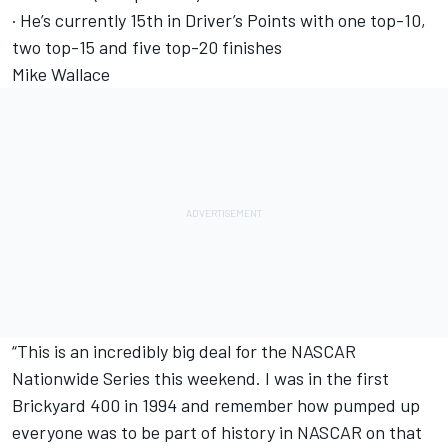
· He’s currently 15th in Driver’s Points with one top-10,
two top-15 and five top-20 finishes
Mike Wallace
“This is an incredibly big deal for the NASCAR
Nationwide Series this weekend. I was in the first
Brickyard 400 in 1994 and remember how pumped up
everyone was to be part of history in NASCAR on that