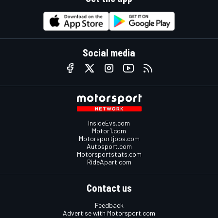
Social media
InsideEvs.com
Motor1.com
Motorsportjobs.com
Autosport.com
Motorsportstats.com
RideApart.com
Contact us
Feedback
Advertise with Motorsport.com