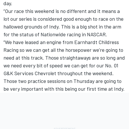
day.
“Our race this weekend is no different and it means a
lot our series is considered good enough to race on the
hallowed grounds of Indy. This is a big shot in the arm
for the status of Nationwide racing in NASCAR.
“We have leased an engine from Earnhardt Childress
Racing so we can get all the horsepower we’re going to
need at this track. Those straightaways are so long and
we need every bit of speed we can get for our No. 01
G&K Services Chevrolet throughout the weekend.
Those two practice sessions on Thursday are going to
be very important with this being our first time at Indy.