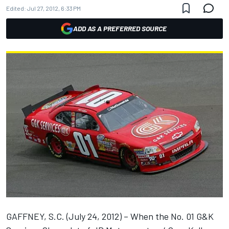
Edited:
Jul 27, 2012, 6:33 PM
ADD AS A PREFERRED SOURCE
GAFFNEY, S.C. (July 24, 2012) – When the No. 01 G&K