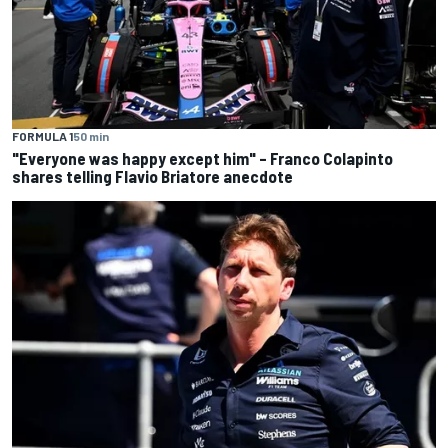
FORMULA 1
50 min
"Everyone was happy except him" – Franco Colapinto
shares telling Flavio Briatore anecdote