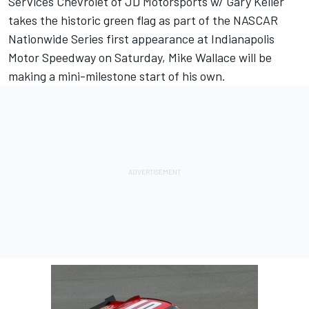
Services Chevrolet of JD Motorsports w/ Gary Keller
takes the historic green flag as part of the NASCAR
Nationwide Series first appearance at Indianapolis
Motor Speedway on Saturday, Mike Wallace will be
making a mini-milestone start of his own.