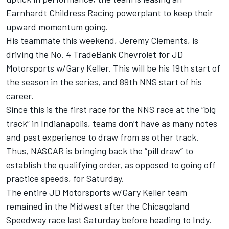
Earnhardt Childress Racing powerplant to keep their
upward momentum going.
His teammate this weekend, Jeremy Clements, is
driving the No. 4 TradeBank Chevrolet for JD
Motorsports w/Gary Keller. This will be his 19th start of
the season in the series, and 89th NNS start of his
career.
Since this is the first race for the NNS race at the “big
track” in Indianapolis, teams don’t have as many notes
and past experience to draw from as other track.
Thus, NASCAR is bringing back the “pill draw” to
establish the qualifying order, as opposed to going off
practice speeds, for Saturday.
The entire JD Motorsports w/Gary Keller team
remained in the Midwest after the Chicagoland
Speedway race last Saturday before heading to Indy.