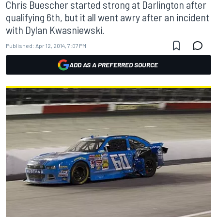
Chris Buescher started strong at Darlington after
qualifying 6th, but it all went awry after an incident
with Dylan Kwasniewski.
Published:
Apr 12, 2014, 7:07 PM
ADD AS A PREFERRED SOURCE