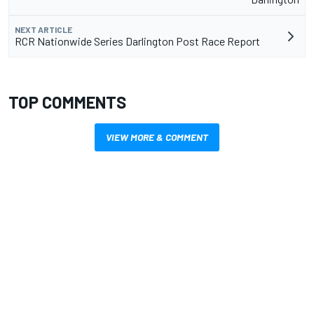
NEXT ARTICLE
RCR Nationwide Series Darlington Post Race Report
TOP COMMENTS
VIEW MORE & COMMENT