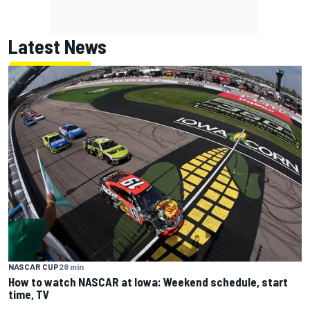
Latest News
NASCAR CUP
28 min
How to watch NASCAR at Iowa: Weekend schedule, start
time, TV