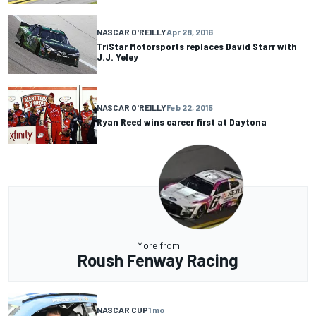
NASCAR O'REILLY
Apr 28, 2016
TriStar Motorsports replaces David Starr with
J.J. Yeley
NASCAR O'REILLY
Feb 22, 2015
Ryan Reed wins career first at Daytona
More from
Roush Fenway Racing
NASCAR CUP
1 mo