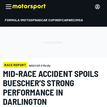
FORMULA 1
MOTOGP
NASCAR CUP
INDYCAR
WEC
IMSA
RACE REPORT
NASCAR O'Reilly
MID-RACE ACCIDENT SPOILS
BUESCHER’S STRONG
PERFORMANCE IN
DARLINGTON