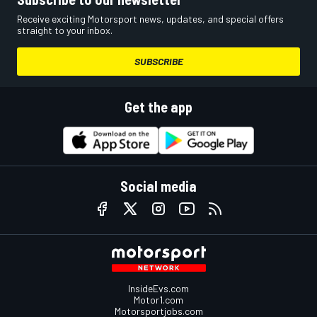
Receive exciting Motorsport news, updates, and special offers
straight to your inbox.
SUBSCRIBE
Get the app
Social media
InsideEvs.com
Motor1.com
Motorsportjobs.com