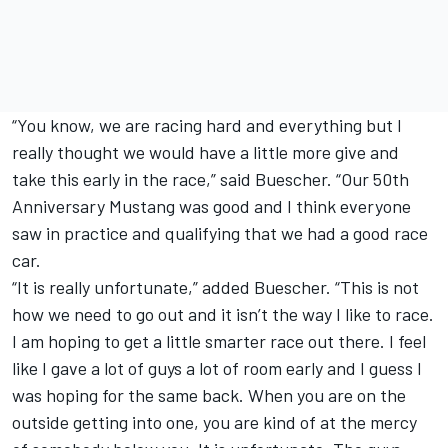
“You know, we are racing hard and everything but I
really thought we would have a little more give and
take this early in the race,” said Buescher. “Our 50th
Anniversary Mustang was good and I think everyone
saw in practice and qualifying that we had a good race
car.
“It is really unfortunate,” added Buescher. “This is not
how we need to go out and it isn’t the way I like to race.
I am hoping to get a little smarter race out there. I feel
like I gave a lot of guys a lot of room early and I guess I
was hoping for the same back. When you are on the
outside getting into one, you are kind of at the mercy