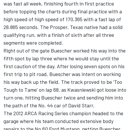
was fast all week, finishing fourth in first practice
before topping the charts during final practice with a
high speed of high speed of 170.365 with a fast lap of
28.865 seconds. The Prosper, Texas native had a solid
qualifying run, with a finish of sixth after all three
segments were completed.
Right out of the gate Buescher worked his way into the
fifth spot by lap three where he would stay until the
first caution of the day. After losing seven spots on his
first trip to pit road, Buescher was intent on working
his way back up the field. The track proved to be ‘Too
Tough to Tame’ on lap 68, as Kwasniewski got loose into
turn one, hitting Buescher twice and sending him into
the path of the No. 44 car of David Starr.
The 2012 ARCA Racing Series champion headed to the
garage where his team conducted extensive body
repairs to the No.60 Ford Mustang, getting Buescher