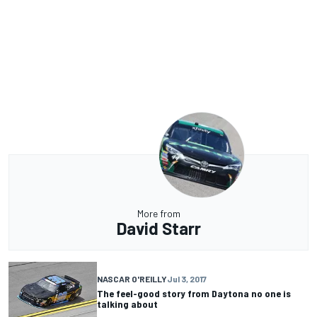
More from
David Starr
NASCAR O'REILLY
Jul 3, 2017
The feel-good story from Daytona no one is
talking about