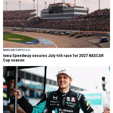
NASCAR CUP
58 min
Iowa Speedway secures July 4th race for 2027 NASCAR
Cup season