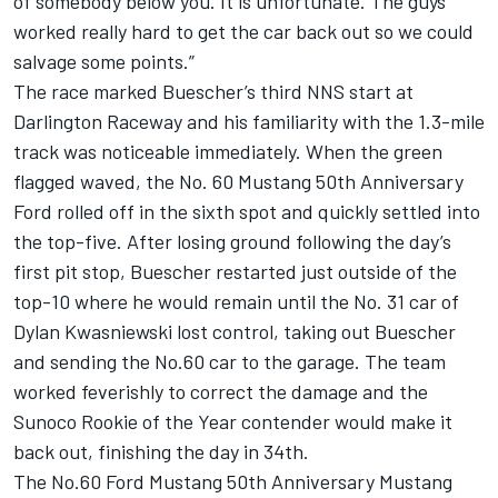
of somebody below you. It is unfortunate. The guys
worked really hard to get the car back out so we could
salvage some points.”
The race marked Buescher’s third NNS start at
Darlington Raceway and his familiarity with the 1.3-mile
track was noticeable immediately. When the green
flagged waved, the No. 60 Mustang 50th Anniversary
Ford rolled off in the sixth spot and quickly settled into
the top-five. After losing ground following the day’s
first pit stop, Buescher restarted just outside of the
top-10 where he would remain until the No. 31 car of
Dylan Kwasniewski lost control, taking out Buescher
and sending the No.60 car to the garage. The team
worked feverishly to correct the damage and the
Sunoco Rookie of the Year contender would make it
back out, finishing the day in 34th.
The No.60 Ford Mustang 50th Anniversary Mustang