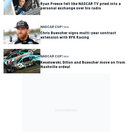
Ryan Preece felt like NASCAR TV pried into a
personal exchange over his radio
NASCAR CUP
1 mo
Chris Buescher signs multi-year contract
extension with RFK Racing
NASCAR CUP
1 mo
Keselowski, Dillon and Buescher move on from
Nashville ordeal