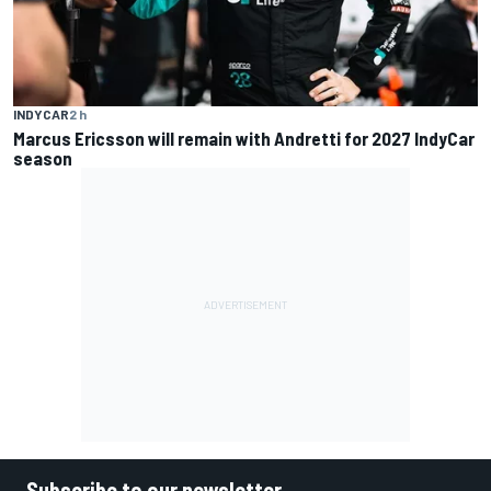
INDYCAR
2 h
Marcus Ericsson will remain with Andretti for 2027 IndyCar
season
Subscribe to our newsletter