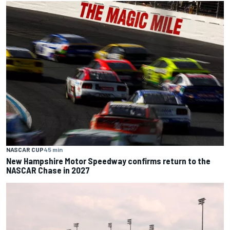
NASCAR CUP
45 min
New Hampshire Motor Speedway confirms return to the
NASCAR Chase in 2027