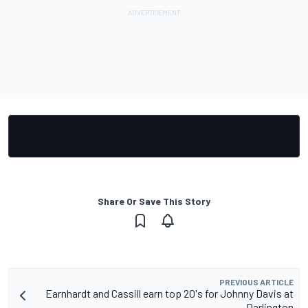
Share Or Save This Story
PREVIOUS ARTICLE
Earnhardt and Cassill earn top 20's for Johnny Davis at
Darlington