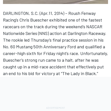
DARLINGTON, S.C. (Apr.11, 2014) – Roush Fenway
Racing’s Chris Buescher exhibited one of the fastest
racecars on the track during the weekend’s NASCAR
Nationwide Series (NNS) action at Darlington Raceway.
The rookie led Thursday’s final practice session in his
No. 60 Mustang 50th Anniversary Ford and qualified a
career-high sixth for Friday night’s race. Unfortunately,
Buescher’s strong run came to a halt, after he was
caught up in a mid-race accident that effectively put
an end to his bid for victory at “The Lady in Black.”