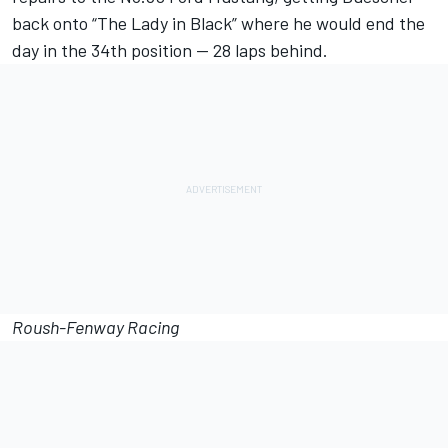
back onto “The Lady in Black” where he would end the
day in the 34th position -- 28 laps behind.
Roush-Fenway Racing