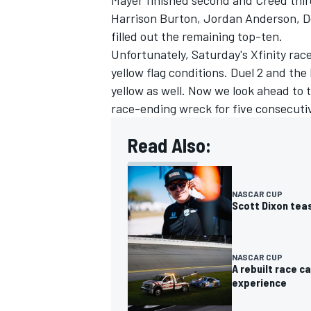
Mayer finished second and Creed thir
Harrison Burton
, Jordan Anderson,
filled out the remaining top-ten.
Unfortunately, Saturday's Xfinity ra
yellow flag conditions. Duel 2 and t
yellow as well. Now we look ahead to
race-ending wreck for five consecuti
Read Also:
NASCAR CUP
Scott Dixon tea
NASCAR CUP
A rebuilt race 
experience