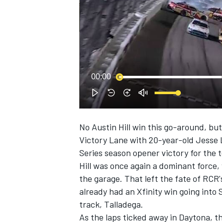
NASCAR CUP
00:00
No Austin Hill win this go-around, bu
Victory Lane with 20-year-old Jesse 
Series season opener victory for the 
Hill was once again a dominant force,
the garage. That left the fate of RCR
already had an Xfinity win going into 
track, Talladega.
INDYCAR
WEC
As the laps ticked away in Daytona, t