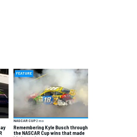
FEATURE
NASCAR CUP
2 mo
way
Remembering Kyle Busch through
R
the NASCAR Cup wins that made