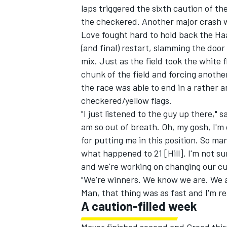
laps triggered the sixth caution of the
the checkered. Another major crash wi
Love fought hard to hold back the H
(and final) restart, slamming the doo
mix. Just as the field took the white 
chunk of the field and forcing another
the race was able to end in a rather a
checkered/yellow flags.
"I just listened to the guy up there," s
am so out of breath. Oh, my gosh, I'm
for putting me in this position. So m
what happened to 21 [Hill]. I'm not s
and we're working on changing our cu
IMSA
DTM
"We're winners. We know we are. We a
Man, that thing was as fast and I'm r
A caution-filled week