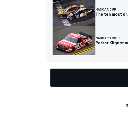
NASCAR CUP
The ten most dra
NASCAR TRUCK
Parker Kligerman
S