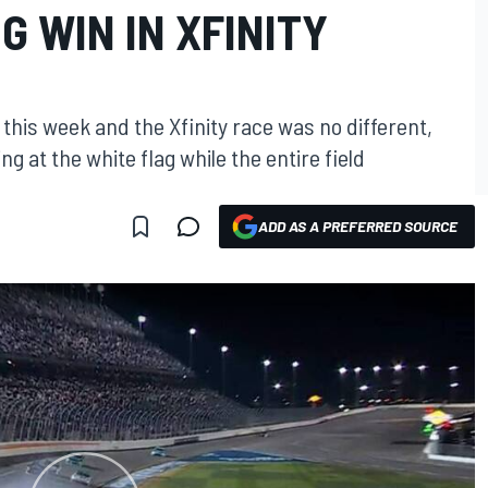
 WIN IN XFINITY
this week and the Xfinity race was no different,
 at the white flag while the entire field
ADD AS A PREFERRED SOURCE