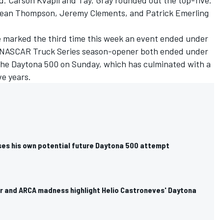
d. Carson Kvapil and Tay. Gray rounded out the top-five.
 Dean Thompson,
Jeremy Clements
, and Patrick Emerling
ce marked the third time this week an event ended under
he NASCAR Truck Series season-opener both ended under
 the Daytona 500 on Sunday, which has culminated with a
ve years.
ses his own potential future Daytona 500 attempt
car and ARCA madness highlight Helio Castroneves' Daytona