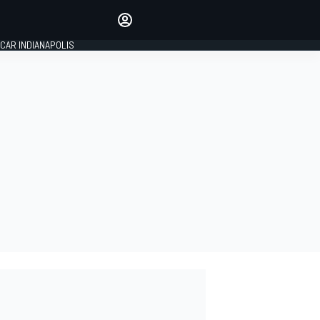
Make your voice heard with
article commenting.
CAR INDIANAPOLIS
SIGN IN
EDITION
GLOBAL