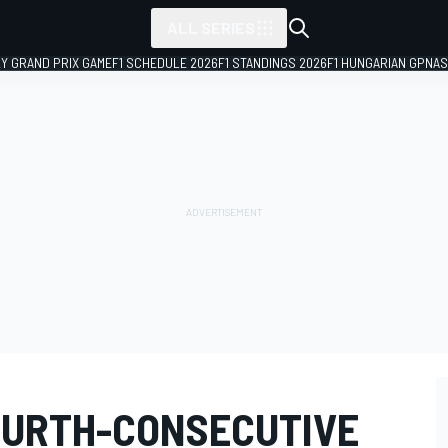
ALL SERIES
LY GRAND PRIX GAME
F1 SCHEDULE 2026
F1 STANDINGS 2026
F1 HUNGARIAN GP
NAS
OURTH-CONSECUTIVE