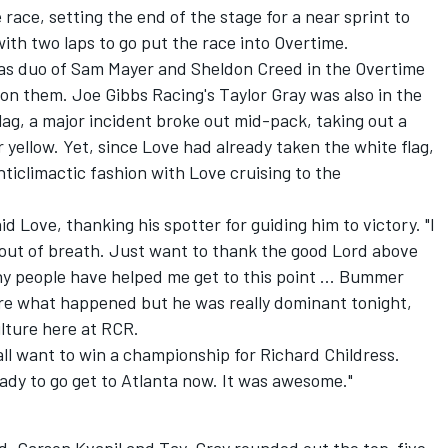
 race, setting the end of the stage for a near sprint to
th two laps to go put the race into Overtime.
aas duo of Sam Mayer and Sheldon Creed in the Overtime
r on them.
Joe Gibbs Racing
's Taylor Gray was also in the
flag, a major incident broke out mid-pack, taking out a
 yellow. Yet, since Love had already taken the white flag,
nticlimactic fashion with Love cruising to the
aid Love, thanking his spotter for guiding him to victory. "I
 out of breath. Just want to thank the good Lord above
any people have helped me get to this point ... Bummer
ure what happened but he was really dominant tonight,
lture here at RCR.
ll want to win a championship for Richard Childress.
eady to go get to Atlanta now. It was awesome."