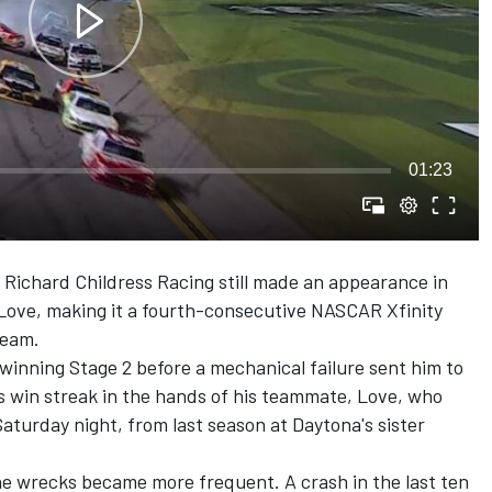
01:23
t
Richard Childress Racing
still made an appearance in
Love, making it a fourth-consecutive NASCAR Xfinity
team.
 winning Stage 2 before a mechanical failure sent him to
's win streak in the hands of his teammate, Love, who
Saturday night, from last season at Daytona's sister
he wrecks became more frequent. A crash in the last ten