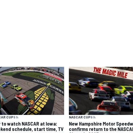
CAR CUP
9 h
NASCAR CUP
9 h
 to watch NASCAR at Iowa:
New Hampshire Motor Speed
kend schedule, start time, TV
confirms return to the NASCA