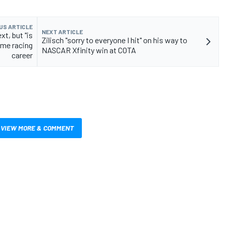
US ARTICLE
NEXT ARTICLE
xt, but "is
Zilisch "sorry to everyone I hit" on his way to
ime racing
NASCAR Xfinity win at COTA
career
VIEW MORE & COMMENT