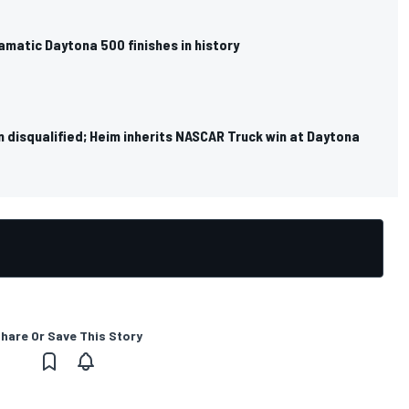
matic Daytona 500 finishes in history
 disqualified; Heim inherits NASCAR Truck win at Daytona
hare Or Save This Story