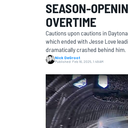
SEASON-OPENING
OVERTIME
Cautions upon cautions in Daytona 
MOTOGP
which ended with Jesse Love leading
dramatically crashed behind him.
Nick DeGroot
Published:
Feb 16, 2025, 1:49 AM