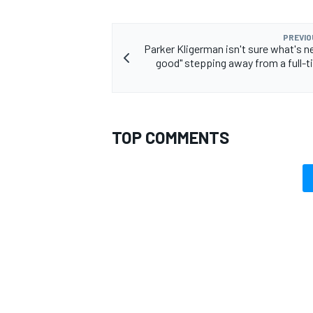
PREVIO
Parker Kligerman isn't sure what's ne
good" stepping away from a full-t
OPEN WHEEL
TOP COMMENTS