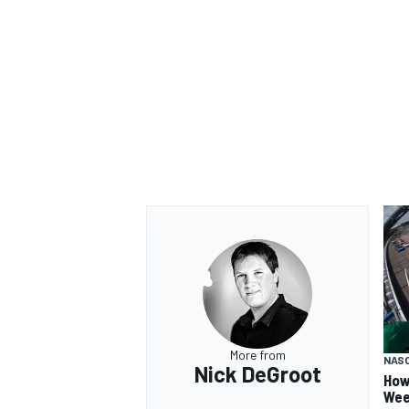
More from
NAS
Nick DeGroot
How
Wee