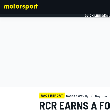
QUICK LINKS:
DAI
FORMULA 1
RACE REPORT
NASCAR O'Reilly
Daytona
RCR EARNS A F