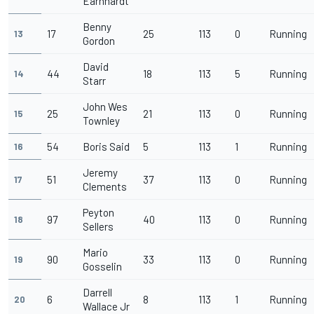
Earnhardt
Benny
17
25
113
0
Running
13
Gordon
David
44
18
113
5
Running
14
Starr
John Wes
25
21
113
0
Running
15
Townley
54
Boris Said
5
113
1
Running
16
Jeremy
51
37
113
0
Running
17
Clements
Peyton
97
40
113
0
Running
18
Sellers
Mario
90
33
113
0
Running
19
Gosselin
Darrell
6
8
113
1
Running
20
Wallace Jr