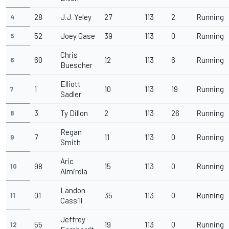
28
J.J. Yeley
27
113
2
Running
4
52
Joey Gase
39
113
0
Running
5
Chris
60
12
113
6
Running
6
Buescher
Elliott
1
10
113
19
Running
7
Sadler
3
Ty Dillon
2
113
26
Running
8
Regan
7
11
113
0
Running
9
Smith
Aric
98
15
113
0
Running
10
Almirola
Landon
01
35
113
0
Running
11
Cassill
Jeffrey
55
19
113
0
Running
12