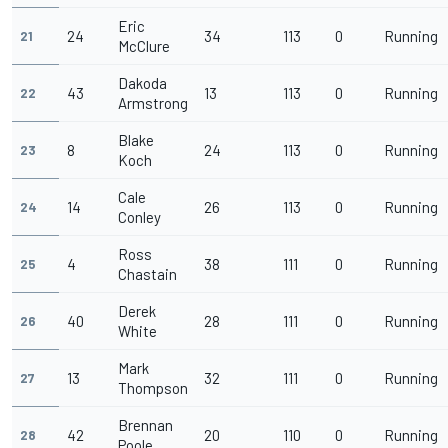
Eric
24
34
113
0
Running
21
McClure
Dakoda
43
13
113
0
Running
22
Armstrong
Blake
8
24
113
0
Running
23
Koch
Cale
14
26
113
0
Running
24
Conley
Ross
4
38
111
0
Running
25
Chastain
Derek
40
28
111
0
Running
26
White
Mark
13
32
111
0
Running
27
Thompson
Brennan
42
20
110
0
Running
28
Poole