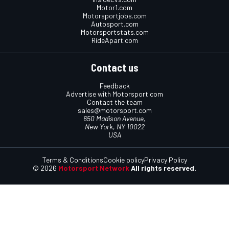
Motor1.com
Motorsportjobs.com
Autosport.com
Motorsportstats.com
RideApart.com
Contact us
Feedback
Advertise with Motorsport.com
Contact the team
sales@motorsport.com
650 Madison Avenue,
New York, NY 10022
USA
Terms & Conditions
Cookie policy
Privacy Policy
© 2026
Motorsport Network
All rights reserved.