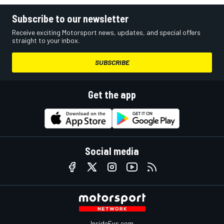
Subscribe to our newsletter
Receive exciting Motorsport news, updates, and special offers
straight to your inbox.
SUBSCRIBE
Get the app
Social media
InsideEvs.com