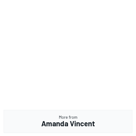
More from
Amanda Vincent