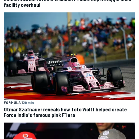
facility overhaul
FORMULA 1
29 min
Otmar Szafnauer reveals how Toto Wolff helped create
Force India's famous pink F1 era