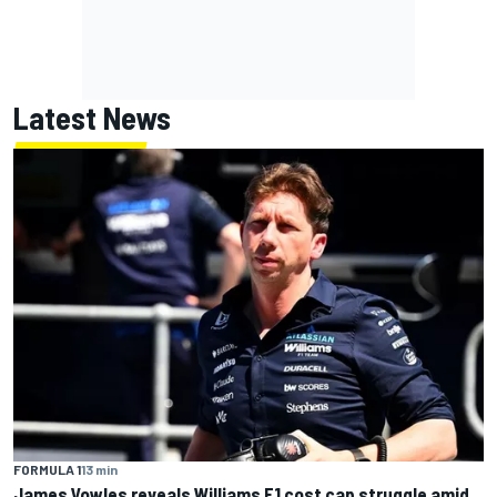
Latest News
FORMULA 1
13 min
James Vowles reveals Williams F1 cost cap struggle amid