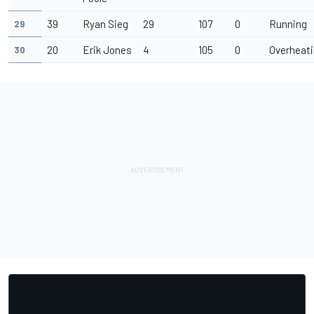
39
Ryan Sieg
29
107
0
Running
29
20
Erik Jones
4
105
0
Overheat
30