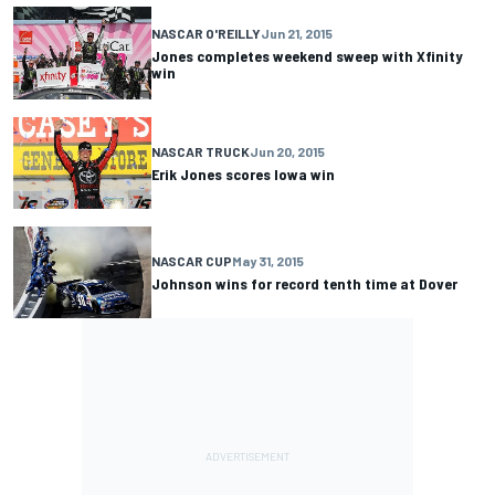
NASCAR O'REILLY
Jun 21, 2015
Jones completes weekend sweep with Xfinity
win
NASCAR TRUCK
Jun 20, 2015
Erik Jones scores Iowa win
NASCAR CUP
May 31, 2015
Johnson wins for record tenth time at Dover