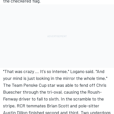
the checkered flag.
"That was crazy ... It's so intense," Logano said. "And
your mind is just looking in the mirror the whole time."
The Team Penske Cup star was able to fend off Chris
Buescher through the tri-oval, causing the Roush-
Fenway driver to fall to sixth. In the scramble to the
stripe, RCR temmates Brian Scott and pole-sitter
Austin Dillon finished second and third. Two underdogs