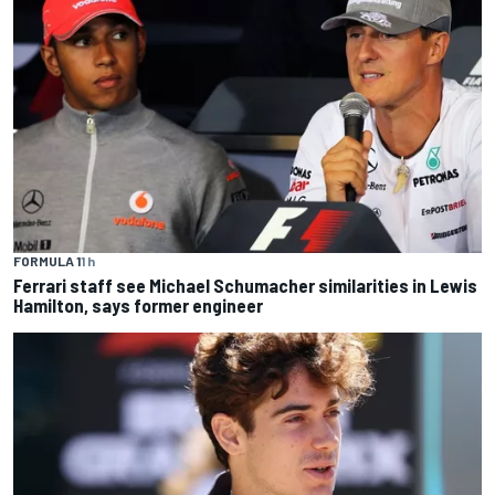
FORMULA 1
1 h
Ferrari staff see Michael Schumacher similarities in Lewis
Hamilton, says former engineer