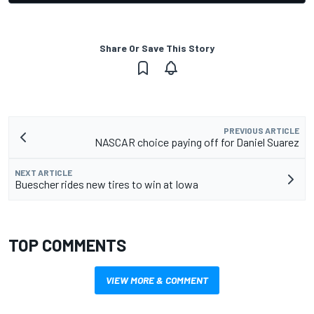
Share Or Save This Story
PREVIOUS ARTICLE
NASCAR choice paying off for Daniel Suarez
NEXT ARTICLE
Buescher rides new tires to win at Iowa
TOP COMMENTS
VIEW MORE & COMMENT