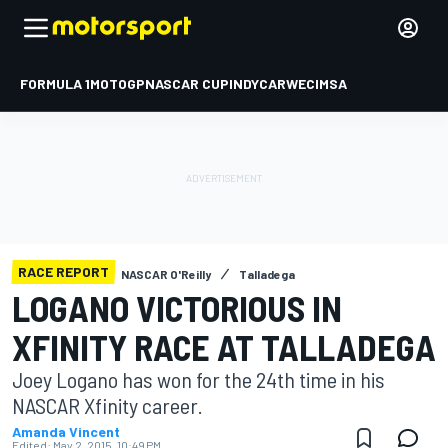
FORMULA 1
MOTOGP
NASCAR CUP
INDYCAR
WEC
IMSA
RACE REPORT
NASCAR O'Reilly
Talladega
LOGANO VICTORIOUS IN
XFINITY RACE AT TALLADEGA
Joey Logano has won for the 24th time in his
NASCAR Xfinity career.
Amanda Vincent
Edited:
May 2, 2015, 10:49 PM