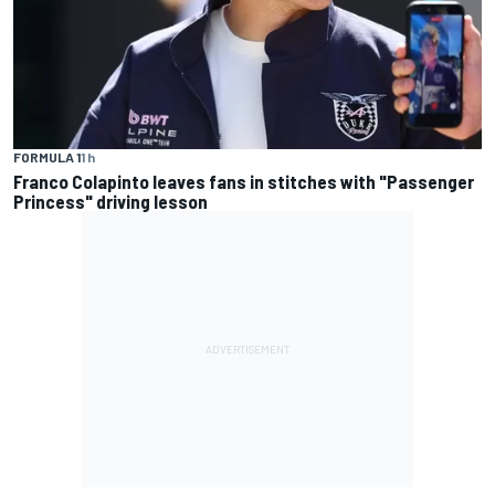
FORMULA 1
1 h
Franco Colapinto leaves fans in stitches with "Passenger
Princess" driving lesson