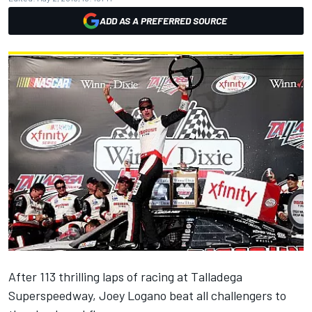
ADD AS A PREFERRED SOURCE
After 113 thrilling laps of racing at Talladega
Superspeedway, Joey Logano beat all challengers to