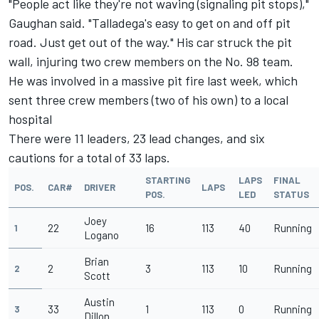
"People act like they're not waving (signaling pit stops),"
Gaughan said. "Talladega's easy to get on and off pit
road. Just get out of the way." His car struck the pit
wall, injuring two crew members on the No. 98 team.
He was involved in a massive pit fire last week, which
sent three crew members (two of his own) to a local
hospital
There were 11 leaders, 23 lead changes, and six
cautions for a total of 33 laps.
STARTING
LAPS
FINAL
POS.
CAR#
DRIVER
LAPS
POS.
LED
STATUS
Joey
22
16
113
40
Running
1
Logano
Brian
2
3
113
10
Running
2
Scott
Austin
33
1
113
0
Running
3
Dillon