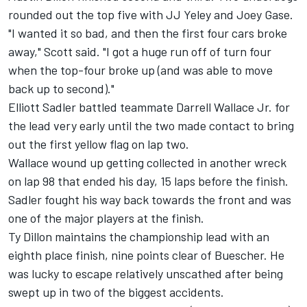
rounded out the top five with JJ Yeley and Joey Gase.
"I wanted it so bad, and then the first four cars broke
away," Scott said. "I got a huge run off of turn four
when the top-four broke up (and was able to move
back up to second)."
Elliott Sadler battled teammate Darrell Wallace Jr. for
the lead very early until the two made contact to bring
out the first yellow flag on lap two.
Wallace wound up getting collected in another wreck
on lap 98 that ended his day, 15 laps before the finish.
Sadler fought his way back towards the front and was
one of the major players at the finish.
Ty Dillon maintains the championship lead with an
eighth place finish, nine points clear of Buescher. He
was lucky to escape relatively unscathed after being
swept up in two of the biggest accidents.