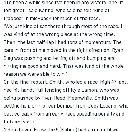
“It’s been a while since I’ve been in any victory lane. It
felt great,” said Kahne, who said he felt “kind of
trapped” in mid-pack for much of the race.
“We just kind of sat there through most of the race. I
was kind of at the wrong place at the wrong time.
Then, the last half-lap I had tons of momentum. The
cars in front of me moved in the right direction. Ryan
Sieg was pushing and letting off and bumping and
hitting me good and hard. That was kind of the whole
reason we were able to win.”
On the final restart, Smith, who led a race-high 47 laps,
had his hands full fending off Kyle Larson, who was
being pushed by Ryan Reed. Meanwhile, Smith was
getting help on his rear bumper from Joey Logano, who
battled back from an early-race speeding penalty and
finished sixth.
“I didn’t even know the 5 (Kahne) had a run until we