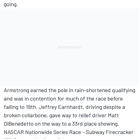
going.
Armstrong earned the pole in rain-shortened qualifying
and was in contention for much of the race before
falling to 19th. Jeffrey Earnhardt, driving despite a
broken collarbone, gave way to relief driver Matt
DiBenedetto on the way to a 33rd place showing.
NASCAR Nationwide Series Race - Subway Firecracker