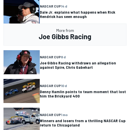
NASCAR CUP
14 d
Dale Jr. explains what happens when Rick
Hendrick has seen enough
More from
Joe Gibbs Racing
NASCAR CUP
8 d
Joe Gibbs Racing withdraws an allegation
against Spire, Chris Gabehart
NASCAR CUP
10 d
Denny Hamlin points to team moment that lost
him the Brickyard 400
NASCAR CUP
1 mo
Winners and losers from a thrilling NASCAR Cup
return to Chicagoland