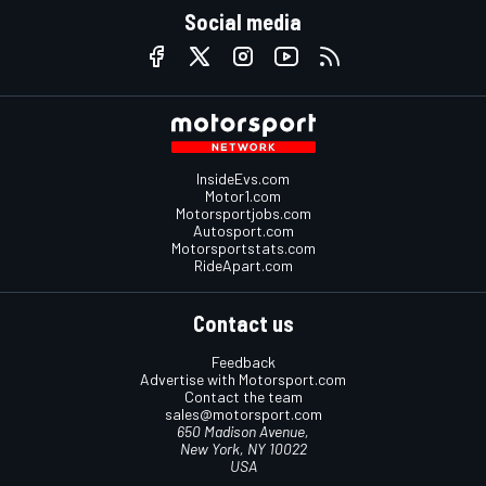
Social media
InsideEvs.com
Motor1.com
Motorsportjobs.com
Autosport.com
Motorsportstats.com
RideApart.com
Contact us
Feedback
Advertise with Motorsport.com
Contact the team
sales@motorsport.com
650 Madison Avenue,
New York, NY 10022
USA