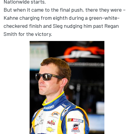
Nationwide starts.
But when it came to the final push, there they were –
Kahne charging from eighth during a green-white-
checkered finish and Sieg nudging him past Regan
Smith for the victory.