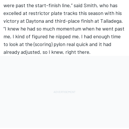
were past the start-finish line,” said Smith, who has
excelled at restrictor plate tracks this season with his
victory at Daytona and third-place finish at Talladega.
“I knew he had so much momentum when he went past
me, I kind of figured he nipped me. I had enough time
to look at the (scoring) pylon real quick and it had
already adjusted, so I knew, right there.