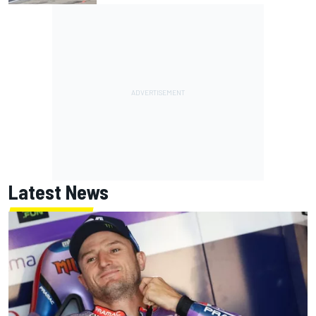
Latest News