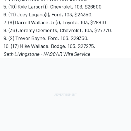
5. (10) Kyle Larson(i), Chevrolet, 103, $26600.
6. (11) Joey Logano(i), Ford, 103, $24350.
7. (9) Darrell Wallace Jr.(i), Toyota, 103, $28810.
8. (36) Jeremy Clements, Chevrolet, 103, $27770.
9. (2) Trevor Bayne, Ford, 103, $29350.
10. (17) Mike Wallace, Dodge, 103, $27275.
Seth Livingstone - NASCAR Wire Service