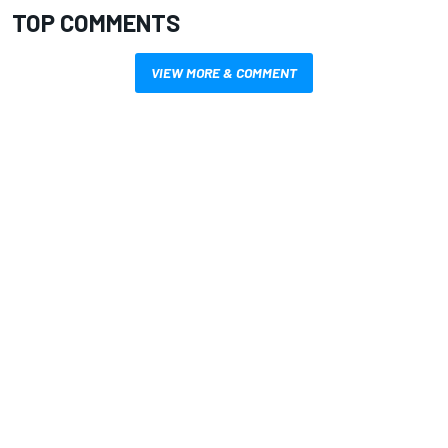
TOP COMMENTS
VIEW MORE & COMMENT