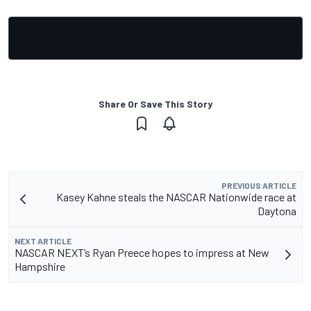
Share Or Save This Story
PREVIOUS ARTICLE
Kasey Kahne steals the NASCAR Nationwide race at
Daytona
NEXT ARTICLE
NASCAR NEXT’s Ryan Preece hopes to impress at New
Hampshire