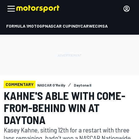
FORMULA 1
MOTOGP
NASCAR CUP
INDYCAR
WEC
IMSA
COMMENTARY
NASCAR O'Reilly
Daytona II
KAHNE'S ABLE WITH COME-
FROM-BEHIND WIN AT
DAYTONA
Kasey Kahne, sitting 12th for a restart with three
laps remaining, hadn’t won a NASCAR Nationwide