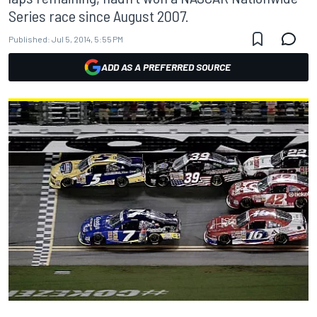
Series race since August 2007.
Published:
Jul 5, 2014, 5:55 PM
ADD AS A PREFERRED SOURCE