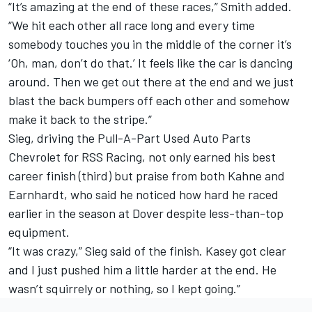
“It’s amazing at the end of these races,” Smith added.
“We hit each other all race long and every time
somebody touches you in the middle of the corner it’s
‘Oh, man, don’t do that.’ It feels like the car is dancing
around. Then we get out there at the end and we just
blast the back bumpers off each other and somehow
make it back to the stripe.”
Sieg, driving the Pull-A-Part Used Auto Parts
Chevrolet for RSS Racing, not only earned his best
career finish (third) but praise from both Kahne and
Earnhardt, who said he noticed how hard he raced
earlier in the season at Dover despite less-than-top
equipment.
“It was crazy,” Sieg said of the finish. Kasey got clear
and I just pushed him a little harder at the end. He
wasn’t squirrely or nothing, so I kept going.”