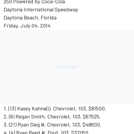
250 Powered by Coca-Cola
Daytona International Speedway
Daytona Beach, Florida
Friday, July 04, 2014
1. (13) Kasey Kahne(i), Chevrolet, 103, $81500.
2. (8) Regan Smith, Chevrolet, 103, $67525.
3. (21) Ryan Sieg #, Chevrolet, 103, $48600.
4. (4) Ryan Reed #, Ford, 103, $37050.