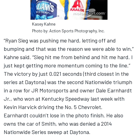
Kasey Kahne
Photo by: Action Sports Photography, Inc.
“Ryan Sieg was pushing me hard, letting off and
bumping and that was the reason we were able to win,”
Kahne said. “Sieg hit me from behind and hit me hard. I
just kept getting more momentum coming to the line.”
The victory by just 0.021 seconds (third closest in the
series at Daytona) was the second Nationwide triumph
in a row for JR Motorsports and owner Dale Earnhardt
Jr., who won at Kentucky Speedway last week with
Kevin Harvick driving the No. 5 Chevrolet.
Earnhardt couldn’t lose in the photo finish. He also
owns the car of Smith, who was denied a 2014
Nationwide Series sweep at Daytona.