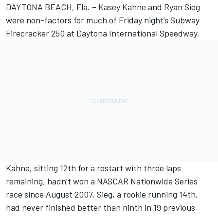
DAYTONA BEACH, Fla. – Kasey Kahne and Ryan Sieg
were non-factors for much of Friday night’s Subway
Firecracker 250 at Daytona International Speedway.
Kahne, sitting 12th for a restart with three laps
remaining, hadn’t won a NASCAR Nationwide Series
race since August 2007. Sieg, a rookie running 14th,
had never finished better than ninth in 19 previous