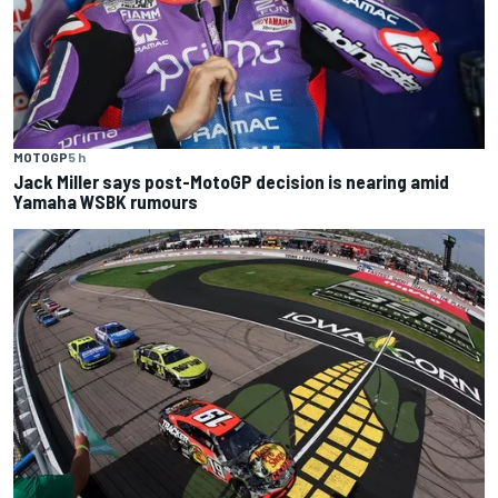
MOTOGP
5 h
Jack Miller says post-MotoGP decision is nearing amid
Yamaha WSBK rumours