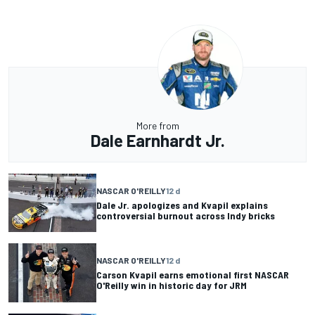
More from
Dale Earnhardt Jr.
NASCAR O'REILLY
12 d
Dale Jr. apologizes and Kvapil explains
controversial burnout across Indy bricks
NASCAR O'REILLY
12 d
Carson Kvapil earns emotional first NASCAR
O'Reilly win in historic day for JRM