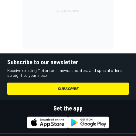
Subscribe to our newsletter
Receive exciting Motorsport news, updates, and special offers
straight to your inbox.
SUBSCRIBE
Get the app