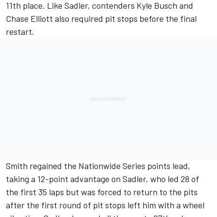
11th place. Like Sadler, contenders Kyle Busch and
Chase Elliott also required pit stops before the final
restart.
Smith regained the Nationwide Series points lead,
taking a 12-point advantage on Sadler, who led 28 of
the first 35 laps but was forced to return to the pits
after the first round of pit stops left him with a wheel