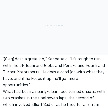
“(Sieg) does a great job,” Kahne said. “It’s tough to run
with the JR team and Gibbs and Penske and Roush and
Turner Motorsports. He does a good job with what they
have, and if he keeps it up, he’ll get more
opportunities.”
What had been a nearly-clean race turned chaotic with
two crashes in the final seven laps, the second of
which involved Elliott Sadler as he tried to rally from