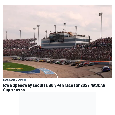
NASCAR CUP
8 h
Iowa Speedway secures July 4th race for 2027 NASCAR
Cup season