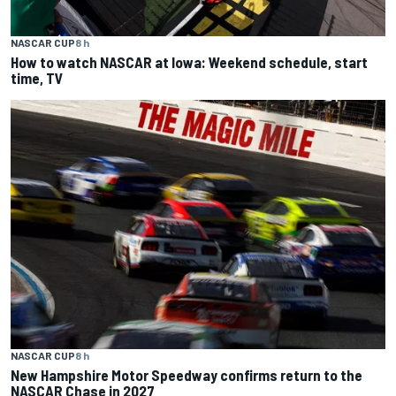
NASCAR CUP
8 h
How to watch NASCAR at Iowa: Weekend schedule, start
time, TV
NASCAR CUP
8 h
New Hampshire Motor Speedway confirms return to the
NASCAR Chase in 2027