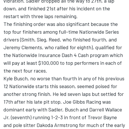
vibration. Sadler dropped all the way to 27th, a lap
down, and finished 21st after his incident on the
restart with three laps remaining.
The finishing order was also significant because the
top four finishers among full-time Nationwide Series
drivers (Smith, Sieg, Reed, who finished fourth, and
Jeremy Clements, who rallied for eighth), qualified for
the Nationwide Insurance Dash 4 Cash program which
will pay at least $100,000 to top performers in each of
the next four races.
Kyle Busch, no worse than fourth in any of his previous
12 Nationwide starts this season, seemed poised for
another strong finish. He led seven laps but settled for
17th after his late pit stop. Joe Gibbs Racing was
dominant early with Sadler, Busch and Darrell Wallace
Jr. (seventh) running 1-2-3 in front of Trevor Bayne
and pole sitter Dakoda Armstrong for much of the early