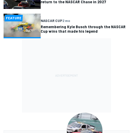
return to the NASCAR Chase in 2027
FEATURE
NASCAR CUP
2 mo
Remembering Kyle Busch through the NASCAR
Cup wins that made his legend