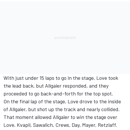
With just under 15 laps to go in the stage, Love took
the lead back, but Allgaier responded, and they
proceeded to go back-and-forth for the top spot.
On the final lap of the stage, Love drove to the inside
of Allgaier, but shot up the track and nearly collided.
That moment allowed Allgaier to win the stage over
Love, Kvapil, Sawalich, Crews, Day, Mayer, Retzlaff.