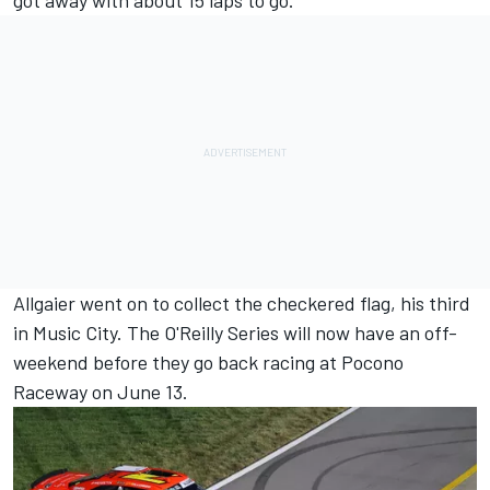
got away with about 15 laps to go.
Allgaier went on to collect the checkered flag, his third
in Music City. The O'Reilly Series will now have an off-
weekend before they go back racing at Pocono
Raceway on June 13.