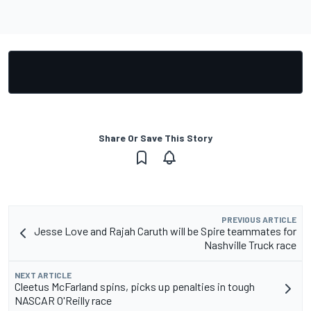
Share Or Save This Story
PREVIOUS ARTICLE
Jesse Love and Rajah Caruth will be Spire teammates for
Nashville Truck race
NEXT ARTICLE
Cleetus McFarland spins, picks up penalties in tough
NASCAR O'Reilly race