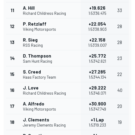
A. Hill
+19.626
11
33
Richard Childress Racing
1:53'36.475
P. Retzlaff
+22.054
12
28
Viking Motorsports
1:53'38.903
R. Sieg
+22.158
13
28
RSS Racing
1:53'39.007
D. Thompson
+25.772
14
23
Sam Hunt Racing
1:53'42.621
S. Creed
+27.285
15
22
Haas Factory Team
1:53'44.134
J. Love
+29.222
16
40
Richard Childress Racing
1:53'46.071
A. Alfredo
+30.900
17
20
Viking Motorsports
1:53'47.749
J. Clements
+1 Lap
18
19
Jeremy Clements Racing
1:53'19.233