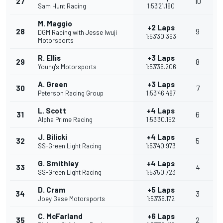
27
10
Sam Hunt Racing
1:53'21.190
M. Maggio
+2 Laps
28
9
DGM Racing with Jesse Iwuji
1:53'30.363
Motorsports
R. Ellis
+3 Laps
29
8
Young's Motorsports
1:53'36.206
A. Green
+3 Laps
30
7
Peterson Racing Group
1:53'46.497
L. Scott
+4 Laps
31
6
Alpha Prime Racing
1:53'30.152
J. Bilicki
+4 Laps
32
5
SS-Green Light Racing
1:53'40.973
G. Smithley
+4 Laps
33
4
SS-Green Light Racing
1:53'50.723
D. Cram
+5 Laps
34
3
Joey Gase Motorsports
1:53'36.172
C. McFarland
+6 Laps
35
2