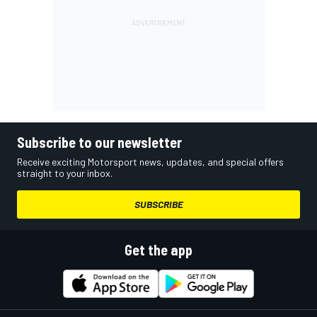
Subscribe to our newsletter
Receive exciting Motorsport news, updates, and special offers
straight to your inbox.
SUBSCRIBE
Get the app