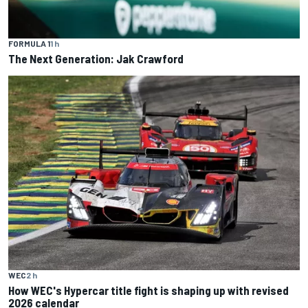
FORMULA 1
1 h
The Next Generation: Jak Crawford
WEC
2 h
How WEC's Hypercar title fight is shaping up with revised
2026 calendar