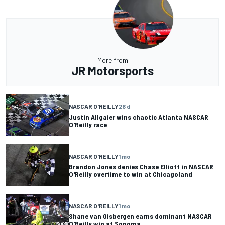
More from
JR Motorsports
NASCAR O'REILLY
26 d
Justin Allgaier wins chaotic Atlanta NASCAR
O'Reilly race
NASCAR O'REILLY
1 mo
Brandon Jones denies Chase Elliott in NASCAR
O'Reilly overtime to win at Chicagoland
NASCAR O'REILLY
1 mo
Shane van Gisbergen earns dominant NASCAR
O'Reilly win at Sonoma