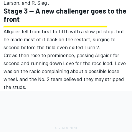
Larson, and R. Sieg .
Stage 3 -- A new challenger goes to the
front
Allgaier fell from first to fifth with a slow pit stop, but
he made most of it back on the restart, surging to
second before the field even exited Turn 2.
Crews then rose to prominence, passing Allgaier for
second and running down Love for the race lead. Love
was on the radio complaining about a possible loose
wheel, and the No. 2 team believed they may stripped
the studs.