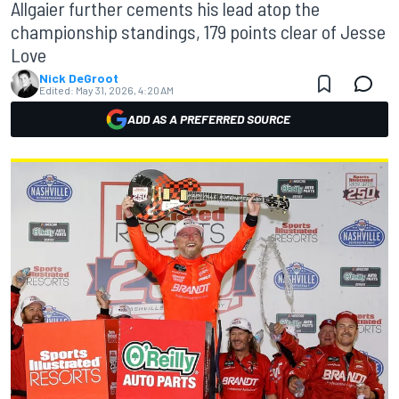
Allgaier further cements his lead atop the
championship standings, 179 points clear of Jesse
Love
Nick DeGroot
Edited:
May 31, 2026, 4:20 AM
ADD AS A PREFERRED SOURCE