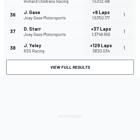
Richard Childress Racing
1:53'32.418
J. Gase
+9 Laps
36
1
Joey Gase Motorsports
1:53'50.177
D. Starr
+37 Laps
37
1
Joey Gase Motorsports
1:37'49.956
J. Yeley
+129 Laps
38
1
RSS Racing
38'20.034
VIEW FULL RESULTS