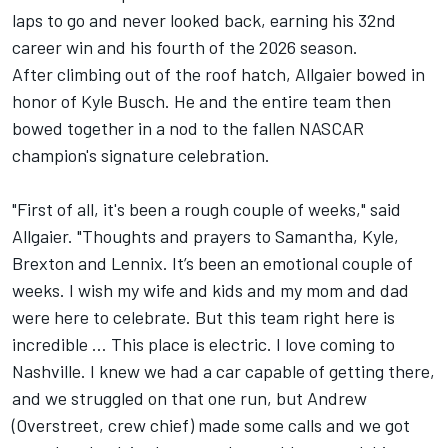
laps to go and never looked back, earning his 32nd
career win and his fourth of the 2026 season.
After climbing out of the roof hatch, Allgaier bowed in
honor of
Kyle Busch
. He and the entire team then
bowed together in a nod to the fallen NASCAR
champion's signature celebration.
"First of all, it's been a rough couple of weeks," said
Allgaier. "Thoughts and prayers to Samantha, Kyle,
Brexton and Lennix. It’s been an emotional couple of
weeks. I wish my wife and kids and my mom and dad
were here to celebrate. But this team right here is
incredible … This place is electric. I love coming to
Nashville. I knew we had a car capable of getting there,
and we struggled on that one run, but Andrew
(Overstreet, crew chief) made some calls and we got