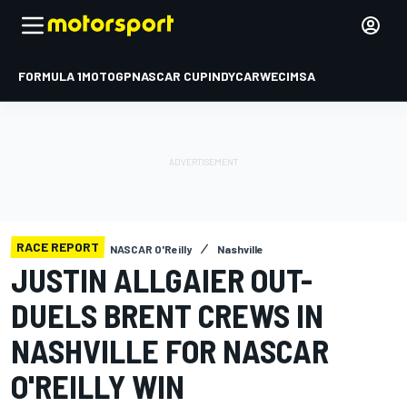
FORMULA 1
MOTOGP
NASCAR CUP
INDYCAR
WEC
IMSA
RACE REPORT
NASCAR O'Reilly
Nashville
JUSTIN ALLGAIER OUT-
DUELS BRENT CREWS IN
NASHVILLE FOR NASCAR
O'REILLY WIN