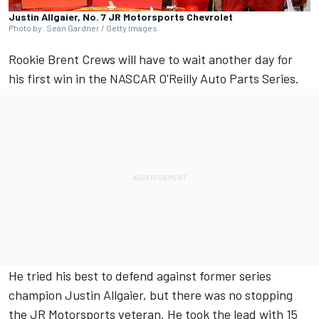
Justin Allgaier, No. 7 JR Motorsports Chevrolet
Photo by: Sean Gardner / Getty Images
Rookie Brent Crews will have to wait another day for
his first win in the NASCAR O'Reilly Auto Parts Series.
He tried his best to defend against former series
champion
Justin Allgaier
, but there was no stopping
the JR Motorsports veteran. He took the lead with 15