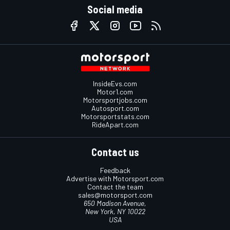
Social media
InsideEvs.com
Motor1.com
Motorsportjobs.com
Autosport.com
Motorsportstats.com
RideApart.com
Contact us
Feedback
Advertise with Motorsport.com
Contact the team
sales@motorsport.com
650 Madison Avenue,
New York, NY 10022
USA