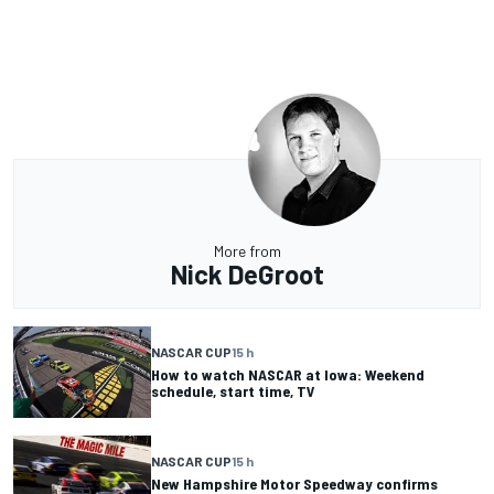
More from
Nick DeGroot
NASCAR CUP
15 h
How to watch NASCAR at Iowa: Weekend
schedule, start time, TV
NASCAR CUP
15 h
New Hampshire Motor Speedway confirms