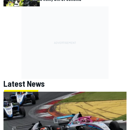
Latest News