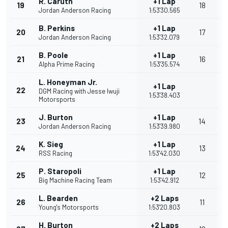
R. Caruth
+1 Lap
19
18
Jordan Anderson Racing
1:53'30.565
B. Perkins
+1 Lap
20
17
Jordan Anderson Racing
1:53'32.079
B. Poole
+1 Lap
21
16
Alpha Prime Racing
1:53'35.574
L. Honeyman Jr.
+1 Lap
22
DGM Racing with Jesse Iwuji
1:53'38.403
Motorsports
J. Burton
+1 Lap
23
14
Jordan Anderson Racing
1:53'39.980
K. Sieg
+1 Lap
24
13
RSS Racing
1:53'42.030
P. Staropoli
+1 Lap
25
12
Big Machine Racing Team
1:53'42.912
L. Bearden
+2 Laps
26
11
Young's Motorsports
1:53'20.803
H. Burton
+2 Laps