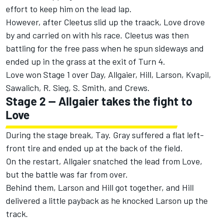
effort to keep him on the lead lap.
However, after Cleetus slid up the traack, Love drove
by and carried on with his race.
Cleetus was then
battling for the free pass when he spun sideways and
ended up in the grass at the exit of Turn 4.
Love won Stage 1 over Day, Allgaier, Hill, Larson, Kvapil,
Sawalich, R. Sieg, S. Smith, and Crews.
Stage 2 -- Allgaier takes the fight to
Love
During the stage break, Tay. Gray suffered a flat left-
front tire and ended up at the back of the field.
On the restart, Allgaier snatched the lead from Love,
but the battle was far from over.
Behind them, Larson and Hill got together, and Hill
delivered a little payback as he knocked Larson up the
track.