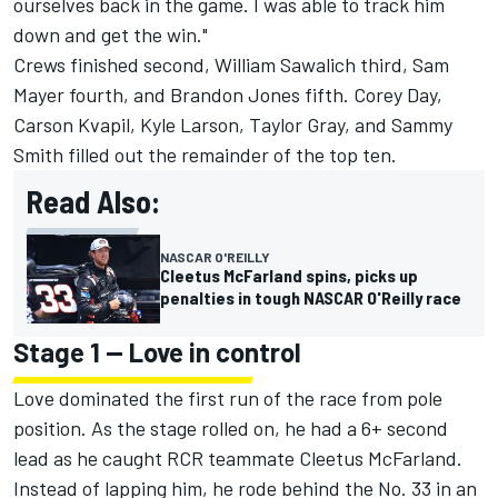
ourselves back in the game. I was able to track him
down and get the win."
Crews finished second,
William Sawalich
third,
Sam
Mayer
fourth, and
Brandon Jones
fifth. Corey Day,
Carson Kvapil
,
Kyle Larson
,
Taylor Gray
, and
Sammy
Smith
filled out the remainder of the top ten.
Read Also:
NASCAR O'REILLY
Cleetus McFarland spins, picks up
penalties in tough NASCAR O'Reilly race
Stage 1 -- Love in control
Love dominated the first run of the race from pole
position. As the stage rolled on, he had a 6+ second
lead as he caught RCR teammate Cleetus McFarland.
Instead of lapping him, he rode behind the No. 33 in an