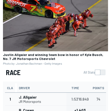
Justin Allgaier and winning team bow in honor of Kyle Busch,
No. 7 JR Motorsports Chevrolet
Photo by: Jonathan Bachman - Getty Images
RACE
All Stats
CLA
DRIVER
TIME
POINTS
J. Allgaier
1
1:53'16.849
74
JR Motorsports
B. Crews
+1.403