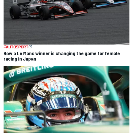
How a Le Mans winner is changing the game for female
racing in Japan