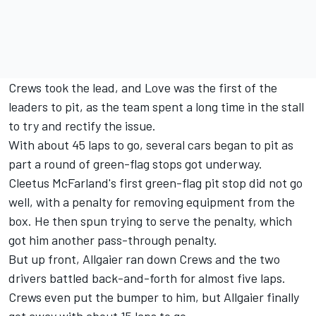
Crews took the lead, and Love was the first of the
leaders to pit, as the team spent a long time in the stall
to try and rectify the issue.
With about 45 laps to go, several cars began to pit as
part a round of green-flag stops got underway.
Cleetus McFarland's first green-flag pit stop did not go
well, with a penalty for removing equipment from the
box. He then spun trying to serve the penalty, which
got him another pass-through penalty.
But up front, Allgaier ran down Crews and the two
drivers battled back-and-forth for almost five laps.
Crews even put the bumper to him, but Allgaier finally