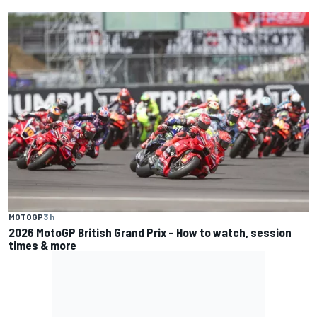
MOTOGP
3 h
2026 MotoGP British Grand Prix – How to watch, session
times & more