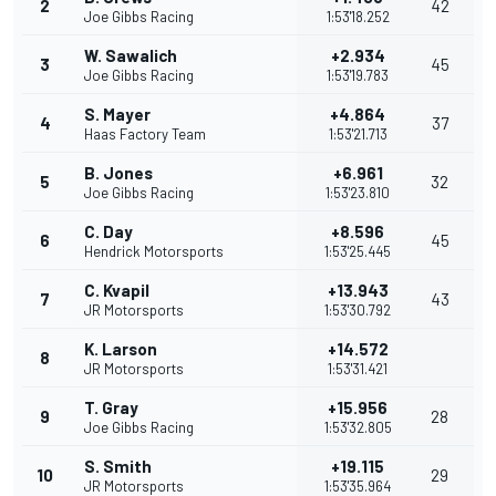
2
42
Joe Gibbs Racing
1:53'18.252
W. Sawalich
+2.934
3
45
Joe Gibbs Racing
1:53'19.783
S. Mayer
+4.864
4
37
Haas Factory Team
1:53'21.713
B. Jones
+6.961
5
32
Joe Gibbs Racing
1:53'23.810
C. Day
+8.596
6
45
Hendrick Motorsports
1:53'25.445
C. Kvapil
+13.943
7
43
JR Motorsports
1:53'30.792
K. Larson
+14.572
8
JR Motorsports
1:53'31.421
T. Gray
+15.956
9
28
Joe Gibbs Racing
1:53'32.805
S. Smith
+19.115
10
29
JR Motorsports
1:53'35.964