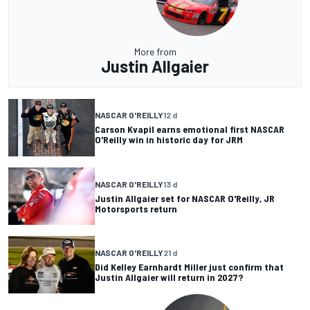
More from
Justin Allgaier
NASCAR O'REILLY
12 d
Carson Kvapil earns emotional first NASCAR
O'Reilly win in historic day for JRM
NASCAR O'REILLY
13 d
Justin Allgaier set for NASCAR O'Reilly, JR
Motorsports return
NASCAR O'REILLY
21 d
Did Kelley Earnhardt Miller just confirm that
Justin Allgaier will return in 2027?