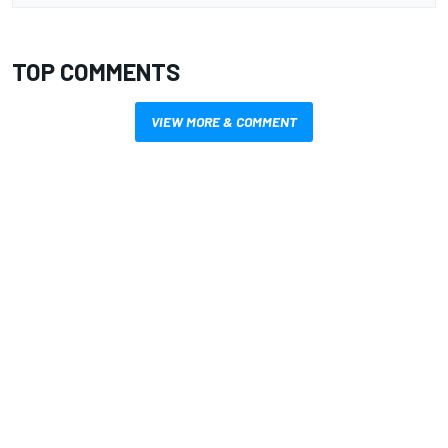
TOP COMMENTS
VIEW MORE & COMMENT