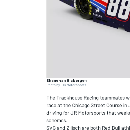
NASCAR CUP
Shane van Gisbergen
Photo by: JR Motorsports
The Trackhouse Racing teammates wil
race at the Chicago Street Course in
driving for
JR Motorsports
that weeke
schemes.
INDYCAR
WEC
SVG and Zilisch are both Red Bull athl