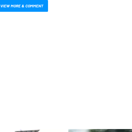
VIEW MORE & COMMENT