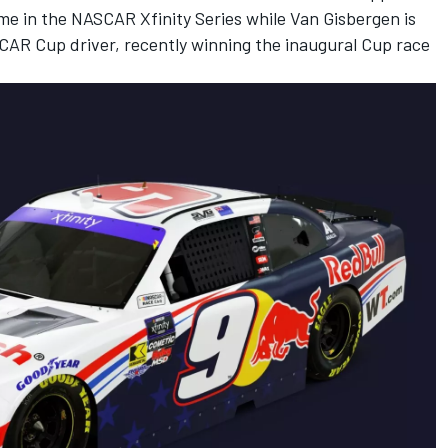
ime in the NASCAR Xfinity Series while Van Gisbergen is
SCAR Cup driver, recently winning the inaugural Cup race