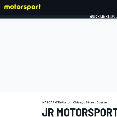
QUICK LINKS:
DAI
FORMULA 1
NASCAR O'Reilly
Chicago Street Course
JR MOTORSPORT