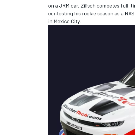
on a JRM car. Zilisch competes full-t
contesting his rookie season as a NA
in Mexico City.
IMSA
DTM