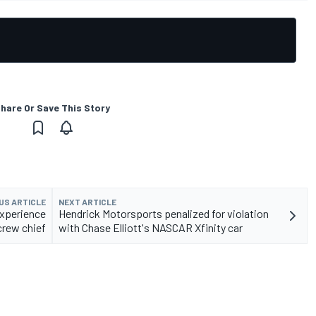
hare Or Save This Story
US ARTICLE
NEXT ARTICLE
 experience
Hendrick Motorsports penalized for violation
crew chief
with Chase Elliott's NASCAR Xfinity car