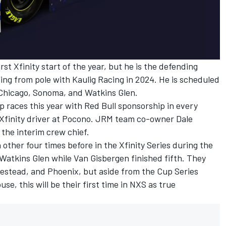
rst Xfinity start of the year, but he is the defending
ing from pole with
Kaulig Racing
in 2024. He is scheduled
 Chicago, Sonoma, and Watkins Glen.
p races this year with Red Bull sponsorship in every
s a Xfinity driver at Pocono. JRM team co-owner
Dale
 the interim crew chief.
ther four times before in the Xfinity Series during the
Watkins Glen while Van Gisbergen finished fifth. They
estead, and Phoenix, but aside from the Cup Series
, this will be their first time in NXS as true