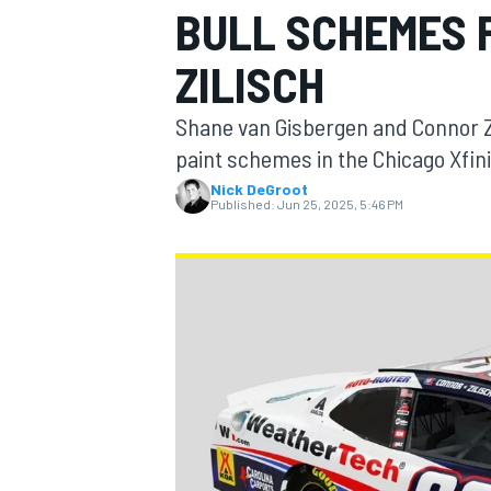
BULL SCHEMES 
ZILISCH
Shane van Gisbergen and Connor Z
MOTOGP
paint schemes in the Chicago Xfini
Nick DeGroot
Published:
Jun 25, 2025, 5:46 PM