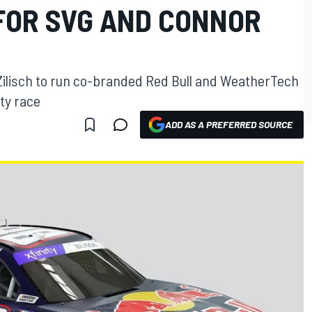
FOR SVG AND CONNOR
ilisch to run co-branded Red Bull and WeatherTech
ty race
ADD AS A PREFERRED SOURCE