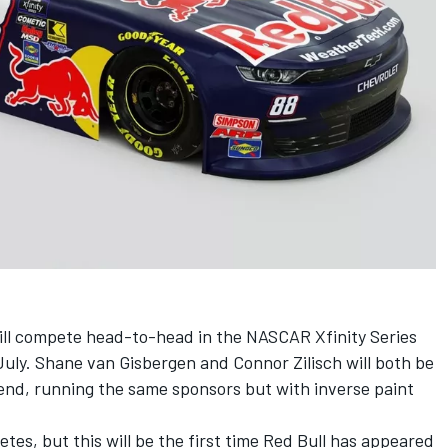
l compete head-to-head in the NASCAR Xfinity Series
 July. Shane van Gisbergen and
Connor Zilisch
will both be
nd, running the same sponsors but with inverse paint
etes, but this will be the first time Red Bull has appeared