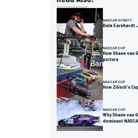
NASCAR XFINITY
Dale Earnhardt J
NASCAR CUP
How Shane van G
picture
NASCAR CUP
How Zilisch's C
NASCAR CUP
Why Shane van G
dominant NASCA