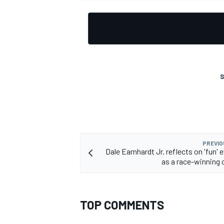
OPEN WHEEL
S
PREVIO
Dale Earnhardt Jr. reflects on 'fun'
as a race-winning 
TOP COMMENTS