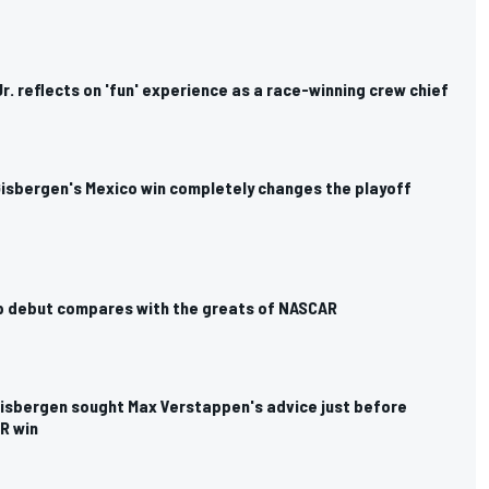
r. reflects on 'fun' experience as a race-winning crew chief
isbergen's Mexico win completely changes the playoff
up debut compares with the greats of NASCAR
isbergen sought Max Verstappen's advice just before
R win