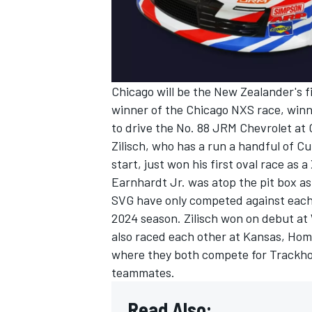
Chicago will be the New Zealander's fi
winner of the Chicago NXS race, winn
to drive the No. 88 JRM Chevrolet at
Zilisch, who has a run a handful of Cu
start, just won his first oval race a
Earnhardt Jr.
was atop the pit box as
SVG have only competed against each o
2024 season. Zilisch won on debut at 
also raced each other at Kansas, Hom
where they both compete for Trackhouse
teammates.
Read Also: