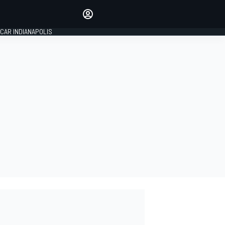
Make your voice heard with
article commenting.
CAR INDIANAPOLIS
SIGN IN
EDITION
GLOBAL