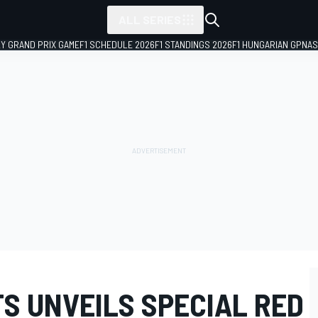
ALL SERIES
LY GRAND PRIX GAME
F1 SCHEDULE 2026
F1 STANDINGS 2026
F1 HUNGARIAN GP
NAS
S UNVEILS SPECIAL RED