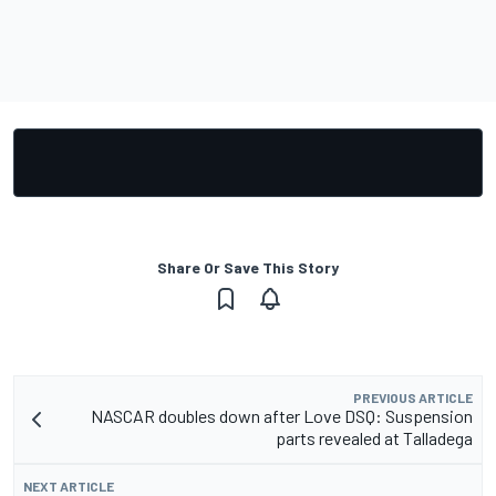
Share Or Save This Story
PREVIOUS ARTICLE
NASCAR doubles down after Love DSQ: Suspension
parts revealed at Talladega
NEXT ARTICLE