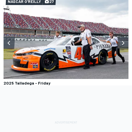
NASCAR O'REILLY
27
2025 Talladega - Friday