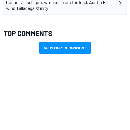
Connor Zilisch gets wrecked from the lead, Austin Hill
wins Talladega Xfinity
TOP COMMENTS
VIEW MORE & COMMENT