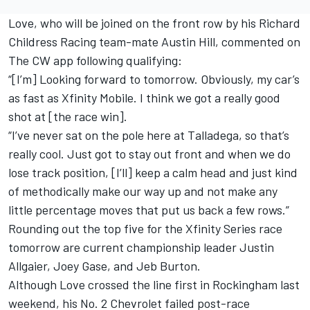
Love, who will be joined on the front row by his
Richard
Childress Racing
team-mate
Austin Hill
, commented on
The CW app following qualifying:
“[I’m] Looking forward to tomorrow. Obviously, my car’s
as fast as Xfinity Mobile. I think we got a really good
shot at [the race win].
“I’ve never sat on the pole here at Talladega, so that’s
really cool. Just got to stay out front and when we do
lose track position, [I’ll] keep a calm head and just kind
of methodically make our way up and not make any
little percentage moves that put us back a few rows.”
Rounding out the top five for the Xfinity Series race
tomorrow are current championship leader
Justin
Allgaier
,
Joey Gase
, and
Jeb Burton
.
Although Love crossed the line first in Rockingham last
weekend, his No. 2 Chevrolet failed post-race