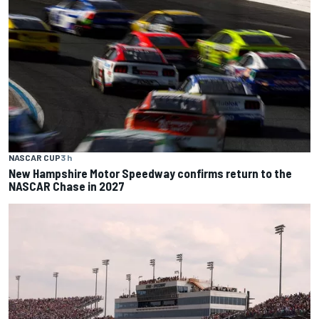
NASCAR CUP
3 h
New Hampshire Motor Speedway confirms return to the
NASCAR Chase in 2027