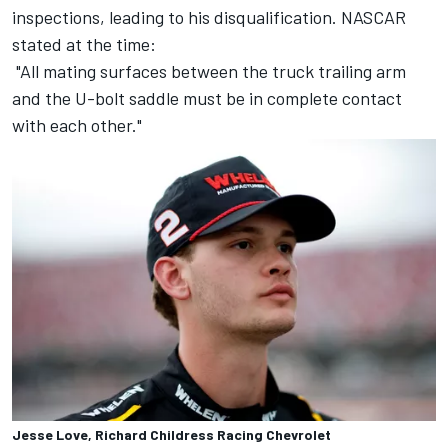
inspections, leading to his disqualification. NASCAR
stated at the time:
"All mating surfaces between the truck trailing arm
and the U-bolt saddle must be in complete contact
with each other."
Jesse Love, Richard Childress Racing Chevrolet