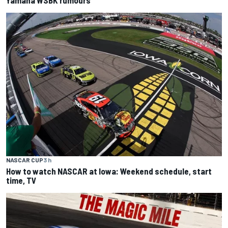
Yamaha WSBK rumours
NASCAR CUP
3 h
How to watch NASCAR at Iowa: Weekend schedule, start
time, TV