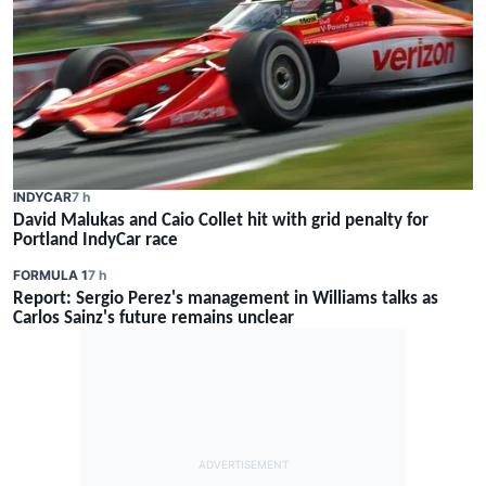
INDYCAR
7 h
David Malukas and Caio Collet hit with grid penalty for
Portland IndyCar race
FORMULA 1
7 h
Report: Sergio Perez's management in Williams talks as
Carlos Sainz's future remains unclear