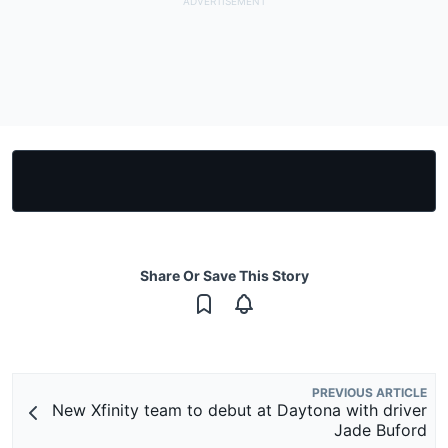
Share Or Save This Story
PREVIOUS ARTICLE
New Xfinity team to debut at Daytona with driver
Jade Buford