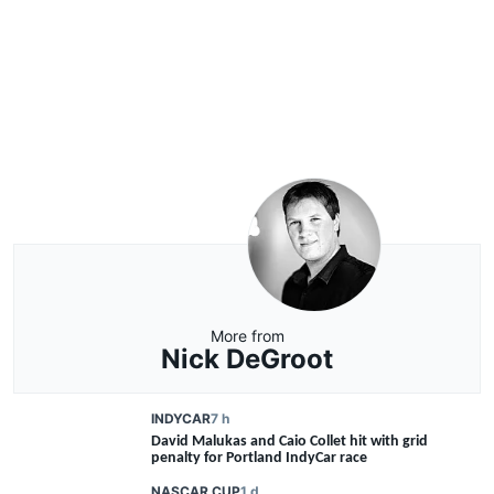
More from
Nick DeGroot
INDYCAR
7 h
David Malukas and Caio Collet hit with grid
penalty for Portland IndyCar race
NASCAR CUP
1 d