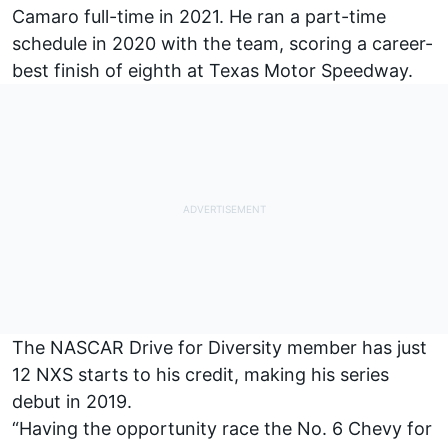
Camaro full-time in 2021. He ran a part-time
schedule in 2020 with the team, scoring a career-
best finish of eighth at Texas Motor Speedway.
The NASCAR Drive for Diversity member has just
12 NXS starts to his credit, making his series
debut in 2019.
“Having the opportunity race the No. 6 Chevy for