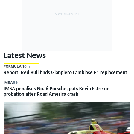
Latest News
FORMULA 1
6 h
Report: Red Bull finds Gianpiero Lambiase F1 replacement
IMSA
6 h
IMSA penalises No. 6 Porsche, puts Kevin Estre on
probation after Road America crash