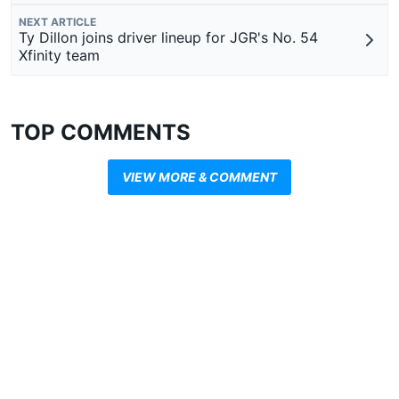
NEXT ARTICLE
Ty Dillon joins driver lineup for JGR's No. 54
Xfinity team
TOP COMMENTS
VIEW MORE & COMMENT