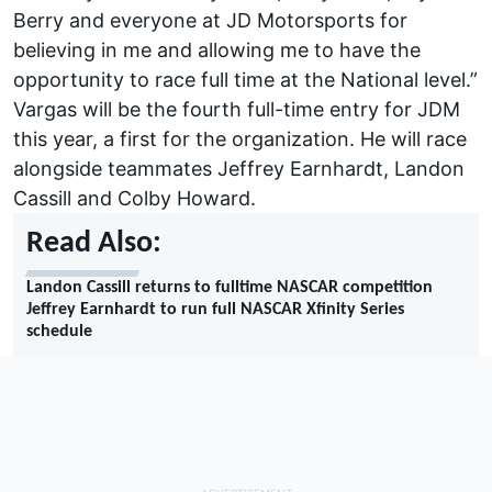
Berry and everyone at JD Motorsports for
believing in me and allowing me to have the
opportunity to race full time at the National level.”
Vargas will be the fourth full-time entry for JDM
this year, a first for the organization. He will race
alongside teammates Jeffrey Earnhardt, Landon
Cassill and Colby Howard.
Read Also:
Landon Cassill returns to fulltime NASCAR competition
Jeffrey Earnhardt to run full NASCAR Xfinity Series
schedule