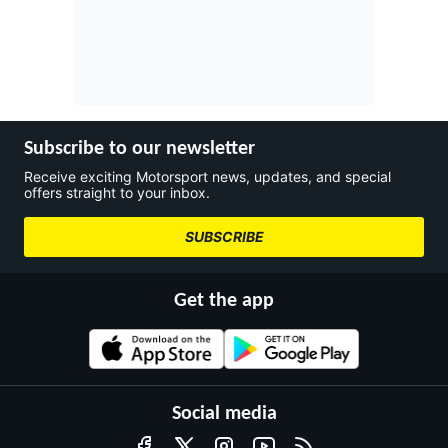
Subscribe to our newsletter
Receive exciting Motorsport news, updates, and special
offers straight to your inbox.
SUBSCRIBE
Get the app
Social media