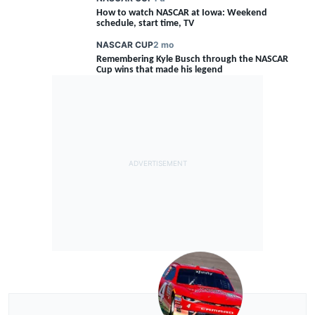
How to watch NASCAR at Iowa: Weekend
schedule, start time, TV
NASCAR CUP
2 mo
Remembering Kyle Busch through the NASCAR
FEATURE
Cup wins that made his legend