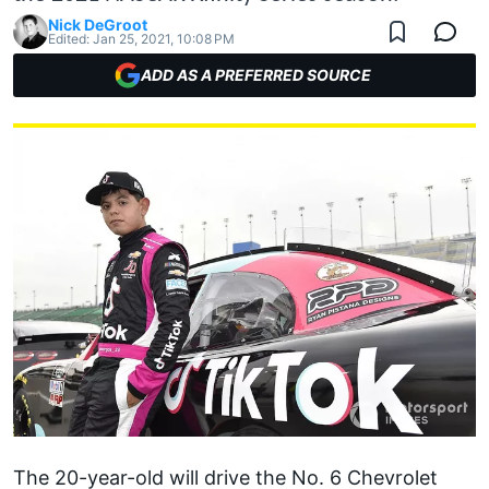
Nick DeGroot
Edited:
Jan 25, 2021, 10:08 PM
ADD AS A PREFERRED SOURCE
The 20-year-old will drive the No. 6 Chevrolet