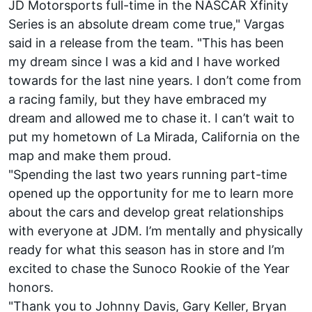
JD Motorsports full-time in the NASCAR Xfinity
Series is an absolute dream come true," Vargas
said in a release from the team. "This has been
my dream since I was a kid and I have worked
towards for the last nine years. I don’t come from
a racing family, but they have embraced my
dream and allowed me to chase it. I can’t wait to
put my hometown of La Mirada, California on the
map and make them proud.
"Spending the last two years running part-time
opened up the opportunity for me to learn more
about the cars and develop great relationships
with everyone at JDM. I’m mentally and physically
ready for what this season has in store and I’m
excited to chase the Sunoco Rookie of the Year
honors.
"Thank you to Johnny Davis, Gary Keller, Bryan