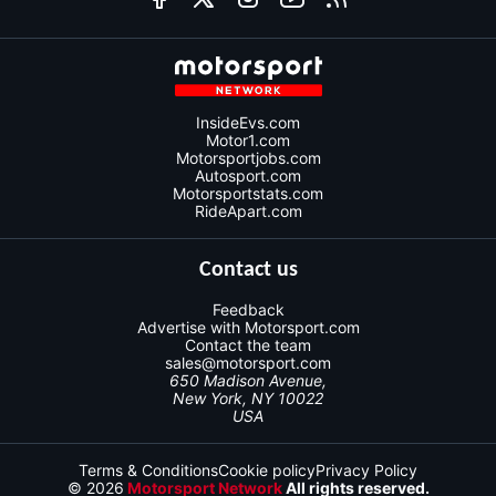
InsideEvs.com
Motor1.com
Motorsportjobs.com
Autosport.com
Motorsportstats.com
RideApart.com
Contact us
Feedback
Advertise with Motorsport.com
Contact the team
sales@motorsport.com
650 Madison Avenue,
New York, NY 10022
USA
Terms & Conditions
Cookie policy
Privacy Policy
© 2026
Motorsport Network
All rights reserved.