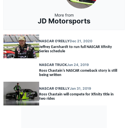
More from
JD Motorsports
NASCAR O'REILLY
Dec 21, 2020
Jeffrey Earnhardt to run full NASCAR Xfinity
Series schedule
NASCAR TRUCK
Jun 24, 2019
Ross Chastain’s NASCAR comeback story is still
being written
NASCAR O'REILLY
Jan 31, 2019
Ross Chastain will compete for Xfinity title in
two rides