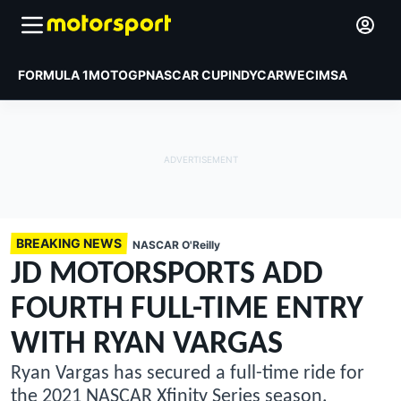
FORMULA 1
MOTOGP
NASCAR CUP
INDYCAR
WEC
IMSA
BREAKING NEWS
NASCAR O'Reilly
JD MOTORSPORTS ADD
FOURTH FULL-TIME ENTRY
WITH RYAN VARGAS
Ryan Vargas has secured a full-time ride for
the 2021 NASCAR Xfinity Series season.