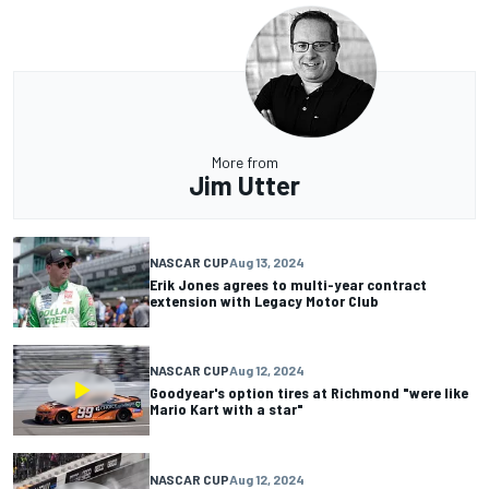
More from
Jim Utter
NASCAR CUP
Aug 13, 2024
Erik Jones agrees to multi-year contract
extension with Legacy Motor Club
NASCAR CUP
Aug 12, 2024
Goodyear's option tires at Richmond "were like
Mario Kart with a star"
NASCAR CUP
Aug 12, 2024