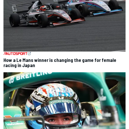
How a Le Mans winner is changing the game for female
racing in Japan