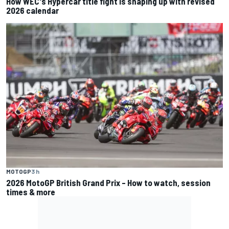
How WEC's Hypercar title fight is shaping up with revised
2026 calendar
MOTOGP
3 h
2026 MotoGP British Grand Prix – How to watch, session
times & more