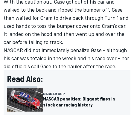
With the caution out, Gase got out of his car and
walked to the back and ripped the bumper off. Gase
then waited for Cram to drive back through Turn 1 and
used hands to toss the bumper cover onto Cram’s car.
It landed on the hood and then went up and over the
car before falling to track.
NASCAR did not immediately penalize Gase - although
his car was totaled in the wreck and his race over - nor
did officials call Gase to the hauler after the race.
Read Also:
NASCAR CUP
NASCAR penalties: Biggest fines in
stock car racing history