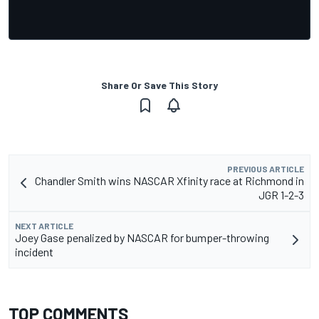
Share Or Save This Story
PREVIOUS ARTICLE
Chandler Smith wins NASCAR Xfinity race at Richmond in
JGR 1-2-3
NEXT ARTICLE
Joey Gase penalized by NASCAR for bumper-throwing
incident
TOP COMMENTS