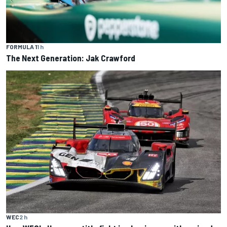
FORMULA 1
1 h
The Next Generation: Jak Crawford
WEC
2 h