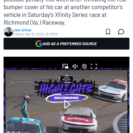
bumper cover of his car at another competitor's
vehicle in Saturday's Xfinity Series race at
Richmond (Va.) Raceway.
Jim Utter
Edited:
Mar 31, 2024, 10:19 PM
ADD AS A PREFERRED SOURCE