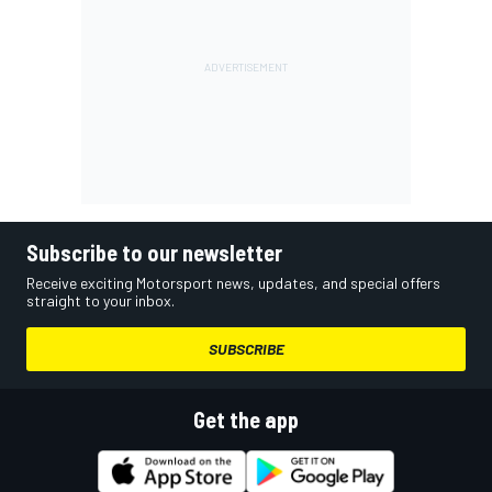
Subscribe to our newsletter
Receive exciting Motorsport news, updates, and special offers
straight to your inbox.
SUBSCRIBE
Get the app