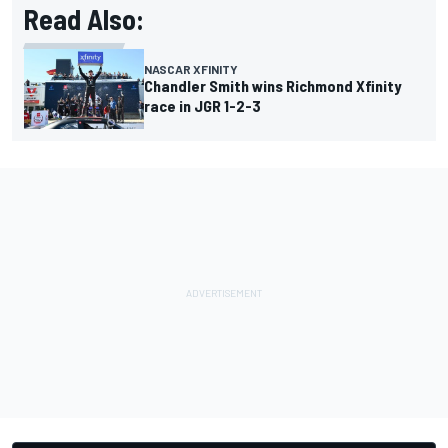
Read Also:
NASCAR XFINITY
Chandler Smith wins Richmond Xfinity
race in JGR 1-2-3