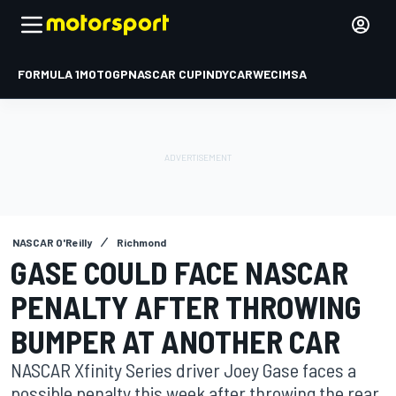
FORMULA 1
MOTOGP
NASCAR CUP
INDYCAR
WEC
IMSA
NASCAR O'Reilly
Richmond
GASE COULD FACE NASCAR
PENALTY AFTER THROWING
BUMPER AT ANOTHER CAR
NASCAR Xfinity Series driver Joey Gase faces a
possible penalty this week after throwing the rear