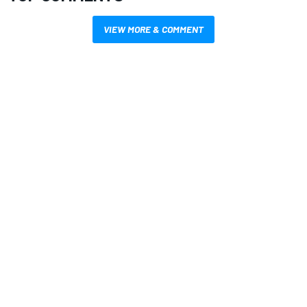
VIEW MORE & COMMENT