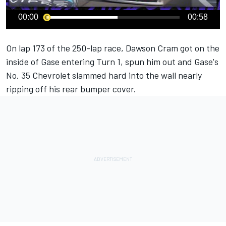
00:00
00:58
On lap 173 of the 250-lap race, Dawson Cram got on the
inside of Gase entering Turn 1, spun him out and Gase's
No. 35 Chevrolet slammed hard into the wall nearly
ripping off his rear bumper cover.