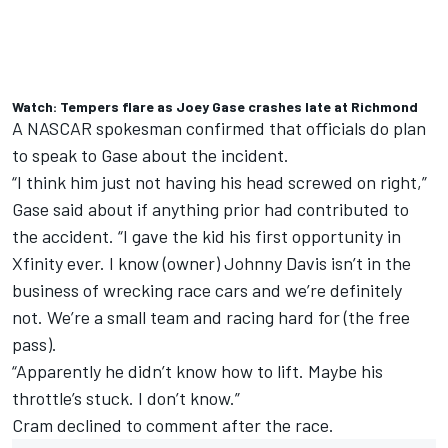
Watch: Tempers flare as Joey Gase crashes late at Richmond
A NASCAR spokesman confirmed that officials do plan
to speak to Gase about the incident.
“I think him just not having his head screwed on right,”
Gase said about if anything prior had contributed to
the accident. “I gave the kid his first opportunity in
Xfinity ever. I know (owner) Johnny Davis isn’t in the
business of wrecking race cars and we’re definitely
not. We’re a small team and racing hard for (the free
pass).
“Apparently he didn’t know how to lift. Maybe his
throttle’s stuck. I don’t know.”
Cram
declined to comment after the race.