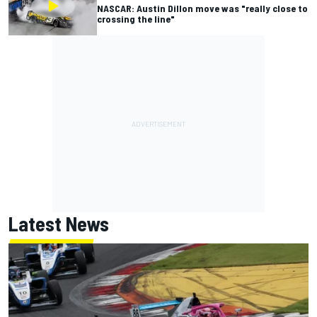
NASCAR: Austin Dillon move was "really close to
crossing the line"
Latest News