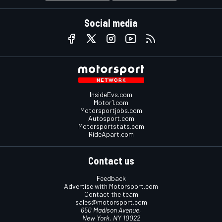
Social media
InsideEvs.com
Motor1.com
Motorsportjobs.com
Autosport.com
Motorsportstats.com
RideApart.com
Contact us
Feedback
Advertise with Motorsport.com
Contact the team
sales@motorsport.com
650 Madison Avenue,
New York, NY 10022