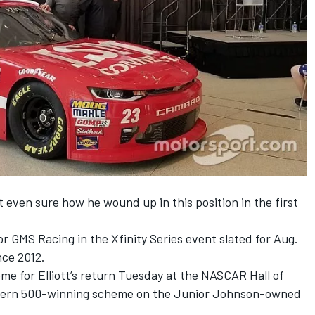
ot even sure how he wound up in this position in the first
 for GMS Racing in the Xfinity Series event slated for
Aug.
ince 2012.
me for Elliott’s return
Tuesday
at the NASCAR Hall of
uthern 500-winning scheme on the Junior Johnson-owned