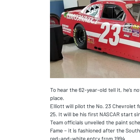
NASCAR CUP
To hear the 62-year-old tell it, he’s n
place.
Elliott will pilot the No. 23 Chevrolet
25
. It will be his first NASCAR start s
Team officials unveiled the paint sche
Fame – it is fashioned after the So
INDYCAR
WEC
red-and-white entry from 1994.