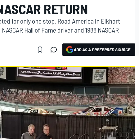
 NASCAR RETURN
lated for only one stop, Road America in Elkhart
ith NASCAR Hall of Fame driver and 1988 NASCAR
ADD AS A PREFERRED SOURCE