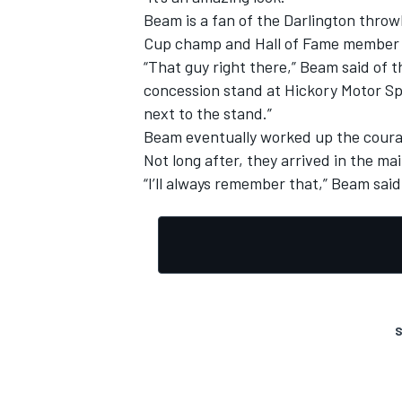
Beam is a fan of the Darlington throw
Cup champ and Hall of Fame member B
“That guy right there,” Beam said of th
concession stand at Hickory Motor Spe
next to the stand.”
OPEN WHEEL
Beam eventually worked up the courag
Not long after, they arrived in the mai
“I’ll always remember that,” Beam said
S