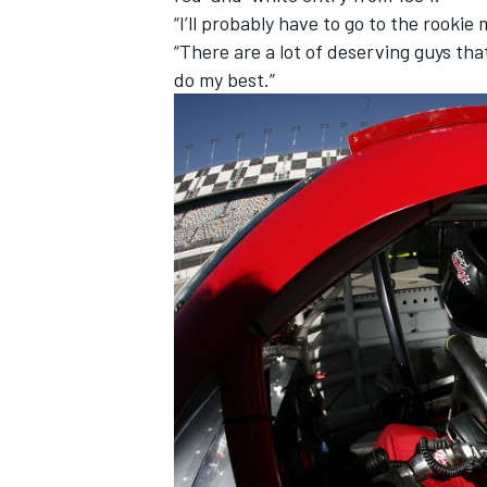
“I’ll probably have to go to the rookie
“There are a lot of deserving guys that
do my best.”
IMSA
DTM