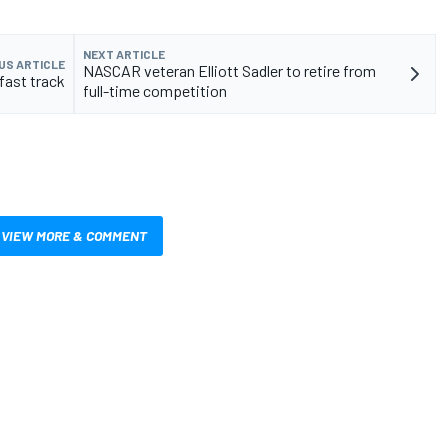
NEXT ARTICLE
US ARTICLE
NASCAR veteran Elliott Sadler to retire from
fast track
full-time competition
VIEW MORE & COMMENT