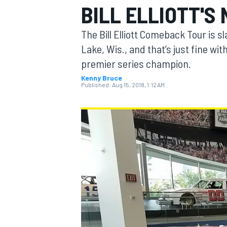
BILL ELLIOTT'S
The Bill Elliott Comeback Tour is s
Lake, Wis., and that’s just fine w
premier series champion.
MOTOGP
Kenny Bruce
Published:
Aug 15, 2018, 1:12 AM