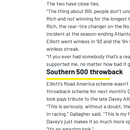
The two have close ties.
“The thing about Bill, people don’t u
Rich and not winning for the longest ti
Rich, the rear-tire changer on the No.
incident at the season-ending Atlanta
Elliott went winless in ’93 and the ’9
winless streak.
“If you ever had somebody that’s a real
supported me, no matter how bad it g
Southern 500 throwback
Elliott’s Road America scheme wasn’t t
throwback scheme for next month’s Da
look pays tribute to the late Davey Al
“This is seriously, without a doubt, th
in racing,” Gallagher said. “This is my
Davey’s just makes it so much more sp
“It’s an amazing look.”