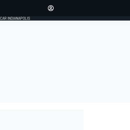
Make your voice heard with
article commenting.
CAR INDIANAPOLIS
SIGN IN
EDITION
GLOBAL