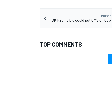
PREVIO
BK Racing bid could put GMS on Cup 
TOP COMMENTS