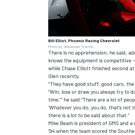
Bill Elliot, Phoenix Racing Chevrolet
Photo by: Alexander Trienitz
There is no apprehension, he said, ad
knows the equipment is competitive – 
while Chase Elliott finished second 
Glen recently.
“They have good stuff, good cars, the w
“Win, lose or draw you always try to do
time,’” he said “There are a lot of p
‘Whatever you do, you do, that’s not t
there is a lot to be said about that.”
Mike Beam is president of GMS and a g
’94 when the team scored the Souther