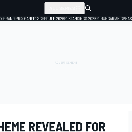
ALL SERIES
LY GRAND PRIX GAME
F1 SCHEDULE 2026
F1 STANDINGS 2026
F1 HUNGARIAN GP
NAS
HEME REVEALED FOR