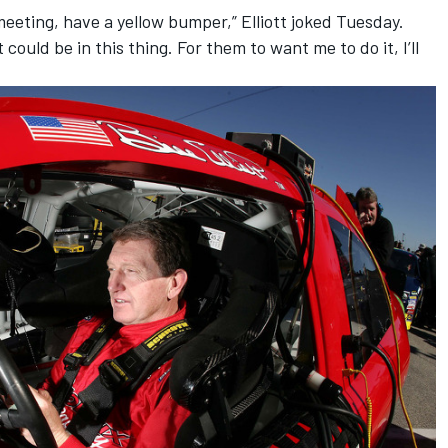
 meeting, have a yellow bumper,” Elliott joked
Tuesday
.
 could be in this thing. For them to want me to do it, I’ll