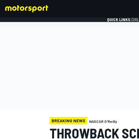
QUICK LINKS:
DAI
FORMULA 1
BREAKING NEWS
NASCAR O'Reilly
THROWBACK SC