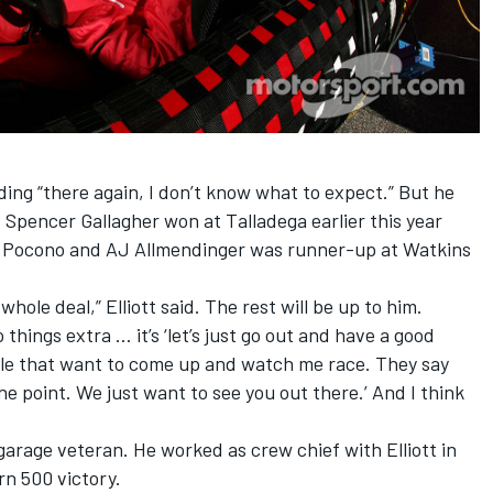
ding “there again, I don’t know what to expect.” But he
Spencer Gallagher won at Talladega earlier this year
at Pocono and AJ Allmendinger was runner-up at Watkins
hole deal,” Elliott said. The rest will be up to him.
 things extra … it’s ‘let’s just go out and have a good
eople that want to come up and watch me race. They say
he point. We just want to see you out there.’ And I think
arage veteran. He worked as crew chief with Elliott in
n 500 victory.