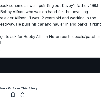
back scheme as well, pointing out Davey’s father, 1983
obby Allison who was on hand for the unveiling.
e elder Allison, “I was 12 years old and working in the
edway. He pulls his car and hauler in and parks it right
e to ask for Bobby Allison Motorsports decals/patches.
l.
.
hare Or Save This Story