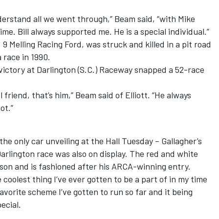
nderstand all we went through,” Beam said, “with Mike
me. Bill always supported me. He is a special individual.”
 9 Melling Racing Ford, was struck and killed in a pit road
 race in 1990.
4 victory at Darlington (S.C.) Raceway snapped a 52-race
 friend, that’s him,” Beam said of Elliott. “He always
ot.”
he only car unveiling at the Hall
Tuesday
– Gallagher’s
rlington race was also on display. The red and white
lison and is fashioned after his ARCA-winning entry.
e coolest thing I’ve ever gotten to be a part of in my time
 favorite scheme I’ve gotten to run so far and it being
ecial.