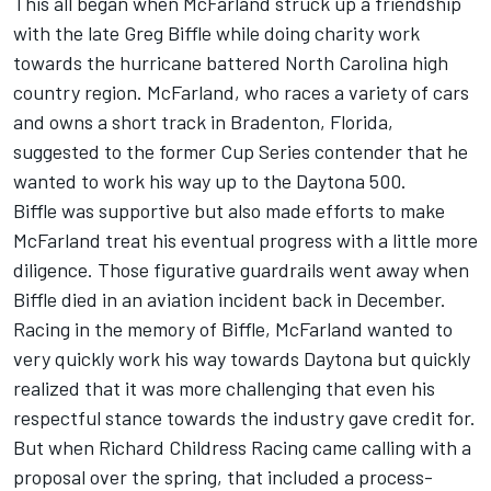
This all began when McFarland struck up a friendship
with the late Greg Biffle while doing charity work
towards the hurricane battered North Carolina high
country region. McFarland, who races a variety of cars
and owns a short track in Bradenton, Florida,
suggested to the former Cup Series contender that he
wanted to work his way up to the Daytona 500.
Biffle was supportive but also made efforts to make
McFarland treat his eventual progress with a little more
diligence. Those figurative guardrails went away when
Biffle died in an aviation incident back in December.
Racing in the memory of Biffle, McFarland wanted to
very quickly work his way towards Daytona but quickly
realized that it was more challenging that even his
respectful stance towards the industry gave credit for.
But when Richard Childress Racing came calling with a
proposal over the spring, that included a process-