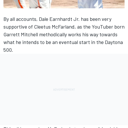
By all accounts, Dale Earnhardt Jr. has been very
supportive of Cleetus McFarland, as the YouTuber born
Garrett Mitchell methodically works his way towards
what he intends to be an eventual start in the Daytona
500.