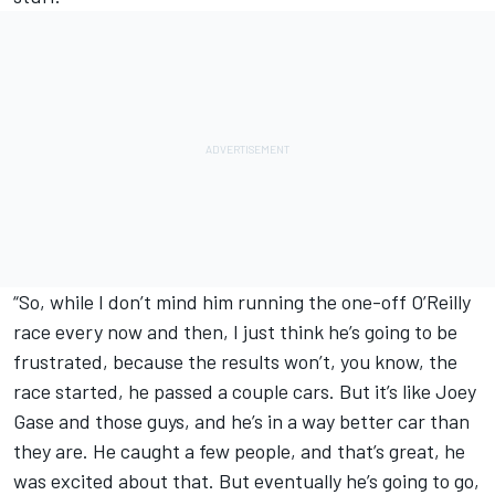
“So, while I don’t mind him running the one-off O’Reilly
race every now and then, I just think he’s going to be
frustrated, because the results won’t, you know, the
race started, he passed a couple cars. But it’s like Joey
Gase and those guys, and he’s in a way better car than
they are. He caught a few people, and that’s great, he
was excited about that. But eventually he’s going to go,