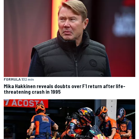
FORMULA 1
32 min
Mika Hakkinen reveals doubts over F1 return after life-
threatening crash in 1995