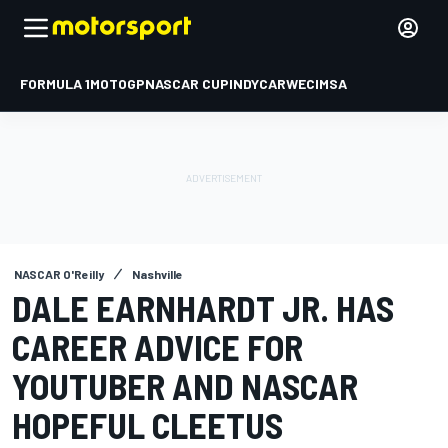
FORMULA 1
MOTOGP
NASCAR CUP
INDYCAR
WEC
IMSA
NASCAR O'Reilly
Nashville
DALE EARNHARDT JR. HAS
CAREER ADVICE FOR
YOUTUBER AND NASCAR
HOPEFUL CLEETUS