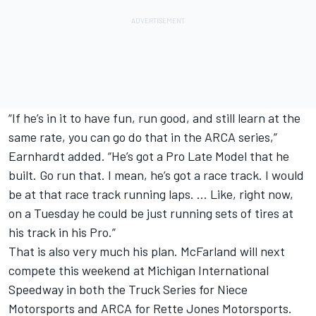
“If he’s in it to have fun, run good, and still learn at the
same rate, you can go do that in the ARCA series,”
Earnhardt added. “He’s got a Pro Late Model that he
built. Go run that. I mean, he’s got a race track. I would
be at that race track running laps. … Like, right now,
on a Tuesday he could be just running sets of tires at
his track in his Pro.”
That is also very much his plan. McFarland will next
compete this weekend at Michigan International
Speedway in both the Truck Series for Niece
Motorsports and ARCA for Rette Jones Motorsports.