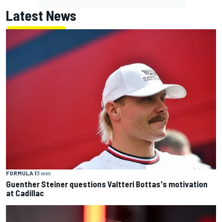
Latest News
FORMULA 1
3 min
Guenther Steiner questions Valtteri Bottas's motivation
at Cadillac