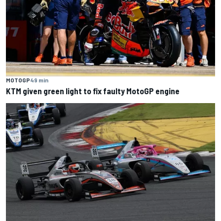
MOTOGP
49 min
KTM given green light to fix faulty MotoGP engine