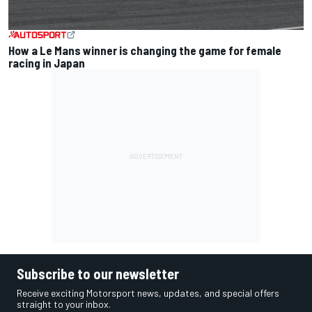
How a Le Mans winner is changing the game for female
racing in Japan
Subscribe to our newsletter
Receive exciting Motorsport news, updates, and special offers
straight to your inbox.