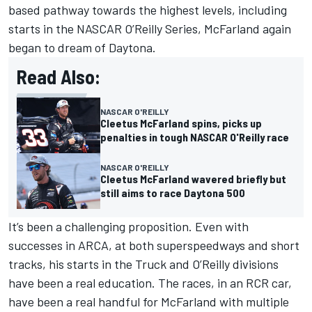
based pathway towards the highest levels, including
starts in the NASCAR O’Reilly Series, McFarland again
began to dream of Daytona.
Read Also:
NASCAR O'REILLY
Cleetus McFarland spins, picks up
penalties in tough NASCAR O'Reilly race
NASCAR O'REILLY
Cleetus McFarland wavered briefly but
still aims to race Daytona 500
It’s been a challenging proposition. Even with
successes in ARCA, at both superspeedways and short
tracks, his starts in the Truck and O’Reilly divisions
have been a real education. The races, in an RCR car,
have been a real handful for McFarland with multiple