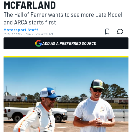
MCFARLAND
The Hall of Famer wants to see more Late Model
and ARCA starts first
Motorsport Staff
Published:
Jun 4, 2026, 3:29 AM
ADD AS A PREFERRED SOURCE