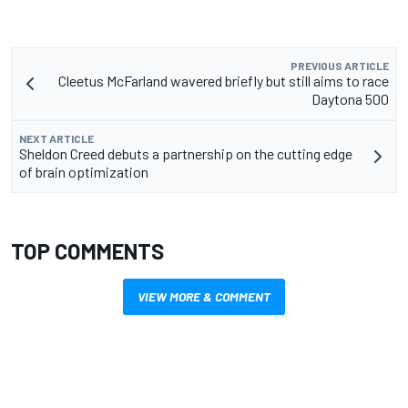
PREVIOUS ARTICLE
Cleetus McFarland wavered briefly but still aims to race
Daytona 500
NEXT ARTICLE
Sheldon Creed debuts a partnership on the cutting edge
of brain optimization
TOP COMMENTS
VIEW MORE & COMMENT