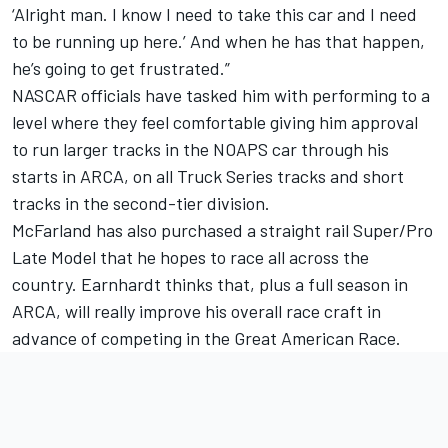
‘Alright man. I know I need to take this car and I need
to be running up here.’ And when he has that happen,
he’s going to get frustrated.”
NASCAR officials have tasked him with performing to a
level where they feel comfortable giving him approval
to run larger tracks in the NOAPS car through his
starts in ARCA, on all Truck Series tracks and short
tracks in the second-tier division.
McFarland has also purchased a straight rail Super/Pro
Late Model that he hopes to race all across the
country. Earnhardt thinks that, plus a full season in
ARCA, will really improve his overall race craft in
advance of competing in the Great American Race.