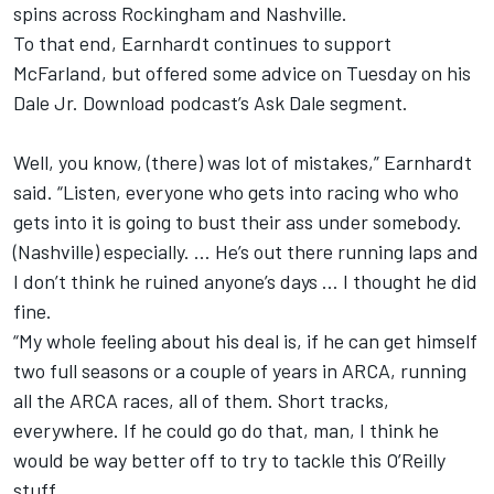
spins across Rockingham and Nashville.
To that end, Earnhardt continues to support
McFarland, but offered some advice on Tuesday on his
Dale Jr. Download podcast’s Ask Dale segment.
Well, you know, (there) was lot of mistakes,” Earnhardt
said. “Listen, everyone who gets into racing who who
gets into it is going to bust their ass under somebody.
(Nashville) especially. … He’s out there running laps and
I don’t think he ruined anyone’s days … I thought he did
fine.
“My whole feeling about his deal is, if he can get himself
two full seasons or a couple of years in ARCA, running
all the ARCA races, all of them. Short tracks,
everywhere. If he could go do that, man, I think he
would be way better off to try to tackle this O’Reilly
stuff.