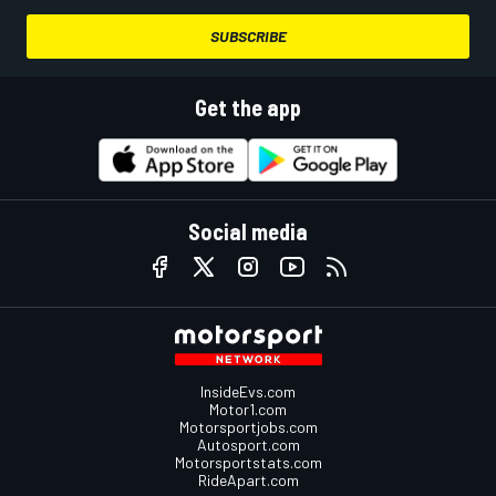
SUBSCRIBE
Get the app
Social media
InsideEvs.com
Motor1.com
Motorsportjobs.com
Autosport.com
Motorsportstats.com
RideApart.com