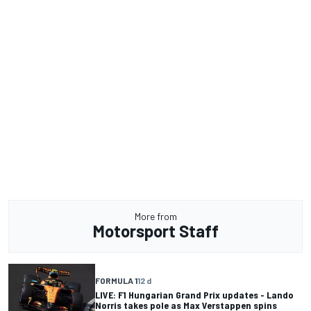
More from
Motorsport Staff
FORMULA 1
12 d
LIVE: F1 Hungarian Grand Prix updates - Lando
Norris takes pole as Max Verstappen spins