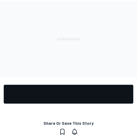
Share Or Save This Story