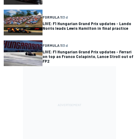
FORMULA 1
13 d
LIVE: F1 Hungarian Grand Prix updates - Lando
Norris leads Lewis Hamilton in final practice
FORMULA 1
13 d
LIVE: F1 Hungarian Grand Prix updates - Ferrari
on top as Franco Colapinto, Lance Stroll out of
FP2