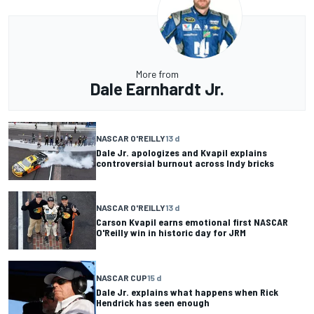
More from
Dale Earnhardt Jr.
NASCAR O'REILLY
13 d
Dale Jr. apologizes and Kvapil explains
controversial burnout across Indy bricks
NASCAR O'REILLY
13 d
Carson Kvapil earns emotional first NASCAR
O'Reilly win in historic day for JRM
NASCAR CUP
15 d
Dale Jr. explains what happens when Rick
Hendrick has seen enough