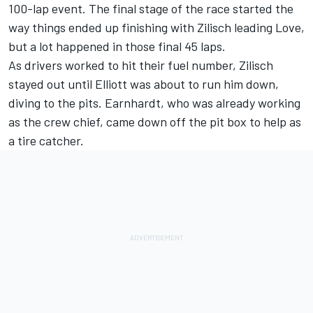
100-lap event. The final stage of the race started the
way things ended up finishing with Zilisch leading Love,
but a lot happened in those final 45 laps.
As drivers worked to hit their fuel number, Zilisch
stayed out until Elliott was about to run him down,
diving to the pits. Earnhardt, who was already working
as the crew chief, came down off the pit box to help as
a tire catcher.