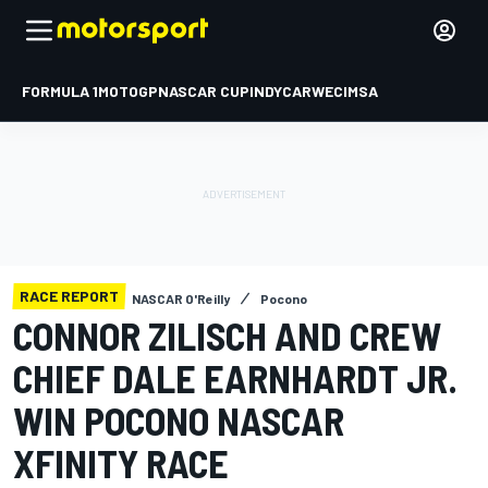
FORMULA 1
MOTOGP
NASCAR CUP
INDYCAR
WEC
IMSA
RACE REPORT
NASCAR O'Reilly
Pocono
CONNOR ZILISCH AND CREW
CHIEF DALE EARNHARDT JR.
WIN POCONO NASCAR
XFINITY RACE