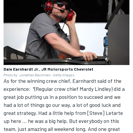
Dale Earnhardt Jr., JR Motorsports Chevrolet
Photo by: Jonathan Bachman - Getty Images
As for the winning crew chief, Earnhardt said of the
experience: "(Regular crew chief Mardy Lindley) did a
great job putting us in a position to succeed and we
had a lot of things go our way, a lot of good luck and
great strategy. Had a little help from [Steve] Letarte
up here ... he was a big help. But everybody on this
team, just amazing all weekend long. And one great