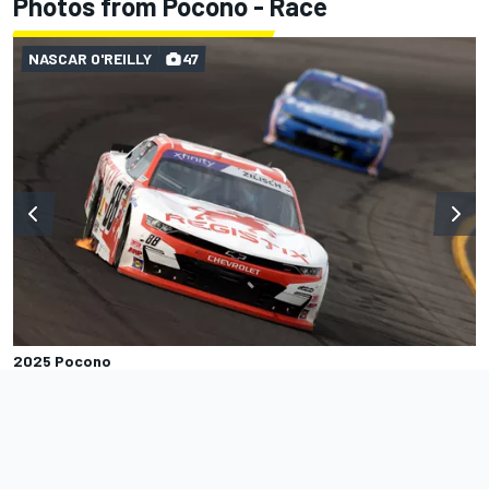
Photos from Pocono - Race
NASCAR O'REILLY
47
2025 Pocono