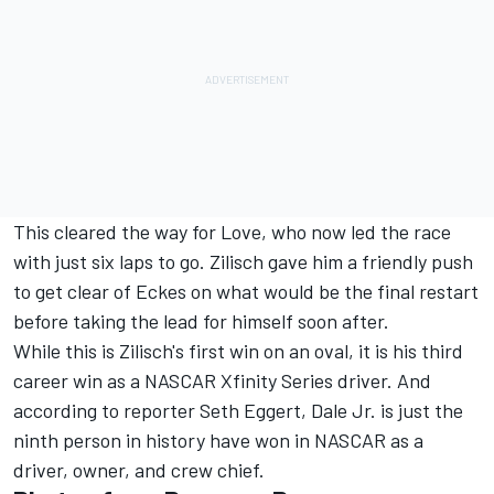
This cleared the way for Love, who now led the race
with just six laps to go. Zilisch gave him a friendly push
to get clear of Eckes on what would be the final restart
before taking the lead for himself soon after.
While this is Zilisch's first win on an oval, it is his third
career win as a NASCAR Xfinity Series driver. And
according to reporter Seth Eggert, Dale Jr. is just the
ninth person in history have won in NASCAR as a
driver, owner, and crew chief.