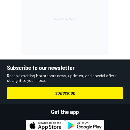
Subscribe to our newsletter
Receive exciting Motorsport news, updates, and special offers
straight to your inbox.
SUBSCRIBE
Get the app