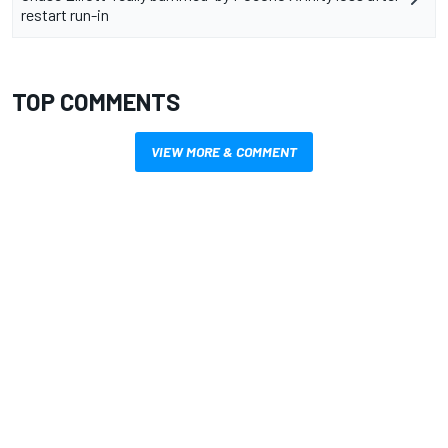
restart run-in
TOP COMMENTS
VIEW MORE & COMMENT