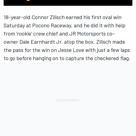
18-year-old
Connor Zilisch
earned his first oval win
Saturday at Pocono Raceway, and he did it with help
from 'rookie' crew chief and
JR Motorsports
co-
owner
Dale Earnhardt Jr.
atop the box. Zilisch made
the pass for the win on
Jesse Love
with just a few laps
to go before hanging on to capture the checkered flag.