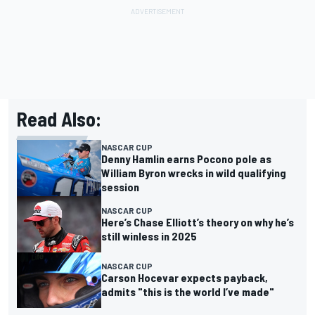
Read Also:
NASCAR CUP
Denny Hamlin earns Pocono pole as
William Byron wrecks in wild qualifying
session
NASCAR CUP
Here’s Chase Elliott’s theory on why he’s
still winless in 2025
NASCAR CUP
Carson Hocevar expects payback,
admits "this is the world I’ve made"