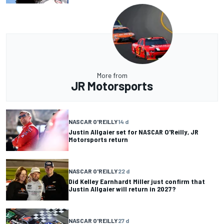
More from
JR Motorsports
NASCAR O'REILLY
14 d
Justin Allgaier set for NASCAR O'Reilly, JR
Motorsports return
NASCAR O'REILLY
22 d
Did Kelley Earnhardt Miller just confirm that
Justin Allgaier will return in 2027?
NASCAR O'REILLY
27 d