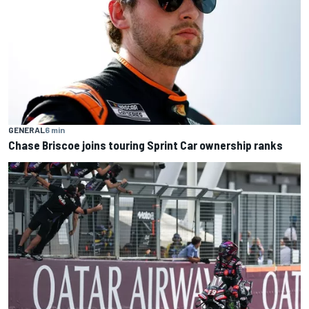
GENERAL
6 min
Chase Briscoe joins touring Sprint Car ownership ranks