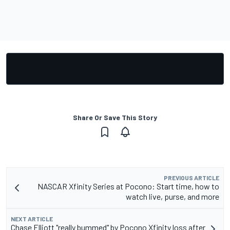
Share Or Save This Story
PREVIOUS ARTICLE
NASCAR Xfinity Series at Pocono: Start time, how to
watch live, purse, and more
NEXT ARTICLE
Chase Elliott "really bummed" by Pocono Xfinity loss after