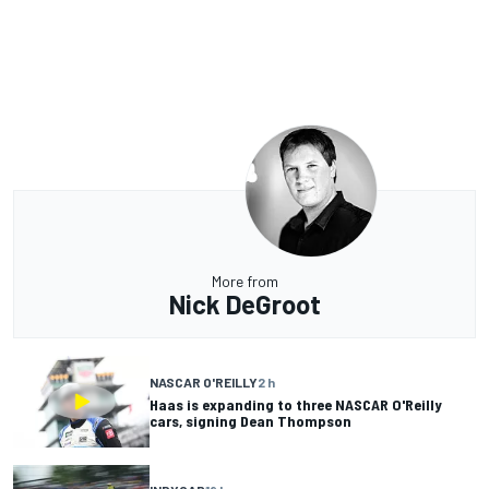
More from
Nick DeGroot
NASCAR O'REILLY
2 h
Haas is expanding to three NASCAR O'Reilly
cars, signing Dean Thompson