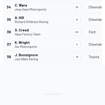
C. Ware
34
Chevrolet
35
Joey Gase Motorsports
A. Hill
35
Chevrolet
21
Richard Childress Racing
S. Creed
36
Ford
00
Haas Factory Team
K. Wright
37
Chevrolet
5
Our Motorsports
J. Bonsignore
38
Toyota
19
Joe Gibbs Racing