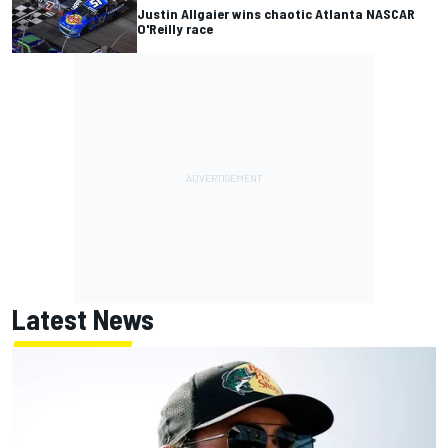
Justin Allgaier wins chaotic Atlanta NASCAR
O'Reilly race
Latest News