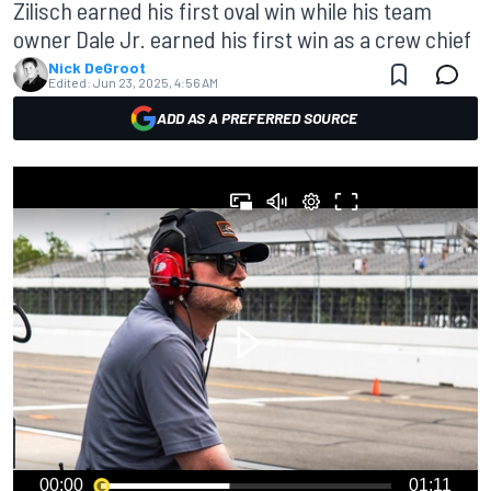
Zilisch earned his first oval win while his team
owner Dale Jr. earned his first win as a crew chief
Nick DeGroot
Edited:
Jun 23, 2025, 4:56 AM
ADD AS A PREFERRED SOURCE
00:00
01:11