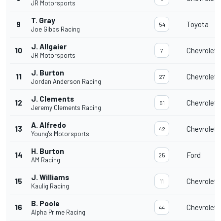
JR Motorsports
T. Gray
9
Toyota
54
Joe Gibbs Racing
J. Allgaier
10
Chevrolet
7
JR Motorsports
J. Burton
11
Chevrolet
27
Jordan Anderson Racing
J. Clements
12
Chevrolet
51
Jeremy Clements Racing
A. Alfredo
13
Chevrolet
42
Young's Motorsports
H. Burton
14
Ford
25
AM Racing
J. Williams
15
Chevrolet
11
Kaulig Racing
B. Poole
16
Chevrolet
44
Alpha Prime Racing