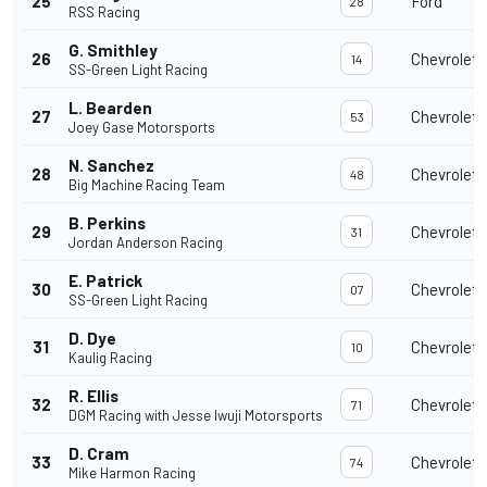
25
Ford
28
RSS Racing
G. Smithley
26
Chevrolet
14
SS-Green Light Racing
L. Bearden
27
Chevrolet
53
Joey Gase Motorsports
N. Sanchez
28
Chevrolet
48
Big Machine Racing Team
B. Perkins
29
Chevrolet
31
Jordan Anderson Racing
E. Patrick
30
Chevrolet
07
SS-Green Light Racing
D. Dye
31
Chevrolet
10
Kaulig Racing
R. Ellis
32
Chevrolet
71
DGM Racing with Jesse Iwuji Motorsports
D. Cram
33
Chevrolet
74
Mike Harmon Racing