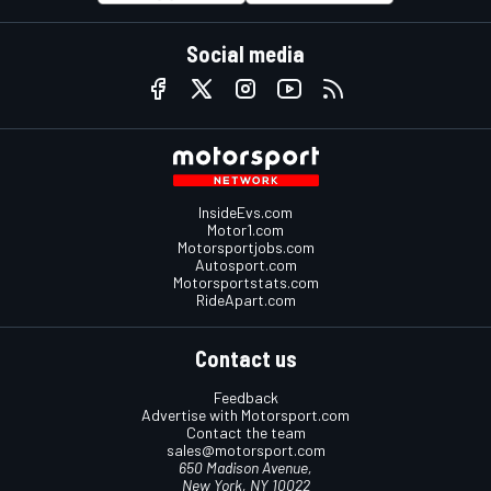
Social media
InsideEvs.com
Motor1.com
Motorsportjobs.com
Autosport.com
Motorsportstats.com
RideApart.com
Contact us
Feedback
Advertise with Motorsport.com
Contact the team
sales@motorsport.com
650 Madison Avenue,
New York, NY 10022