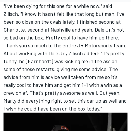
"I've been dying for this one for a while now," said
Zilisch. "I know it hasn't felt like that long but man, I've
been so close on the ovals lately. I finished second at
Charlotte, second at Nashville and yeah, Dale Jr.'s not
so bad on the box. Pretty cool to have him up there.
Thank you so much to the entire JR Motorsports team.
About working with Dale Jr., Zilisch added: "It's pretty
funny, he [Earnhardt] was kicking me in the ass on
some of those restarts, giving me some advice. The
advice from him is advice well taken from me so it's
really cool to have him and get him 1-1 with a win as a
crew chief. That's pretty awesome as well. But yeah,
Marty did everything right to set this car up as well and
I wish he could have been on the box today.”