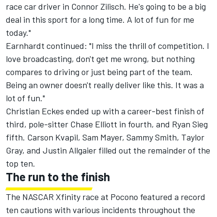
race car driver in Connor Zilisch. He's going to be a big
deal in this sport for a long time. A lot of fun for me
today."
Earnhardt continued: "I miss the thrill of competition. I
love broadcasting, don't get me wrong, but nothing
compares to driving or just being part of the team.
Being an owner doesn't really deliver like this. It was a
lot of fun."
Christian Eckes
ended up with a career-best finish of
third, pole-sitter
Chase Elliott
in fourth, and
Ryan Sieg
fifth.
Carson Kvapil
,
Sam Mayer
,
Sammy Smith
,
Taylor
Gray
, and
Justin Allgaier
filled out the remainder of the
top ten.
The run to the finish
The NASCAR Xfinity race at Pocono featured a record
ten cautions with various incidents throughout the