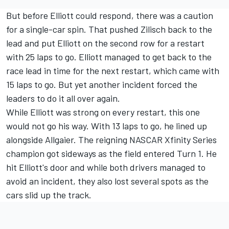
But before Elliott could respond, there was a caution
for a single-car spin. That pushed Zilisch back to the
lead and put Elliott on the second row for a restart
with 25 laps to go. Elliott managed to get back to the
race lead in time for the next restart, which came with
15 laps to go. But yet another incident forced the
leaders to do it all over again.
While Elliott was strong on every restart, this one
would not go his way. With 13 laps to go, he lined up
alongside Allgaier. The reigning NASCAR Xfinity Series
champion got sideways as the field entered Turn 1. He
hit Elliott's door and while both drivers managed to
avoid an incident, they also lost several spots as the
cars slid up the track.