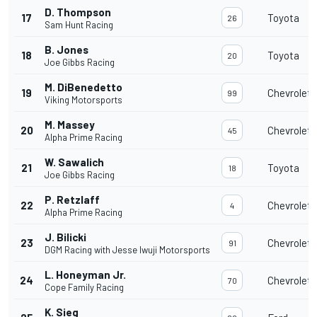
D. Thompson
17
Toyota
26
Sam Hunt Racing
B. Jones
18
Toyota
20
Joe Gibbs Racing
M. DiBenedetto
19
Chevrolet
99
Viking Motorsports
M. Massey
20
Chevrolet
45
Alpha Prime Racing
W. Sawalich
21
Toyota
18
Joe Gibbs Racing
P. Retzlaff
22
Chevrolet
4
Alpha Prime Racing
J. Bilicki
23
Chevrolet
91
DGM Racing with Jesse Iwuji Motorsports
L. Honeyman Jr.
24
Chevrolet
70
Cope Family Racing
K. Sieg