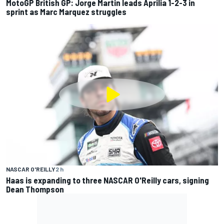
MotoGP British GP: Jorge Martin leads Aprilia 1-2-3 in
sprint as Marc Marquez struggles
NASCAR O'REILLY
2 h
Haas is expanding to three NASCAR O'Reilly cars, signing
Dean Thompson