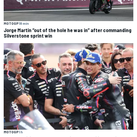
MOTOGP
18 min
Jorge Martin “out of the hole he was in” after commanding
Silverstone sprint win
MOTOGP
1 h