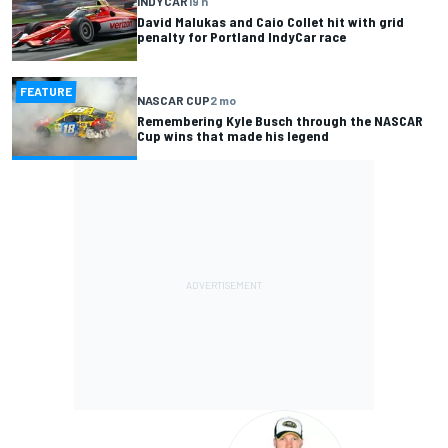
INDYCAR
19 h
David Malukas and Caio Collet hit with grid
penalty for Portland IndyCar race
FEATURE
NASCAR CUP
2 mo
Remembering Kyle Busch through the NASCAR
Cup wins that made his legend