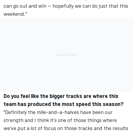
can go out and win -- hopefully we can do just that this
weekend."
Do you feel like the bigger tracks are where this
team has produced the most speed this season?
"Definitely the mile-and-a-halves have been our
strength and I think it's one of those things where
we've put a lot of focus on those tracks and the results