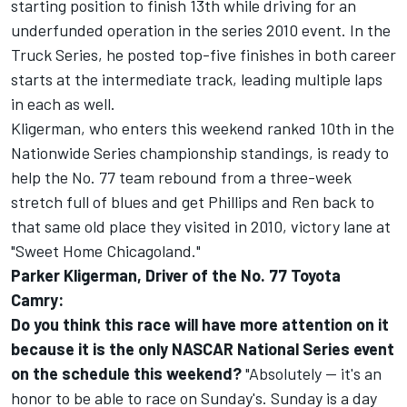
starting position to finish 13th while driving for an
underfunded operation in the series 2010 event. In the
Truck Series, he posted top-five finishes in both career
starts at the intermediate track, leading multiple laps
in each as well.
Kligerman, who enters this weekend ranked 10th in the
Nationwide Series championship standings, is ready to
help the No. 77 team rebound from a three-week
stretch full of blues and get Phillips and Ren back to
that same old place they visited in 2010, victory lane at
"Sweet Home Chicagoland."
Parker Kligerman, Driver of the No. 77 Toyota
Camry:
Do you think this race will have more attention on it
because it is the only NASCAR National Series event
on the schedule this weekend?
"Absolutely -- it's an
honor to be able to race on Sunday's. Sunday is a day