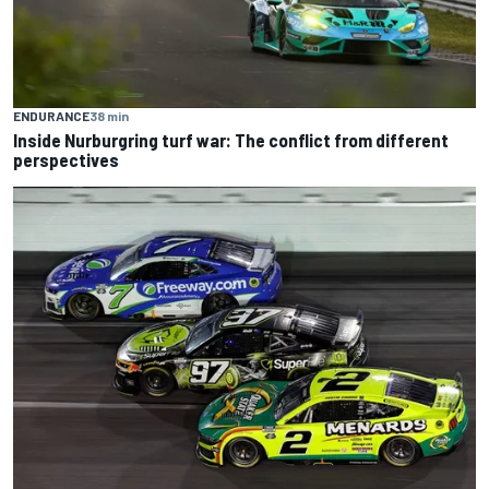
ENDURANCE
38 min
Inside Nurburgring turf war: The conflict from different
perspectives