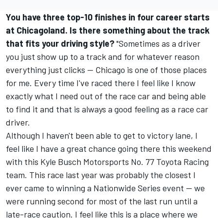
You have three top-10 finishes in four career starts
at Chicagoland. Is there something about the track
that fits your driving style?
"Sometimes as a driver
you just show up to a track and for whatever reason
everything just clicks -- Chicago is one of those places
for me. Every time I've raced there I feel like I know
exactly what I need out of the race car and being able
to find it and that is always a good feeling as a race car
driver.
Although I haven't been able to get to victory lane, I
feel like I have a great chance going there this weekend
with this Kyle Busch Motorsports No. 77 Toyota Racing
team. This race last year was probably the closest I
ever came to winning a Nationwide Series event -- we
were running second for most of the last run until a
late-race caution. I feel like this is a place where we