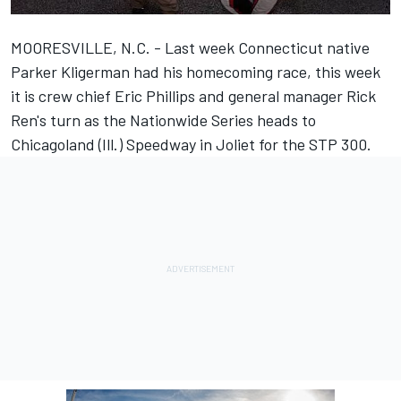
MOORESVILLE, N.C. - Last week Connecticut native
Parker Kligerman had his homecoming race, this week
it is crew chief Eric Phillips and general manager Rick
Ren's turn as the Nationwide Series heads to
Chicagoland (Ill.) Speedway in Joliet for the STP 300.