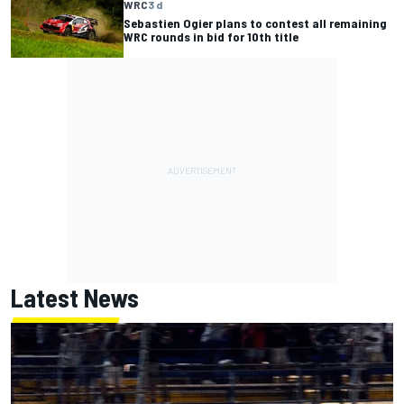
WRC
3 d
Sebastien Ogier plans to contest all remaining
WRC rounds in bid for 10th title
Latest News