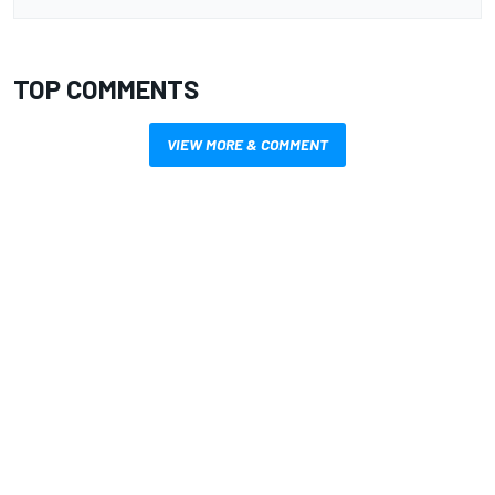
TOP COMMENTS
VIEW MORE & COMMENT