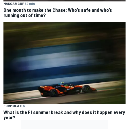
NASCAR CUP
59 min
One month to make the Chase: Who’s safe and who’s
running out of time?
FORMULA 1
1 h
What is the F1 summer break and why does it happen every
year?