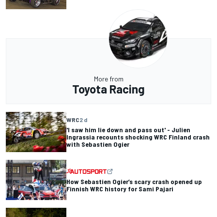
More from
Toyota Racing
WRC
2 d
'I saw him lie down and pass out' - Julien
Ingrassia recounts shocking WRC Finland crash
with Sebastien Ogier
How Sebastien Ogier’s scary crash opened up
Finnish WRC history for Sami Pajari