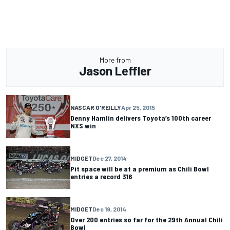
More from
Jason Leffler
NASCAR O'REILLY
Apr 25, 2015
Denny Hamlin delivers Toyota’s 100th career
NXS win
MIDGET
Dec 27, 2014
Pit space will be at a premium as Chili Bowl
entries a record 316
MIDGET
Dec 19, 2014
Over 200 entries so far for the 29th Annual Chili
Bowl