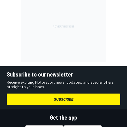
Subscribe to our newsletter
Receive exciting Motorsport news, updates, and special offers
straight to your inbox.
SUBSCRIBE
Get the app