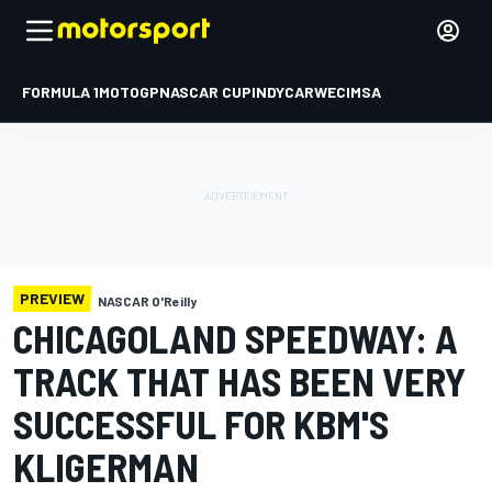
FORMULA 1
MOTOGP
NASCAR CUP
INDYCAR
WEC
IMSA
PREVIEW
NASCAR O'Reilly
CHICAGOLAND SPEEDWAY: A
TRACK THAT HAS BEEN VERY
SUCCESSFUL FOR KBM'S
KLIGERMAN