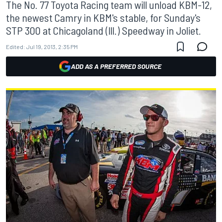
The No. 77 Toyota Racing team will unload KBM-12,
the newest Camry in KBM's stable, for Sunday's
STP 300 at Chicagoland (Ill.) Speedway in Joliet.
Edited:
Jul 19, 2013, 2:35 PM
ADD AS A PREFERRED SOURCE