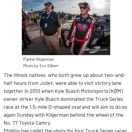
Parker Kligerman
Photo by: Eric Gilbert
The Illinois natives, who both grew up about two-and-
half hours from Joliet, were able to visit victory lane
together in 2010 when Kyle Busch Motorsports (KBM)
owner-driver Kyle Busch dominated the Truck Series
race at the 1.5-mile D-shaped oval and will aim to do so
again Sunday with Kligerman behind the wheel of the
No. 77 Toyota Camry.
Phillips has called the shots for four Truck Series races