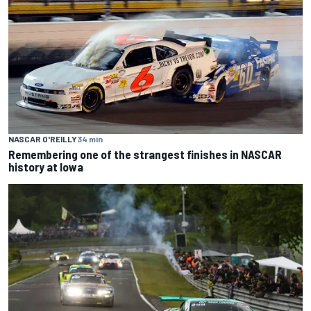
NASCAR O'REILLY
34 min
Remembering one of the strangest finishes in NASCAR
history at Iowa