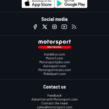
Social media
InsideEvs.com
Motor1.com
Motorsportjobs.com
Autosport.com
Motorsportstats.com
RideApart.com
Contact us
Feedback
Advertise with Motorsport.com
Contact the team
sales@motorsport.com