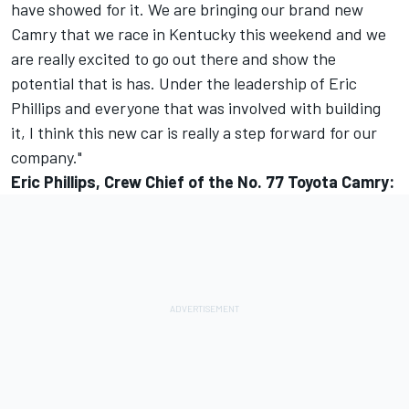
have showed for it. We are bringing our brand new
Camry that we race in Kentucky this weekend and we
are really excited to go out there and show the
potential that is has. Under the leadership of Eric
Phillips and everyone that was involved with building
it, I think this new car is really a step forward for our
company."
Eric Phillips, Crew Chief of the No. 77 Toyota Camry: