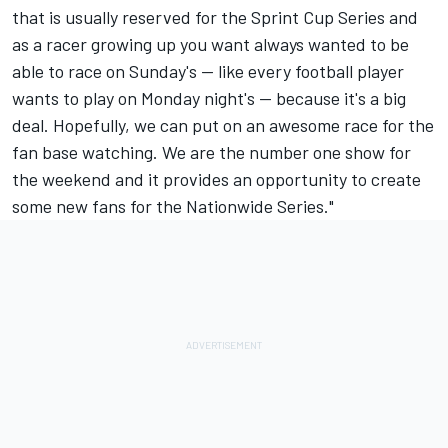
that is usually reserved for the Sprint Cup Series and
as a racer growing up you want always wanted to be
able to race on Sunday's -- like every football player
wants to play on Monday night's -- because it's a big
deal. Hopefully, we can put on an awesome race for the
fan base watching. We are the number one show for
the weekend and it provides an opportunity to create
some new fans for the Nationwide Series."