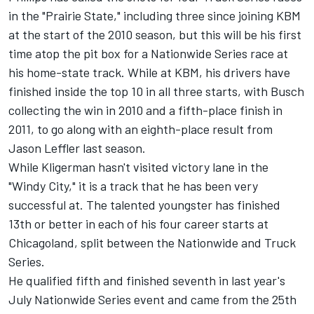
in the "Prairie State," including three since joining KBM
at the start of the 2010 season, but this will be his first
time atop the pit box for a Nationwide Series race at
his home-state track. While at KBM, his drivers have
finished inside the top 10 in all three starts, with Busch
collecting the win in 2010 and a fifth-place finish in
2011, to go along with an eighth-place result from
Jason Leffler last season.
While Kligerman hasn't visited victory lane in the
"Windy City," it is a track that he has been very
successful at. The talented youngster has finished
13th or better in each of his four career starts at
Chicagoland, split between the Nationwide and Truck
Series.
He qualified fifth and finished seventh in last year's
July Nationwide Series event and came from the 25th