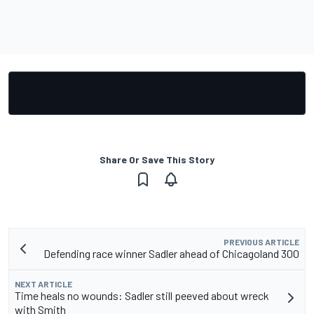
Share Or Save This Story
PREVIOUS ARTICLE
Defending race winner Sadler ahead of Chicagoland 300
NEXT ARTICLE
Time heals no wounds: Sadler still peeved about wreck
with Smith