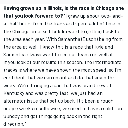
Having grown up in Illinois, is the race in Chicago one
that you look forward to?
"I grew up about two- and-
a- half hours from the track and spent a lot of time in
the Chicago area, so I look forward to getting back to
the area each year. With Samantha (Busch) being from
the area as well, I know this is a race that Kyle and
Samantha always want to see our team run well at.
If you look at our results this season, the intermediate
tracks is where we have shown the most speed, so I'm
confident that we can go out and do that again this
week. We're bringing a car that was brand new at
Kentucky and was pretty fast, we just had an
alternator issue that set us back. It's been a rough
couple weeks results wise, we need to have a solid run
Sunday and get things going back in the right
direction."