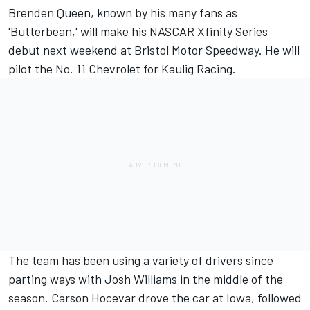
Brenden Queen, known by his many fans as
'Butterbean,' will make his NASCAR Xfinity Series
debut next weekend at Bristol Motor Speedway. He will
pilot the No. 11 Chevrolet for
Kaulig Racing
.
The team has been using a variety of drivers since
parting ways with
Josh Williams
in the middle of the
season. Carson Hocevar drove the car at Iowa, followed