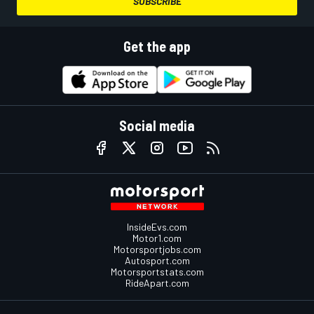
SUBSCRIBE
Get the app
Social media
InsideEvs.com
Motor1.com
Motorsportjobs.com
Autosport.com
Motorsportstats.com
RideApart.com