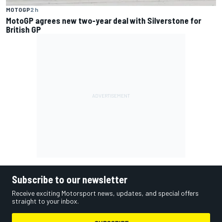
MOTOGP
2 h
MotoGP agrees new two-year deal with Silverstone for
British GP
Subscribe to our newsletter
Receive exciting Motorsport news, updates, and special offers
straight to your inbox.