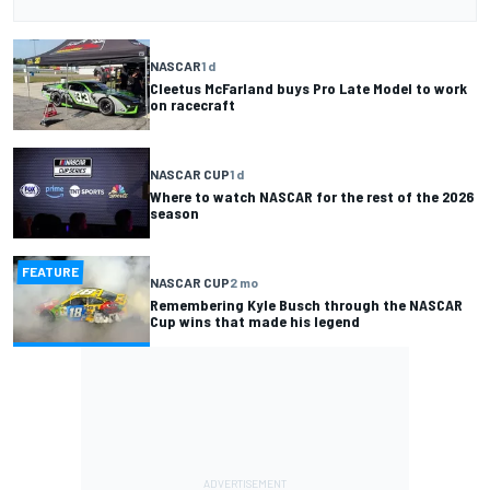
NASCAR
1 d
Cleetus McFarland buys Pro Late Model to work
on racecraft
NASCAR CUP
1 d
Where to watch NASCAR for the rest of the 2026
season
FEATURE
NASCAR CUP
2 mo
Remembering Kyle Busch through the NASCAR
Cup wins that made his legend