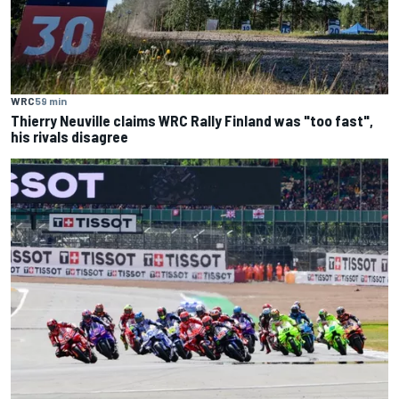
WRC
59 min
Thierry Neuville claims WRC Rally Finland was "too fast",
his rivals disagree