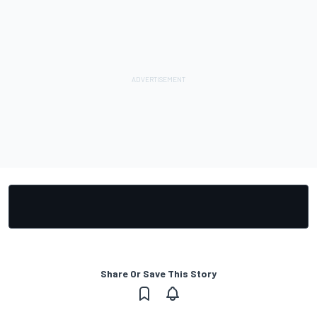
Share Or Save This Story