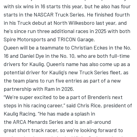
with six wins in 16 starts this year, but he also has four
starts in the NASCAR Truck Series. He finished fourth
in his Truck debut at North Wilkesboro last year, and
he's since run three additional races in 2025 with both
Spire Motorsports and TRICON Garage.
Queen will be a teammate to
Christian Eckes
in the No.
16 and
Daniel Dye
in the No. 10, who are both full-time
drivers for Kaulig. Queen's name has also come up as a
potential driver for Kaulig's new Truck Series fleet, as
the team plans to run five entries as part of a new
partnership with Ram in 2026.
“We’re super excited to be a part of Brenden’s next
steps in his racing career,” said Chris Rice, president of
Kaulig Racing. “He has made a splash in
the ARCA Menards Series and is an all-around
great short track racer, so we’re looking forward to