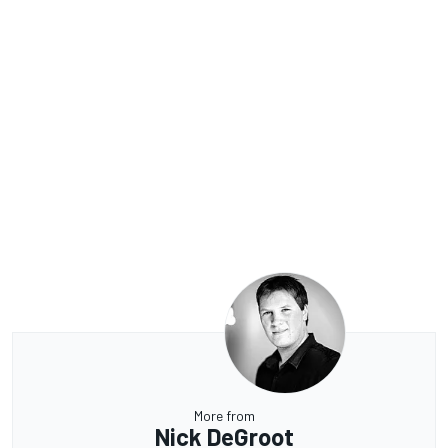
More from
Nick DeGroot