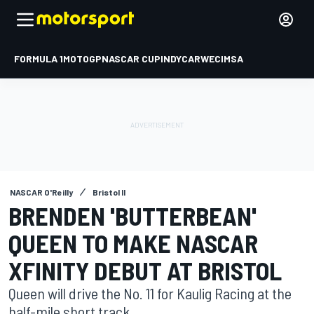
FORMULA 1
MOTOGP
NASCAR CUP
INDYCAR
WEC
IMSA
NASCAR O'Reilly
Bristol II
BRENDEN 'BUTTERBEAN'
QUEEN TO MAKE NASCAR
XFINITY DEBUT AT BRISTOL
Queen will drive the No. 11 for Kaulig Racing at the
half-mile short track