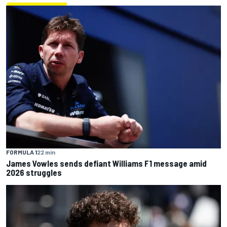
FORMULA 1
22 min
James Vowles sends defiant Williams F1 message amid
2026 struggles