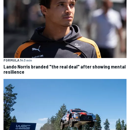
FORMULA 1
43 min
Lando Norris branded "the real deal" after showing mental
resilience