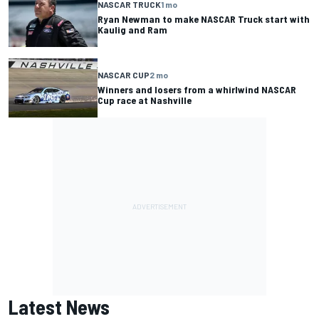
NASCAR TRUCK
1 mo
Ryan Newman to make NASCAR Truck start with
Kaulig and Ram
NASCAR CUP
2 mo
Winners and losers from a whirlwind NASCAR
Cup race at Nashville
Latest News