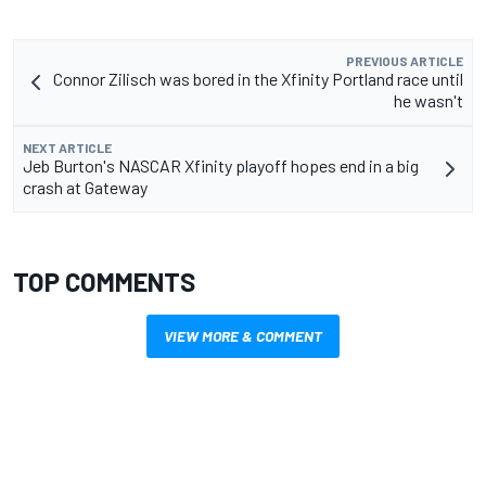
PREVIOUS ARTICLE
Connor Zilisch was bored in the Xfinity Portland race until
he wasn't
NEXT ARTICLE
Jeb Burton's NASCAR Xfinity playoff hopes end in a big
crash at Gateway
TOP COMMENTS
VIEW MORE & COMMENT