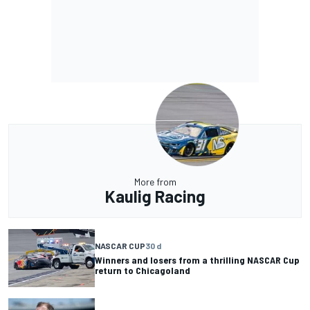
More from
Kaulig Racing
NASCAR CUP
30 d
Winners and losers from a thrilling NASCAR Cup
return to Chicagoland