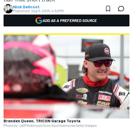
Nick DeGroot
Published:
Sep 5, 2025, 4:50 PM
ADD AS A PREFERRED SOURCE
Brenden Queen, TRICON Garage Toyota
Photo by: Jeff Robinson/Icon Sportswire via Getty Images