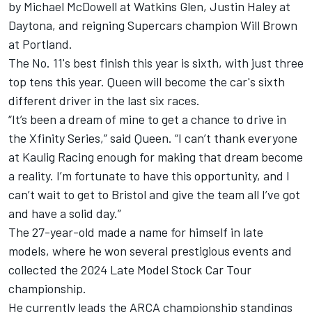
by Michael McDowell at Watkins Glen,
Justin Haley
at
Daytona, and reigning Supercars champion Will Brown
at Portland.
The No. 11's best finish this year is sixth, with just three
top tens this year. Queen will become the car's sixth
different driver in the last six races.
“It’s been a dream of mine to get a chance to drive in
the Xfinity Series,” said Queen. “I can’t thank everyone
at Kaulig Racing enough for making that dream become
a reality. I’m fortunate to have this opportunity, and I
can’t wait to get to Bristol and give the team all I’ve got
and have a solid day.”
The 27-year-old made a name for himself in late
models, where he won several prestigious events and
collected the 2024 Late Model Stock Car Tour
championship.
He currently leads the ARCA championship standings