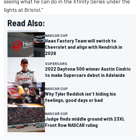
seeing what he can do in the Xfinity Series under the
lights at Bristol.”
Read Also:
NASCAR CUP
Haas Factory Team will switch to
Chevrolet and align with Hendrick in
2026
SUPERCARS
2022 Daytona 500 winner Austin Cindric
to make Supercars debut in Adelaide
NASCAR CUP
Why Tyler Reddick isn't hiding his
feelings, good days or bad
NASCAR CUP
Judge finds middle ground with 23XI,
Front Row NASCAR ruling