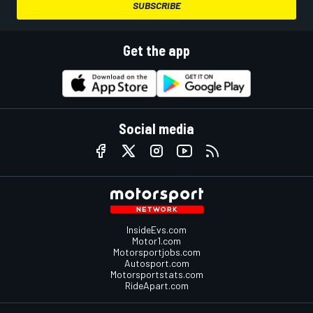
SUBSCRIBE
Get the app
Social media
InsideEvs.com
Motor1.com
Motorsportjobs.com
Autosport.com
Motorsportstats.com
RideApart.com