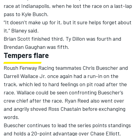
race at Indianapolis, when he lost the race on a last-lap
pass to Kyle Busch.
“It doesn’t make up for it, but it sure helps forget about
it,” Blaney said.
Brian Scott finished third, Ty Dillon was fourth and
Brendan Gaughan was fifth.
Tempers flare
Roush Fenway Racing teammates Chris Buescher and
Darrell Wallace Jr. once again had a run-in on the
track, which led to hard feelings on pit road after the
race. Wallace could be seen confronting Buescher’s
crew chief after the race. Ryan Reed also went over
and angrily shoved Ross Chastain before exchanging
words.
Buescher continues to lead the series points standings
and holds a 20-point advantage over Chase Elliott.