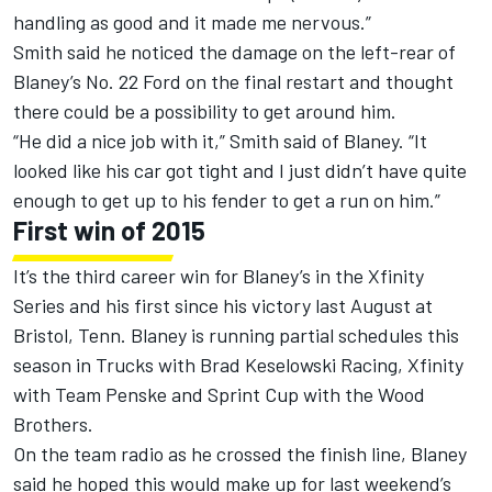
handling as good and it made me nervous.”
Smith said he noticed the damage on the left-rear of
Blaney’s No. 22 Ford on the final restart and thought
there could be a possibility to get around him.
“He did a nice job with it,” Smith said of Blaney. “It
looked like his car got tight and I just didn’t have quite
enough to get up to his fender to get a run on him.”
First win of 2015
It’s the third career win for Blaney’s in the Xfinity
Series and his first since his victory last August at
Bristol, Tenn. Blaney is running partial schedules this
season in Trucks with Brad Keselowski Racing, Xfinity
with Team Penske and Sprint Cup with the Wood
Brothers.
On the team radio as he crossed the finish line, Blaney
said he hoped this would make up for last weekend’s