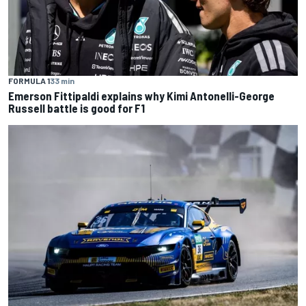
FORMULA 1
33 min
Emerson Fittipaldi explains why Kimi Antonelli-George
Russell battle is good for F1