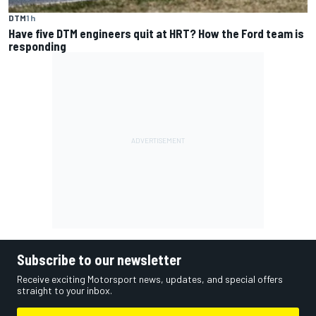
DTM
1 h
Have five DTM engineers quit at HRT? How the Ford team is
responding
Subscribe to our newsletter
Receive exciting Motorsport news, updates, and special offers
straight to your inbox.