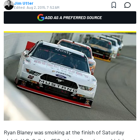
Jim Utter
Edited:
Aug 2, 2015, 7:52 AM
ADD AS A PREFERRED SOURCE
Ryan Blaney was smoking at the finish of Saturday