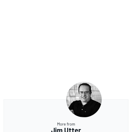
More from
Jim Utter