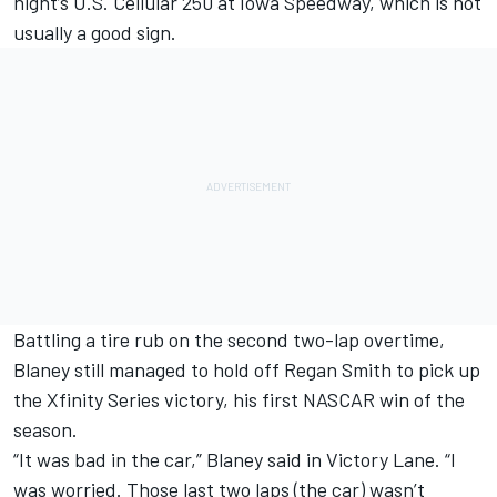
night’s U.S. Cellular 250 at Iowa Speedway, which is not
usually a good sign.
Battling a tire rub on the second two-lap overtime,
Blaney still managed to hold off Regan Smith to pick up
the Xfinity Series victory, his first NASCAR win of the
season.
“It was bad in the car,” Blaney said in Victory Lane. “I
was worried. Those last two laps (the car) wasn’t