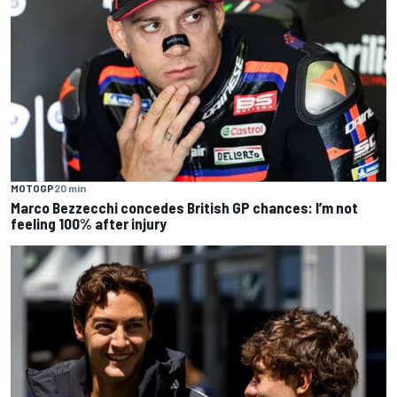
MOTOGP
20 min
Marco Bezzecchi concedes British GP chances: I’m not
feeling 100% after injury