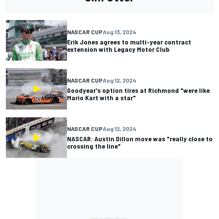
NASCAR CUP
Aug 13, 2024
Erik Jones agrees to multi-year contract
extension with Legacy Motor Club
NASCAR CUP
Aug 12, 2024
Goodyear's option tires at Richmond "were like
Mario Kart with a star"
NASCAR CUP
Aug 12, 2024
NASCAR: Austin Dillon move was "really close to
crossing the line"