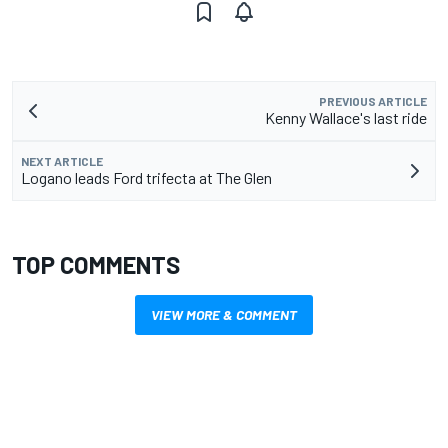
PREVIOUS ARTICLE
Kenny Wallace's last ride
NEXT ARTICLE
Logano leads Ford trifecta at The Glen
TOP COMMENTS
VIEW MORE & COMMENT