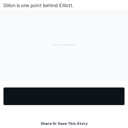
Dillon is one point behind Elliott.
Share Or Save This Story