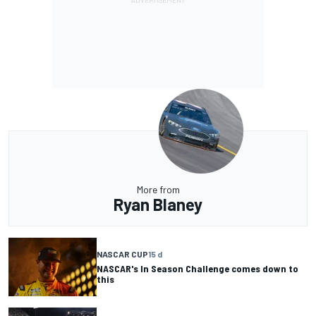
More from
Ryan Blaney
NASCAR CUP
15 d
NASCAR's In Season Challenge comes down to
this