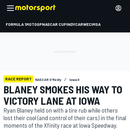
FORMULA 1
MOTOGP
NASCAR CUP
INDYCAR
WEC
IMSA
RACE REPORT
NASCAR O'Reilly
Iowa II
BLANEY SMOKES HIS WAY TO
VICTORY LANE AT IOWA
Ryan Blaney held on with a tire rub while others
lost their cool (and control of their cars) in the final
moments of the Xfinity race at Iowa Speedway.