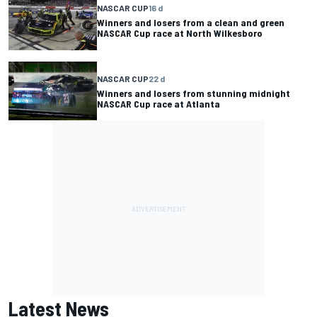
NASCAR CUP
16 d
Winners and losers from a clean and green
NASCAR Cup race at North Wilkesboro
NASCAR CUP
22 d
Winners and losers from stunning midnight
NASCAR Cup race at Atlanta
Latest News