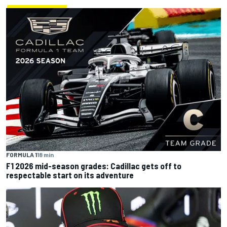
FORMULA 1
18 min
F1 2026 mid-season grades: Cadillac gets off to
respectable start on its adventure