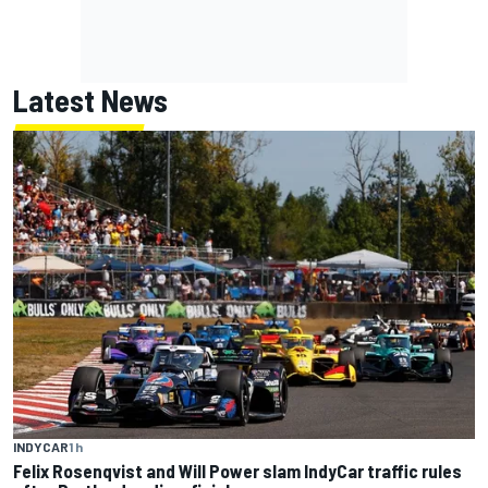
Latest News
INDYCAR
1 h
Felix Rosenqvist and Will Power slam IndyCar traffic rules