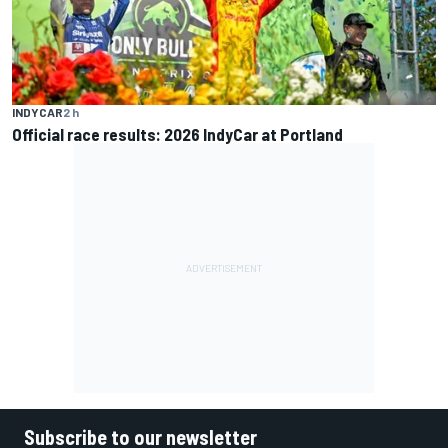
INDYCAR
2 h
Official race results: 2026 IndyCar at Portland
Subscribe to our newsletter