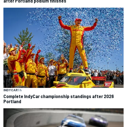
after Portland podium finishes
INDYCAR
1 h
Complete IndyCar championship standings after 2026
Portland