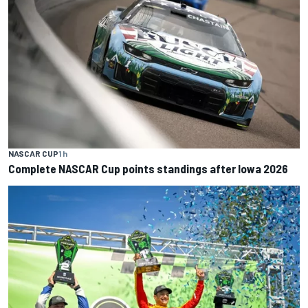
NASCAR CUP
1 h
Complete NASCAR Cup points standings after Iowa 2026