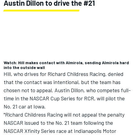
Austin Dillon
to drive the #21
Watch: Hill makes contact with Almirola, sending Almirola hard
into the outside wall
Hill, who drives for
Richard Childress Racing
, denied
that the contact was intentional, but the team has
chosen not to appeal. Austin Dillon, who competes full-
time in the NASCAR Cup Series for RCR, will pilot the
No. 21 car at Iowa.
"Richard Childress Racing will not appeal the penalty
NASCAR issued to the No. 21 team following the
NASCAR Xfinity Series race at Indianapolis Motor