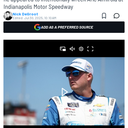
Indianapolis Motor Speedway
Nick DeGroot
Edited:
Jul 30, 2025, 10:10 AM
ADD AS A PREFERRED SOURCE