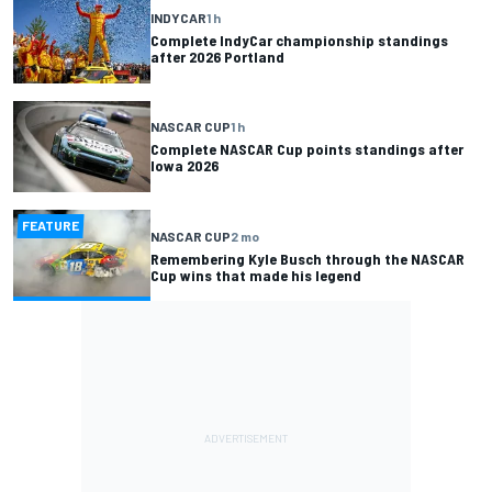
INDYCAR
1 h
Complete IndyCar championship standings
after 2026 Portland
NASCAR CUP
1 h
Complete NASCAR Cup points standings after
Iowa 2026
FEATURE
NASCAR CUP
2 mo
Remembering Kyle Busch through the NASCAR
Cup wins that made his legend