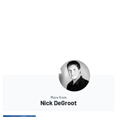
More from
Nick DeGroot