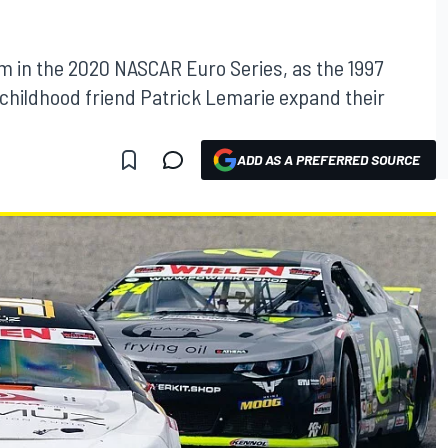
am in the 2020 NASCAR Euro Series, as the 1997
childhood friend Patrick Lemarie expand their
ADD AS A PREFERRED SOURCE