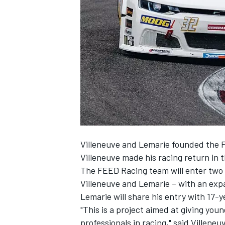
NASCAR CUP
Villeneuve and Lemarie founded the 
Villeneuve made his racing return in t
The FEED Racing team will enter two f
Villeneuve and Lemarie – with an expan
Lemarie will share his entry with 17-y
"This is a project aimed at giving yo
INDYCAR
WEC
professionals in racing," said Villeneu