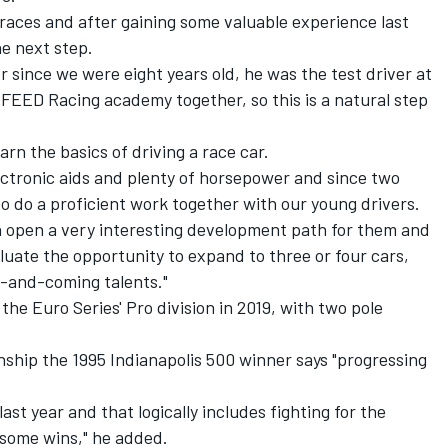
 races and after gaining some valuable experience last
e next step.
 since we were eight years old, he was the test driver at
FEED Racing academy together, so this is a natural step
rn the basics of driving a race car.
electronic aids and plenty of horsepower and since two
 to do a proficient work together with our young drivers.
open a very interesting development path for them and
luate the opportunity to expand to three or four cars,
p-and-coming talents."
 the Euro Series' Pro division in 2019, with two pole
ship the 1995 Indianapolis 500 winner says "progressing
last year and that logically includes fighting for the
ome wins," he added.