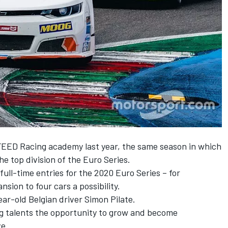
FEED Racing academy last year, the same season in which
he top division of the Euro Series.
ull-time entries for the 2020 Euro Series – for
sion to four cars a possibility.
ear-old Belgian driver Simon Pilate.
ung talents the opportunity to grow and become
ve.