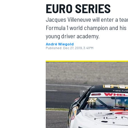
EURO SERIES
Jacques Villeneuve will enter a te
Formula 1 world champion and his 
young driver academy.
MOTOGP
André Wiegold
Published:
Dec 27, 2019, 3:41 PM