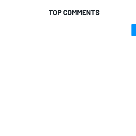
TOP COMMENTS