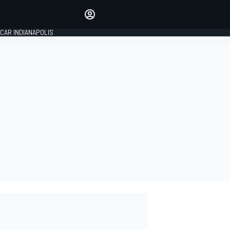
Make your voice heard with
article commenting.
CAR INDIANAPOLIS
SIGN IN
EDITION
GLOBAL