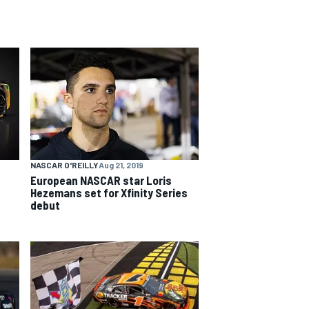
NASCAR O'REILLY
Aug 21, 2019
European NASCAR star Loris
Hezemans set for Xfinity Series
debut