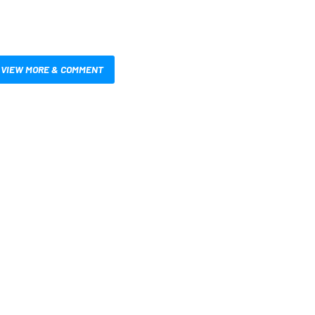
VIEW MORE & COMMENT