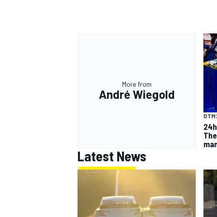
OPEN WHEEL
More from
André Wiegold
DTM
24h
The
man
Latest News