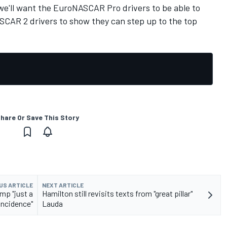
– we'll want the EuroNASCAR Pro drivers to be able to
CAR 2 drivers to show they can step up to the top
hare Or Save This Story
US ARTICLE
NEXT ARTICLE
mp "just a
Hamilton still revisits texts from "great pillar"
incidence"
Lauda