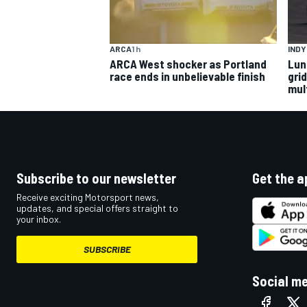
ARCA
1 h
IND
ARCA West shocker as Portland
Lun
race ends in unbelievable finish
gri
mult
Subscribe to our newsletter
Get the a
Receive exciting Motorsport news,
updates, and special offers straight to
your inbox.
SUBSCRIBE
Social m