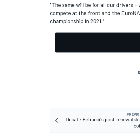
"The same will be for all our drivers 
compete at the front and the EuroNAS
championship in 2021."
S
PREVIO
Ducati: Petrucci's post-renewal slu
co