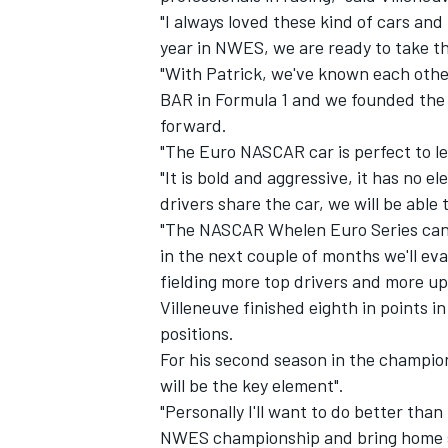
"I always loved these kind of cars and
year in NWES, we are ready to take th
"With Patrick, we've known each other
BAR in Formula 1 and we founded the 
forward.
"The Euro NASCAR car is perfect to lea
"It is bold and aggressive, it has no 
drivers share the car, we will be able
"The NASCAR Whelen Euro Series can 
in the next couple of months we'll eva
fielding more top drivers and more u
Villeneuve finished eighth in points in
IMSA
DTM
positions.
For his second season in the champion
will be the key element".
"Personally I'll want to do better than 
NWES championship and bring home s