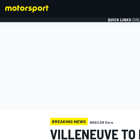
QUICK LINKS:
DAI
FORMULA 1
BREAKING NEWS
NASCAR Euro
VILLENEUVE TO