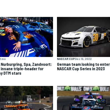
2 mo
NASCAR CUP
Dec 19, 2022
 Nurburgring, Spa, Zandvoort:
German team looking to enter
 insane triple-header for
NASCAR Cup Series in 2023
y DTM stars