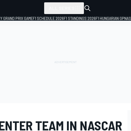
ALL SERIES
LY GRAND PRIX GAME
F1 SCHEDULE 2026
F1 STANDINGS 2026
F1 HUNGARIAN GP
NAS
 ENTER TEAM IN NASCAR