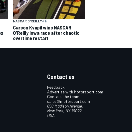
NASCAR O'REILLY
4 h
Carson Kvapil wins NASCAR
ex
O'Reilly Iowa race after chaotic
overtime restart
Contact us
Feedback
Advertise with Motorsport.com
Contact the team
sales@motorsport.com
650 Madison Avenue,
New York, NY 10022
USA