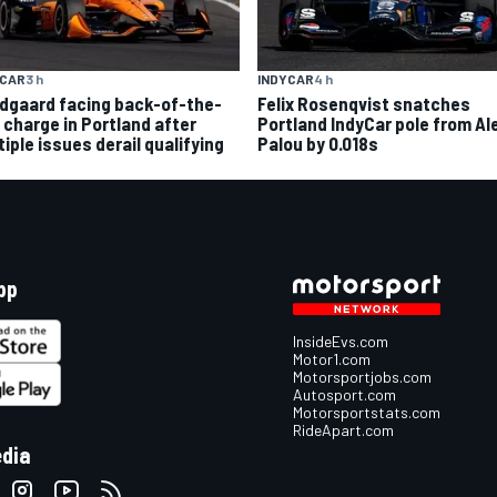
YCAR
3 h
INDYCAR
4 h
dgaard facing back-of-the-
Felix Rosenqvist snatches
d charge in Portland after
Portland IndyCar pole from Al
iple issues derail qualifying
Palou by 0.018s
pp
InsideEvs.com
Motor1.com
Motorsportjobs.com
Autosport.com
Motorsportstats.com
RideApart.com
edia