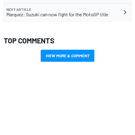
NEXT ARTICLE
Marquez: Suzuki can now fight for the MotoGP title
TOP COMMENTS
VIEW MORE & COMMENT