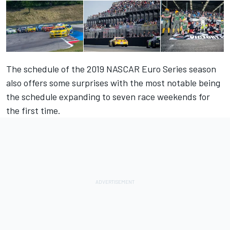
The schedule of the 2019 NASCAR Euro Series season
also offers some surprises with the most notable being
the schedule expanding to seven race weekends for
the first time.