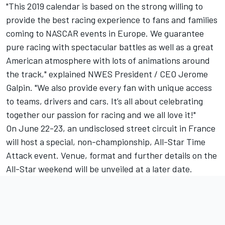
"This 2019 calendar is based on the strong willing to
provide the best racing experience to fans and families
coming to NASCAR events in Europe. We guarantee
pure racing with spectacular battles as well as a great
American atmosphere with lots of animations around
the track," explained NWES President / CEO Jerome
Galpin. "We also provide every fan with unique access
to teams, drivers and cars. It’s all about celebrating
together our passion for racing and we all love it!"
On June 22-23, an undisclosed street circuit in France
will host a special, non-championship, All-Star Time
Attack event. Venue, format and further details on the
All-Star weekend will be unveiled at a later date.