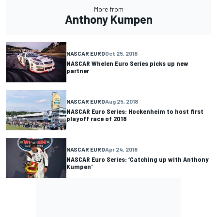
More from
Anthony Kumpen
NASCAR EURO
Oct 25, 2018
NASCAR Whelen Euro Series picks up new
partner
NASCAR EURO
Aug 25, 2018
NASCAR Euro Series: Hockenheim to host first
playoff race of 2018
NASCAR EURO
Apr 24, 2018
NASCAR Euro Series: ‘Catching up with Anthony
Kumpen'