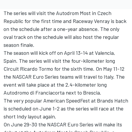
The series will visit the Autodrom Most in Czech
Republic for the first time and Raceway Venray is back
on the schedule after a one-year absence. The only
oval track on the schedule will also host the regular
season finale.
The season will kick off on April 13-14 at Valencia,
Spain. The series will visit the four-kilometer long
Circuit Ricardo Tormo for the sixth time. On May 11-12
the NASCAR Euro Series teams will travel to Italy. The
event will take place at the 2.4-kilometer long
Autodromo di Franciacorta next to Brescia.
The very popular American SpeedFest at Brands Hatch
is scheduled on June 1-2 as the series will race at the
short Indy layout again.
On June 29-30 the NASCAR Euro Series will make its