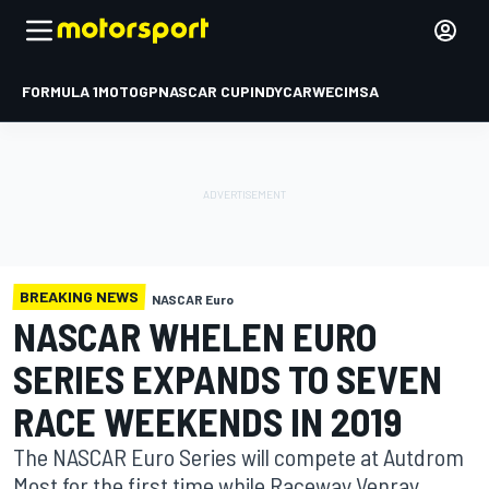
FORMULA 1
MOTOGP
NASCAR CUP
INDYCAR
WEC
IMSA
BREAKING NEWS
NASCAR Euro
NASCAR WHELEN EURO
SERIES EXPANDS TO SEVEN
RACE WEEKENDS IN 2019
The NASCAR Euro Series will compete at Autdrom
Most for the first time while Raceway Venray