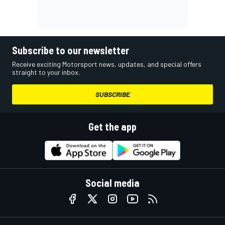
Subscribe to our newsletter
Receive exciting Motorsport news, updates, and special offers
straight to your inbox.
SUBSCRIBE
Get the app
Social media