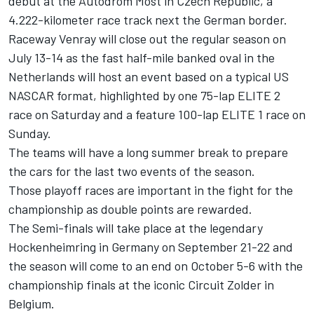
debut at the Autodrom Most in Czech Republic, a
4.222-kilometer race track next the German border.
Raceway Venray will close out the regular season on
July 13-14 as the fast half-mile banked oval in the
Netherlands will host an event based on a typical US
NASCAR format, highlighted by one 75-lap ELITE 2
race on Saturday and a feature 100-lap ELITE 1 race on
Sunday.
The teams will have a long summer break to prepare
the cars for the last two events of the season.
Those playoff races are important in the fight for the
championship as double points are rewarded.
The Semi-finals will take place at the legendary
Hockenheimring in Germany on September 21-22 and
the season will come to an end on October 5-6 with the
championship finals at the iconic Circuit Zolder in
Belgium.