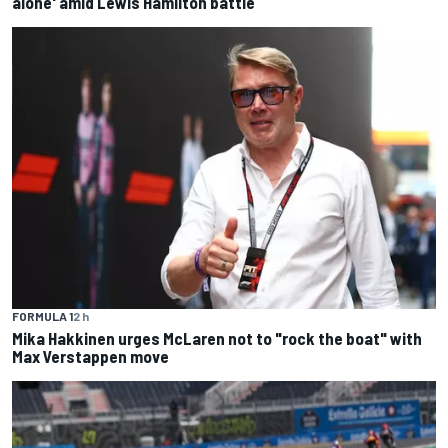
alone' amid Lewis Hamilton battle
FORMULA 1
2 h
Mika Hakkinen urges McLaren not to "rock the boat" with
Max Verstappen move