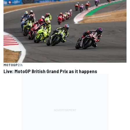
MOTOGP
2 h
Live: MotoGP British Grand Prix as it happens