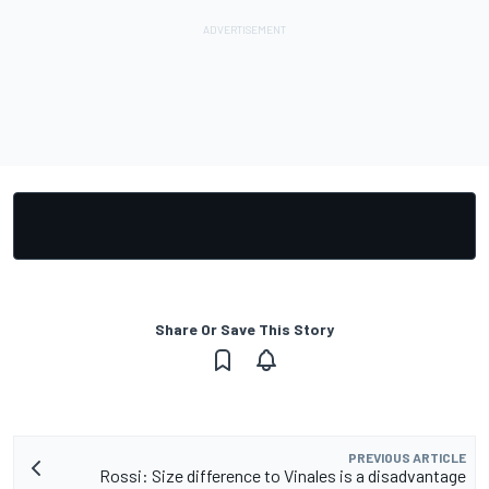
Share Or Save This Story
PREVIOUS ARTICLE
Rossi: Size difference to Vinales is a disadvantage