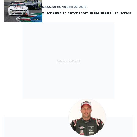
NASCAR EURO
Dec 27, 2019
Villeneuve to enter team in NASCAR Euro Series