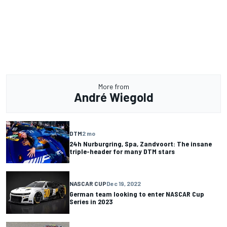
More from
André Wiegold
DTM
2 mo
24h Nurburgring, Spa, Zandvoort: The insane
triple-header for many DTM stars
NASCAR CUP
Dec 19, 2022
German team looking to enter NASCAR Cup
Series in 2023