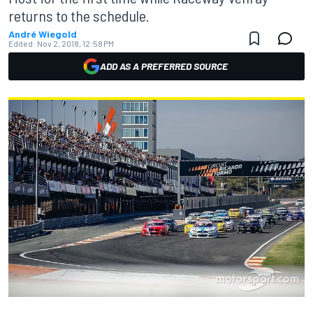
returns to the schedule.
André Wiegold
Edited:
Nov 2, 2018, 12:58 PM
ADD AS A PREFERRED SOURCE