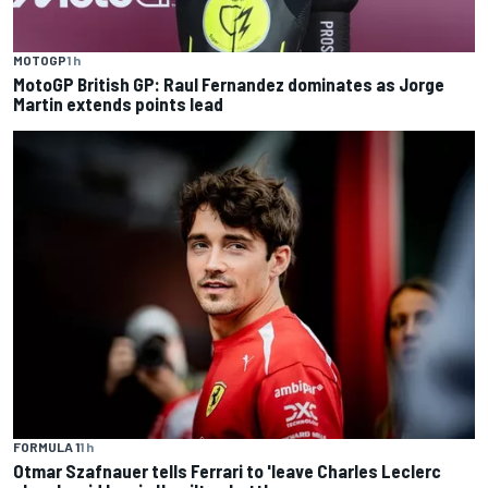
MOTOGP
1 h
MotoGP British GP: Raul Fernandez dominates as Jorge
Martin extends points lead
FORMULA 1
1 h
Otmar Szafnauer tells Ferrari to 'leave Charles Leclerc