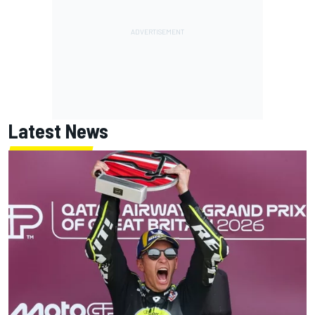
Latest News