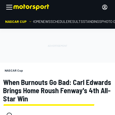
NASCAR CUP
HOME
NEWS
SCHEDULE
RESULTS
STANDINGS
PHOTO 
NASCAR Cup
When Burnouts Go Bad: Carl Edwards
Brings Home Roush Fenway's 4th All-
Star Win