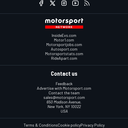
InsideEvs.com
Motor1.com
Motorsportjobs.com
Autosport.com
Motorsportstats.com
RideApart.com
Contact us
Feedback
Advertise with Motorsport.com
Contact the team
sales@motorsport.com
650 Madison Avenue,
New York, NY 10022
USA
Terms & Conditions
Cookie policy
Privacy Policy