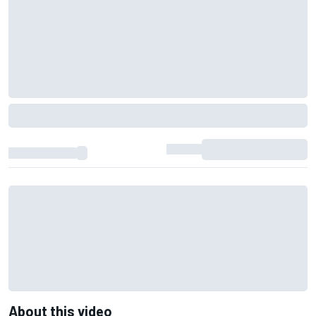
About this video