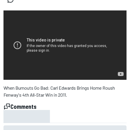
When Burnouts Go Bad: Carl Edwards Brings Home Roush
Fenway's 4th All-Star Win in 2011.
Comments