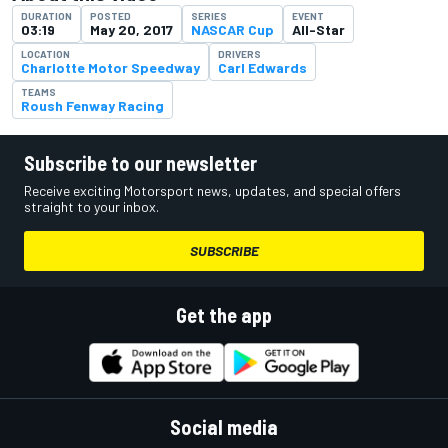
DURATION
POSTED
SERIES
EVENT
03:19
May 20, 2017
NASCAR Cup
All-Star
LOCATION
DRIVERS
Charlotte Motor Speedway
Carl Edwards
TEAMS
Roush Fenway Racing
Subscribe to our newsletter
Receive exciting Motorsport news, updates, and special offers
straight to your inbox.
SUBSCRIBE
Get the app
Social media