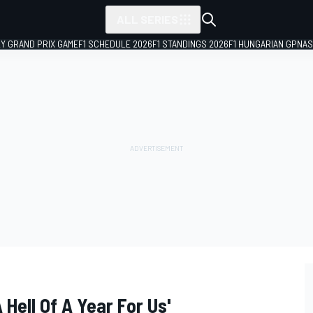
ALL SERIES
LY GRAND PRIX GAME
F1 SCHEDULE 2026
F1 STANDINGS 2026
F1 HUNGARIAN GP
NAS
 Hell Of A Year For Us'