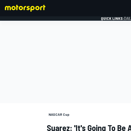
QUICK LINKS:
DAI
FORMULA 1
NASCAR Cup
Suarez: 'It's Going To Be A