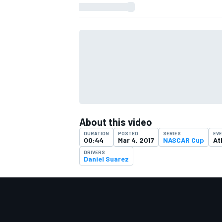
About this video
DURATION
POSTED
SERIES
EV
00:44
Mar 4, 2017
NASCAR Cup
At
DRIVERS
Daniel Suarez
IMSA
DTM