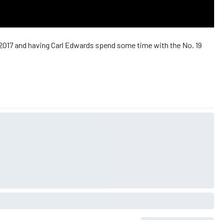
 2017 and having Carl Edwards spend some time with the No. 19