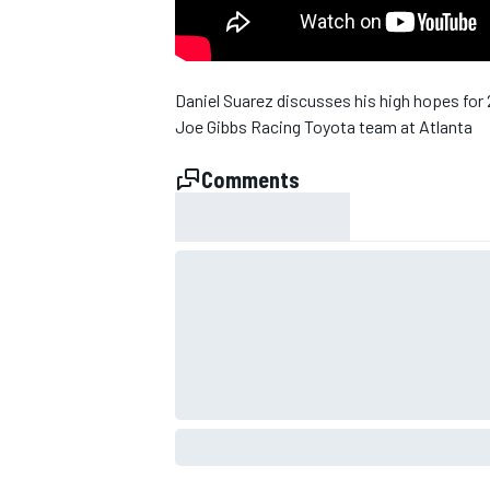
NASCAR CUP
Daniel Suarez discusses his high hopes for
Joe Gibbs Racing Toyota team at Atlanta
Comments
INDYCAR
WEC