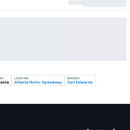
ENT
LOCATION
DRIVERS
lanta
Atlanta Motor Speedway
Carl Edwards