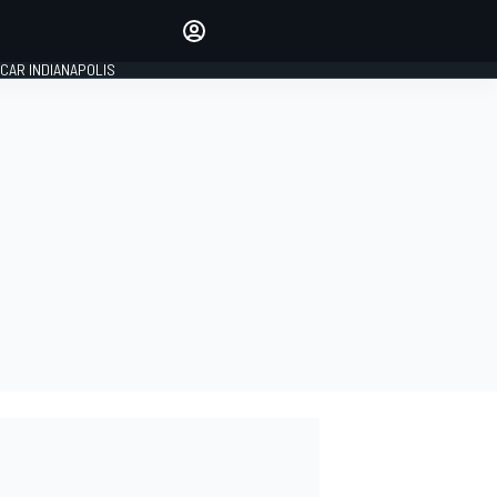
Make your voice heard with
article commenting.
CAR INDIANAPOLIS
SIGN IN
EDITION
GLOBAL