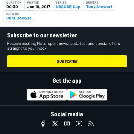
DURATION
POSTED
SERIES
DRIVERS
00:30
Jan 19, 2017
NASCAR Cup
Tony Stewart
DRIVERS
Clint Bowyer
Subscribe to our newsletter
Receive exciting Motorsport news, updates, and special offers
straight to your inbox.
SUBSCRIBE
Get the app
Social media