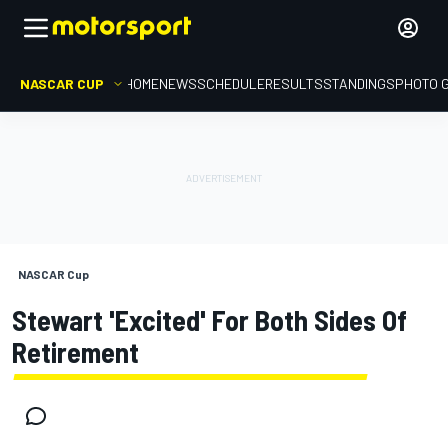
NASCAR CUP
HOME
NEWS
SCHEDULE
RESULTS
STANDINGS
PHOTO 
NASCAR Cup
Stewart 'excited' For Both Sides Of
Retirement