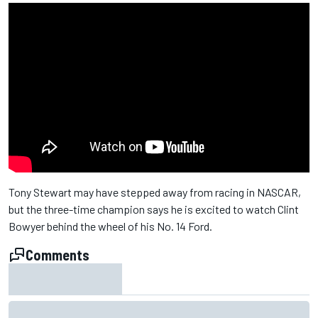
Tony Stewart may have stepped away from racing in NASCAR,
but the three-time champion says he is excited to watch Clint
Bowyer behind the wheel of his No. 14 Ford.
Comments