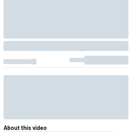
About this video