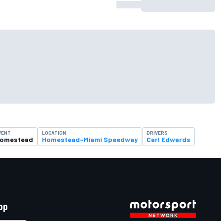
VENT
LOCATION
DRIVERS
omestead
Homestead-Miami Speedway
Carl Edwards
pp