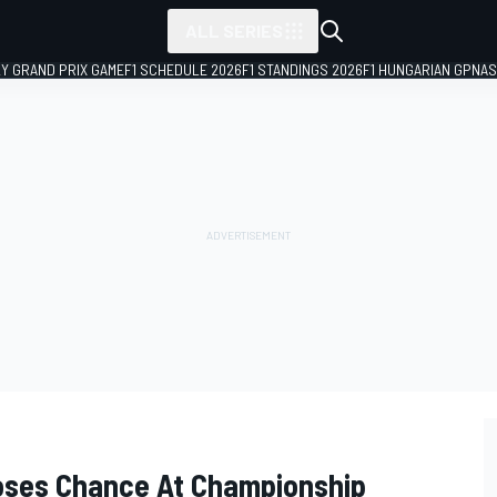
ALL SERIES
LY GRAND PRIX GAME
F1 SCHEDULE 2026
F1 STANDINGS 2026
F1 HUNGARIAN GP
NAS
oses Chance At Championship