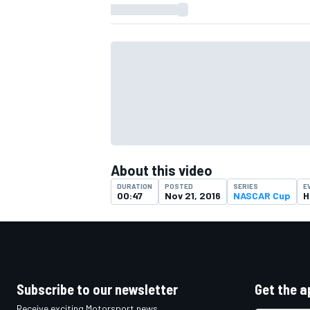
About this video
DURATION
POSTED
SERIES
E
00:47
Nov 21, 2016
NASCAR Cup
H
IMSA
DTM
Subscribe to our newsletter
Get the a
Receive exciting Motorsport news,