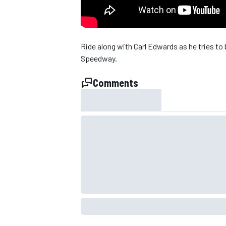
NASCAR CUP
Ride along with Carl Edwards as he tries to
Speedway.
Comments
INDYCAR
WEC