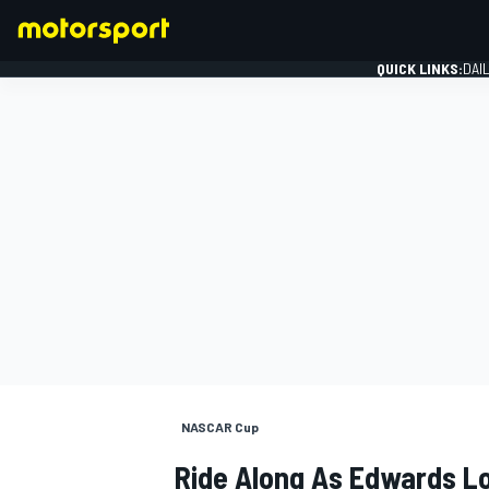
QUICK LINKS:
DAI
FORMULA 1
NASCAR Cup
Ride Along As Edwards L