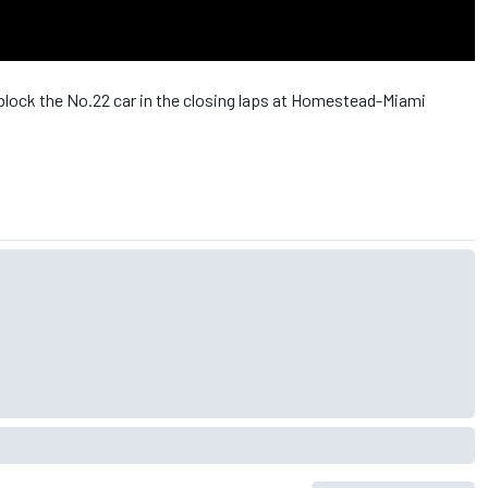
 block the No.22 car in the closing laps at Homestead-Miami