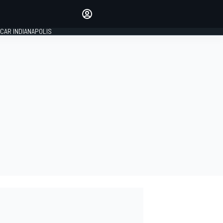
Make your voice heard with
article commenting.
CAR INDIANAPOLIS
SIGN IN
EDITION
GLOBAL