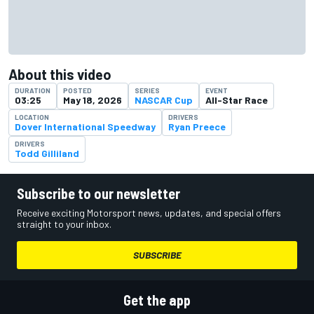
About this video
DURATION
POSTED
SERIES
EVENT
03:25
May 18, 2026
NASCAR Cup
All-Star Race
LOCATION
DRIVERS
Dover International Speedway
Ryan Preece
DRIVERS
Todd Gilliland
Subscribe to our newsletter
Receive exciting Motorsport news, updates, and special offers
straight to your inbox.
SUBSCRIBE
Get the app