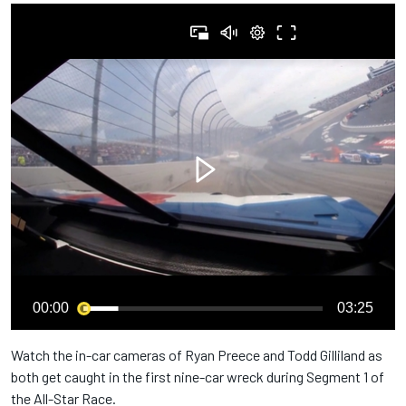
00:00
03:25
Watch the in-car cameras of Ryan Preece and Todd Gilliland as
both get caught in the first nine-car wreck during Segment 1 of
the All-Star Race.