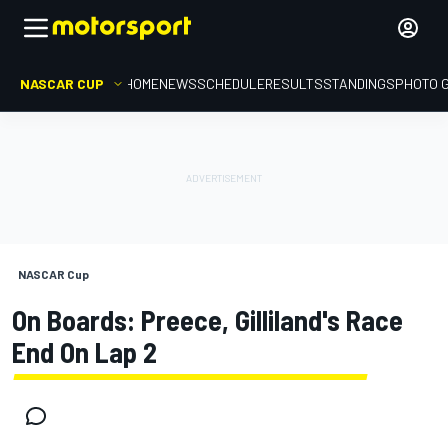
NASCAR CUP
HOME
NEWS
SCHEDULE
RESULTS
STANDINGS
PHOTO 
NASCAR Cup
On Boards: Preece, Gilliland's Race
End On Lap 2