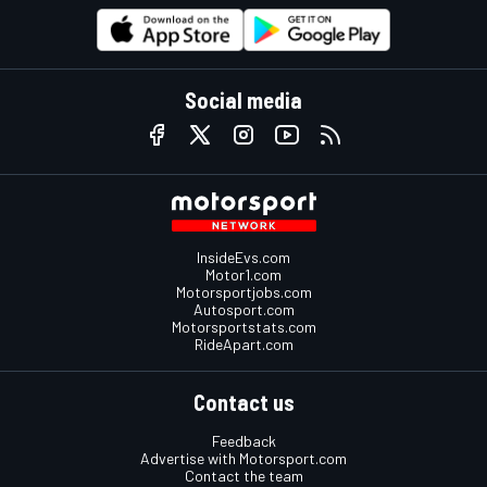
Social media
InsideEvs.com
Motor1.com
Motorsportjobs.com
Autosport.com
Motorsportstats.com
RideApart.com
Contact us
Feedback
Advertise with Motorsport.com
Contact the team