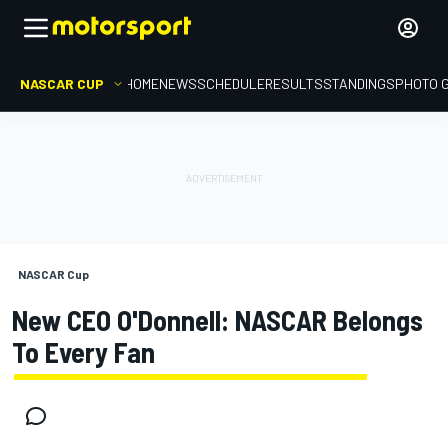
NASCAR CUP
HOME
NEWS
SCHEDULE
RESULTS
STANDINGS
PHOTO 
NASCAR Cup
New CEO O'Donnell: NASCAR Belongs
To Every Fan