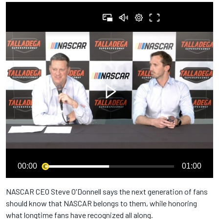
00:00
01:00
NASCAR CEO Steve O'Donnell says the next generation of fans
should know that NASCAR belongs to them, while honoring
what longtime fans have recognized all along.