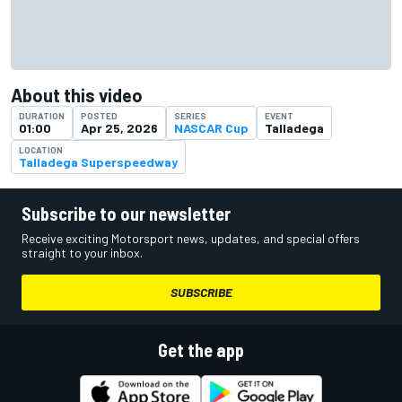
About this video
DURATION
POSTED
SERIES
EVENT
01:00
Apr 25, 2026
NASCAR Cup
Talladega
LOCATION
Talladega Superspeedway
Subscribe to our newsletter
Receive exciting Motorsport news, updates, and special offers
straight to your inbox.
SUBSCRIBE
Get the app