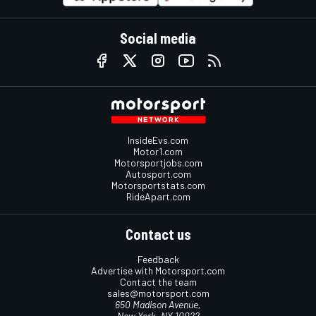
Social media
InsideEvs.com
Motor1.com
Motorsportjobs.com
Autosport.com
Motorsportstats.com
RideApart.com
Contact us
Feedback
Advertise with Motorsport.com
Contact the team
sales@motorsport.com
650 Madison Avenue,
New York, NY 10022